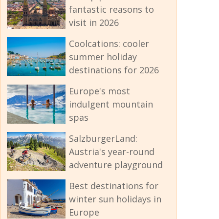
fantastic reasons to
visit in 2026
Coolcations: cooler
summer holiday
destinations for 2026
Europe's most
indulgent mountain
spas
SalzburgerLand:
Austria's year-round
adventure playground
Best destinations for
winter sun holidays in
Europe