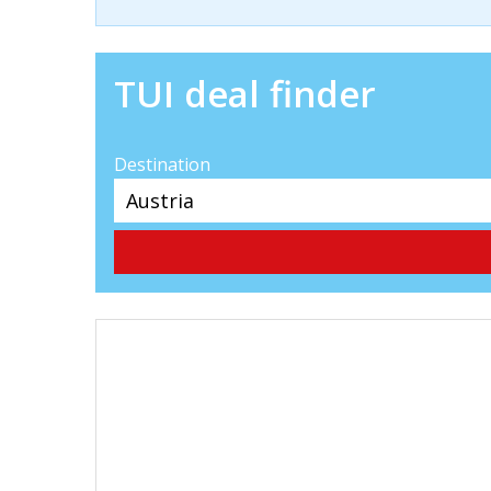
TUI deal finder
Destination