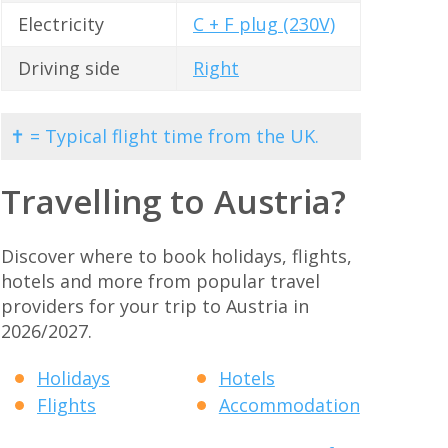
Electricity
C + F plug (230V)
Driving side
Right
✝ = Typical flight time from the UK.
Travelling to Austria?
Discover where to book holidays, flights,
hotels and more from popular travel
providers for your trip to Austria in
2026/2027.
Holidays
Hotels
Flights
Accommodation