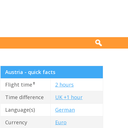
Austria - quick facts
✝
Flight time
2 hours
Time difference
UK +1 hour
Language(s)
German
Currency
Euro