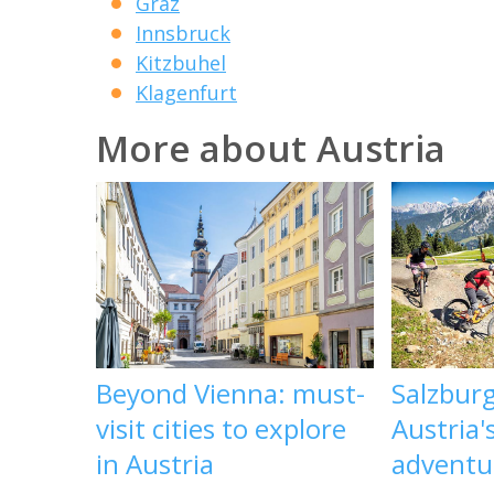
Graz
Innsbruck
Kitzbuhel
Klagenfurt
More about Austria
Beyond Vienna: must-
Salzbur
visit cities to explore
Austria'
in Austria
adventu