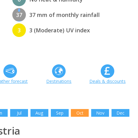
37
37 mm of monthly rainfall
3
3 (Moderate) UV index
ther forecast
Destinations
Deals & discounts
n
Jul
Aug
Sep
Oct
Nov
Dec
tria