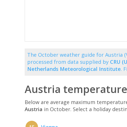
The October weather guide for Austria 
processed from data supplied by
CRU (U
Netherlands Meteorological Institute
. 
Austria temperature
Below are average maximum temperatures 
Austria
in October. Select a holiday dest