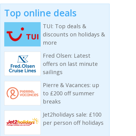
Top online deals
TUI: Top deals &
discounts on holidays &
more
Fred Olsen: Latest
offers on last minute
sailings
Pierre & Vacances: up
to £200 off summer
breaks
Jet2holidays sale: £100
per person off holidays