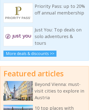
Priority Pass: up to 20%
off annual membership
Just You: Top deals on
solo adventures &
tours
More deals & discounts >>
Featured articles
Beyond Vienna: must-
visit cities to explore in
Austria
10 top places with