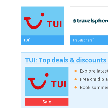
*
*
TUI
Travelsphere
TUI: Top deals & discounts
Explore lates
Free child pl
Book summer 
Sale