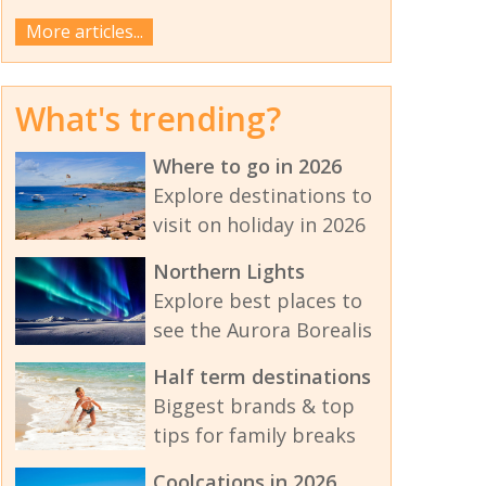
More articles...
What's trending?
Where to go in 2026
Explore destinations to
visit on holiday in 2026
Northern Lights
Explore best places to
see the Aurora Borealis
Half term destinations
Biggest brands & top
tips for family breaks
Coolcations in 2026