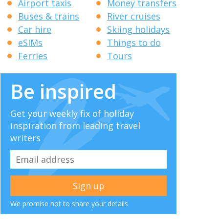
Airport taxis
Money transfers
Buses & trains
River cruises
Car hire
Skiing holidays
eSIMs
Things to do
Ferries
Tours
Be inspired
Get your weekly fix of holiday
inspiration from leading travel
writers
We promise not to share your details