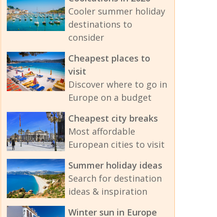
Cooler summer holiday
destinations to
consider
Cheapest places to
visit
Discover where to go in
Europe on a budget
Cheapest city breaks
Most affordable
European cities to visit
Summer holiday ideas
Search for destination
ideas & inspiration
Winter sun in Europe