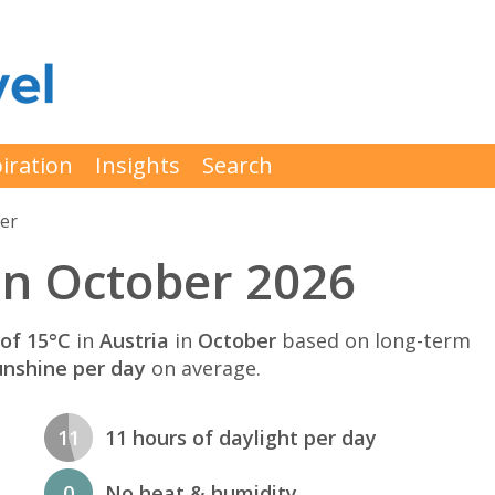
iration
Insights
Search
er
in October 2026
of 15°C
in
Austria
in
October
based on long-term
unshine per day
on average.
11
11 hours of daylight per day
0
No heat & humidity