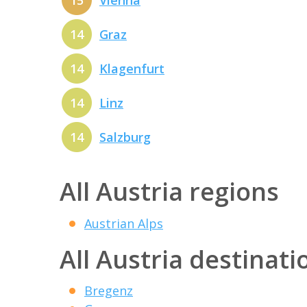
15
Vienna
14
Graz
14
Klagenfurt
14
Linz
14
Salzburg
All Austria regions
Austrian Alps
All Austria destinati
Bregenz