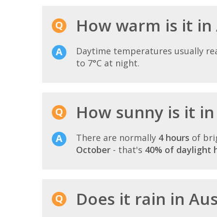
How warm is it in
Daytime temperatures usually r
to 7°C at night.
How sunny is it in
There are normally
4 hours
of bri
October
- that's
40% of daylight 
Does it rain in Au