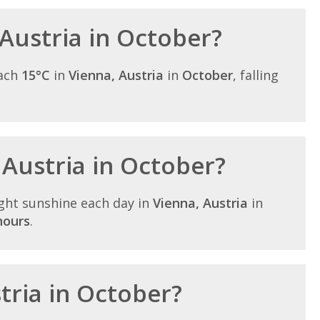
 Austria in October?
each
15°C
in
Vienna, Austria
in
October
, falling
 Austria in October?
ght sunshine each day in
Vienna, Austria
in
hours
.
stria in October?