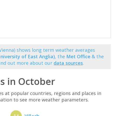
(Vienna) shows long term weather averages
niversity of East Anglia)
, the
Met Office
& the
Find out more about our
data sources
.
s in October
at popular countries, regions and places in
ination to see more weather parameters.