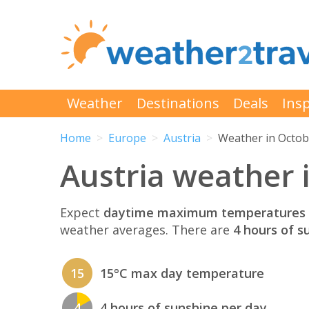
Weather
Destinations
Deals
Insp
Home
Europe
Austria
Weather in Octob
Austria weather 
Expect
daytime maximum temperatures 
weather averages. There are
4 hours of s
15
15°C max day temperature
4
4 hours of sunshine per day