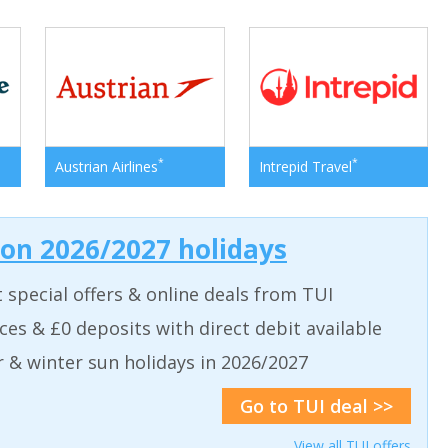
*
*
Austrian Airlines
Intrepid Travel
 on 2026/2027 holidays
t special offers & online deals from TUI
aces & £0 deposits with direct debit available
& winter sun holidays in 2026/2027
Go to TUI deal >>
View all TUI offers