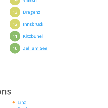
14
Villach
13
Bregenz
12
Innsbruck
11
Kitzbuhel
10
Zell am See
ons
Linz