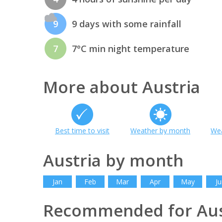
9
9 days with some rainfall
7
7°C min night temperature
More about Austria
Best time to visit
Weather by month
Wea
Austria by month
Jan
Feb
Mar
Apr
May
Ju
Recommended for Aus