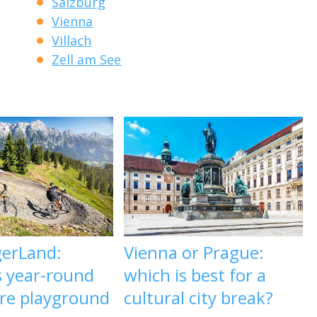
Salzburg
Vienna
Villach
Zell am See
gerLand:
Vienna or Prague:
s year-round
which is best for a
re playground
cultural city break?