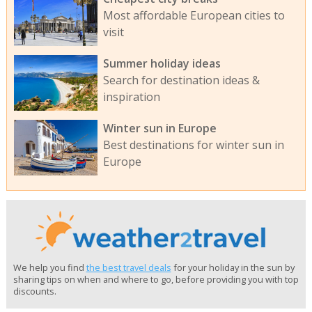
Most affordable European cities to
visit
Summer holiday ideas
Search for destination ideas &
inspiration
Winter sun in Europe
Best destinations for winter sun in
Europe
We help you find
the best travel deals
for your holiday in the sun by
sharing tips on when and where to go, before providing you with top
discounts.