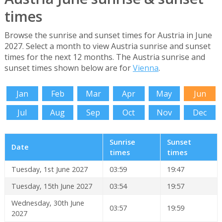
times
Browse the sunrise and sunset times for Austria in June
2027. Select a month to view Austria sunrise and sunset
times for the next 12 months. The Austria sunrise and
sunset times shown below are for
Vienna
.
Jan
Feb
Mar
Apr
May
Jun
Jul
Aug
Sep
Oct
Nov
Dec
Sunrise
Sunset
Date
times
times
Tuesday, 1st June 2027
03:59
19:47
Tuesday, 15th June 2027
03:54
19:57
Wednesday, 30th June
03:57
19:59
2027