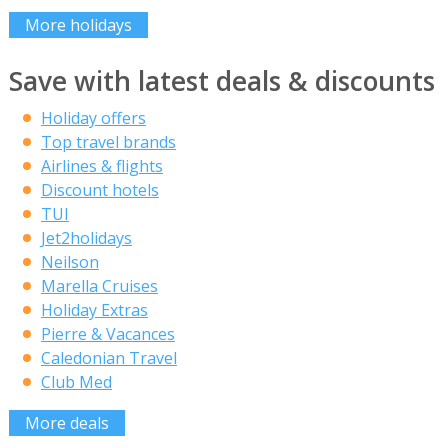
More holidays
Save with latest deals & discounts
Holiday offers
Top travel brands
Airlines & flights
Discount hotels
TUI
Jet2holidays
Neilson
Marella Cruises
Holiday Extras
Pierre & Vacances
Caledonian Travel
Club Med
More deals