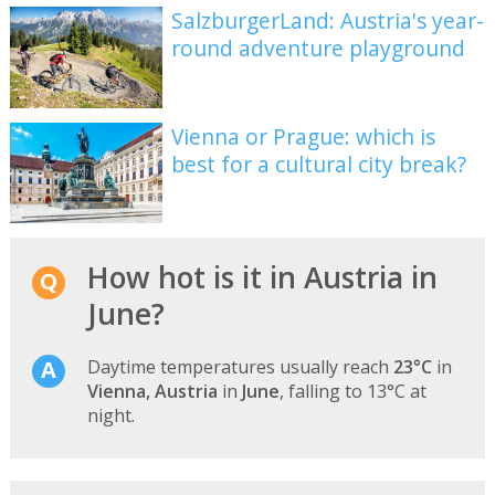
SalzburgerLand: Austria's year-
round adventure playground
Vienna or Prague: which is
best for a cultural city break?
How hot is it in Austria in
June?
Daytime temperatures usually reach
23°C
in
Vienna, Austria
in
June
, falling to 13°C at
night.