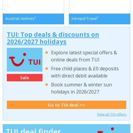
*
*
Austrian Airlines
Intrepid Travel
TUI: Top deals & discounts on
2026/2027 holidays
Explore latest special offers &
online deals from TUI
Free child places & £0 deposits
with direct debit available
Sale
Book summer & winter sun
holidays in 2026/2027
Go to TUI deal >>
View all TUI offers
TUI deal finder