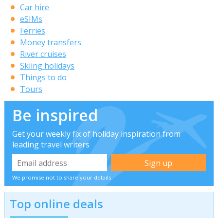
Car hire
eSIMs
Ferries
Money transfers
River cruises
Skiing holidays
Things to do
Tours
Be inspired
Get your weekly fix of holiday inspiration from
leading travel writers
We promise not to share your details
Top online deals