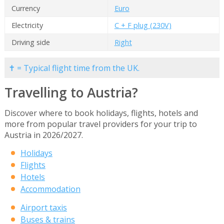
Currency
Euro
Electricity
C + F plug (230V)
Driving side
Right
✝ = Typical flight time from the UK.
Travelling to Austria?
Discover where to book holidays, flights, hotels and
more from popular travel providers for your trip to
Austria in 2026/2027.
Holidays
Flights
Hotels
Accommodation
Airport taxis
Buses & trains