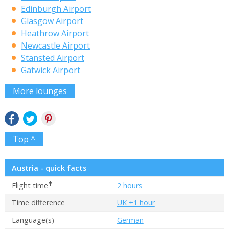
Edinburgh Airport
Glasgow Airport
Heathrow Airport
Newcastle Airport
Stansted Airport
Gatwick Airport
More lounges
Top ^
Austria - quick facts
✝
Flight time
2 hours
Time difference
UK +1 hour
Language(s)
German