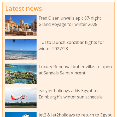
Latest news
Fred Olsen unveils epic 87-night
Grand Voyage for winter 2028
TUI to launch Zanzibar flights for
winter 2027/28
Luxury Rondoval butler villas to open
at Sandals Saint Vincent
easyJet holidays adds Egypt to
Edinburgh's winter sun schedule
Jet2 & Jet2holidays to return to Egypt