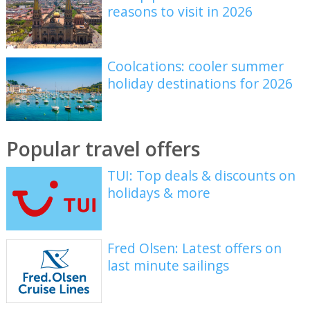
reasons to visit in 2026
Coolcations: cooler summer
holiday destinations for 2026
Popular travel offers
TUI: Top deals & discounts on
holidays & more
Fred Olsen: Latest offers on
last minute sailings