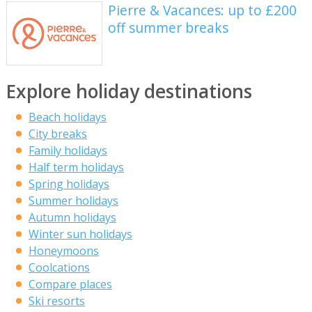
Pierre & Vacances: up to £200
off summer breaks
Explore holiday destinations
Beach holidays
City breaks
Family holidays
Half term holidays
Spring holidays
Summer holidays
Autumn holidays
Winter sun holidays
Honeymoons
Coolcations
Compare places
Ski resorts