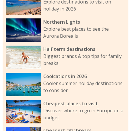
Explore destinations to visit on
holiday in 2026
Northern Lights
Explore best places to see the
Aurora Borealis
Half term destinations
Biggest brands & top tips for family
breaks
Coolcations in 2026
Cooler summer holiday destinations
to consider
Cheapest places to visit
Discover where to go in Europe on a
budget
Cheapest city breaks