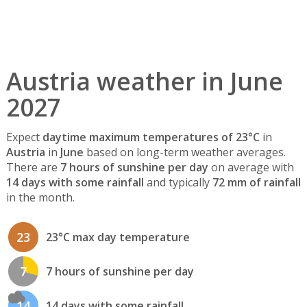
Austria weather in June
2027
Expect
daytime maximum temperatures of 23°C
in
Austria
in
June
based on long-term weather averages.
There are
7 hours of sunshine per day
on average with
14 days with some rainfall
and typically
72 mm of rainfall
in the month.
23
23°C max day temperature
7
7 hours of sunshine per day
14
14 days with some rainfall