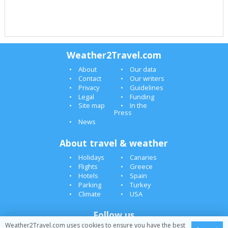
Weather2Travel.com
About
Our data
Contact
Our writers
Privacy
Guidelines
Legal
Funding
Site map
In the
Press
News
About travel & weather
Holidays
Canaries
Flights
Greece
Hotels
Spain
Parking
Turkey
Climate
USA
Follow us
Weather2Travel.com uses cookies to ensure you have the best