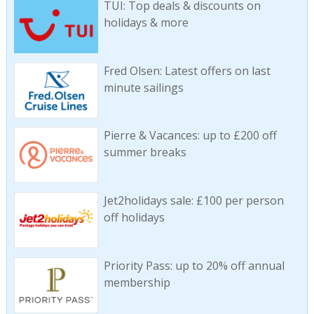
TUI: Top deals & discounts on
holidays & more
Fred Olsen: Latest offers on last
minute sailings
Pierre & Vacances: up to £200 off
summer breaks
Jet2holidays sale: £100 per person
off holidays
Priority Pass: up to 20% off annual
membership