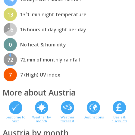
13
13°C min night temperature
16
16 hours of daylight per day
0
No heat & humidity
72
72 mm of monthly rainfall
7
7 (High) UV index
More about Austria
Best time to
Weather by
Weather
Destinations
Deals &
visit
month
forecast
discounts
Austria by month