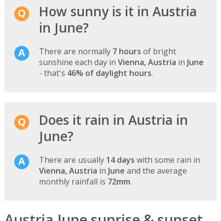
How sunny is it in Austria
in June?
There are normally
7 hours
of bright
sunshine each day in
Vienna, Austria
in
June
- that's
46% of daylight hours
.
Does it rain in Austria in
June?
There are usually
14 days
with some rain in
Vienna, Austria
in
June
and the average
monthly rainfall is
72mm
.
Austria June sunrise & sunset