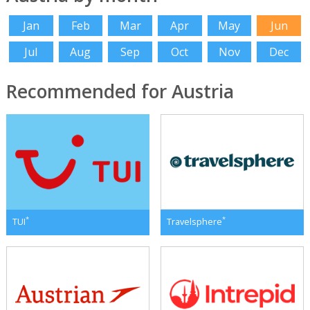
Jan
Feb
Mar
Apr
May
Jun
Jul
Aug
Sep
Oct
Nov
Dec
Recommended for Austria
*
*
TUI
Travelsphere