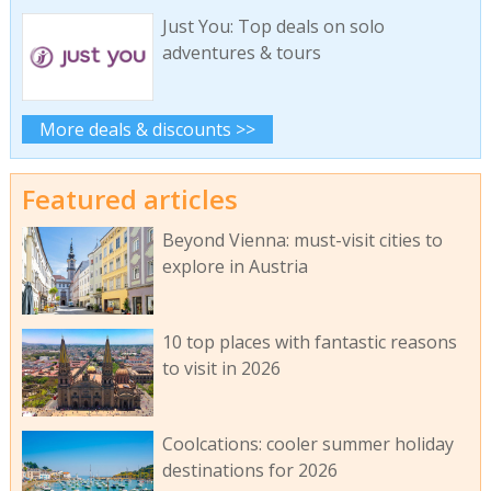
Just You: Top deals on solo
adventures & tours
More deals & discounts >>
Featured articles
Beyond Vienna: must-visit cities to
explore in Austria
10 top places with fantastic reasons
to visit in 2026
Coolcations: cooler summer holiday
destinations for 2026