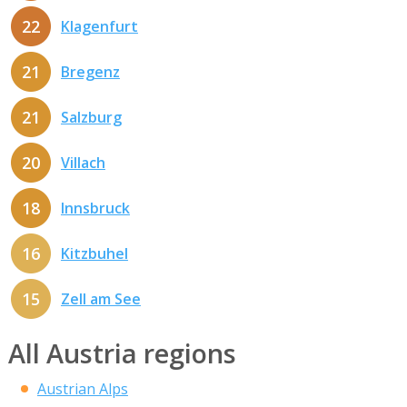
22
Klagenfurt
21
Bregenz
21
Salzburg
20
Villach
18
Innsbruck
16
Kitzbuhel
15
Zell am See
All Austria regions
Austrian Alps