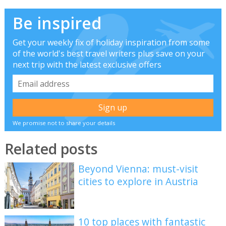
Be inspired
Get your weekly fix of holiday inspiration from some
of the world's best travel writers plus save on your
next trip with the latest exclusive offers
We promise not to share your details
Related posts
Beyond Vienna: must-visit
cities to explore in Austria
10 top places with fantastic