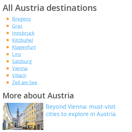
All Austria destinations
Bregenz
Graz
Innsbruck
Kitzbuhel
Klagenfurt
Linz
Salzburg
Vienna
Villach
Zell am See
More about Austria
Beyond Vienna: must-visit
cities to explore in Austria