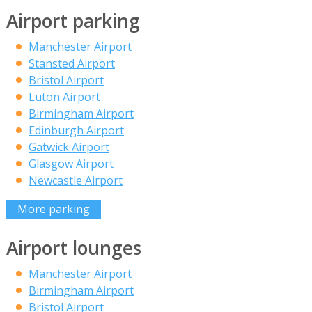
Airport parking
Manchester Airport
Stansted Airport
Bristol Airport
Luton Airport
Birmingham Airport
Edinburgh Airport
Gatwick Airport
Glasgow Airport
Newcastle Airport
More parking
Airport lounges
Manchester Airport
Birmingham Airport
Bristol Airport