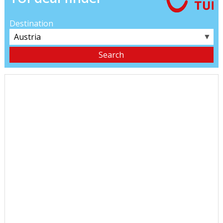
Destination
▼