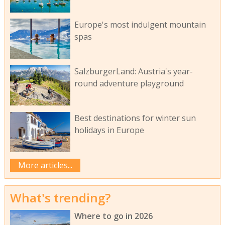
Europe's most indulgent mountain
spas
SalzburgerLand: Austria's year-
round adventure playground
Best destinations for winter sun
holidays in Europe
More articles...
What's trending?
Where to go in 2026