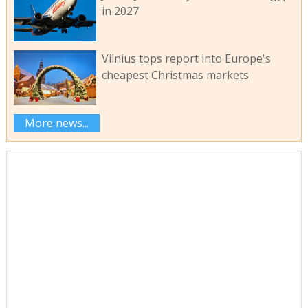
in 2027
Vilnius tops report into Europe's
cheapest Christmas markets
More news...