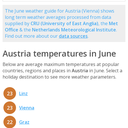
The June weather guide for Austria (Vienna) shows
long term weather averages processed from data
supplied by
CRU (University of East Anglia)
, the
Met
Office
& the
Netherlands Meteorological Institute
.
Find out more about our
data sources
.
Austria temperatures in June
Below are average maximum temperatures at popular
countries, regions and places in
Austria
in June. Select a
holiday destination to see more weather parameters.
23
Linz
23
Vienna
22
Graz