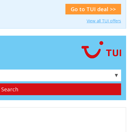
Go to TUI deal >>
View all TUI offers
▼