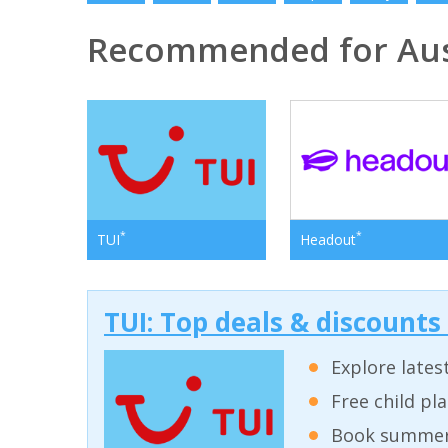
Recommended for Aus
*
*
TUI
Headout
TUI: Top deals & discounts
Explore lates
Free child pl
Book summer 