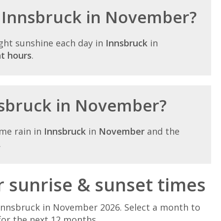
n Innsbruck in November?
ght sunshine each day in
Innsbruck
in
ht hours
.
nnsbruck in November?
me rain in
Innsbruck
in
November
and the
.
sunrise & sunset times
Innsbruck in November 2026. Select a month to
for the next 12 months.