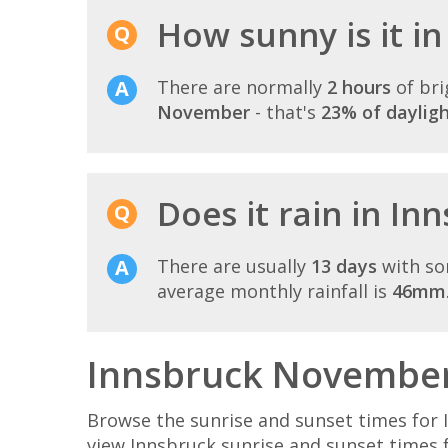
How sunny is it i
There are normally
2 hours
of bri
November
- that's
23% of daylig
Does it rain in I
There are usually
13 days
with so
average monthly rainfall is
46mm
Innsbruck November 
Browse the sunrise and sunset times for 
view Innsbruck sunrise and sunset times 