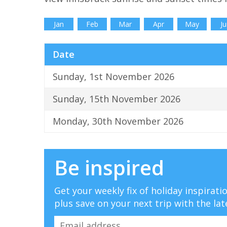
Jan
Feb
Mar
Apr
May
Ju
Date
Sunday, 1st November 2026
Sunday, 15th November 2026
Monday, 30th November 2026
Be inspired
Get your weekly fix of holiday inspirat
plus save on your next trip with the lat