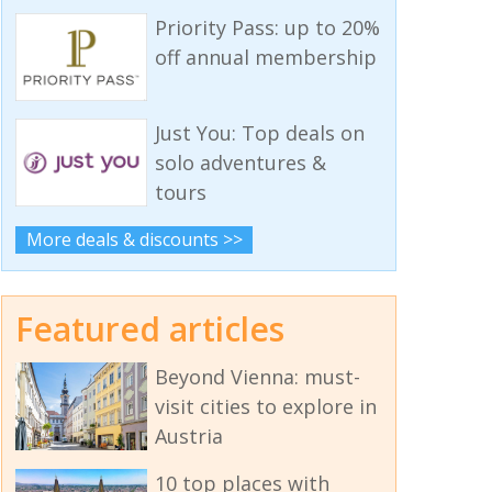
Priority Pass: up to 20%
off annual membership
Just You: Top deals on
solo adventures &
tours
More deals & discounts >>
Featured articles
Beyond Vienna: must-
visit cities to explore in
Austria
10 top places with