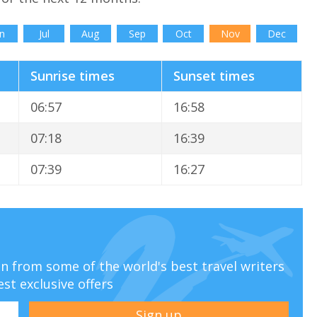
n
Jul
Aug
Sep
Oct
Nov
Dec
Sunrise times
Sunset times
06:57
16:58
07:18
16:39
07:39
16:27
ion from some of the world's best travel writers
est exclusive offers