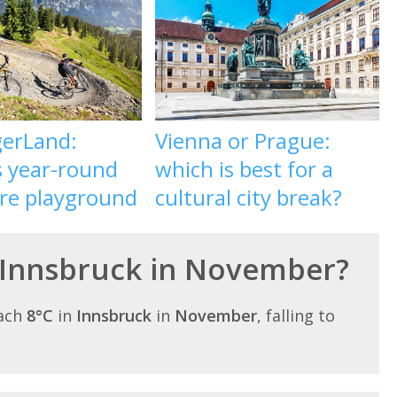
gerLand:
Vienna or Prague:
s year-round
which is best for a
re playground
cultural city break?
n Innsbruck in November?
each
8°C
in
Innsbruck
in
November
, falling to