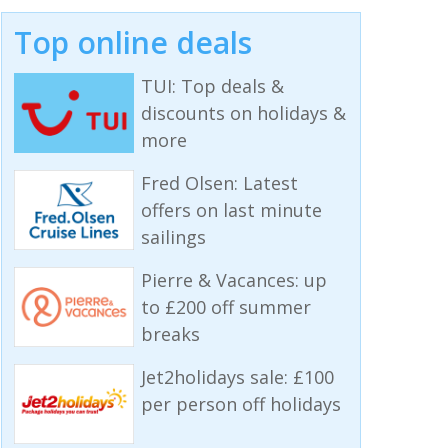
Top online deals
TUI: Top deals &
discounts on holidays &
more
Fred Olsen: Latest
offers on last minute
sailings
Pierre & Vacances: up
to £200 off summer
breaks
Jet2holidays sale: £100
per person off holidays