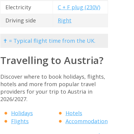
Electricity
C + F plug (230V)
Driving side
Right
✝ = Typical flight time from the UK.
Travelling to Austria?
Discover where to book holidays, flights,
hotels and more from popular travel
providers for your trip to Austria in
2026/2027.
Holidays
Hotels
Flights
Accommodation