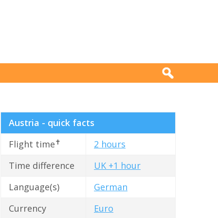
Austria - quick facts
✝
Flight time
2 hours
Time difference
UK +1 hour
Language(s)
German
Currency
Euro