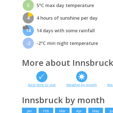
5
5°C max day temperature
4
4 hours of sunshine per day
14
14 days with some rainfall
-2
-2°C min night temperature
More about Innsbruc
Best time to visit
Weather by month
Wea
Innsbruck by month
Jan
Feb
Mar
Apr
May
Ju