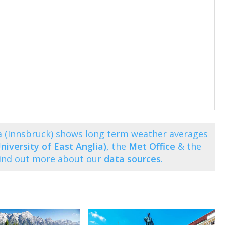
 (Innsbruck) shows long term weather averages
niversity of East Anglia)
, the
Met Office
& the
Find out more about our
data sources
.