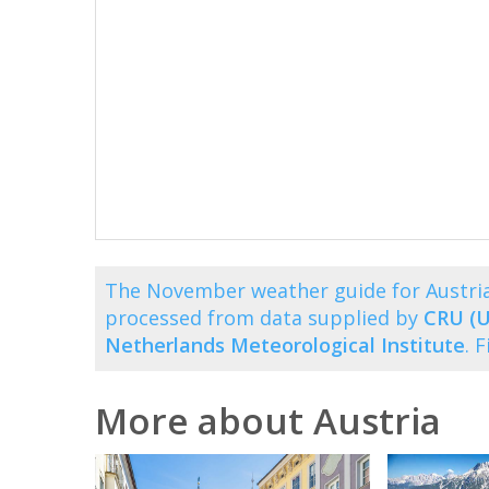
The November weather guide for Austria
processed from data supplied by
CRU (U
Netherlands Meteorological Institute
. 
More about Austria