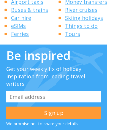
Airport taxis
Money transfers
Buses & trains
River cruises
Car hire
Skiing holidays
eSIMs
Things to do
Ferries
Tours
Be inspired
Get your weekly fix of holiday
inspiration from leading travel
writers
We promise not to share your details