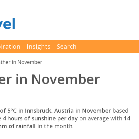
iration
Insights
Search
ther in November
er in November
of 5°C
in
Innsbruck, Austria
in
November
based
e
4 hours of sunshine per day
on average with
14
m of rainfall
in the month.