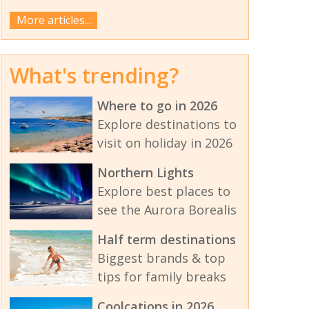
More articles...
What's trending?
Where to go in 2026
Explore destinations to
visit on holiday in 2026
Northern Lights
Explore best places to
see the Aurora Borealis
Half term destinations
Biggest brands & top
tips for family breaks
Coolcations in 2026