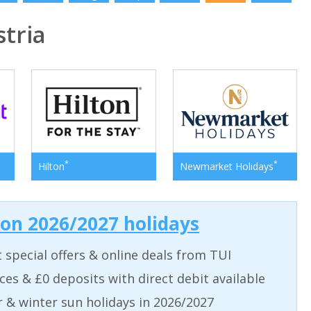
tria
*
*
Hilton
Newmarket Holidays
 on 2026/2027 holidays
t special offers & online deals from TUI
aces & £0 deposits with direct debit available
& winter sun holidays in 2026/2027