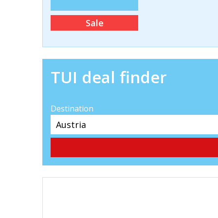
Sale
TUI deal finder
Destination