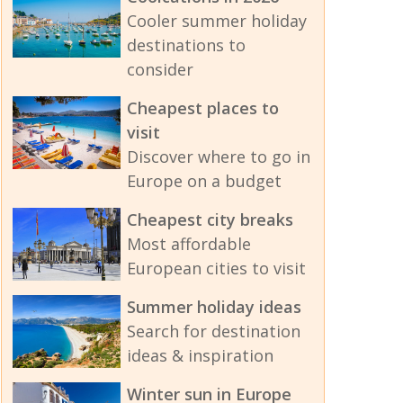
Cooler summer holiday
destinations to
consider
Cheapest places to
visit
Discover where to go in
Europe on a budget
Cheapest city breaks
Most affordable
European cities to visit
Summer holiday ideas
Search for destination
ideas & inspiration
Winter sun in Europe