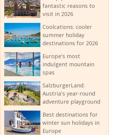
fantastic reasons to
visit in 2026
Coolcations: cooler
summer holiday
destinations for 2026
Europe's most
indulgent mountain
spas
SalzburgerLand:
Austria's year-round
adventure playground
Best destinations for
winter sun holidays in
Europe