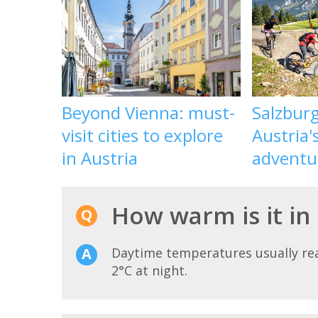
Beyond Vienna: must-
Salzbur
visit cities to explore
Austria'
in Austria
adventu
How warm is it i
Daytime temperatures usually r
2°C at night.