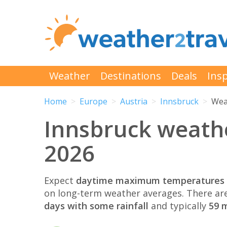
Weather
Destinations
Deals
Insp
Home
Europe
Austria
Innsbruck
Wea
Innsbruck weath
2026
Expect
daytime maximum temperatures 
on long-term weather averages. There ar
days with some rainfall
and typically
59 m