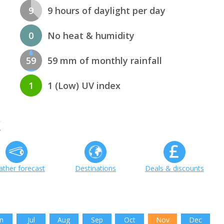
9
9 hours of daylight per day
0
No heat & humidity
59
59 mm of monthly rainfall
1
1 (Low) UV index
k
ther forecast
Destinations
Deals & discounts
n
Jul
Aug
Sep
Oct
Nov
Dec