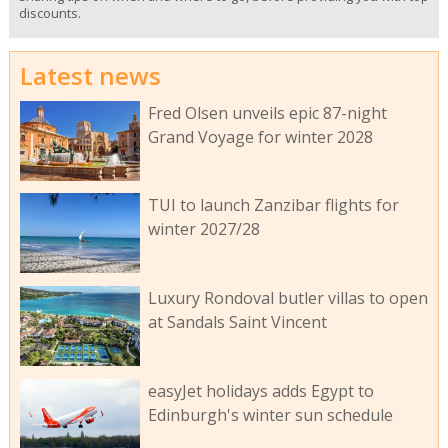
discounts.
Latest news
Fred Olsen unveils epic 87-night
Grand Voyage for winter 2028
TUI to launch Zanzibar flights for
winter 2027/28
Luxury Rondoval butler villas to open
at Sandals Saint Vincent
easyJet holidays adds Egypt to
Edinburgh's winter sun schedule