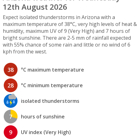
12th August 2026
Expect isolated thunderstorms in Arizona with a
maximum temperature of 38°C, very high levels of heat &
humidity, maximum UV of 9 (Very High) and 7 hours of
bright sunshine. There are 2-5 mm of rainfall expected
with 55% chance of some rain and little or no wind of 6
kph from the west.
38
°C maximum temperature
28
°C minimum temperature
isolated thunderstorms
7
hours of sunshine
9
UV index (Very High)