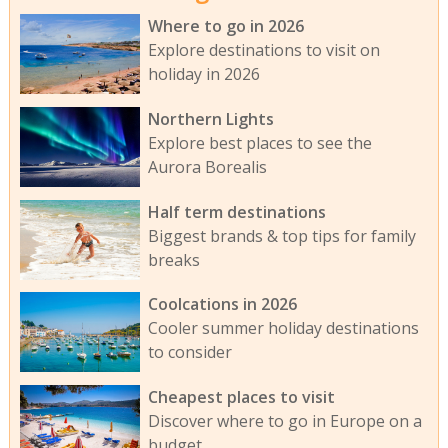
Where to go in 2026
Explore destinations to visit on
holiday in 2026
Northern Lights
Explore best places to see the
Aurora Borealis
Half term destinations
Biggest brands & top tips for family
breaks
Coolcations in 2026
Cooler summer holiday destinations
to consider
Cheapest places to visit
Discover where to go in Europe on a
budget