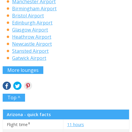
Manchester Airport
Birmingham Airport
Bristol Airport
Edinburgh Airport
Glasgow Airport
Heathrow Airport
Newcastle Airport
Stansted Airport
Gatwick Airport
More lounges
Top ^
Arizona - quick facts
✝
Flight time
11 hours