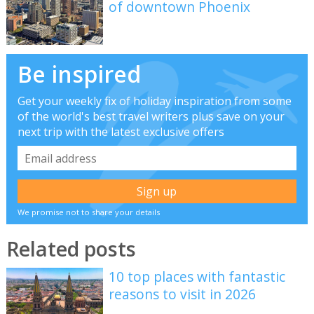
of downtown Phoenix
Be inspired
Get your weekly fix of holiday inspiration from some
of the world's best travel writers plus save on your
next trip with the latest exclusive offers
We promise not to share your details
Related posts
10 top places with fantastic
reasons to visit in 2026