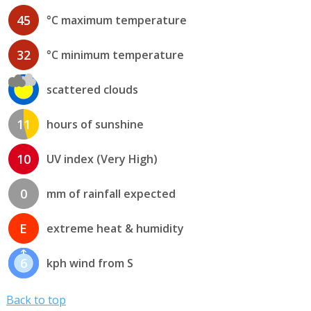
45
°C maximum temperature
32
°C minimum temperature
scattered clouds
11
hours of sunshine
10
UV index (Very High)
0
mm of rainfall expected
E
extreme heat & humidity
6
kph wind from S
Back to top