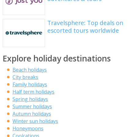
Travelsphere: Top deals on
escorted tours worldwide
Explore holiday destinations
Beach holidays
City breaks
Family holidays
Half term holidays
Spring holidays
Summer holidays
Autumn holidays
Winter sun holidays
Honeymoons
Coolcations