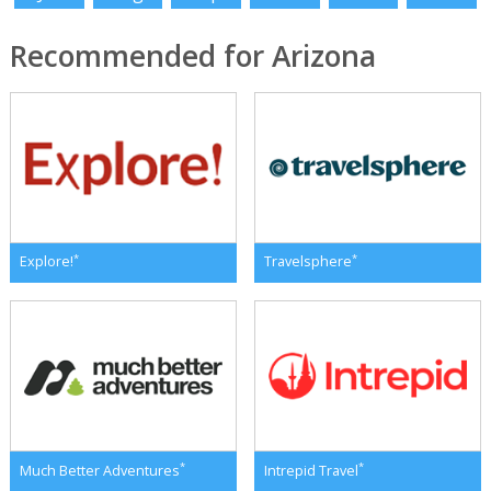
Recommended for Arizona
*
*
Explore!
Travelsphere
*
*
Much Better Adventures
Intrepid Travel