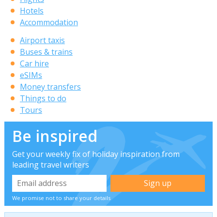
Hotels
Accommodation
Airport taxis
Buses & trains
Car hire
eSIMs
Money transfers
Things to do
Tours
Be inspired
Get your weekly fix of holiday inspiration from
leading travel writers
We promise not to share your details