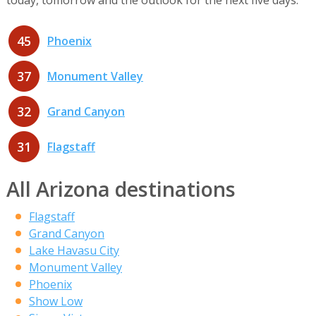
45
Phoenix
37
Monument Valley
32
Grand Canyon
31
Flagstaff
All Arizona destinations
Flagstaff
Grand Canyon
Lake Havasu City
Monument Valley
Phoenix
Show Low