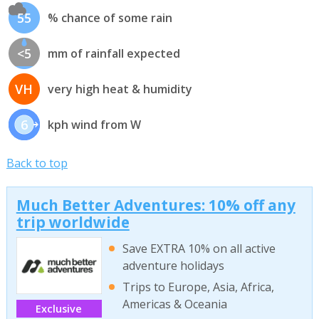
55
% chance of some rain
<5
mm of rainfall expected
VH
very high heat & humidity
6
kph wind from W
Back to top
Much Better Adventures: 10% off any
trip worldwide
Save EXTRA 10% on all active
adventure holidays
Trips to Europe, Asia, Africa,
Americas & Oceania
Exclusive