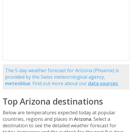
The 5-day weather forecast for Arizona (Phoenix) is
provided by the Swiss meteorological agency,
meteoblue
. Find out more about our
data sources
.
Top Arizona destinations
Below are temperatures expected today at popular
countries, regions and places in
Arizona
. Select a
destination to see the detailed weather forecast for
today, tomorrow and the outlook for the next five days.