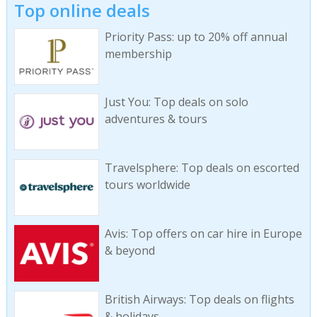
Top online deals
Priority Pass: up to 20% off annual
membership
Just You: Top deals on solo
adventures & tours
Travelsphere: Top deals on escorted
tours worldwide
Avis: Top offers on car hire in Europe
& beyond
British Airways: Top deals on flights
& holidays