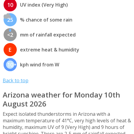
10
UV index (Very High)
25
% chance of some rain
<2
mm of rainfall expected
E
extreme heat & humidity
10
kph wind from W
Back to top
Arizona weather for Monday 10th
August 2026
Expect isolated thunderstorms in Arizona with a
maximum temperature of 41°C, very high levels of heat &
humidity, maximum UV of 9 (Very High) and 9 hours of
bright sunshine. There are 2-5 mm of rainfall expected