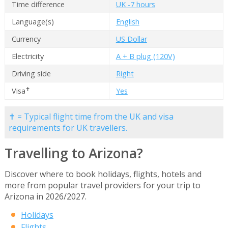
Time difference
UK -7 hours
Language(s)
English
Currency
US Dollar
Electricity
A + B plug (120V)
Driving side
Right
✝
Visa
Yes
✝ = Typical flight time from the UK and visa
requirements for UK travellers.
Travelling to Arizona?
Discover where to book holidays, flights, hotels and
more from popular travel providers for your trip to
Arizona in 2026/2027.
Holidays
Flights