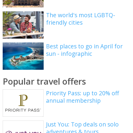
The world's most LGBTQ-
friendly cities
Best places to go in April for
sun - infographic
Popular travel offers
Priority Pass: up to 20% off
annual membership
Just You: Top deals on solo
adventures & tours