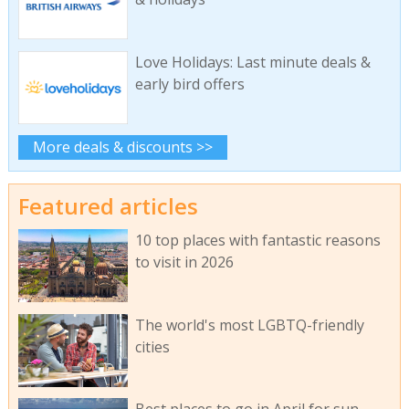
Love Holidays: Last minute deals &
early bird offers
More deals & discounts >>
Featured articles
10 top places with fantastic reasons
to visit in 2026
The world's most LGBTQ-friendly
cities