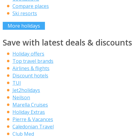
Compare places
Ski resorts
More holidays
Save with latest deals & discounts
Holiday offers
Top travel brands
Airlines & flights
Discount hotels
TUI
Jet2holidays
Neilson
Marella Cruises
Holiday Extras
Pierre & Vacances
Caledonian Travel
Club Med