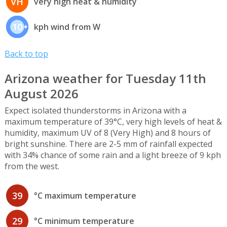
VH
very high heat & humidity
10
kph wind from W
Back to top
Arizona weather for Tuesday 11th
August 2026
Expect isolated thunderstorms in Arizona with a
maximum temperature of 39°C, very high levels of heat &
humidity, maximum UV of 8 (Very High) and 8 hours of
bright sunshine. There are 2-5 mm of rainfall expected
with 34% chance of some rain and a light breeze of 9 kph
from the west.
39
°C maximum temperature
29
°C minimum temperature