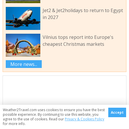
Jet2 & Jet2holidays to return to Egypt
in 2027
Vilnius tops report into Europe's
cheapest Christmas markets
More news...
Weather2Travel.com uses cookies to ensure you have the best
Accept
possible experience. By continuing to use this website, you
agree to the use of cookies. Read our
Privacy & Cookies Policy
for more info.