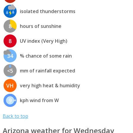
isolated thunderstorms
8
hours of sunshine
8
UV index (Very High)
34
% chance of some rain
<5
mm of rainfall expected
VH
very high heat & humidity
9
kph wind from W
Back to top
Arizona weather for Wednesday