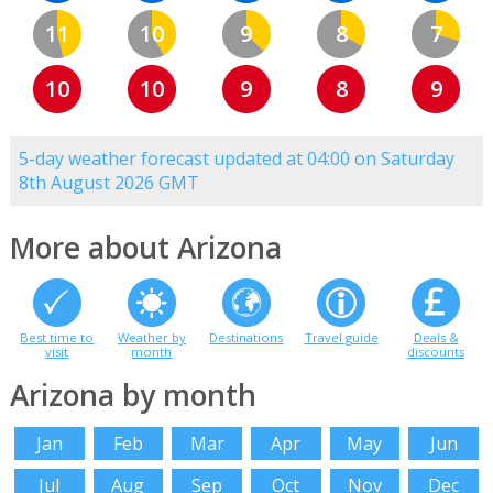
11
10
9
8
7
10
10
9
8
9
5-day weather forecast updated at 04:00 on Saturday
8th August 2026 GMT
More about Arizona
Best time to
Weather by
Destinations
Travel guide
Deals &
visit
month
discounts
Arizona by month
Jan
Feb
Mar
Apr
May
Jun
Jul
Aug
Sep
Oct
Nov
Dec