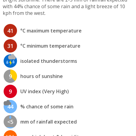
with 44% chance of some rain and a light breeze of 10
kph from the west.
41
°C maximum temperature
31
°C minimum temperature
isolated thunderstorms
9
hours of sunshine
9
UV index (Very High)
44
% chance of some rain
<5
mm of rainfall expected