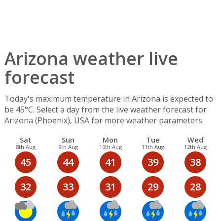
Arizona weather live
forecast
Today's maximum temperature in Arizona is expected to
be 45°C. Select a day from the live weather forecast for
Arizona (Phoenix), USA for more weather parameters.
Sat
Sun
Mon
Tue
Wed
8th Aug
9th Aug
10th Aug
11th Aug
12th Aug
45
44
41
39
38
32
33
31
29
28