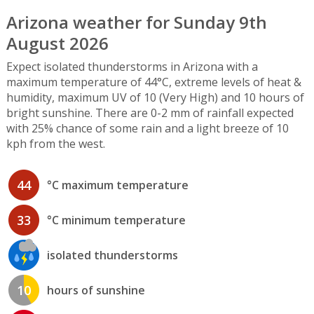
Arizona weather for Sunday 9th
August 2026
Expect isolated thunderstorms in Arizona with a
maximum temperature of 44°C, extreme levels of heat &
humidity, maximum UV of 10 (Very High) and 10 hours of
bright sunshine. There are 0-2 mm of rainfall expected
with 25% chance of some rain and a light breeze of 10
kph from the west.
44
°C maximum temperature
33
°C minimum temperature
isolated thunderstorms
10
hours of sunshine