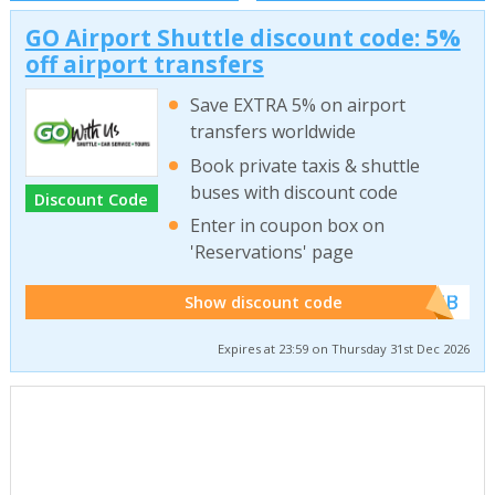
GO Airport Shuttle discount code: 5%
off airport transfers
Save EXTRA 5% on airport
transfers worldwide
Book private taxis & shuttle
buses with discount code
Discount Code
Enter in coupon box on
'Reservations' page
******WEB
Show discount code
Expires at 23:59 on Thursday 31st Dec 2026