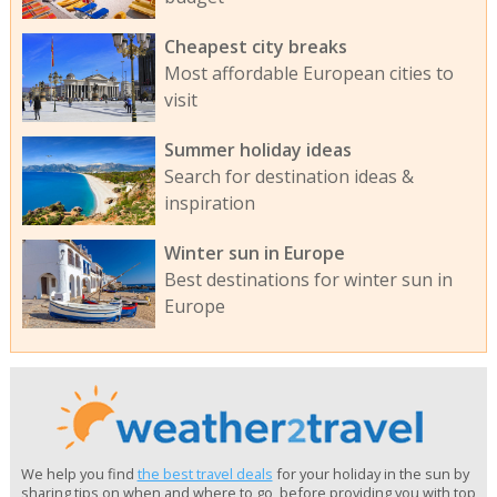
Cheapest city breaks
Most affordable European cities to
visit
Summer holiday ideas
Search for destination ideas &
inspiration
Winter sun in Europe
Best destinations for winter sun in
Europe
We help you find
the best travel deals
for your holiday in the sun by
sharing tips on when and where to go, before providing you with top