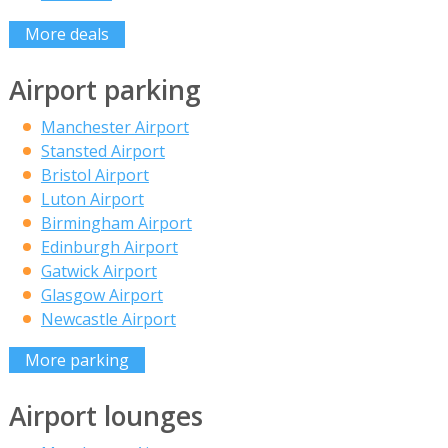
More deals
Airport parking
Manchester Airport
Stansted Airport
Bristol Airport
Luton Airport
Birmingham Airport
Edinburgh Airport
Gatwick Airport
Glasgow Airport
Newcastle Airport
More parking
Airport lounges