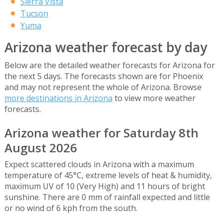
Sierra Vista
Tucson
Yuma
Arizona weather forecast by day
Below are the detailed weather forecasts for Arizona for
the next 5 days. The forecasts shown are for Phoenix
and may not represent the whole of Arizona. Browse
more destinations in Arizona
to view more weather
forecasts.
Arizona weather for Saturday 8th
August 2026
Expect scattered clouds in Arizona with a maximum
temperature of 45°C, extreme levels of heat & humidity,
maximum UV of 10 (Very High) and 11 hours of bright
sunshine. There are 0 mm of rainfall expected and little
or no wind of 6 kph from the south.