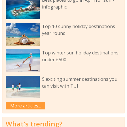
Best places to go in April for sun -
infographic
Top 10 sunny holiday destinations
year round
Top winter sun holiday destinations
under £500
9 exciting summer destinations you
can visit with TUI
More articles...
What's trending?