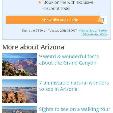
Book online with exclusive
discount code
******W2T
Show discount code
Expires at 23:59 on Tuesday 20th Jul 2027 ·
View all Much Better
Adventures offers
More about Arizona
9 weird & wonderful facts
about the Grand Canyon
7 unmissable natural wonders
to see in Arizona
Sights to see on a walking tour