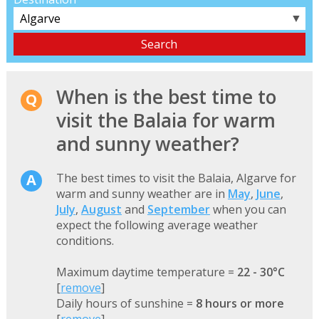
▼
When is the best time to
visit the Balaia for warm
and sunny weather?
The best times to visit the Balaia, Algarve for
warm and sunny weather are in
May
,
June
,
July
,
August
and
September
when you can
expect the following average weather
conditions.
Maximum daytime temperature =
22 - 30°C
[
remove
]
Daily hours of sunshine =
8 hours or more