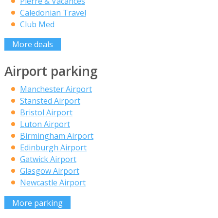
Pierre & Vacances
Caledonian Travel
Club Med
More deals
Airport parking
Manchester Airport
Stansted Airport
Bristol Airport
Luton Airport
Birmingham Airport
Edinburgh Airport
Gatwick Airport
Glasgow Airport
Newcastle Airport
More parking