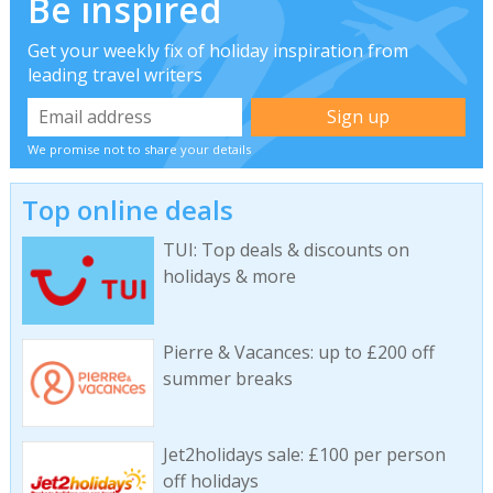
Be inspired
Get your weekly fix of holiday inspiration from
leading travel writers
We promise not to share your details
Top online deals
TUI: Top deals & discounts on
holidays & more
Pierre & Vacances: up to £200 off
summer breaks
Jet2holidays sale: £100 per person
off holidays