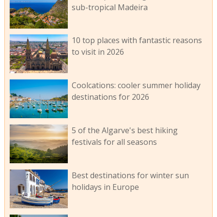
sub-tropical Madeira
10 top places with fantastic reasons
to visit in 2026
Coolcations: cooler summer holiday
destinations for 2026
5 of the Algarve's best hiking
festivals for all seasons
Best destinations for winter sun
holidays in Europe