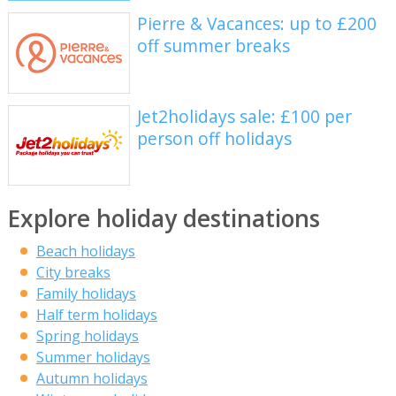
Pierre & Vacances: up to £200
off summer breaks
Jet2holidays sale: £100 per
person off holidays
Explore holiday destinations
Beach holidays
City breaks
Family holidays
Half term holidays
Spring holidays
Summer holidays
Autumn holidays