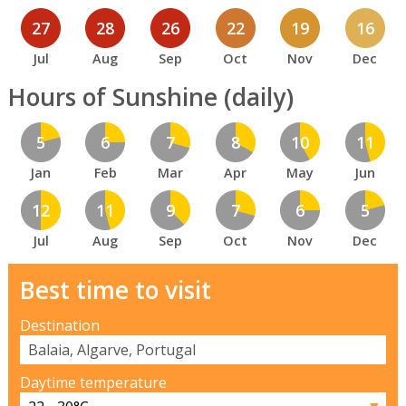
27
28
26
22
19
16
Jul
Aug
Sep
Oct
Nov
Dec
Hours of Sunshine (daily)
5
6
7
8
10
11
Jan
Feb
Mar
Apr
May
Jun
12
11
9
7
6
5
Jul
Aug
Sep
Oct
Nov
Dec
Best time to visit
Destination
Daytime temperature
▼