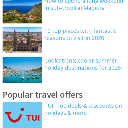
How to spend a long weekend
in sub-tropical Madeira
10 top places with fantastic
reasons to visit in 2026
Coolcations: cooler summer
holiday destinations for 2026
Popular travel offers
TUI: Top deals & discounts on
holidays & more