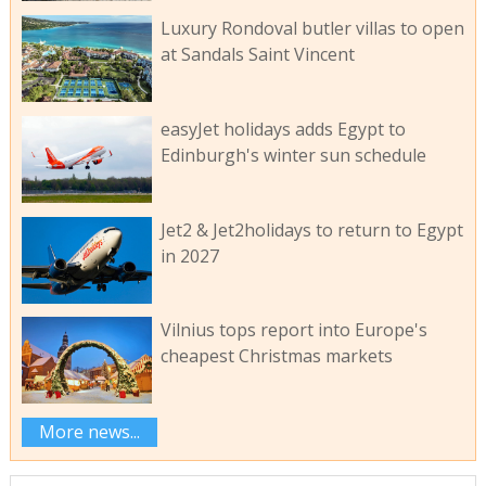
Luxury Rondoval butler villas to open
at Sandals Saint Vincent
easyJet holidays adds Egypt to
Edinburgh's winter sun schedule
Jet2 & Jet2holidays to return to Egypt
in 2027
Vilnius tops report into Europe's
cheapest Christmas markets
More news...