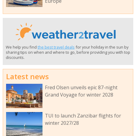
Europe
We help you find
the best travel deals
for your holiday in the sun by
sharing tips on when and where to go, before providing you with top
discounts.
Latest news
Fred Olsen unveils epic 87-night
Grand Voyage for winter 2028
TUI to launch Zanzibar flights for
winter 2027/28