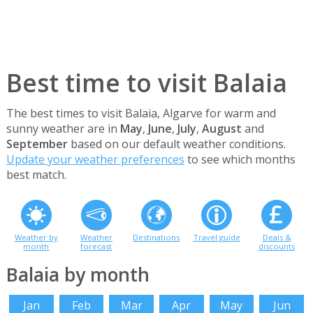
Best time to visit Balaia
The best times to visit Balaia, Algarve for warm and
sunny weather are in
May
,
June
,
July
,
August
and
September
based on our default weather conditions.
Update your weather preferences
to see which months
best match.
Weather by
Weather
Destinations
Travel guide
Deals &
month
forecast
discounts
Balaia by month
Jan
Feb
Mar
Apr
May
Jun