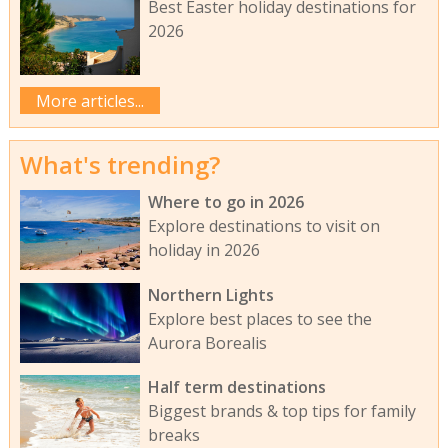
Best Easter holiday destinations for
2026
More articles...
What's trending?
Where to go in 2026
Explore destinations to visit on
holiday in 2026
Northern Lights
Explore best places to see the
Aurora Borealis
Half term destinations
Biggest brands & top tips for family
breaks