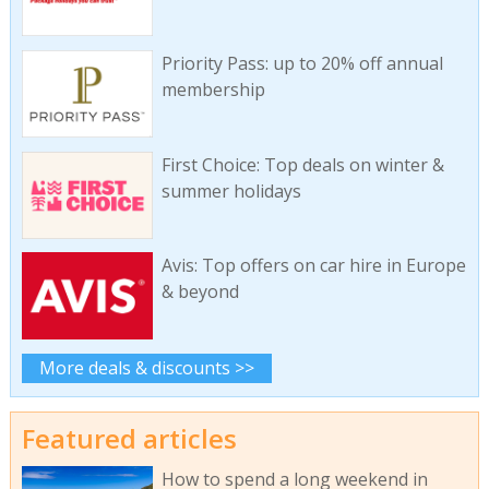
Priority Pass: up to 20% off annual
membership
First Choice: Top deals on winter &
summer holidays
Avis: Top offers on car hire in Europe
& beyond
More deals & discounts >>
Featured articles
How to spend a long weekend in