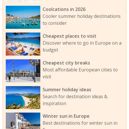
Coolcations in 2026
Cooler summer holiday destinations
to consider
Cheapest places to visit
Discover where to go in Europe on a
budget
Cheapest city breaks
Most affordable European cities to
visit
Summer holiday ideas
Search for destination ideas &
inspiration
Winter sun in Europe
Best destinations for winter sun in