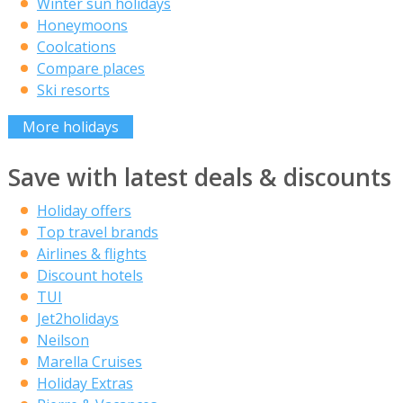
Winter sun holidays
Honeymoons
Coolcations
Compare places
Ski resorts
More holidays
Save with latest deals & discounts
Holiday offers
Top travel brands
Airlines & flights
Discount hotels
TUI
Jet2holidays
Neilson
Marella Cruises
Holiday Extras