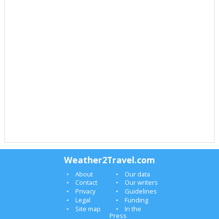
Weather2Travel.com
About
Our data
Contact
Our writers
Privacy
Guidelines
Legal
Funding
Site map
In the
Press