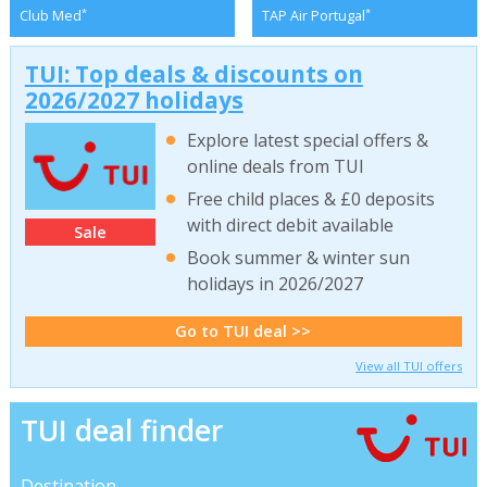
*
*
Club Med
TAP Air Portugal
TUI: Top deals & discounts on
2026/2027 holidays
Explore latest special offers &
online deals from TUI
Free child places & £0 deposits
with direct debit available
Sale
Book summer & winter sun
holidays in 2026/2027
Go to TUI deal >>
View all TUI offers
TUI deal finder
Destination