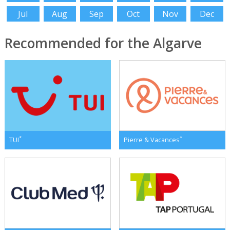
Jul
Aug
Sep
Oct
Nov
Dec
Recommended for the Algarve
*
*
TUI
Pierre & Vacances