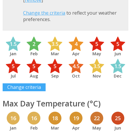
[
remove
]
Change the criteria
to reflect your weather
preferences.
1.5
2
3.5
4
5
5
Jan
Feb
Mar
Apr
May
Jun
5
5
5
4.5
3.5
1.5
Jul
Aug
Sep
Oct
Nov
Dec
Change criteria
Max Day Temperature (°C)
16
16
18
19
22
25
Jan
Feb
Mar
Apr
May
Jun