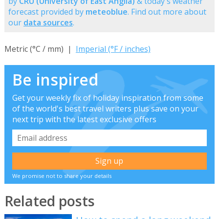
by
CRU (University of East Anglia)
& today's weather
forecast provided by
meteoblue
. Find out more about
our
data sources
.
Metric (°C / mm) |
Imperial (°F / inches)
Be inspired
Get your weekly fix of holiday inspiration from some
of the world's best travel writers plus save on your
next trip with the latest exclusive offers
We promise not to share your details
Related posts