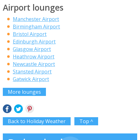
Airport lounges
Manchester Airport
Birmingham Airport
Bristol Airport
Edinburgh Airport
Glasgow Airport
Heathrow Airport
Newcastle Airport
Stansted Airport
Gatwick Airport
More lounges
Back to Holiday Weather
Top ^