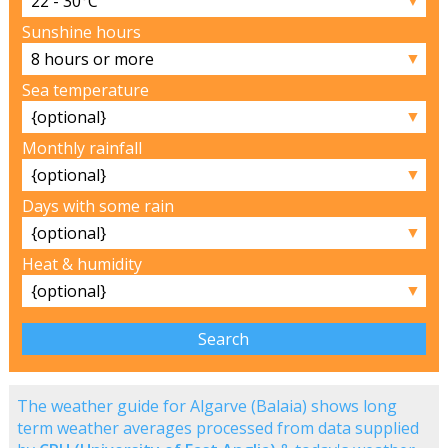
Sunshine hours
▼
Sea temperature
▼
Monthly rainfall
▼
Days with some rain
▼
Heat & humidity
▼
The weather guide for Algarve (Balaia) shows long
term weather averages processed from data supplied