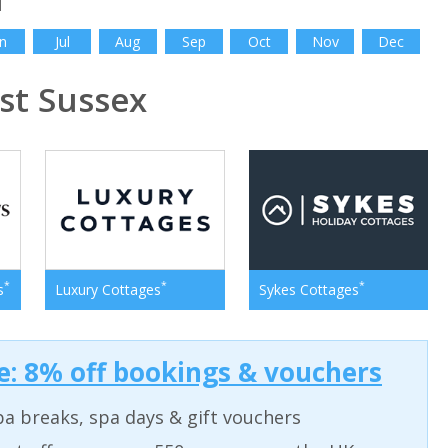
n
Jul
Aug
Sep
Oct
Nov
Dec
t Sussex
*
*
*
s
Luxury Cottages
Sykes Cottages
: 8% off bookings & vouchers
a breaks, spa days & gift vouchers