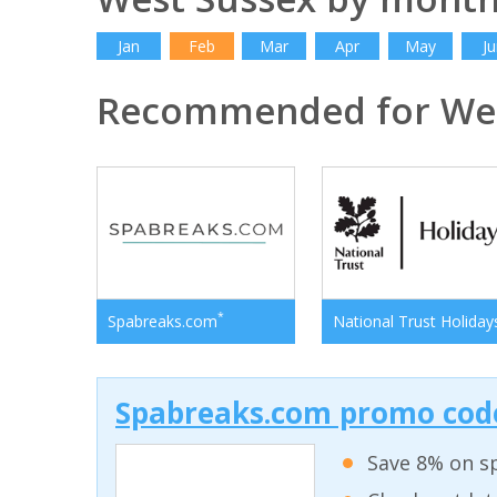
Jan
Feb
Mar
Apr
May
Ju
Recommended for Wes
*
Spabreaks.com
National Trust Holiday
Spabreaks.com promo code
Save 8% on sp