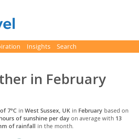
iration
Insights
Search
ther in February
of 7°C
in
West Sussex, UK
in
February
based on
hours of sunshine per day
on average with
13
m of rainfall
in the month.