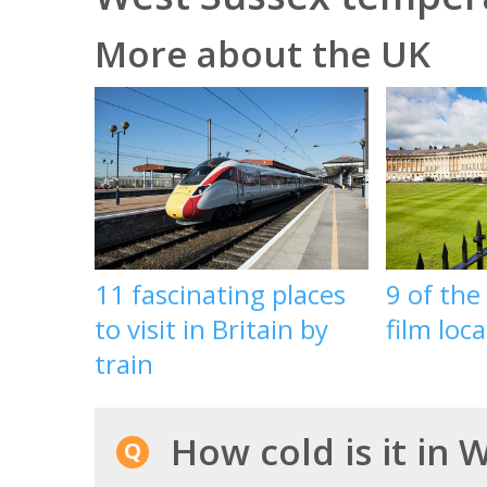
More about the UK
11 fascinating places
9 of the
to visit in Britain by
film loc
train
How cold is it in 