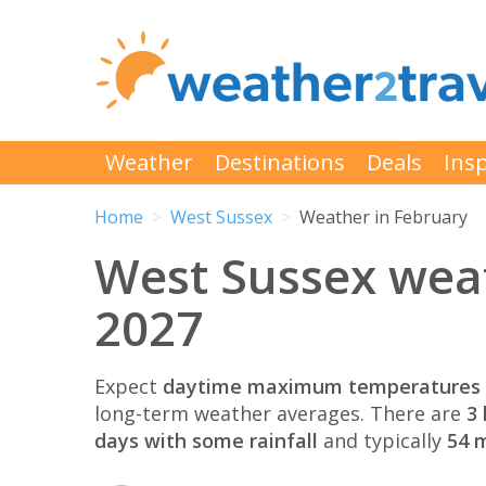
Weather
Destinations
Deals
Insp
Home
West Sussex
Weather in February
West Sussex wea
2027
Expect
daytime maximum temperatures 
long-term weather averages. There are
3 
days with some rainfall
and typically
54 m