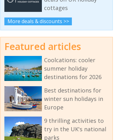
cottages
More deals & discounts >>
Featured articles
Coolcations: cooler
summer holiday
destinations for 2026
Best destinations for
winter sun holidays in
Europe
9 thrilling activities to
try in the UK's national
parks