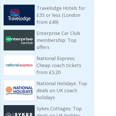
Travelodge Hotels for
£35 or less (London
from £49)
Enterprise Car Club
membership: Top
offers
National Express:
Cheap coach tickets
from £5.20
National Holidays: Top
deals on UK coach
holidays
Sykes Cottages: Top
deals on UK holiday