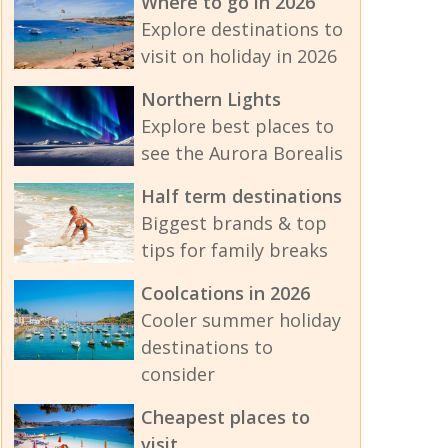
Where to go in 2026
Explore destinations to
visit on holiday in 2026
Northern Lights
Explore best places to
see the Aurora Borealis
Half term destinations
Biggest brands & top
tips for family breaks
Coolcations in 2026
Cooler summer holiday
destinations to
consider
Cheapest places to
visit