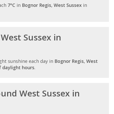
each
7°C
in
Bognor Regis, West Sussex
in
 West Sussex in
ght sunshine each day in
Bognor Regis, West
 daylight hours
.
round West Sussex in