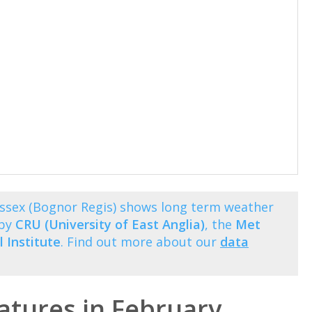
ssex (Bognor Regis) shows long term weather
 by
CRU (University of East Anglia)
, the
Met
 Institute
. Find out more about our
data
tures in February