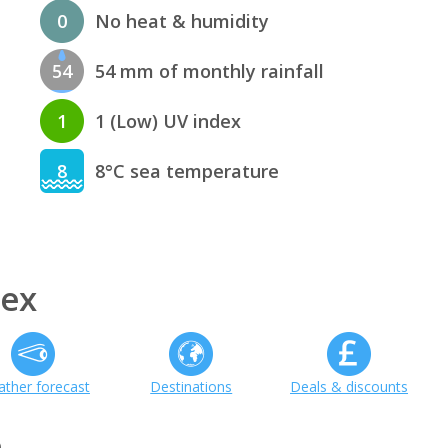
0
No heat & humidity
54
54 mm of monthly rainfall
1
1 (Low) UV index
8
8°C sea temperature
sex
ther forecast
Destinations
Deals & discounts
h