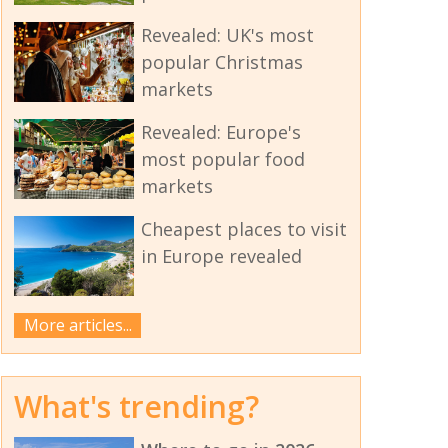
Revealed: UK's most
popular Christmas
markets
Revealed: Europe's
most popular food
markets
Cheapest places to visit
in Europe revealed
More articles...
What's trending?