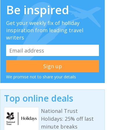
Be inspired
Get your weekly fix of holiday
inspiration from leading travel
writers
We promise not to share your details
Top online deals
National Trust
Holidays: 25% off last
minute breaks