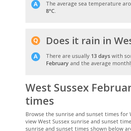
The average sea temperature ar
8°C
.
Does it rain in We
There are usually
13 days
with so
February
and the average monthly
West Sussex Februar
times
Browse the sunrise and sunset times for 
view West Sussex sunrise and sunset time
sunrise and sunset times shown below ar