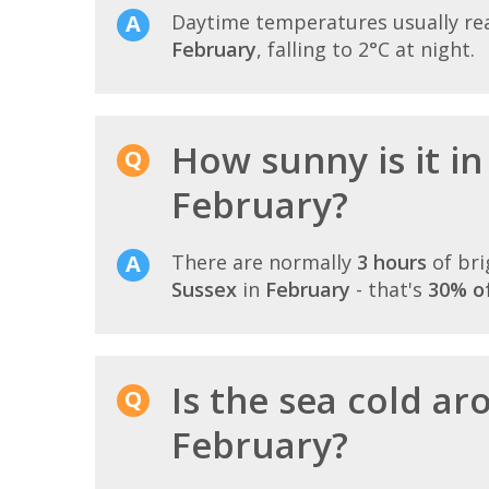
Daytime temperatures usually r
February
, falling to 2°C at night.
How sunny is it in
February?
There are normally
3 hours
of bri
Sussex
in
February
- that's
30% of
Is the sea cold a
February?