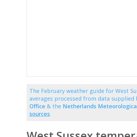
The February weather guide for West Su
averages processed from data supplied
Office
& the
Netherlands Meteorological
sources
.
West Sussex tempera