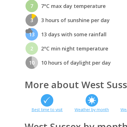
7
7°C max day temperature
3
3 hours of sunshine per day
13
13 days with some rainfall
2
2°C min night temperature
10
10 hours of daylight per day
More about West Sus
Best time to visit
Weather by month
Wea
West Sussex by mont