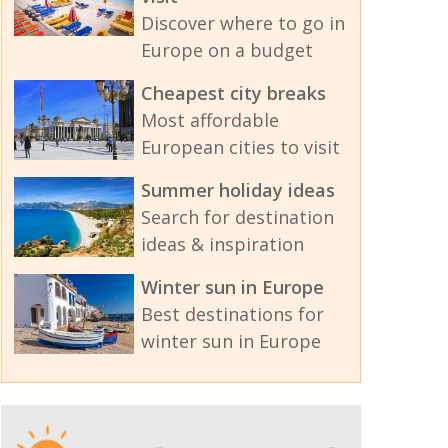
Discover where to go in
Europe on a budget
Cheapest city breaks
Most affordable
European cities to visit
Summer holiday ideas
Search for destination
ideas & inspiration
Winter sun in Europe
Best destinations for
winter sun in Europe