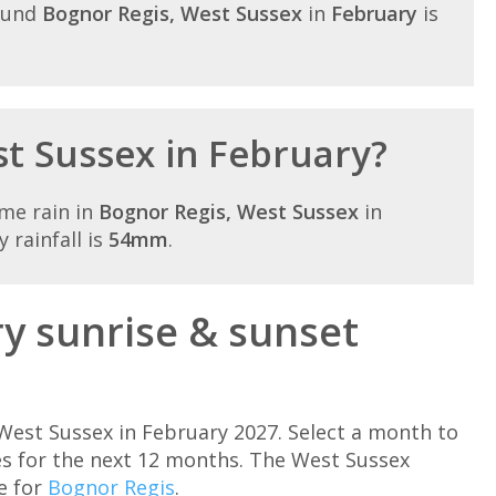
ound
Bognor Regis, West Sussex
in
February
is
st Sussex in February?
me rain in
Bognor Regis, West Sussex
in
 rainfall is
54mm
.
y sunrise & sunset
West Sussex in February 2027. Select a month to
s for the next 12 months. The West Sussex
e for
Bognor Regis
.