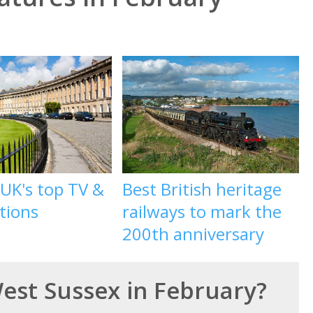
 UK's top TV &
Best British heritage
ations
railways to mark the
200th anniversary
West Sussex in February?