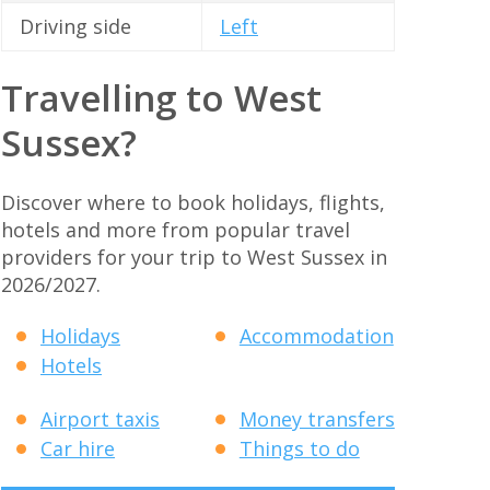
Driving side
Left
Travelling to West
Sussex?
Discover where to book holidays, flights,
hotels and more from popular travel
providers for your trip to West Sussex in
2026/2027.
Holidays
Accommodation
Hotels
Airport taxis
Money transfers
Car hire
Things to do