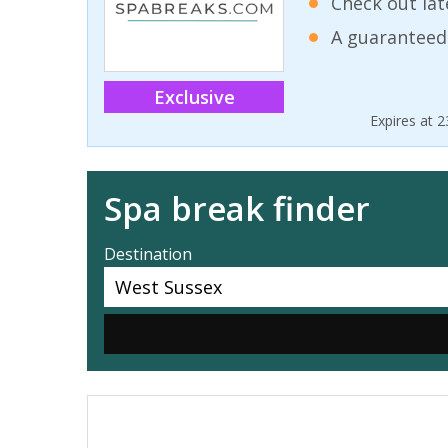
Check out lat
A guaranteed
Exclusive
Expires at 
Spa break finder
Destination