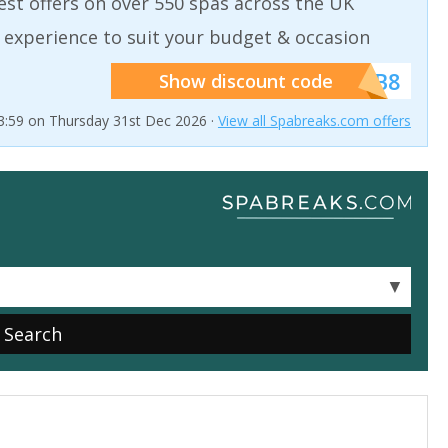
est offers on over 550 spas across the UK
 experience to suit your budget & occasion
******SB8
Show discount code
23:59 on Thursday 31st Dec 2026 ·
View all Spabreaks.com offers
▼