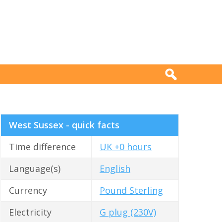
West Sussex - quick facts
Time difference
UK +0 hours
Language(s)
English
Currency
Pound Sterling
Electricity
G plug (230V)