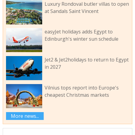
Luxury Rondoval butler villas to open
at Sandals Saint Vincent
easyJet holidays adds Egypt to
Edinburgh's winter sun schedule
Jet2 & Jet2holidays to return to Egypt
in 2027
Vilnius tops report into Europe's
cheapest Christmas markets
More news...