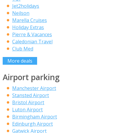
Jet2holidays
Neilson
Marella Cruises
Holiday Extras
Pierre & Vacances
Caledonian Travel
Club Med
More deals
Airport parking
Manchester Airport
Stansted Airport
Bristol Airport
Luton Airport
Birmingham Airport
Edinburgh Airport
Gatwick Airport