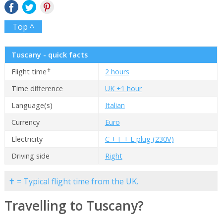
Top ^
Tuscany - quick facts
✝
Flight time
2 hours
Time difference
UK +1 hour
Language(s)
Italian
Currency
Euro
Electricity
C + F + L plug (230V)
Driving side
Right
✝ = Typical flight time from the UK.
Travelling to Tuscany?