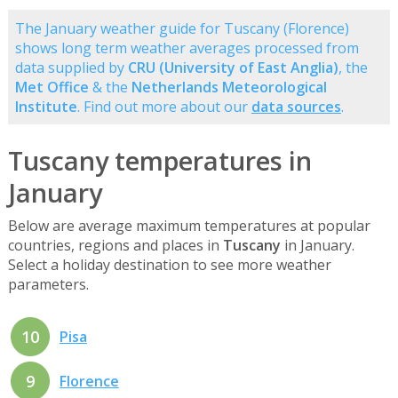
The January weather guide for Tuscany (Florence)
shows long term weather averages processed from
data supplied by
CRU (University of East Anglia)
, the
Met Office
& the
Netherlands Meteorological
Institute
. Find out more about our
data sources
.
Tuscany temperatures in
January
Below are average maximum temperatures at popular
countries, regions and places in
Tuscany
in January.
Select a holiday destination to see more weather
parameters.
10
Pisa
9
Florence