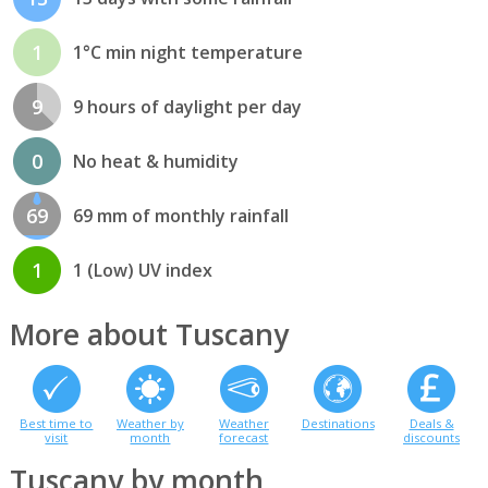
1
1°C min night temperature
9
9 hours of daylight per day
0
No heat & humidity
69
69 mm of monthly rainfall
1
1 (Low) UV index
More about Tuscany
Best time to
Weather by
Weather
Destinations
Deals &
visit
month
forecast
discounts
Tuscany by month