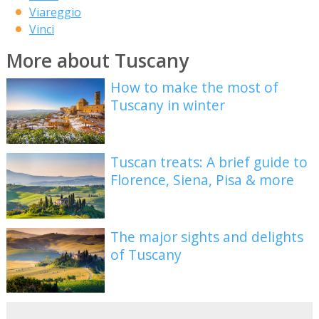
Viareggio
Vinci
More about Tuscany
How to make the most of
Tuscany in winter
Tuscan treats: A brief guide to
Florence, Siena, Pisa & more
The major sights and delights
of Tuscany