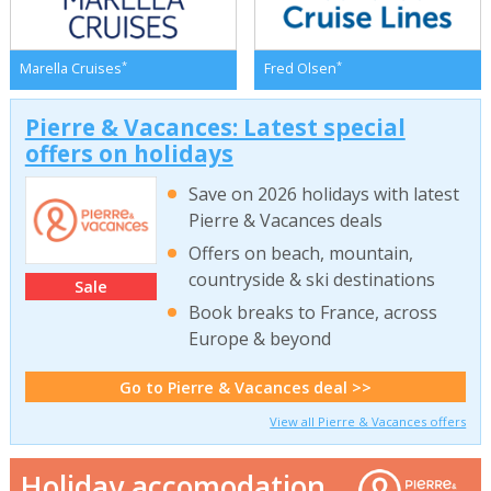
*
*
Marella Cruises
Fred Olsen
Pierre & Vacances: Latest special
offers on holidays
Save on 2026 holidays with latest
Pierre & Vacances deals
Offers on beach, mountain,
countryside & ski destinations
Sale
Book breaks to France, across
Europe & beyond
Go to Pierre & Vacances deal >>
View all Pierre & Vacances offers
Holiday accomodation