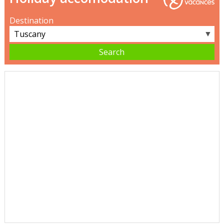
Destination
▼