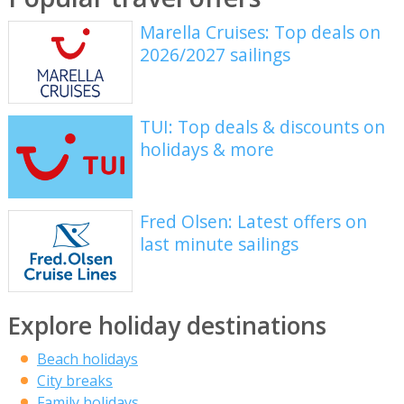
Marella Cruises: Top deals on
2026/2027 sailings
TUI: Top deals & discounts on
holidays & more
Fred Olsen: Latest offers on
last minute sailings
Explore holiday destinations
Beach holidays
City breaks
Family holidays