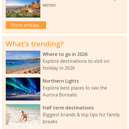
winter
More articles...
What's trending?
Where to go in 2026
Explore destinations to visit on
holiday in 2026
Northern Lights
Explore best places to see the
Aurora Borealis
Half term destinations
Biggest brands & top tips for family
breaks