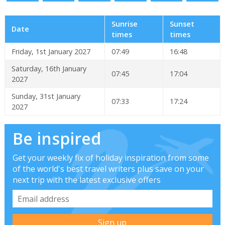
Sunrise
Sunset
Date
times
times
Friday, 1st January 2027
07:49
16:48
Saturday, 16th January
07:45
17:04
2027
Sunday, 31st January
07:33
17:24
2027
Be inspired
Get your weekly fix of holiday inspiration from some
of the world's best travel writers plus save on your
next trip with the latest exclusive offers