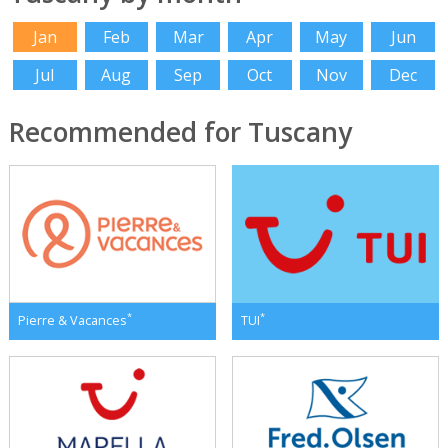
Jan
Feb
Mar
Apr
May
Jun
Jul
Aug
Sep
Oct
Nov
Dec
Recommended for Tuscany
*
*
Pierre & Vacances
TUI