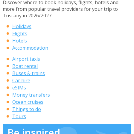
Discover where to book holidays, flights, hotels and
more from popular travel providers for your trip to
Tuscany in 2026/2027.
Holidays
Flights
Hotels
Accommodation
Airport taxis
Boat rental
Buses & trains
Car hire
eSIMs
Money transfers
Ocean cruises
Things to do
Tours
Be inspired