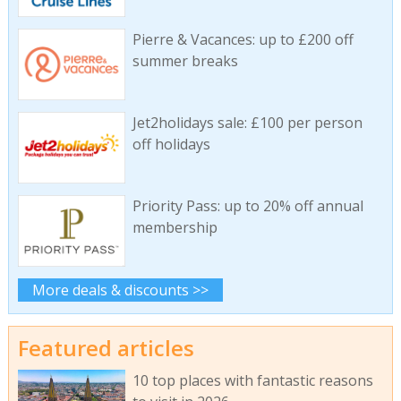
Pierre & Vacances: up to £200 off
summer breaks
Jet2holidays sale: £100 per person
off holidays
Priority Pass: up to 20% off annual
membership
More deals & discounts >>
Featured articles
10 top places with fantastic reasons