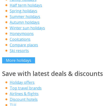
Half term holidays
Spring holidays
Summer holidays
Autumn holidays
Winter sun holidays
Honeymoons
Coolcations
Compare places
Ski resorts
More holidays
Save with latest deals & discounts
Holiday offers
Top travel brands
Airlines & flights
Discount hotels
TUI