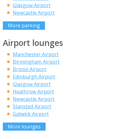
Glasgow Airport
Newcastle Airport
More parking
Airport lounges
Manchester Airport
Birmingham Airport
Bristol Airport
Edinburgh Airport
Glasgow Airport
Heathrow Airport
Newcastle Airport
Stansted Airport
Gatwick Airport
More lounges