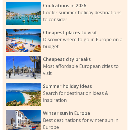
Coolcations in 2026
Cooler summer holiday destinations
to consider
Cheapest places to visit
Discover where to go in Europe on a
budget
Cheapest city breaks
Most affordable European cities to
visit
Summer holiday ideas
Search for destination ideas &
inspiration
Winter sun in Europe
Best destinations for winter sun in
Europe