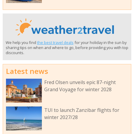
We help you find
the best travel deals
for your holiday in the sun by
sharing tips on when and where to go, before providing you with top
discounts.
Latest news
Fred Olsen unveils epic 87-night
Grand Voyage for winter 2028
TUI to launch Zanzibar flights for
winter 2027/28