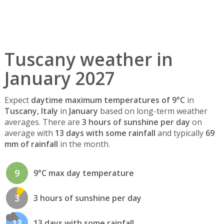
Tuscany weather in
January 2027
Expect
daytime maximum temperatures of 9°C
in
Tuscany, Italy
in
January
based on long-term weather
averages. There are
3 hours of sunshine per day
on
average with
13 days with some rainfall
and typically
69
mm of rainfall
in the month.
9
9°C max day temperature
3
3 hours of sunshine per day
13
13 days with some rainfall