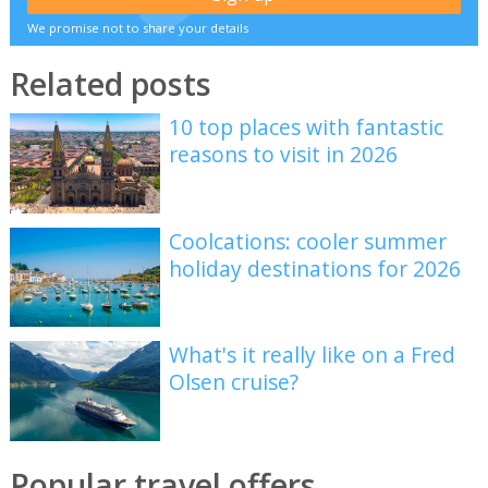
We promise not to share your details
Related posts
10 top places with fantastic
reasons to visit in 2026
Coolcations: cooler summer
holiday destinations for 2026
What's it really like on a Fred
Olsen cruise?
Popular travel offers