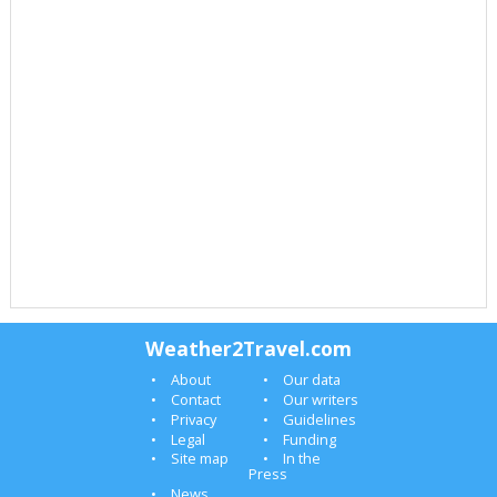
Weather2Travel.com
About
Our data
Contact
Our writers
Privacy
Guidelines
Legal
Funding
Site map
In the
Press
News