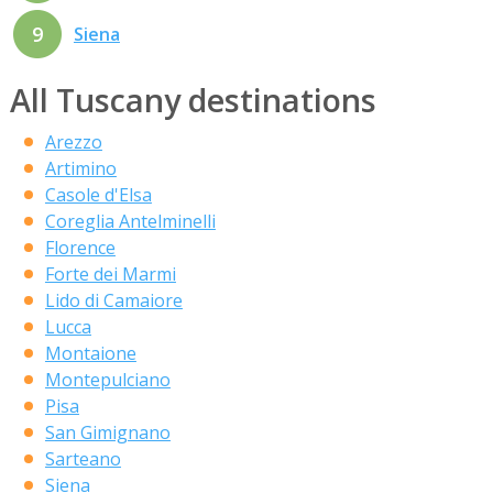
9
Siena
All Tuscany destinations
Arezzo
Artimino
Casole d'Elsa
Coreglia Antelminelli
Florence
Forte dei Marmi
Lido di Camaiore
Lucca
Montaione
Montepulciano
Pisa
San Gimignano
Sarteano
Siena