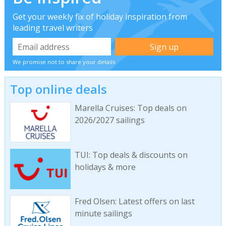
Get your weekly fix of holiday inspiration from
leading travel writers
We promise not to share your details
Top online deals
Marella Cruises: Top deals on
2026/2027 sailings
TUI: Top deals & discounts on
holidays & more
Fred Olsen: Latest offers on last
minute sailings