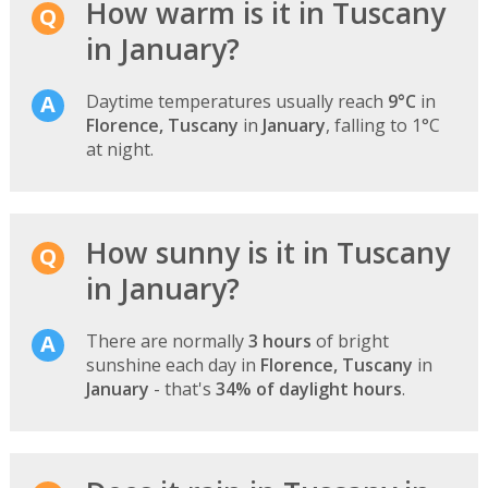
How warm is it in Tuscany
in January?
Daytime temperatures usually reach
9°C
in
Florence, Tuscany
in
January
, falling to 1°C
at night.
How sunny is it in Tuscany
in January?
There are normally
3 hours
of bright
sunshine each day in
Florence, Tuscany
in
January
- that's
34% of daylight hours
.