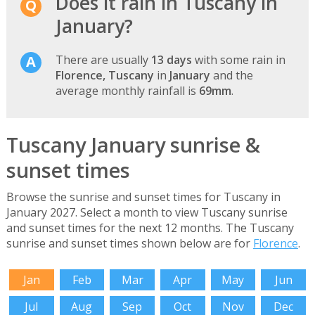
Does it rain in Tuscany in
January?
There are usually
13 days
with some rain in
Florence, Tuscany
in
January
and the
average monthly rainfall is
69mm
.
Tuscany January sunrise &
sunset times
Browse the sunrise and sunset times for Tuscany in
January 2027. Select a month to view Tuscany sunrise
and sunset times for the next 12 months. The Tuscany
sunrise and sunset times shown below are for
Florence
.
Jan
Feb
Mar
Apr
May
Jun
Jul
Aug
Sep
Oct
Nov
Dec