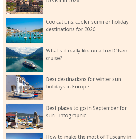
to visit in 2026
Coolcations: cooler summer holiday
destinations for 2026
What's it really like on a Fred Olsen
cruise?
Best destinations for winter sun
holidays in Europe
Best places to go in September for
sun - infographic
How to make the most of Tuscany in