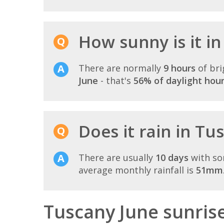
How sunny is it in
There are normally
9 hours
of bri
June
- that's
56% of daylight hou
Does it rain in Tu
There are usually
10 days
with so
average monthly rainfall is
51mm
Tuscany June sunris