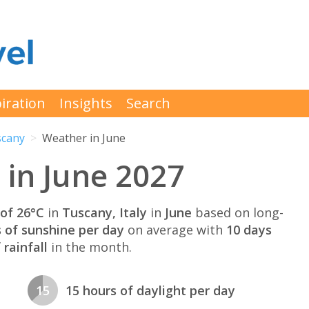
iration
Insights
Search
cany
Weather in June
in June 2027
of 26°C
in
Tuscany, Italy
in
June
based on long-
s of sunshine per day
on average with
10 days
rainfall
in the month.
15
15 hours of daylight per day