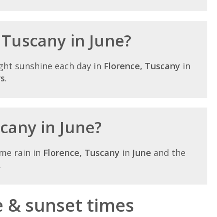
 Tuscany in June?
ght sunshine each day in
Florence, Tuscany
in
rs
.
scany in June?
me rain in
Florence, Tuscany
in
June
and the
.
e & sunset times