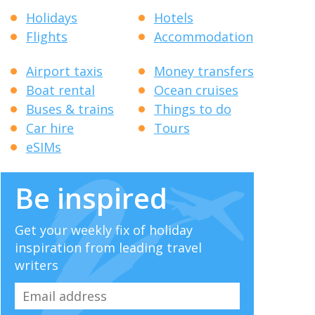
Holidays
Hotels
Flights
Accommodation
Airport taxis
Money transfers
Boat rental
Ocean cruises
Buses & trains
Things to do
Car hire
Tours
eSIMs
Be inspired
Get your weekly fix of holiday
inspiration from leading travel
writers