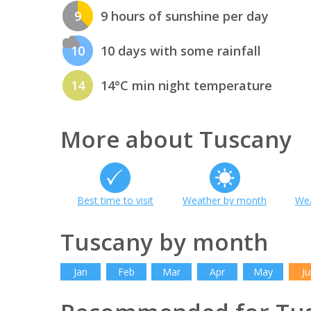
9
9 hours of sunshine per day
10
10 days with some rainfall
14
14°C min night temperature
More about Tuscany
Best time to visit
Weather by month
Wea
Tuscany by month
Jan
Feb
Mar
Apr
May
Ju