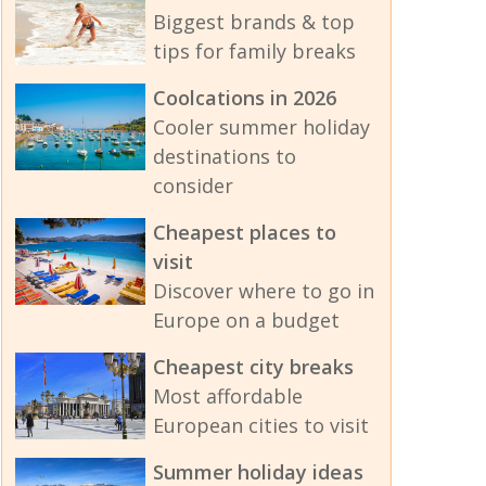
Biggest brands & top
tips for family breaks
Coolcations in 2026
Cooler summer holiday
destinations to
consider
Cheapest places to
visit
Discover where to go in
Europe on a budget
Cheapest city breaks
Most affordable
European cities to visit
Summer holiday ideas