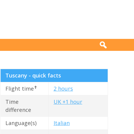
Tuscany - quick facts
✝
Flight time
2 hours
Time
UK +1 hour
difference
Language(s)
Italian