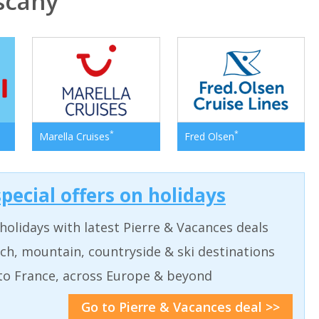
scany
*
*
Marella Cruises
Fred Olsen
pecial offers on holidays
holidays with latest Pierre & Vacances deals
ch, mountain, countryside & ski destinations
to France, across Europe & beyond
Go to Pierre & Vacances deal >>