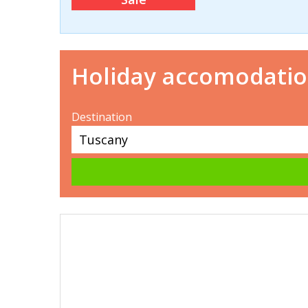
Holiday accomodati
Destination