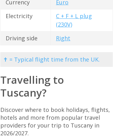
Currency
Euro
Electricity
C + F + L plug
(230V)
Driving side
Right
✝ = Typical flight time from the UK.
Travelling to
Tuscany?
Discover where to book holidays, flights,
hotels and more from popular travel
providers for your trip to Tuscany in
2026/2027.