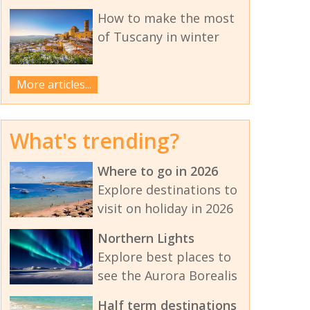
How to make the most
of Tuscany in winter
More articles...
What's trending?
Where to go in 2026
Explore destinations to
visit on holiday in 2026
Northern Lights
Explore best places to
see the Aurora Borealis
Half term destinations