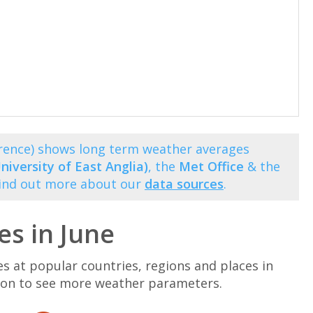
orence) shows long term weather averages
niversity of East Anglia)
, the
Met Office
& the
Find out more about our
data sources
.
s in June
at popular countries, regions and places in
ation to see more weather parameters.