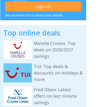
We promise not to share your details
Top online deals
Marella Cruises: Top
deals on 2026/2027
sailings
TUI: Top deals &
discounts on holidays &
more
Fred Olsen: Latest
offers on last minute
sailings