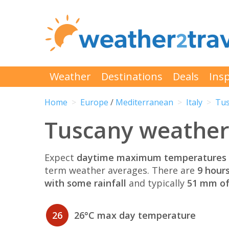
Weather
Destinations
Deals
Insp
Home
Europe
/
Mediterranean
Italy
Tus
Tuscany weather 
Expect
daytime maximum temperatures 
term weather averages. There are
9 hour
with some rainfall
and typically
51 mm of 
26
26°C max day temperature