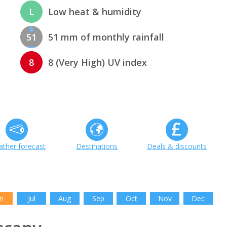
L
Low heat & humidity
51
51 mm of monthly rainfall
8
8 (Very High) UV index
ther forecast
Destinations
Deals & discounts
n
Jul
Aug
Sep
Oct
Nov
Dec