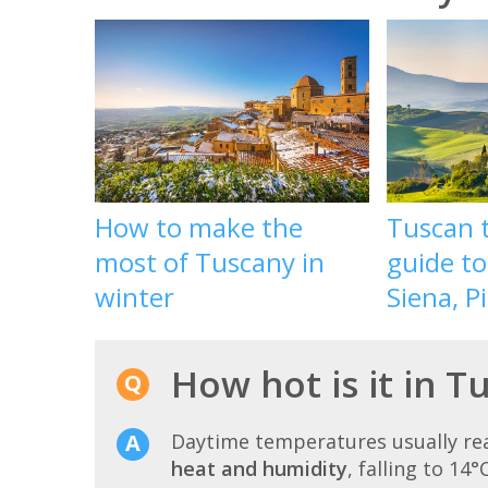
How to make the
Tuscan t
most of Tuscany in
guide to
winter
Siena, P
How hot is it in T
Daytime temperatures usually r
heat and humidity
, falling to 14°