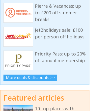
Pierre & Vacances: up
to £200 off summer
breaks
Jet2holidays sale: £100
per person off holidays
Priority Pass: up to 20%
off annual membership
More deals & discounts >>
Featured articles
10 top places with