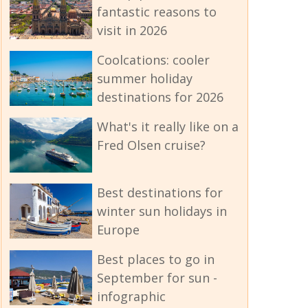
fantastic reasons to
visit in 2026
Coolcations: cooler
summer holiday
destinations for 2026
What's it really like on a
Fred Olsen cruise?
Best destinations for
winter sun holidays in
Europe
Best places to go in
September for sun -
infographic