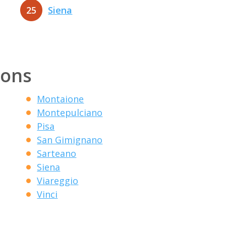
25
Siena
ions
Montaione
Montepulciano
Pisa
San Gimignano
Sarteano
Siena
Viareggio
Vinci