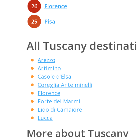
26
Florence
25
Pisa
All Tuscany destinat
Arezzo
Artimino
Casole d'Elsa
Coreglia Antelminelli
Florence
Forte dei Marmi
Lido di Camaiore
Lucca
More about Tuscany