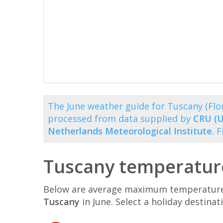
The June weather guide for Tuscany (Fl
processed from data supplied by
CRU (U
Netherlands Meteorological Institute
. 
Tuscany temperature
Below are average maximum temperatures 
Tuscany
in June. Select a holiday destin