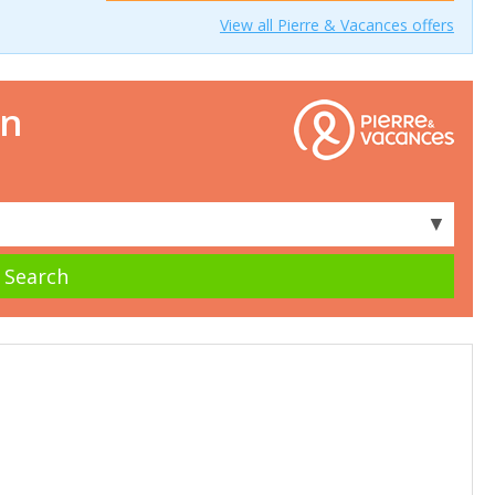
View all Pierre & Vacances offers
on
▼