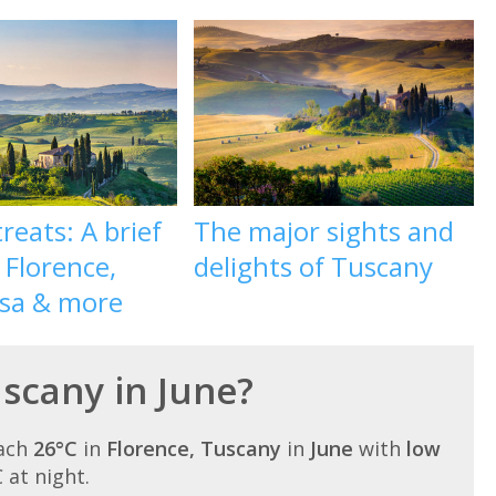
reats: A brief
The major sights and
 Florence,
delights of Tuscany
isa & more
uscany in June?
each
26°C
in
Florence, Tuscany
in
June
with
low
C at night.