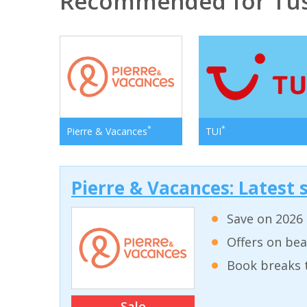
Recommended for Tu
*
*
Pierre & Vacances
TUI
Pierre & Vacances: Latest s
Save on 2026 
Offers on bea
Book breaks 
Sale