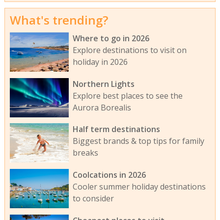
What's trending?
Where to go in 2026
Explore destinations to visit on
holiday in 2026
Northern Lights
Explore best places to see the
Aurora Borealis
Half term destinations
Biggest brands & top tips for family
breaks
Coolcations in 2026
Cooler summer holiday destinations
to consider