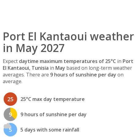
Port El Kantaoui weather
in May 2027
Expect
daytime maximum temperatures of 25°C
in
Port
El Kantaoui, Tunisia
in
May
based on long-term weather
averages. There are
9 hours of sunshine per day
on
average.
25
25°C max day temperature
9
9 hours of sunshine per day
5
5 days with some rainfall