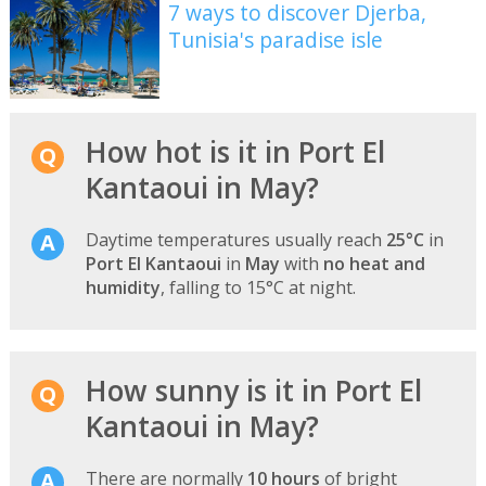
7 ways to discover Djerba,
Tunisia's paradise isle
How hot is it in Port El
Kantaoui in May?
Daytime temperatures usually reach
25°C
in
Port El Kantaoui
in
May
with
no heat and
humidity
, falling to 15°C at night.
How sunny is it in Port El
Kantaoui in May?
There are normally
10 hours
of bright