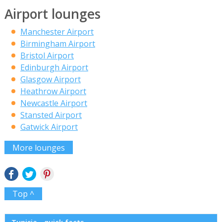
Airport lounges
Manchester Airport
Birmingham Airport
Bristol Airport
Edinburgh Airport
Glasgow Airport
Heathrow Airport
Newcastle Airport
Stansted Airport
Gatwick Airport
More lounges
Top ^