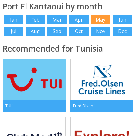
Port El Kantaoui by month
Jan
Feb
Mar
Apr
May
Jun
Jul
Aug
Sep
Oct
Nov
Dec
Recommended for Tunisia
*
*
TUI
Fred Olsen