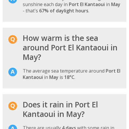
sunshine each day in
Port El Kantaoui
in
May
- that's
67% of daylight hours
.
How warm is the sea
around Port El Kantaoui in
May?
The average sea temperature around
Port El
Kantaoui
in
May
is
18°C
.
Does it rain in Port El
Kantaoui in May?
There are usually
4 days
with some rain in