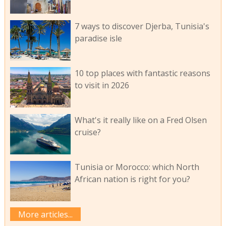
7 ways to discover Djerba, Tunisia's
paradise isle
10 top places with fantastic reasons
to visit in 2026
What's it really like on a Fred Olsen
cruise?
Tunisia or Morocco: which North
African nation is right for you?
More articles...