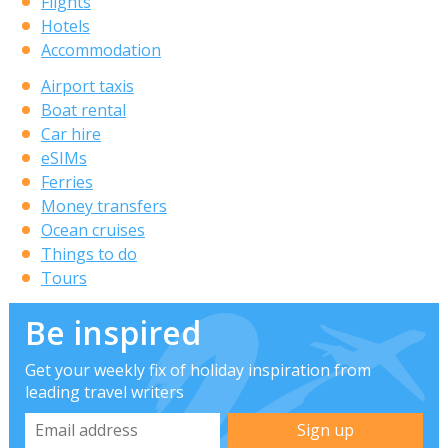
Flights
Hotels
Accommodation
Airport taxis
Boat rental
Car hire
eSIMs
Ferries
Money transfers
Ocean cruises
Things to do
Tours
Be inspired
Get your weekly fix of holiday inspiration from
leading travel writers