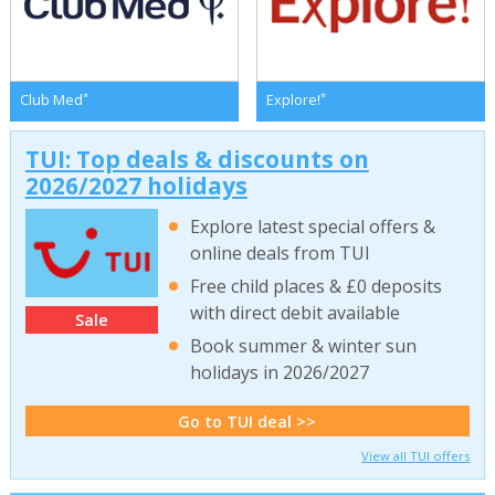
*
*
Club Med
Explore!
TUI: Top deals & discounts on
2026/2027 holidays
Explore latest special offers &
online deals from TUI
Free child places & £0 deposits
with direct debit available
Sale
Book summer & winter sun
holidays in 2026/2027
Go to TUI deal >>
View all TUI offers