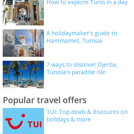
How to explore Tunis in a day
A holidaymaker's guide to
Hammamet, Tunisia
7 ways to discover Djerba,
Tunisia's paradise isle
Popular travel offers
TUI: Top deals & discounts on
holidays & more