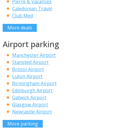
Pierre & Vacances
Caledonian Travel
Club Med
More deals
Airport parking
Manchester Airport
Stansted Airport
Bristol Airport
Luton Airport
Birmingham Airport
Edinburgh Airport
Gatwick Airport
Glasgow Airport
Newcastle Airport
More parking