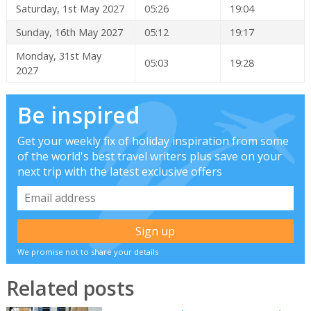
Saturday, 1st May 2027
05:26
19:04
Sunday, 16th May 2027
05:12
19:17
Monday, 31st May
05:03
19:28
2027
Be inspired
Get your weekly fix of holiday inspiration from some
of the world's best travel writers plus save on your
next trip with the latest exclusive offers
We promise not to share your details
Related posts