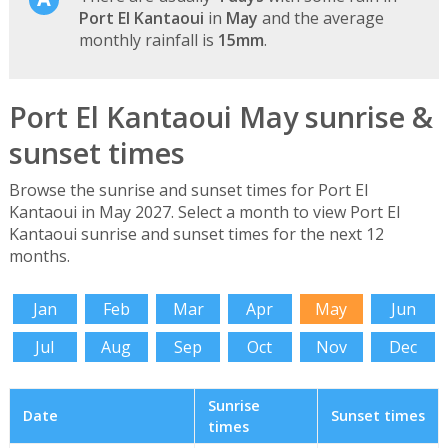
Port El Kantaoui
in
May
and the average
monthly rainfall is
15mm
.
Port El Kantaoui May sunrise &
sunset times
Browse the sunrise and sunset times for Port El
Kantaoui in May 2027. Select a month to view Port El
Kantaoui sunrise and sunset times for the next 12
months.
Jan
Feb
Mar
Apr
May
Jun
Jul
Aug
Sep
Oct
Nov
Dec
Sunrise
Date
Sunset times
times