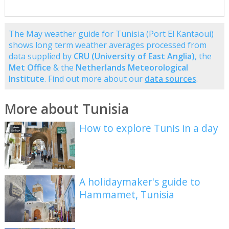
The May weather guide for Tunisia (Port El Kantaoui)
shows long term weather averages processed from
data supplied by
CRU (University of East Anglia)
, the
Met Office
& the
Netherlands Meteorological
Institute
. Find out more about our
data sources
.
More about Tunisia
How to explore Tunis in a day
A holidaymaker's guide to
Hammamet, Tunisia