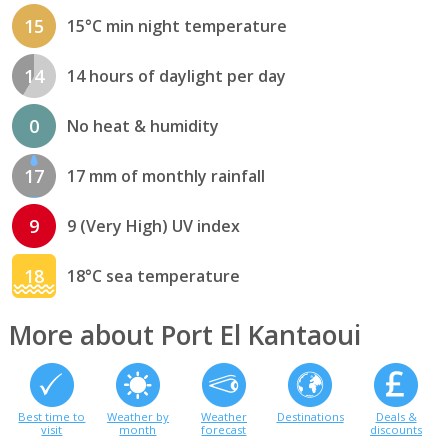
15
15°C min night temperature
14
14 hours of daylight per day
0
No heat & humidity
17
17 mm of monthly rainfall
9
9 (Very High) UV index
18
18°C sea temperature
More about Port El Kantaoui
Best time to
Weather by
Weather
Destinations
Deals &
visit
month
forecast
discounts