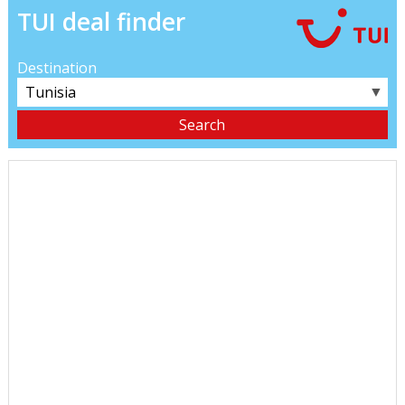
TUI deal finder
Destination
▼