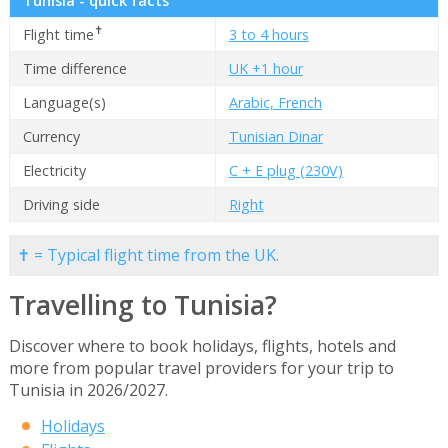
Tunisia - quick facts
✝
Flight time
3 to 4 hours
Time difference
UK +1 hour
Language(s)
Arabic, French
Currency
Tunisian Dinar
Electricity
C + E plug (230V)
Driving side
Right
✝ = Typical flight time from the UK.
Travelling to Tunisia?
Discover where to book holidays, flights, hotels and
more from popular travel providers for your trip to
Tunisia in 2026/2027.
Holidays