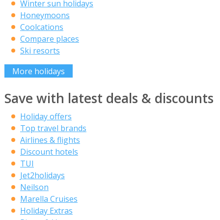
Winter sun holidays
Honeymoons
Coolcations
Compare places
Ski resorts
More holidays
Save with latest deals & discounts
Holiday offers
Top travel brands
Airlines & flights
Discount hotels
TUI
Jet2holidays
Neilson
Marella Cruises
Holiday Extras