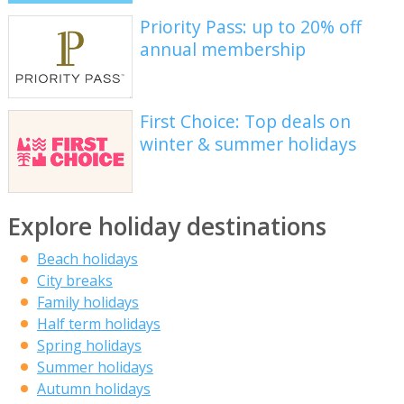
Priority Pass: up to 20% off
annual membership
First Choice: Top deals on
winter & summer holidays
Explore holiday destinations
Beach holidays
City breaks
Family holidays
Half term holidays
Spring holidays
Summer holidays
Autumn holidays