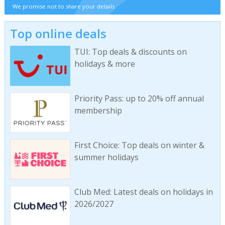
We promise not to share your details
Top online deals
TUI: Top deals & discounts on
holidays & more
Priority Pass: up to 20% off annual
membership
First Choice: Top deals on winter &
summer holidays
Club Med: Latest deals on holidays in
2026/2027