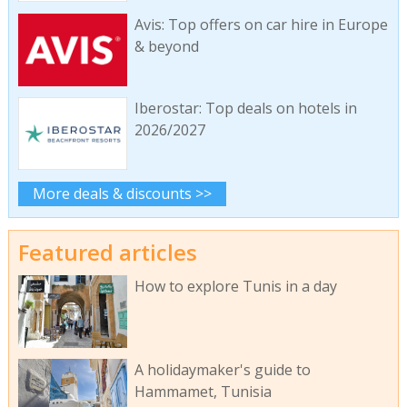
Avis: Top offers on car hire in Europe
& beyond
Iberostar: Top deals on hotels in
2026/2027
More deals & discounts >>
Featured articles
How to explore Tunis in a day
A holidaymaker's guide to
Hammamet, Tunisia