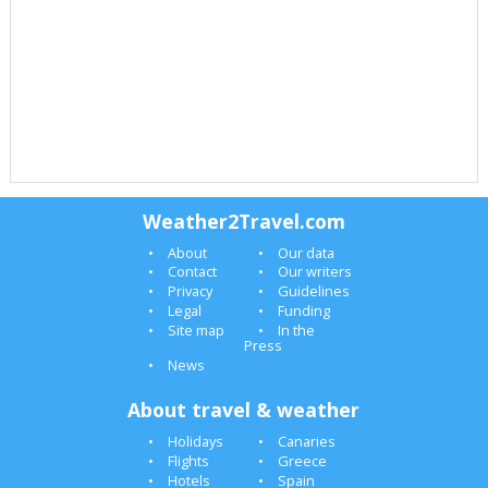
Weather2Travel.com
About
Our data
Contact
Our writers
Privacy
Guidelines
Legal
Funding
Site map
In the
Press
News
About travel & weather
Holidays
Canaries
Flights
Greece
Hotels
Spain