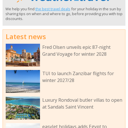
We help you find
the best travel deals
for your holiday in the sun by
sharing tips on when and where to go, before providing you with top
discounts.
Latest news
Fred Olsen unveils epic 87-night
Grand Voyage for winter 2028
TUI to launch Zanzibar flights for
winter 2027/28
Luxury Rondoval butler villas to open
at Sandals Saint Vincent
easyJet holidays adds Egypt to