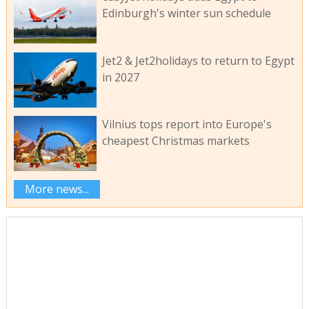
Edinburgh's winter sun schedule
Jet2 & Jet2holidays to return to Egypt
in 2027
Vilnius tops report into Europe's
cheapest Christmas markets
More news...