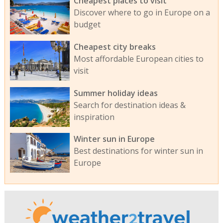
Cheapest places to visit
Discover where to go in Europe on a
budget
Cheapest city breaks
Most affordable European cities to
visit
Summer holiday ideas
Search for destination ideas &
inspiration
Winter sun in Europe
Best destinations for winter sun in
Europe