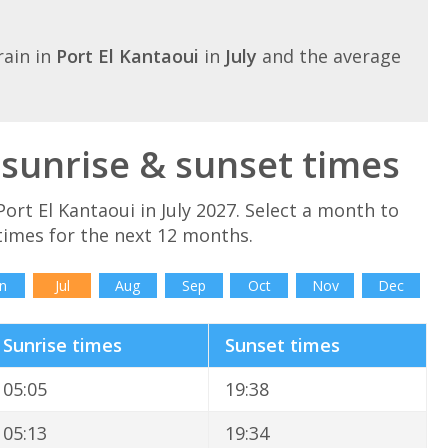
ain in
Port El Kantaoui
in
July
and the average
y sunrise & sunset times
ort El Kantaoui in July 2027. Select a month to
times for the next 12 months.
n
Jul
Aug
Sep
Oct
Nov
Dec
Sunrise times
Sunset times
05:05
19:38
05:13
19:34