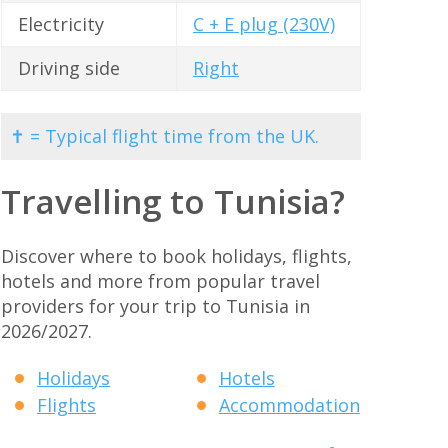
Electricity
C + E plug (230V)
Driving side
Right
✝ = Typical flight time from the UK.
Travelling to Tunisia?
Discover where to book holidays, flights,
hotels and more from popular travel
providers for your trip to Tunisia in
2026/2027.
Holidays
Hotels
Flights
Accommodation