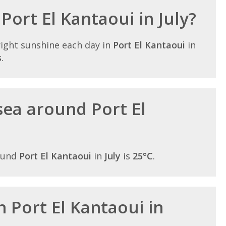
 Port El Kantaoui in July?
ight sunshine each day in
Port El Kantaoui
in
s
.
ea around Port El
ound
Port El Kantaoui
in
July
is
25°C
.
in Port El Kantaoui in