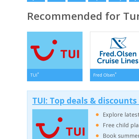
Recommended for Tun
*
*
TUI
Fred Olsen
TUI: Top deals & discounts
Explore lates
Free child pl
Book summer 