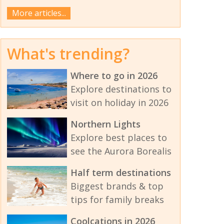
More articles...
What's trending?
Where to go in 2026
Explore destinations to
visit on holiday in 2026
Northern Lights
Explore best places to
see the Aurora Borealis
Half term destinations
Biggest brands & top
tips for family breaks
Coolcations in 2026