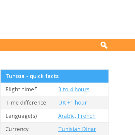
Tunisia - quick facts
✝
Flight time
3 to 4 hours
Time difference
UK +1 hour
Language(s)
Arabic, French
Currency
Tunisian Dinar