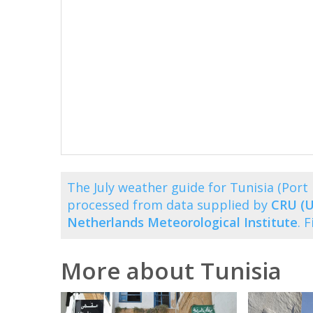
The July weather guide for Tunisia (Por
processed from data supplied by
CRU (U
Netherlands Meteorological Institute
. 
More about Tunisia