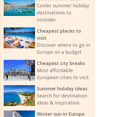
Cooler summer holiday
destinations to
consider
Cheapest places to
visit
Discover where to go in
Europe on a budget
Cheapest city breaks
Most affordable
European cities to visit
Summer holiday ideas
Search for destination
ideas & inspiration
Winter sun in Europe