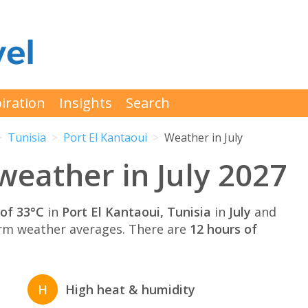
iration
Insights
Search
Tunisia
Port El Kantaoui
Weather in July
weather in July 2027
of 33°C
in
Port El Kantaoui, Tunisia
in
July
and
rm weather averages. There are
12 hours of
H
High heat & humidity