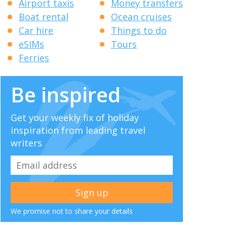
Airport taxis
Money transfers
Boat rental
Ocean cruises
Car hire
Things to do
eSIMs
Tours
Ferries
Be inspired
Get your weekly fix of holiday
inspiration from leading travel
writers
We promise not to share your details