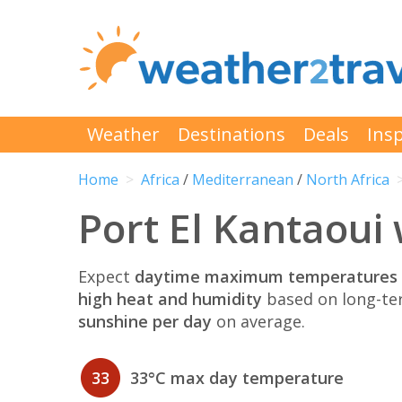
Weather
Destinations
Deals
Insp
Home
Africa
/
Mediterranean
/
North Africa
Port El Kantaoui 
Expect
daytime maximum temperatures 
high heat and humidity
based on long-te
sunshine per day
on average.
33
33°C max day temperature