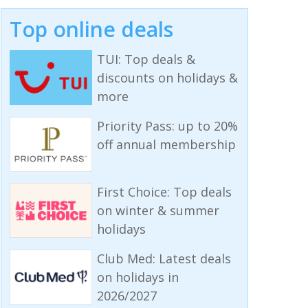
Top online deals
TUI: Top deals &
discounts on holidays &
more
Priority Pass: up to 20%
off annual membership
First Choice: Top deals
on winter & summer
holidays
Club Med: Latest deals
on holidays in
2026/2027