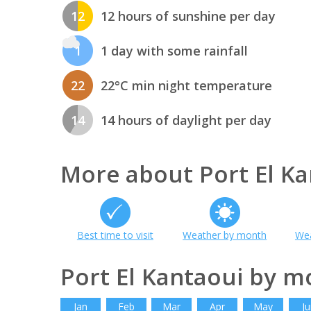
12
12 hours of sunshine per day
1
1 day with some rainfall
22
22°C min night temperature
14
14 hours of daylight per day
More about Port El Ka
Best time to visit
Weather by month
Wea
Port El Kantaoui by m
Jan
Feb
Mar
Apr
May
Ju