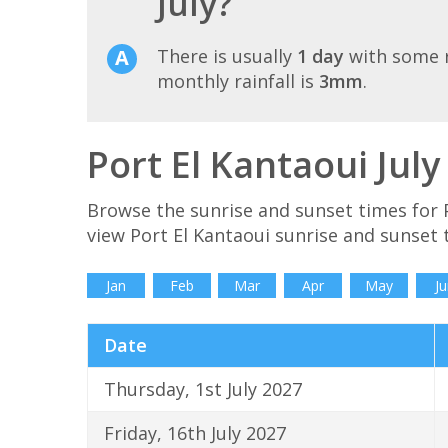
July?
There is usually
1 day
with some r
monthly rainfall is
3mm
.
Port El Kantaoui Jul
Browse the sunrise and sunset times for P
view Port El Kantaoui sunrise and sunset 
Jan
Feb
Mar
Apr
May
Ju
Date
Thursday, 1st July 2027
Friday, 16th July 2027