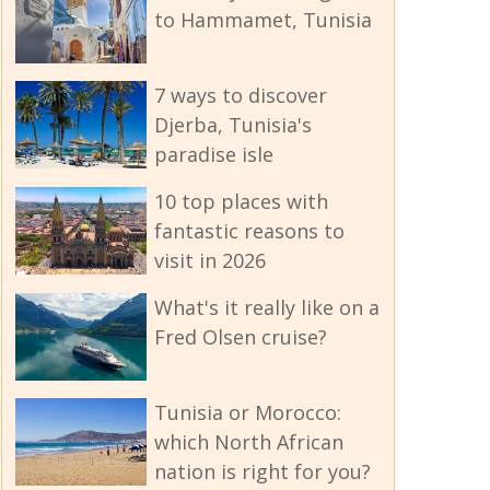
to Hammamet, Tunisia
7 ways to discover
Djerba, Tunisia's
paradise isle
10 top places with
fantastic reasons to
visit in 2026
What's it really like on a
Fred Olsen cruise?
Tunisia or Morocco:
which North African
nation is right for you?