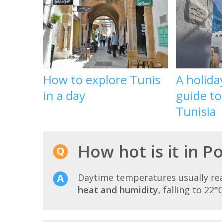
How to explore Tunis
A holid
in a day
guide t
Tunisia
How hot is it in Po
Daytime temperatures usually r
heat and humidity
, falling to 22°