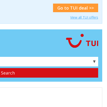
Go to TUI deal >>
View all TUI offers
▼