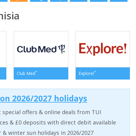
isia
*
*
Club Med
Explore!
 on 2026/2027 holidays
t special offers & online deals from TUI
aces & £0 deposits with direct debit available
& winter sun holidays in 2026/2027