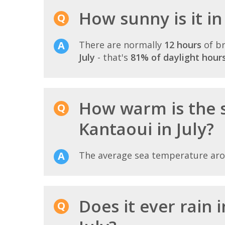
How sunny is it in
There are normally
12 hours
of br
July
- that's
81% of daylight hour
How warm is the s
Kantaoui in July?
The average sea temperature ar
Does it ever rain 