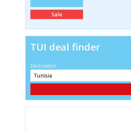
Sale
TUI deal finder
Destination