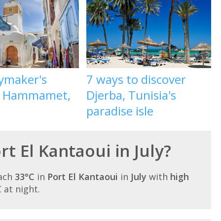
aymaker's
7 ways to discover
o Hammamet,
Djerba, Tunisia's
paradise isle
rt El Kantaoui in July?
each
33°C
in
Port El Kantaoui
in
July
with
high
C at night.