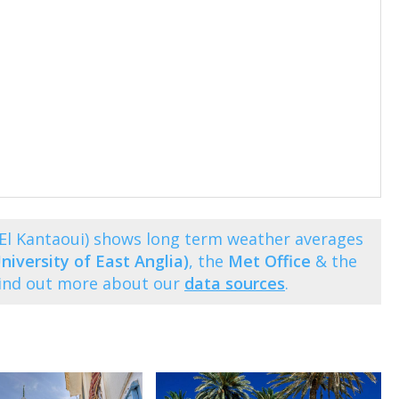
t El Kantaoui) shows long term weather averages
niversity of East Anglia)
, the
Met Office
& the
Find out more about our
data sources
.