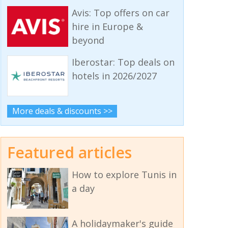
Avis: Top offers on car
hire in Europe &
beyond
Iberostar: Top deals on
hotels in 2026/2027
More deals & discounts >>
Featured articles
How to explore Tunis in
a day
A holidaymaker's guide