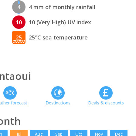
4
4 mm of monthly rainfall
10
10 (Very High) UV index
25
25°C sea temperature
ntaoui
ther forecast
Destinations
Deals & discounts
onth
n
Jul
Aug
Sep
Oct
Nov
Dec