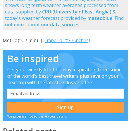
shows long term weather averages processed from
data supplied by
CRU (University of East Anglia)
&
today's weather forecast provided by
meteoblue
. Find
out more about our
data sources
.
Metric (°C / mm) |
Imperial (°F / inches)
Be inspired
Get your weekly fix of holiday inspiration from some
of the world's best travel writers plus save on your
next trip with the latest exclusive offers
We promise not to share your details