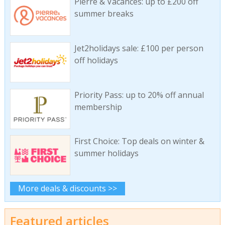
Pierre & Vacances: up to £200 off
summer breaks
Jet2holidays sale: £100 per person
off holidays
Priority Pass: up to 20% off annual
membership
First Choice: Top deals on winter &
summer holidays
More deals & discounts >>
Featured articles