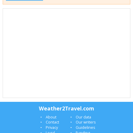
Weather2Travel.com
About
Our data
Contact
Our writers
Privacy
Guidelines
Legal
Funding