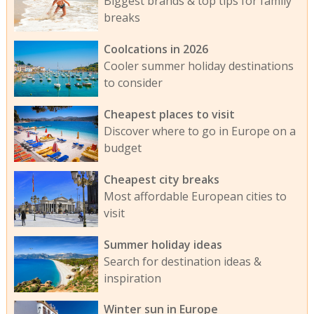
Biggest brands & top tips for family
breaks
Coolcations in 2026
Cooler summer holiday destinations
to consider
Cheapest places to visit
Discover where to go in Europe on a
budget
Cheapest city breaks
Most affordable European cities to
visit
Summer holiday ideas
Search for destination ideas &
inspiration
Winter sun in Europe