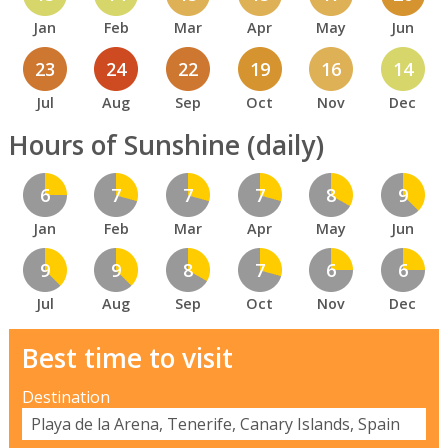
Jan
Feb
Mar
Apr
May
Jun
23
24
22
19
16
14
Jul
Aug
Sep
Oct
Nov
Dec
Hours of Sunshine (daily)
6
7
7
7
8
9
Jan
Feb
Mar
Apr
May
Jun
9
9
8
7
6
6
Jul
Aug
Sep
Oct
Nov
Dec
Best time to visit
Destination