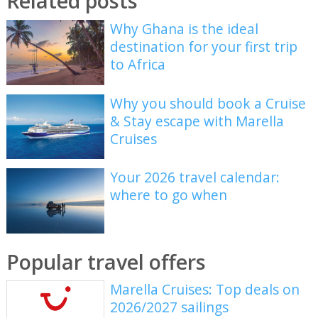
Related posts
Why Ghana is the ideal
destination for your first trip
to Africa
Why you should book a Cruise
& Stay escape with Marella
Cruises
Your 2026 travel calendar:
where to go when
Popular travel offers
Marella Cruises: Top deals on
2026/2027 sailings