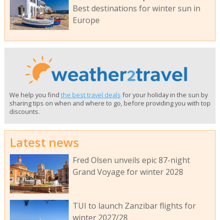
Best destinations for winter sun in
Europe
We help you find
the best travel deals
for your holiday in the sun by
sharing tips on when and where to go, before providing you with top
discounts.
Latest news
Fred Olsen unveils epic 87-night
Grand Voyage for winter 2028
TUI to launch Zanzibar flights for
winter 2027/28