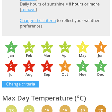
Daily hours of sunshine =
8 hours or more
[
remove
]
Change the criteria
to reflect your weather
preferences.
2
2.5
2.5
2.5
3
4
Jan
Feb
Mar
Apr
May
Jun
5
5
5
4
2
2
Jul
Aug
Sep
Oct
Nov
Dec
Change criteria
Max Day Temperature (°C)
13
14
15
15
17
20