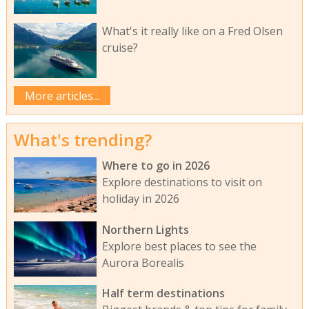
What's it really like on a Fred Olsen
cruise?
More articles...
What's trending?
Where to go in 2026
Explore destinations to visit on
holiday in 2026
Northern Lights
Explore best places to see the
Aurora Borealis
Half term destinations