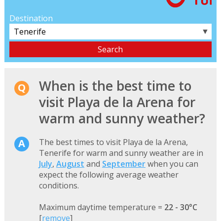
Destination
▼
When is the best time to
visit Playa de la Arena for
warm and sunny weather?
The best times to visit Playa de la Arena,
Tenerife for warm and sunny weather are in
July
,
August
and
September
when you can
expect the following average weather
conditions.
Maximum daytime temperature =
22 - 30°C
[
remove
]