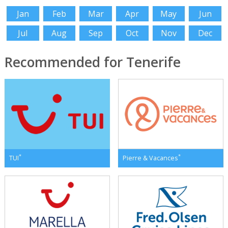
Jan
Feb
Mar
Apr
May
Jun
Jul
Aug
Sep
Oct
Nov
Dec
Recommended for Tenerife
*
*
TUI
Pierre & Vacances