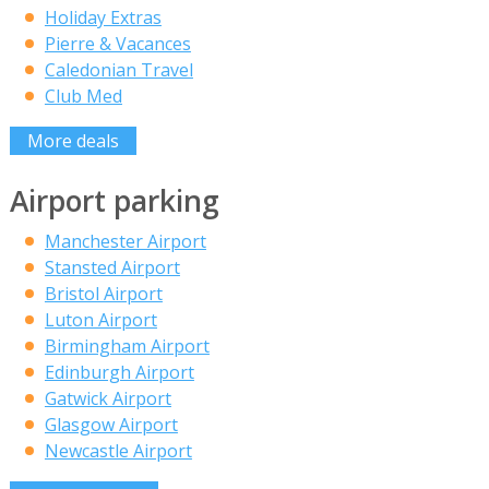
Holiday Extras
Pierre & Vacances
Caledonian Travel
Club Med
More deals
Airport parking
Manchester Airport
Stansted Airport
Bristol Airport
Luton Airport
Birmingham Airport
Edinburgh Airport
Gatwick Airport
Glasgow Airport
Newcastle Airport