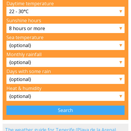
Daytime temperature
▼
Sunshine hours
▼
Sea temperature
▼
Monthly rainfall
▼
Days with some rain
▼
Heat & humidity
▼
The weather guide for Tenerife (Playa de la Arena)