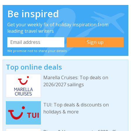
Be inspired
Get your weekly fix of holiday inspiration from
leading travel writers
We promise not to share your details
Top online deals
Marella Cruises: Top deals on
2026/2027 sailings
TUI: Top deals & discounts on
holidays & more