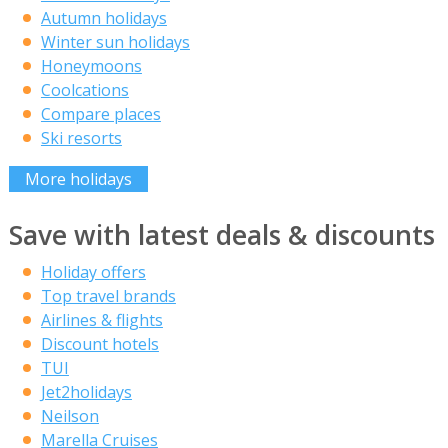
Autumn holidays
Winter sun holidays
Honeymoons
Coolcations
Compare places
Ski resorts
More holidays
Save with latest deals & discounts
Holiday offers
Top travel brands
Airlines & flights
Discount hotels
TUI
Jet2holidays
Neilson
Marella Cruises