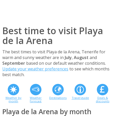
Best time to visit Playa
de la Arena
The best times to visit Playa de la Arena, Tenerife for
warm and sunny weather are in
July
,
August
and
September
based on our default weather conditions.
Update your weather preferences
to see which months
best match.
Weather by
Weather
Destinations
Travel guide
Deals &
month
forecast
discounts
Playa de la Arena by month