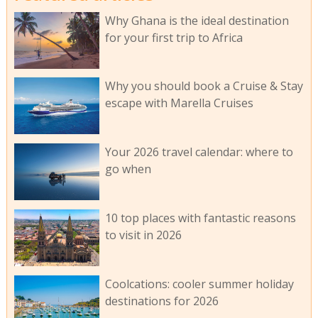
Why Ghana is the ideal destination
for your first trip to Africa
Why you should book a Cruise & Stay
escape with Marella Cruises
Your 2026 travel calendar: where to
go when
10 top places with fantastic reasons
to visit in 2026
Coolcations: cooler summer holiday
destinations for 2026