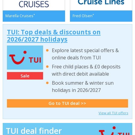
*
*
Marella Cruises
Fred Olsen
TUI: Top deals & discounts on
2026/2027 holidays
Explore latest special offers &
online deals from TUI
Free child places & £0 deposits
with direct debit available
Sale
Book summer & winter sun
holidays in 2026/2027
Go to TUI deal >>
View all TUI offers
TUI deal finder