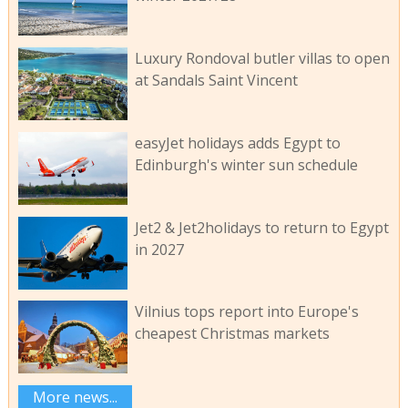
Luxury Rondoval butler villas to open
at Sandals Saint Vincent
easyJet holidays adds Egypt to
Edinburgh's winter sun schedule
Jet2 & Jet2holidays to return to Egypt
in 2027
Vilnius tops report into Europe's
cheapest Christmas markets
More news...