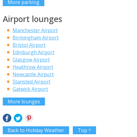
More parking
Airport lounges
Manchester Airport
Birmingham Airport
Bristol Airport
Edinburgh Airport
Glasgow Airport
Heathrow Airport
Newcastle Airport
Stansted Airport
Gatwick Airport
More lounges
Back to Holiday Weather
Top ^