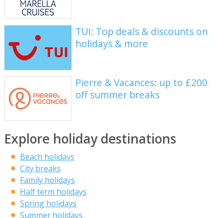
TUI: Top deals & discounts on
holidays & more
Pierre & Vacances: up to £200
off summer breaks
Explore holiday destinations
Beach holidays
City breaks
Family holidays
Half term holidays
Spring holidays
Summer holidays