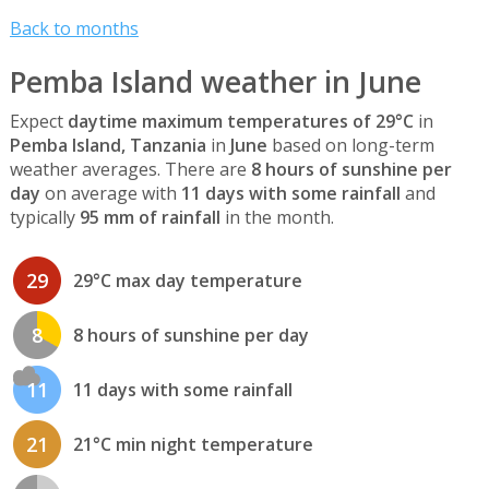
Back to months
Pemba Island weather in June
Expect
daytime maximum temperatures of 29°C
in
Pemba Island, Tanzania
in
June
based on long-term
weather averages. There are
8 hours of sunshine per
day
on average with
11 days with some rainfall
and
typically
95 mm of rainfall
in the month.
29
29°C max day temperature
8
8 hours of sunshine per day
11
11 days with some rainfall
21
21°C min night temperature