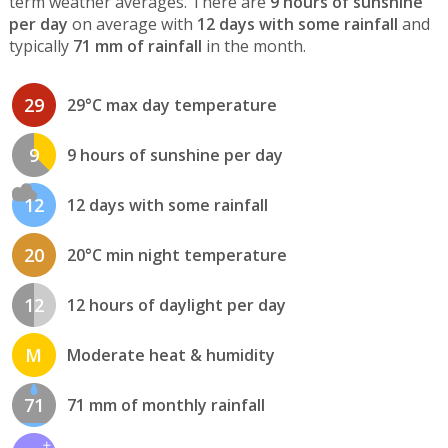
term weather averages. There are
9 hours of sunshine
per day
on average with
12 days with some rainfall
and
typically
71 mm of rainfall
in the month.
29
29°C max day temperature
9
9 hours of sunshine per day
12
12 days with some rainfall
20
20°C min night temperature
12
12 hours of daylight per day
M
Moderate heat & humidity
71
71 mm of monthly rainfall