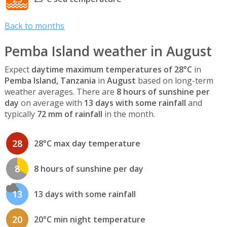
Back to months
Pemba Island weather in August
Expect
daytime maximum temperatures of 28°C
in
Pemba Island, Tanzania
in
August
based on long-term
weather averages. There are
8 hours of sunshine per
day
on average with
13 days with some rainfall
and
typically
72 mm of rainfall
in the month.
28
28°C max day temperature
8
8 hours of sunshine per day
13
13 days with some rainfall
20
20°C min night temperature