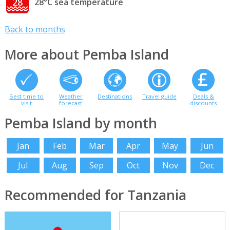
28
28°C sea temperature
Back to months
More about Pemba Island
Best time to
Weather
Destinations
Travel guide
Deals &
visit
forecast
discounts
Pemba Island by month
Jan
Feb
Mar
Apr
May
Jun
Jul
Aug
Sep
Oct
Nov
Dec
Recommended for Tanzania