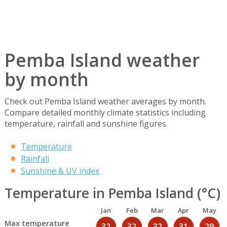
Pemba Island weather
by month
Check out Pemba Island weather averages by month.
Compare detailed monthly climate statistics including
temperature, rainfall and sunshine figures.
Temperature
Rainfall
Sunshine & UV index
Temperature in Pemba Island (°C)
Jan
Feb
Mar
Apr
May
Max temperature
32
32
32
31
29