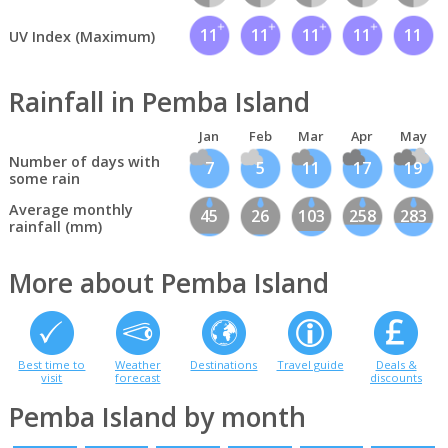
11
11
11
11
11
UV Index (Maximum)
Rainfall in Pemba Island
Jan
Feb
Mar
Apr
May
Number of days with
7
5
11
17
19
some rain
Average monthly
45
26
103
258
283
rainfall (mm)
More about Pemba Island
Best time to
Weather
Destinations
Travel guide
Deals &
visit
forecast
discounts
Pemba Island by month