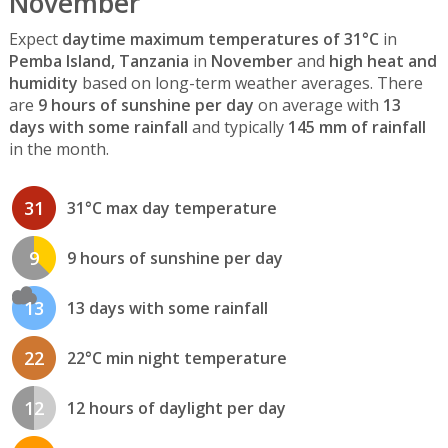
November
Expect
daytime maximum temperatures of 31°C
in
Pemba Island, Tanzania
in
November
and
high heat and
humidity
based on long-term weather averages. There
are
9 hours of sunshine per day
on average with
13
days with some rainfall
and typically
145 mm of rainfall
in the month.
31
31°C max day temperature
9
9 hours of sunshine per day
13
13 days with some rainfall
22
22°C min night temperature
12
12 hours of daylight per day