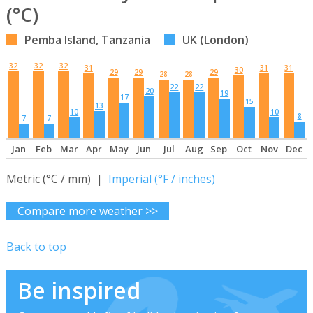
(°C)
Pemba Island, Tanzania
UK (London)
32
32
32
31
31
31
30
29
29
29
28
28
22
22
20
19
17
15
13
10
10
8
7
7
Jan
Feb
Mar
Apr
May
Jun
Jul
Aug
Sep
Oct
Nov
Dec
Metric (°C / mm) |
Imperial (°F / inches)
Compare more weather >>
Back to top
Be inspired