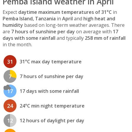
Pemba Island weather in April
Expect
daytime maximum temperatures of 31°C
in
Pemba Island, Tanzania
in
April
and
high heat and
humidity
based on long-term weather averages. There
are
7 hours of sunshine per day
on average with
17
days with some rainfall
and typically
258 mm of rainfall
in the month.
31
31°C max day temperature
7
7 hours of sunshine per day
17
17 days with some rainfall
24
24°C min night temperature
12
12 hours of daylight per day