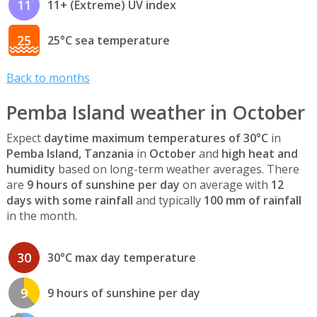
11
11+ (Extreme) UV index
25
25°C sea temperature
Back to months
Pemba Island weather in October
Expect
daytime maximum temperatures of 30°C
in
Pemba Island, Tanzania
in
October
and
high heat and
humidity
based on long-term weather averages. There
are
9 hours of sunshine per day
on average with
12
days with some rainfall
and typically
100 mm of rainfall
in the month.
30
30°C max day temperature
9
9 hours of sunshine per day