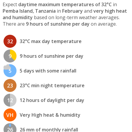
Expect
daytime maximum temperatures of 32°C
in
Pemba Island, Tanzania
in
February
and
very high heat
and humidity
based on long-term weather averages.
There are
9 hours of sunshine per day
on average.
32
32°C max day temperature
9
9 hours of sunshine per day
5
5 days with some rainfall
23
23°C min night temperature
12
12 hours of daylight per day
VH
Very High heat & humidity
26
26 mm of monthly rainfall