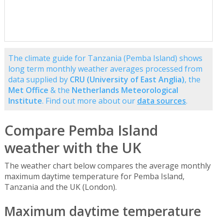
The climate guide for Tanzania (Pemba Island) shows
long term monthly weather averages processed from
data supplied by
CRU (University of East Anglia)
, the
Met Office
& the
Netherlands Meteorological
Institute
. Find out more about our
data sources
.
Compare Pemba Island
weather with the UK
The weather chart below compares the average monthly
maximum daytime temperature for Pemba Island,
Tanzania and the UK (London).
Maximum daytime temperature