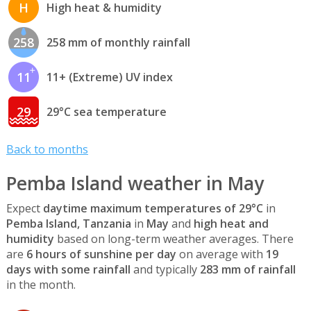
H
High heat & humidity
258
258 mm of monthly rainfall
11
11+ (Extreme) UV index
29
29°C sea temperature
Back to months
Pemba Island weather in May
Expect
daytime maximum temperatures of 29°C
in
Pemba Island, Tanzania
in
May
and
high heat and
humidity
based on long-term weather averages. There
are
6 hours of sunshine per day
on average with
19
days with some rainfall
and typically
283 mm of rainfall
in the month.