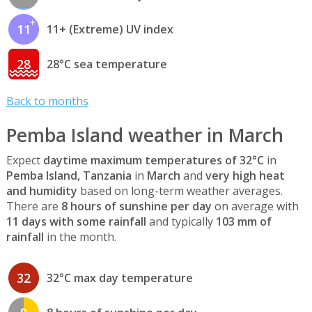
11
11+ (Extreme) UV index
28
28°C sea temperature
Back to months
Pemba Island weather in March
Expect
daytime maximum temperatures of 32°C
in
Pemba Island, Tanzania
in
March
and
very high heat
and humidity
based on long-term weather averages.
There are
8 hours of sunshine per day
on average with
11 days with some rainfall
and typically
103 mm of
rainfall
in the month.
32
32°C max day temperature