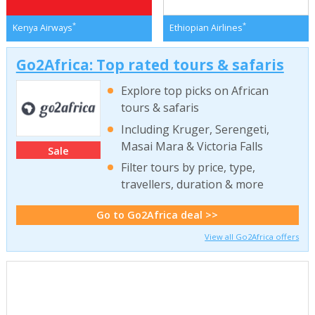
*
*
Kenya Airways
Ethiopian Airlines
Go2Africa: Top rated tours & safaris
Explore top picks on African
tours & safaris
Including Kruger, Serengeti,
Masai Mara & Victoria Falls
Sale
Filter tours by price, type,
travellers, duration & more
Go to Go2Africa deal >>
View all Go2Africa offers