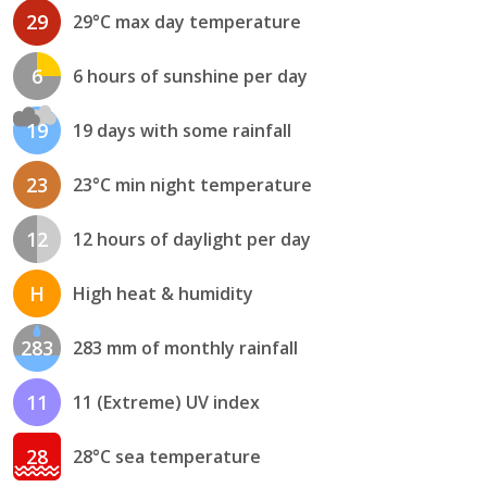
29
29°C max day temperature
6
6 hours of sunshine per day
19
19 days with some rainfall
23
23°C min night temperature
12
12 hours of daylight per day
H
High heat & humidity
283
283 mm of monthly rainfall
11
11 (Extreme) UV index
28
28°C sea temperature