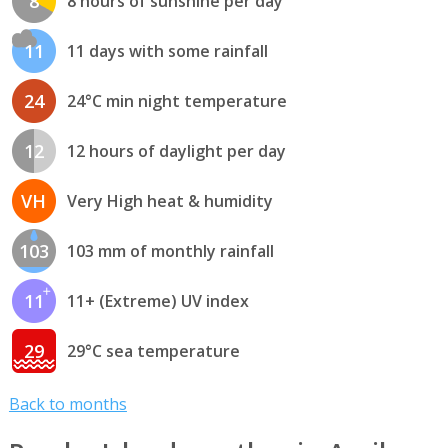
8
8 hours of sunshine per day
11
11 days with some rainfall
24
24°C min night temperature
12
12 hours of daylight per day
VH
Very High heat & humidity
103
103 mm of monthly rainfall
11
11+ (Extreme) UV index
29
29°C sea temperature
Back to months