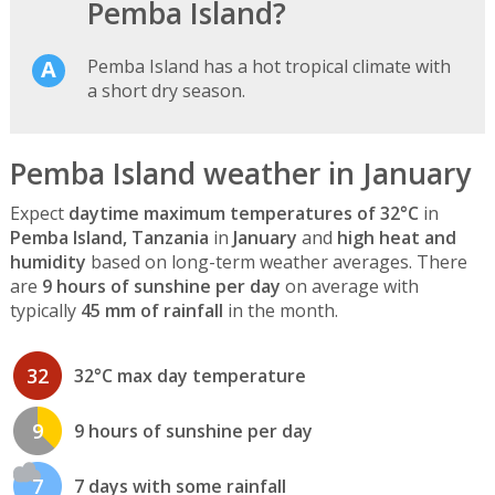
Pemba Island?
Pemba Island has a hot tropical climate with
a short dry season.
Pemba Island weather in January
Expect
daytime maximum temperatures of 32°C
in
Pemba Island, Tanzania
in
January
and
high heat and
humidity
based on long-term weather averages. There
are
9 hours of sunshine per day
on average with
typically
45 mm of rainfall
in the month.
32
32°C max day temperature
9
9 hours of sunshine per day
7
7 days with some rainfall