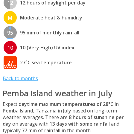
12
12 hours of daylight per day
M
Moderate heat & humidity
95
95 mm of monthly rainfall
10
10 (Very High) UV index
27
27°C sea temperature
Back to months
Pemba Island weather in July
Expect
daytime maximum temperatures of 28°C
in
Pemba Island, Tanzania
in
July
based on long-term
weather averages. There are
8 hours of sunshine per
day
on average with
13 days with some rainfall
and
typically
77 mm of rainfall
in the month.