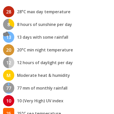
28
28°C max day temperature
8
8 hours of sunshine per day
13
13 days with some rainfall
20
20°C min night temperature
12
12 hours of daylight per day
M
Moderate heat & humidity
77
77 mm of monthly rainfall
10
10 (Very High) UV index
25
25°C sea temperature