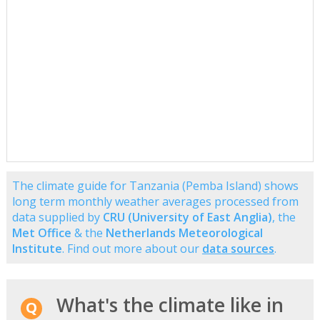
The climate guide for Tanzania (Pemba Island) shows
long term monthly weather averages processed from
data supplied by
CRU (University of East Anglia)
, the
Met Office
& the
Netherlands Meteorological
Institute
. Find out more about our
data sources
.
What's the climate like in