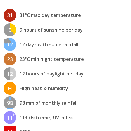
31
31°C max day temperature
9
9 hours of sunshine per day
12
12 days with some rainfall
23
23°C min night temperature
12
12 hours of daylight per day
H
High heat & humidity
98
98 mm of monthly rainfall
11
11+ (Extreme) UV index