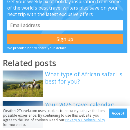
Get your weekly fix of holiday inspiration from some
of the world's best travel writers plus save on your
next trip with the latest exclusive offers
We promise not to share your details
Related posts
What type of African safari is
best for you?
Your 2026 travel calendar:
where to go when
Weather2Travel.com uses cookies to ensure you have the best
Accept
possible experience. By continuing to use this website, you
agree to the use of cookies. Read our
Privacy & Cookies Policy
for more info.