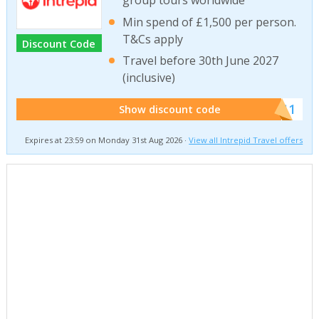
group tours worldwide
Min spend of £1,500 per person.
T&Cs apply
Discount Code
Travel before 30th June 2027
(inclusive)
******011
Show discount code
Expires at 23:59 on Monday 31st Aug 2026 ·
View all Intrepid Travel offers