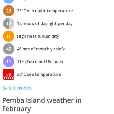
23
23°C min night temperature
12
12 hours of daylight per day
H
High heat & humidity
45
45 mm of monthly rainfall
11
11+ (Extreme) UV index
28
28°C sea temperature
Back to months
Pemba Island weather in
February