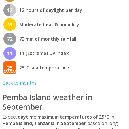
12
12 hours of daylight per day
M
Moderate heat & humidity
72
72 mm of monthly rainfall
11
11 (Extreme) UV index
25
25°C sea temperature
Back to months
Pemba Island weather in
September
Expect
daytime maximum temperatures of 29°C
in
Pemba Island, Tanzania
in
September
based on long-