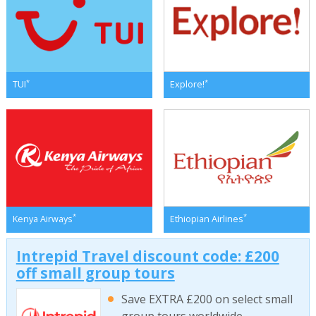
*
*
TUI
Explore!
*
*
Kenya Airways
Ethiopian Airlines
Intrepid Travel discount code: £200
off small group tours
Save EXTRA £200 on select small