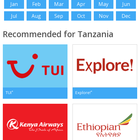
Jan
Feb
Mar
Apr
May
Jun
Jul
Aug
Sep
Oct
Nov
Dec
Recommended for Tanzania
*
*
TUI
Explore!