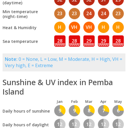
(daytime)
Min temperature
23
23
24
24
23
(night-time)
H
VH
VH
H
H
Heat & Humidity
28
28
29
29
28
Sea temperature
Note:
0 = None, L = Low, M = Moderate, H = High, VH =
Very high, E = Extreme
Sunshine & UV index in Pemba
Island
Jan
Feb
Mar
Apr
May
9
9
8
7
6
Daily hours of sunshine
12
12
12
12
12
Daily hours of daylight