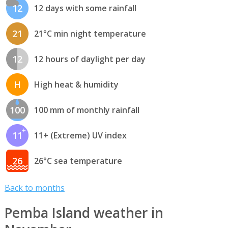
12
12 days with some rainfall
21
21°C min night temperature
12
12 hours of daylight per day
H
High heat & humidity
100
100 mm of monthly rainfall
11
11+ (Extreme) UV index
26
26°C sea temperature
Back to months
Pemba Island weather in