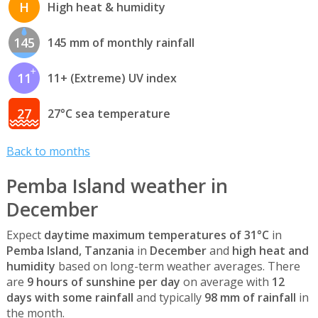
H
High heat & humidity
145
145 mm of monthly rainfall
11
11+ (Extreme) UV index
27
27°C sea temperature
Back to months
Pemba Island weather in
December
Expect
daytime maximum temperatures of 31°C
in
Pemba Island, Tanzania
in
December
and
high heat and
humidity
based on long-term weather averages. There
are
9 hours of sunshine per day
on average with
12
days with some rainfall
and typically
98 mm of rainfall
in
the month.