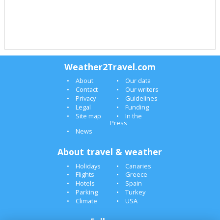
Weather2Travel.com
About
Our data
Contact
Our writers
Privacy
Guidelines
Legal
Funding
Site map
In the
Press
News
About travel & weather
Holidays
Canaries
Flights
Greece
Hotels
Spain
Parking
Turkey
Climate
USA