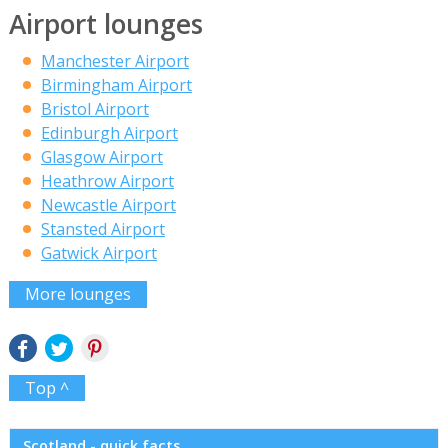
Airport lounges
Manchester Airport
Birmingham Airport
Bristol Airport
Edinburgh Airport
Glasgow Airport
Heathrow Airport
Newcastle Airport
Stansted Airport
Gatwick Airport
More lounges
Top ^
Scotland - quick facts