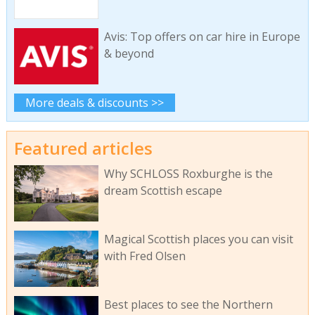
Avis: Top offers on car hire in Europe
& beyond
More deals & discounts >>
Featured articles
Why SCHLOSS Roxburghe is the
dream Scottish escape
Magical Scottish places you can visit
with Fred Olsen
Best places to see the Northern