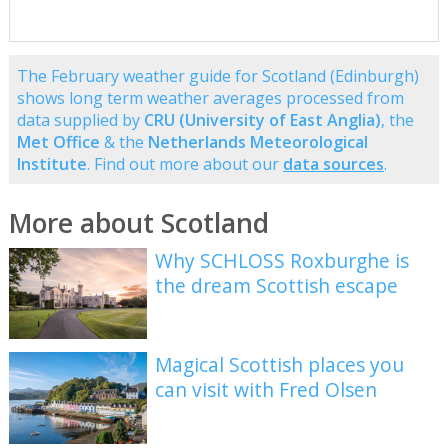
The February weather guide for Scotland (Edinburgh)
shows long term weather averages processed from
data supplied by
CRU (University of East Anglia)
, the
Met Office
& the
Netherlands Meteorological
Institute
. Find out more about our
data sources
.
More about Scotland
Why SCHLOSS Roxburghe is
the dream Scottish escape
Magical Scottish places you
can visit with Fred Olsen