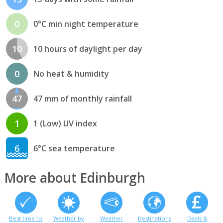
0
0°C min night temperature
10
10 hours of daylight per day
0
No heat & humidity
47
47 mm of monthly rainfall
1
1 (Low) UV index
6
6°C sea temperature
More about Edinburgh
Best time to
Weather by
Weather
Destinations
Deals &