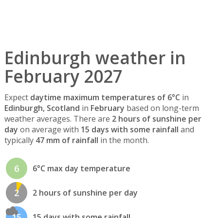
Edinburgh weather in
February 2027
Expect
daytime maximum temperatures of 6°C
in
Edinburgh, Scotland
in
February
based on long-term
weather averages. There are
2 hours of sunshine per
day
on average with
15 days with some rainfall
and
typically
47 mm of rainfall
in the month.
6
6°C max day temperature
2
2 hours of sunshine per day
15
15 days with some rainfall