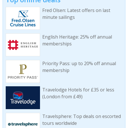
Fred Olsen: Latest offers on last
minute sailings
English Heritage: 25% off annual
memberships
Priority Pass: up to 20% off annual
membership
Travelodge Hotels for £35 or less
(London from £49)
Travelsphere: Top deals on escorted
tours worldwide