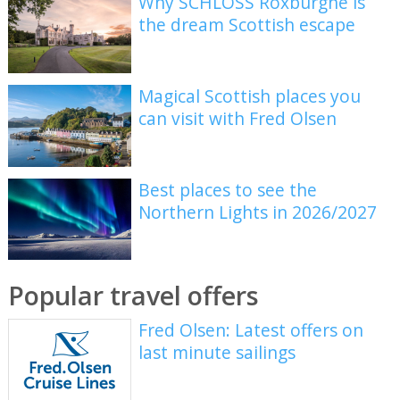
Why SCHLOSS Roxburghe is
the dream Scottish escape
Magical Scottish places you
can visit with Fred Olsen
Best places to see the
Northern Lights in 2026/2027
Popular travel offers
Fred Olsen: Latest offers on
last minute sailings