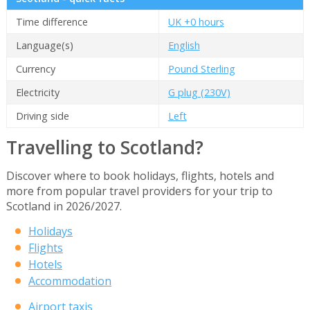
Time difference
UK +0 hours
Language(s)
English
Currency
Pound Sterling
Electricity
G plug (230V)
Driving side
Left
Travelling to Scotland?
Discover where to book holidays, flights, hotels and
more from popular travel providers for your trip to
Scotland in 2026/2027.
Holidays
Flights
Hotels
Accommodation
Airport taxis