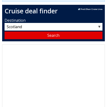
Cruise deal finder
Destination
▼