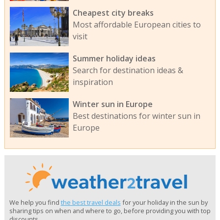
Cheapest city breaks
Most affordable European cities to
visit
Summer holiday ideas
Search for destination ideas &
inspiration
Winter sun in Europe
Best destinations for winter sun in
Europe
We help you find
the best travel deals
for your holiday in the sun by
sharing tips on when and where to go, before providing you with top
discounts.