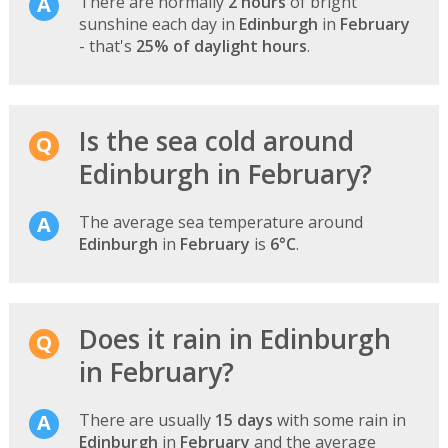
There are normally
2 hours
of bright
sunshine each day in
Edinburgh
in
February
- that's
25% of daylight hours
.
Is the sea cold around
Edinburgh in February?
The average sea temperature around
Edinburgh
in
February
is
6°C
.
Does it rain in Edinburgh
in February?
There are usually
15 days
with some rain in
Edinburgh
in
February
and the average