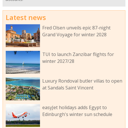
Latest news
Fred Olsen unveils epic 87-night
Grand Voyage for winter 2028
TUI to launch Zanzibar flights for
winter 2027/28
Luxury Rondoval butler villas to open
at Sandals Saint Vincent
easyJet holidays adds Egypt to
Edinburgh's winter sun schedule