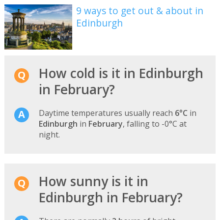
9 ways to get out & about in
Edinburgh
How cold is it in Edinburgh
in February?
Daytime temperatures usually reach
6°C
in
Edinburgh
in
February
, falling to -0°C at
night.
How sunny is it in
Edinburgh in February?