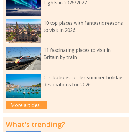
Lights in 2026/2027
10 top places with fantastic reasons
to visit in 2026
11 fascinating places to visit in
Britain by train
Coolcations: cooler summer holiday
destinations for 2026
More articles...
What's trending?