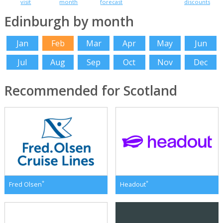
visit
month
forecast
discounts
Edinburgh by month
Jan
Feb
Mar
Apr
May
Jun
Jul
Aug
Sep
Oct
Nov
Dec
Recommended for Scotland
*
*
Fred Olsen
Headout