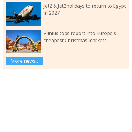
Jet2 & Jet2holidays to return to Egypt
in 2027
Vilnius tops report into Europe's
cheapest Christmas markets
More news...