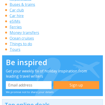
Buses & trains
Car club
Car hire
eSIMs
Ferries
Money transfers
Ocean cruises
Things to do
Tours
Be inspired
Get your weekly fix of holiday inspiration from
leading travel writers
We promise not to share your details
Top online deals