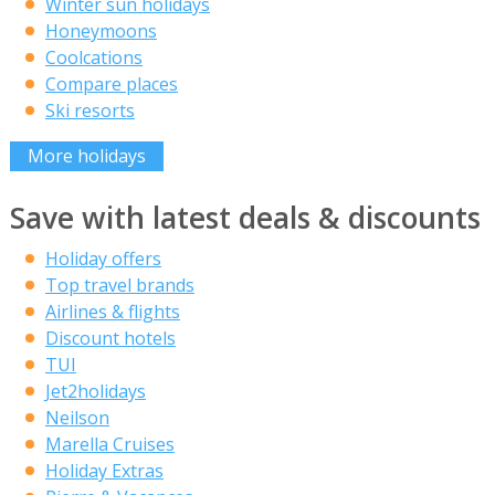
Winter sun holidays
Honeymoons
Coolcations
Compare places
Ski resorts
More holidays
Save with latest deals & discounts
Holiday offers
Top travel brands
Airlines & flights
Discount hotels
TUI
Jet2holidays
Neilson
Marella Cruises
Holiday Extras