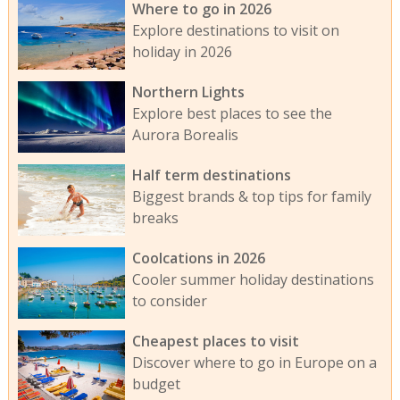
Where to go in 2026
Explore destinations to visit on
holiday in 2026
Northern Lights
Explore best places to see the
Aurora Borealis
Half term destinations
Biggest brands & top tips for family
breaks
Coolcations in 2026
Cooler summer holiday destinations
to consider
Cheapest places to visit
Discover where to go in Europe on a
budget