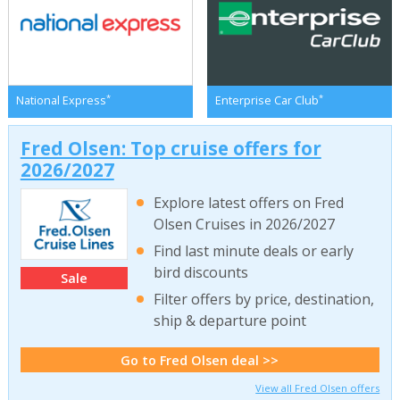
*
*
National Express
Enterprise Car Club
Fred Olsen: Top cruise offers for
2026/2027
Explore latest offers on Fred
Olsen Cruises in 2026/2027
Find last minute deals or early
bird discounts
Sale
Filter offers by price, destination,
ship & departure point
Go to Fred Olsen deal >>
View all Fred Olsen offers