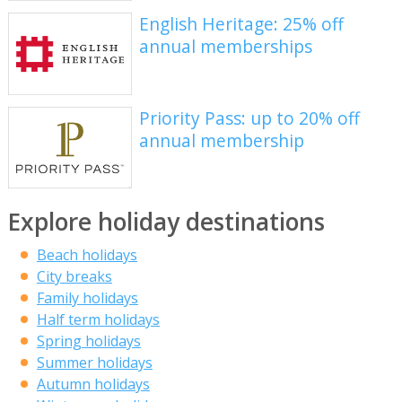
English Heritage: 25% off
annual memberships
Priority Pass: up to 20% off
annual membership
Explore holiday destinations
Beach holidays
City breaks
Family holidays
Half term holidays
Spring holidays
Summer holidays
Autumn holidays