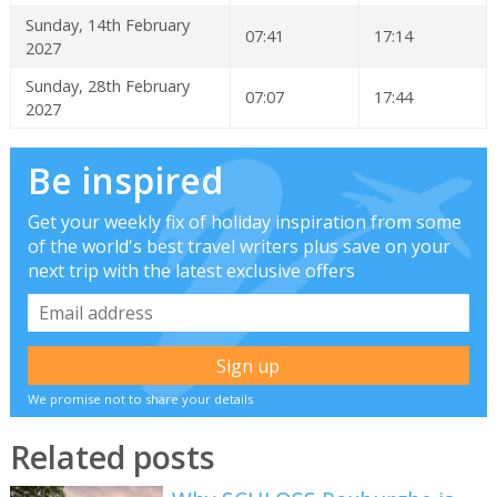
Sunday, 14th February
07:41
17:14
2027
Sunday, 28th February
07:07
17:44
2027
Be inspired
Get your weekly fix of holiday inspiration from some
of the world's best travel writers plus save on your
next trip with the latest exclusive offers
We promise not to share your details
Related posts