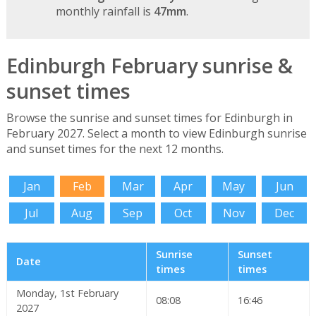
monthly rainfall is
47mm
.
Edinburgh February sunrise &
sunset times
Browse the sunrise and sunset times for Edinburgh in
February 2027. Select a month to view Edinburgh sunrise
and sunset times for the next 12 months.
Jan
Feb
Mar
Apr
May
Jun
Jul
Aug
Sep
Oct
Nov
Dec
Sunrise
Sunset
Date
times
times
Monday, 1st February
08:08
16:46
2027