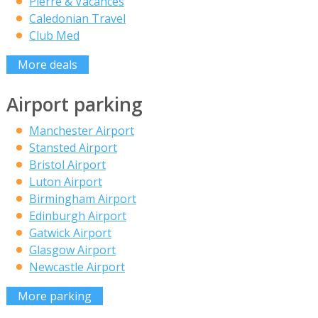
Pierre & Vacances
Caledonian Travel
Club Med
More deals
Airport parking
Manchester Airport
Stansted Airport
Bristol Airport
Luton Airport
Birmingham Airport
Edinburgh Airport
Gatwick Airport
Glasgow Airport
Newcastle Airport
More parking