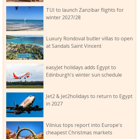
TUI to launch Zanzibar flights for
winter 2027/28
Luxury Rondoval butler villas to open
at Sandals Saint Vincent
easyJet holidays adds Egypt to
Edinburgh's winter sun schedule
Jet2 & Jet2holidays to return to Egypt
in 2027
Vilnius tops report into Europe's
cheapest Christmas markets