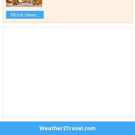
More news...
Weather2Travel.com