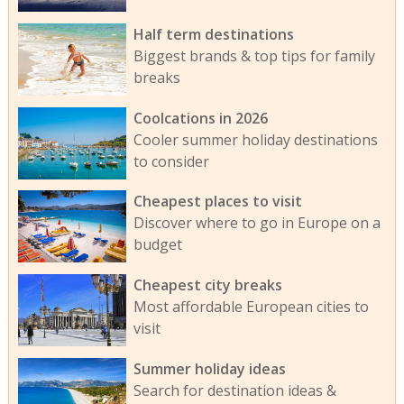
Half term destinations
Biggest brands & top tips for family
breaks
Coolcations in 2026
Cooler summer holiday destinations
to consider
Cheapest places to visit
Discover where to go in Europe on a
budget
Cheapest city breaks
Most affordable European cities to
visit
Summer holiday ideas
Search for destination ideas &