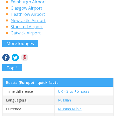
Edinburgh Airport
Glasgow Airport
Heathrow Airport
Newcastle Airport
Stansted Airport
Gatwick Airport
More lounges
Top ^
Russia (Europe) - quick facts
Time difference
UK +2 to +5 hours
Language(s)
Russian
Currency
Russian Ruble