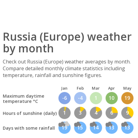
Russia (Europe) weather
by month
Check out Russia (Europe) weather averages by month.
Compare detailed monthly climate statistics including
temperature, rainfall and sunshine figures.
Jan
Feb
Mar
Apr
May
Maximum daytime
-6
-4
1
10
19
temperature °C
1
3
4
6
9
Hours of sunshine (daily)
19
15
14
13
13
Days with some rainfall