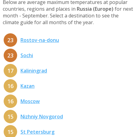
Below are average maximum temperatures at popular
countries, regions and places in
Russia (Europe)
for next
month - September. Select a destination to see the
climate guide for all months of the year.
23
Rostov-na-donu
23
Sochi
17
Kaliningrad
16
Kazan
16
Moscow
15
Nizhniy Novgorod
15
St Petersburg