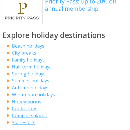
Priority Pass: up to 20% off
annual membership
Explore holiday destinations
Beach holidays
City breaks
Family holidays
Half term holidays
Spring holidays
Summer holidays
Autumn holidays
Winter sun holidays
Honeymoons
Coolcations
Compare places
Ski resorts