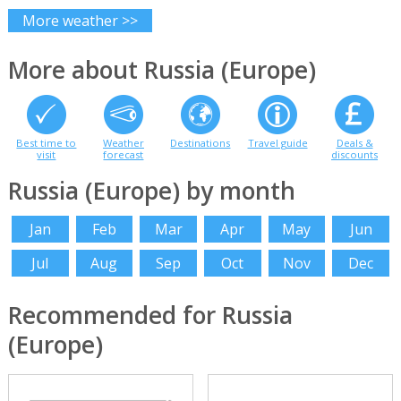
More weather >>
More about Russia (Europe)
Best time to
Weather
Destinations
Travel guide
Deals &
visit
forecast
discounts
Russia (Europe) by month
Jan
Feb
Mar
Apr
May
Jun
Jul
Aug
Sep
Oct
Nov
Dec
Recommended for Russia
(Europe)