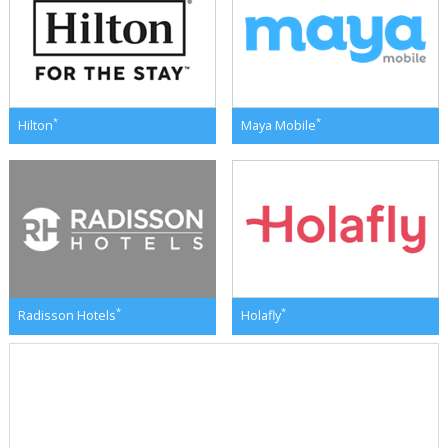
*
*
Hilton
Maya Mobile
*
*
Radisson Hotels
Holafly