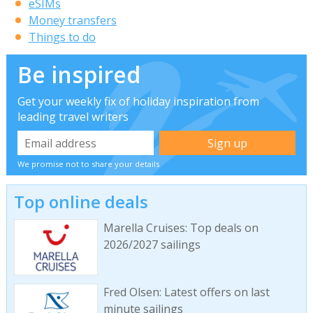
eSIMs
Money transfers
Things to do
Be inspired
Get your weekly fix of holiday inspiration from
leading travel writers
We promise not to share your details
Top online deals
Marella Cruises: Top deals on
2026/2027 sailings
Fred Olsen: Latest offers on last
minute sailings