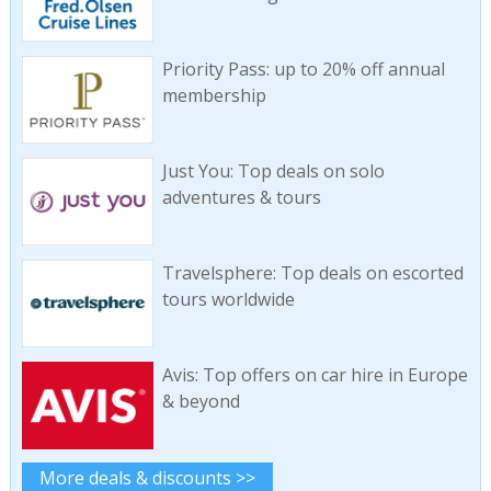
Priority Pass: up to 20% off annual
membership
Just You: Top deals on solo
adventures & tours
Travelsphere: Top deals on escorted
tours worldwide
Avis: Top offers on car hire in Europe
& beyond
More deals & discounts >>