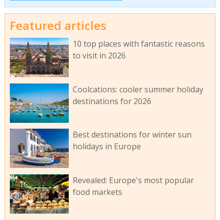
Featured articles
10 top places with fantastic reasons
to visit in 2026
Coolcations: cooler summer holiday
destinations for 2026
Best destinations for winter sun
holidays in Europe
Revealed: Europe's most popular
food markets