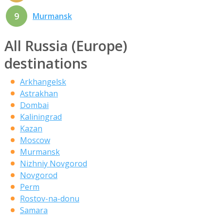
9
Murmansk
All Russia (Europe)
destinations
Arkhangelsk
Astrakhan
Dombai
Kaliningrad
Kazan
Moscow
Murmansk
Nizhniy Novgorod
Novgorod
Perm
Rostov-na-donu
Samara