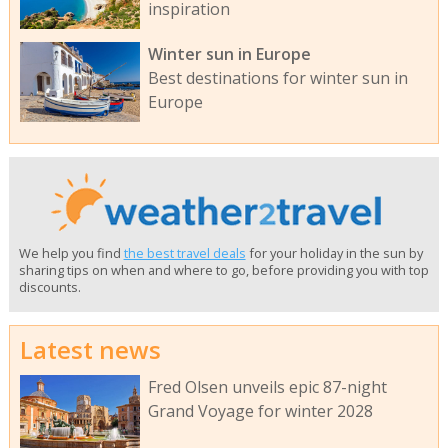
inspiration
Winter sun in Europe
Best destinations for winter sun in
Europe
We help you find
the best travel deals
for your holiday in the sun by
sharing tips on when and where to go, before providing you with top
discounts.
Latest news
Fred Olsen unveils epic 87-night
Grand Voyage for winter 2028