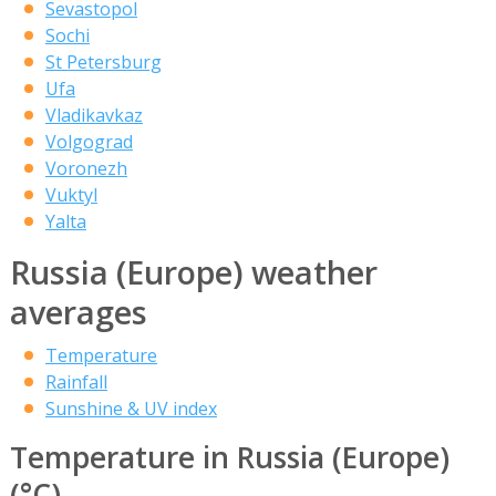
Sevastopol
Sochi
St Petersburg
Ufa
Vladikavkaz
Volgograd
Voronezh
Vuktyl
Yalta
Russia (Europe) weather
averages
Temperature
Rainfall
Sunshine & UV index
Temperature in Russia (Europe)
(°C)