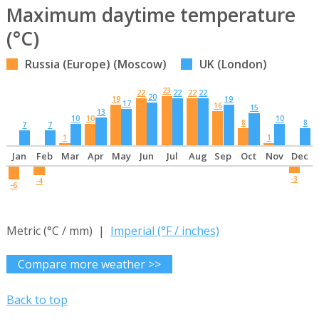
Maximum daytime temperature
(°C)
Russia (Europe) (Moscow)
UK (London)
23
22
22
22
22
20
19
19
17
16
15
13
10
10
10
8
8
7
7
1
1
Jan
Feb
Mar
Apr
May
Jun
Jul
Aug
Sep
Oct
Nov
Dec
-3
-4
-6
Metric (°C / mm) |
Imperial (°F / inches)
Compare more weather >>
Back to top