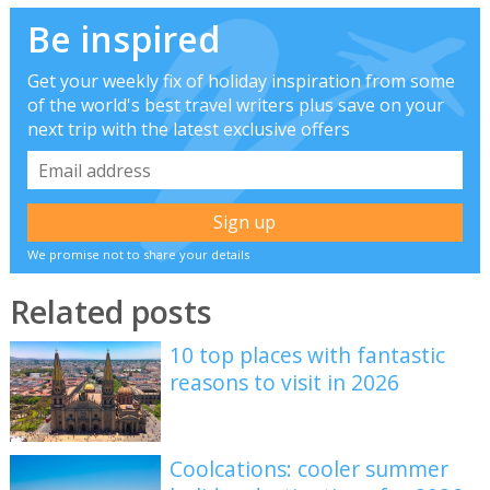
Be inspired
Get your weekly fix of holiday inspiration from some
of the world's best travel writers plus save on your
next trip with the latest exclusive offers
We promise not to share your details
Related posts
10 top places with fantastic
reasons to visit in 2026
Coolcations: cooler summer