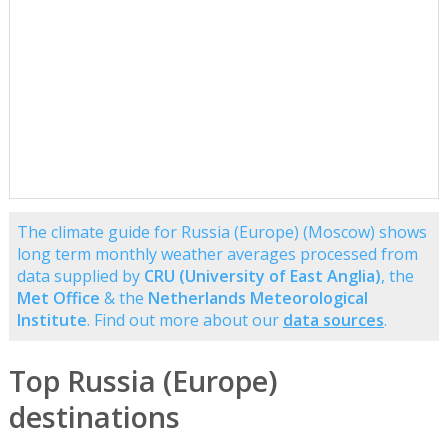
The climate guide for Russia (Europe) (Moscow) shows
long term monthly weather averages processed from
data supplied by
CRU (University of East Anglia)
, the
Met Office
& the
Netherlands Meteorological
Institute
. Find out more about our
data sources
.
Top Russia (Europe)
destinations