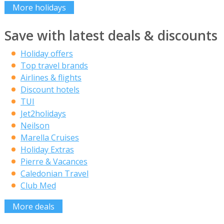
More holidays
Save with latest deals & discounts
Holiday offers
Top travel brands
Airlines & flights
Discount hotels
TUI
Jet2holidays
Neilson
Marella Cruises
Holiday Extras
Pierre & Vacances
Caledonian Travel
Club Med
More deals