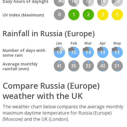
8
10
12
14
16
Daily hours of daylight
0
1
2
3
5
UV Index (Maximum)
Rainfall in Russia (Europe)
Jan
Feb
Mar
Apr
May
Number of days with
19
15
14
13
13
some rain
Average monthly
41
35
33
43
51
rainfall (mm)
Compare Russia (Europe)
weather with the UK
The weather chart below compares the average monthly
maximum daytime temperature for Russia (Europe)
(Moscow) and the UK (London).