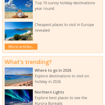
Top 10 sunny holiday destinations
year round
Cheapest places to visit in Europe
revealed
More articles...
What's trending?
Where to go in 2026
Explore destinations to visit on
holiday in 2026
Northern Lights
Explore best places to see the
Aurora Borealis