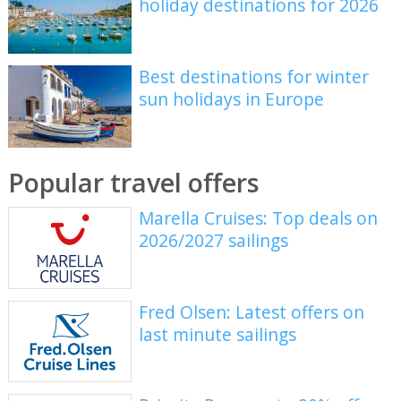
holiday destinations for 2026
Best destinations for winter
sun holidays in Europe
Popular travel offers
Marella Cruises: Top deals on
2026/2027 sailings
Fred Olsen: Latest offers on
last minute sailings