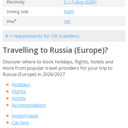
Electricity
C + F plug (220V)
Driving side
Right
✝
Visa
Yes
✝ = requirements for UK travellers.
Travelling to Russia (Europe)?
Discover where to book holidays, flights, hotels and
more from popular travel providers for your trip to
Russia (Europe) in 2026/2027.
Holidays
Flights
Hotels
Accommodation
Airport taxis
Car hire