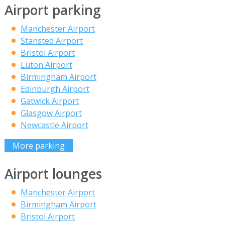
Airport parking
Manchester Airport
Stansted Airport
Bristol Airport
Luton Airport
Birmingham Airport
Edinburgh Airport
Gatwick Airport
Glasgow Airport
Newcastle Airport
More parking
Airport lounges
Manchester Airport
Birmingham Airport
Bristol Airport