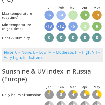
Jan
Feb
Mar
Apr
May
Max temperature
-6
-4
1
10
19
(daytime)
Min temperature
-13
-12
-6
2
8
(night-time)
0
0
0
0
0
Heat & Humidity
Note:
0 = None, L = Low, M = Moderate, H = High, VH =
Very high, E = Extreme
Sunshine & UV index in Russia
(Europe)
Jan
Feb
Mar
Apr
May
1
3
4
6
9
Daily hours of sunshine