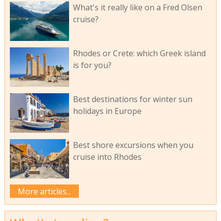
What's it really like on a Fred Olsen
cruise?
Rhodes or Crete: which Greek island
is for you?
Best destinations for winter sun
holidays in Europe
Best shore excursions when you
cruise into Rhodes
More articles...