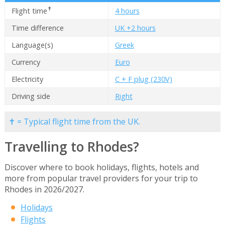
✝
Flight time
4 hours
Time difference
UK +2 hours
Language(s)
Greek
Currency
Euro
Electricity
C + F plug (230V)
Driving side
Right
✝ = Typical flight time from the UK.
Travelling to Rhodes?
Discover where to book holidays, flights, hotels and
more from popular travel providers for your trip to
Rhodes in 2026/2027.
Holidays
Flights