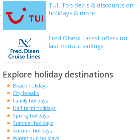
TUI: Top deals & discounts on
holidays & more
Fred Olsen: Latest offers on
last minute sailings
Explore holiday destinations
Beach holidays
City breaks
Family holidays
Half term holidays
Spring holidays
Summer holidays
Autumn holidays
Winter sun holidays