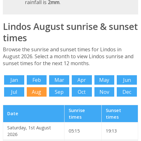
rainfall is
2mm
.
Lindos August sunrise & sunset
times
Browse the sunrise and sunset times for Lindos in
August 2026. Select a month to view Lindos sunrise and
sunset times for the next 12 months.
Jan
Feb
Mar
Apr
May
Jun
Jul
Aug
Sep
Oct
Nov
Dec
Sunrise
Sunset
Date
times
times
Saturday, 1st August
05:15
19:13
2026