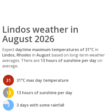
Lindos weather in
August 2026
Expect
daytime maximum temperatures of 31°C
in
Lindos, Rhodes
in
August
based on long-term weather
averages. There are
13 hours of sunshine per day
on
average.
31
31°C max day temperature
13
13 hours of sunshine per day
3
3 days with some rainfall