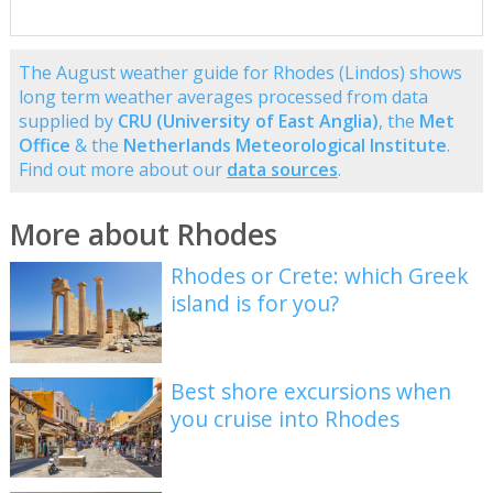
The August weather guide for Rhodes (Lindos) shows
long term weather averages processed from data
supplied by
CRU (University of East Anglia)
, the
Met
Office
& the
Netherlands Meteorological Institute
.
Find out more about our
data sources
.
More about Rhodes
Rhodes or Crete: which Greek
island is for you?
Best shore excursions when
you cruise into Rhodes