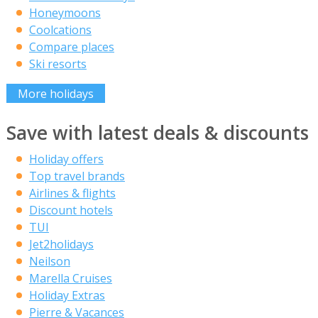
Honeymoons
Coolcations
Compare places
Ski resorts
More holidays
Save with latest deals & discounts
Holiday offers
Top travel brands
Airlines & flights
Discount hotels
TUI
Jet2holidays
Neilson
Marella Cruises
Holiday Extras
Pierre & Vacances