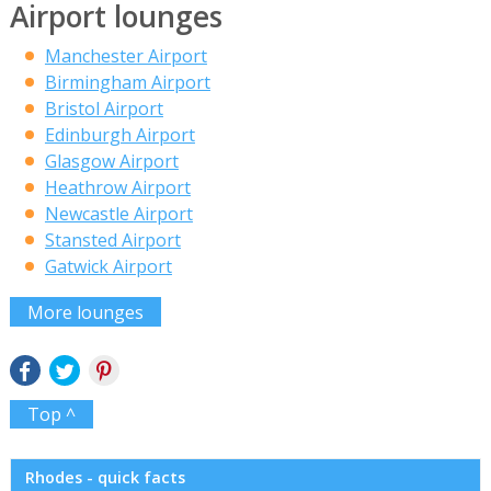
Airport lounges
Manchester Airport
Birmingham Airport
Bristol Airport
Edinburgh Airport
Glasgow Airport
Heathrow Airport
Newcastle Airport
Stansted Airport
Gatwick Airport
More lounges
Top ^
Rhodes - quick facts