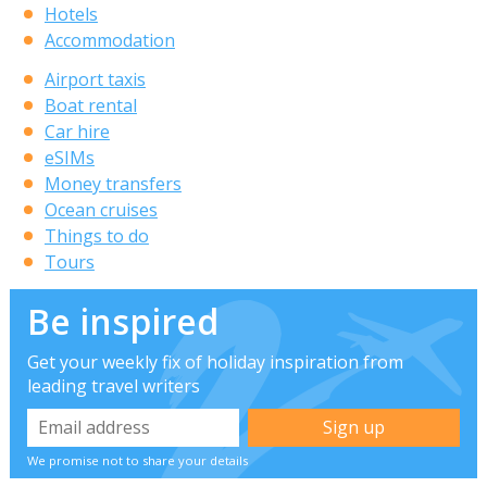
Hotels
Accommodation
Airport taxis
Boat rental
Car hire
eSIMs
Money transfers
Ocean cruises
Things to do
Tours
Be inspired
Get your weekly fix of holiday inspiration from
leading travel writers
We promise not to share your details