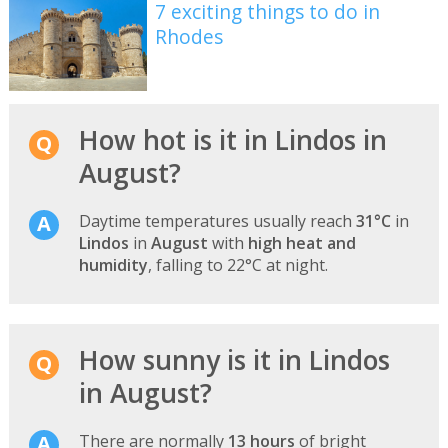
7 exciting things to do in
Rhodes
How hot is it in Lindos in
August?
Daytime temperatures usually reach
31°C
in
Lindos
in
August
with
high heat and
humidity
, falling to 22°C at night.
How sunny is it in Lindos
in August?
There are normally
13 hours
of bright