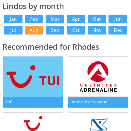
Lindos by month
Jan
Feb
Mar
Apr
May
Jun
Jul
Aug
Sep
Oct
Nov
Dec
Recommended for Rhodes
*
*
TUI
Unlimited Adrenaline