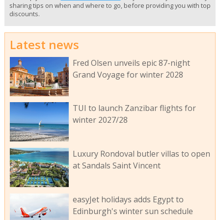
sharing tips on when and where to go, before providing you with top
discounts.
Latest news
Fred Olsen unveils epic 87-night
Grand Voyage for winter 2028
TUI to launch Zanzibar flights for
winter 2027/28
Luxury Rondoval butler villas to open
at Sandals Saint Vincent
easyJet holidays adds Egypt to
Edinburgh's winter sun schedule