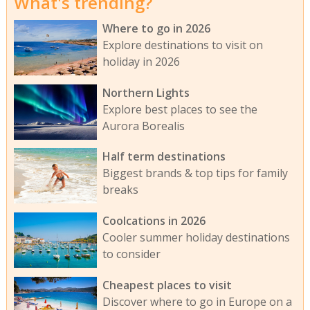
What's trending?
Where to go in 2026
Explore destinations to visit on
holiday in 2026
Northern Lights
Explore best places to see the
Aurora Borealis
Half term destinations
Biggest brands & top tips for family
breaks
Coolcations in 2026
Cooler summer holiday destinations
to consider
Cheapest places to visit
Discover where to go in Europe on a