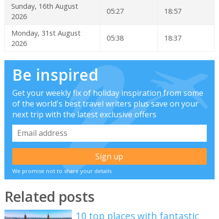
Sunday, 16th August
05:27
18:57
2026
Monday, 31st August
05:38
18:37
2026
Be inspired
Get your weekly fix of holiday inspiration from some
of the world's best travel writers plus save on your
next trip with the latest exclusive offers
We promise not to share your details
Related posts
10 top places with fantastic