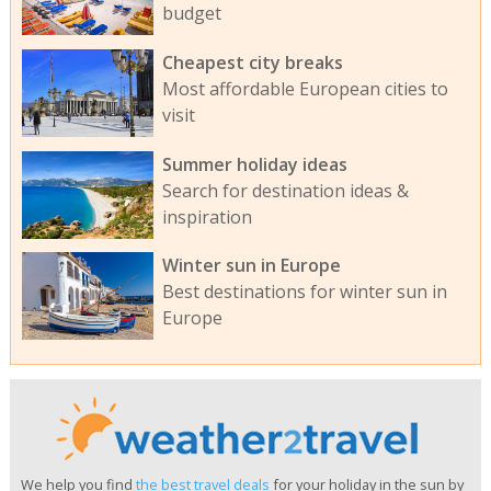
budget
Cheapest city breaks
Most affordable European cities to
visit
Summer holiday ideas
Search for destination ideas &
inspiration
Winter sun in Europe
Best destinations for winter sun in
Europe
We help you find
the best travel deals
for your holiday in the sun by