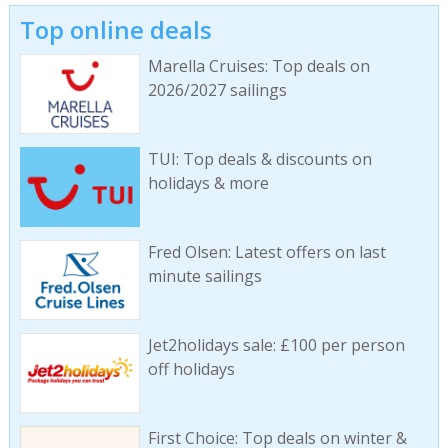
Top online deals
Marella Cruises: Top deals on
2026/2027 sailings
TUI: Top deals & discounts on
holidays & more
Fred Olsen: Latest offers on last
minute sailings
Jet2holidays sale: £100 per person
off holidays
First Choice: Top deals on winter &