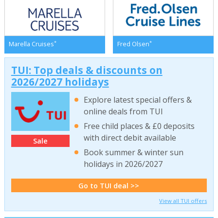
*
*
Marella Cruises
Fred Olsen
TUI: Top deals & discounts on
2026/2027 holidays
Explore latest special offers &
online deals from TUI
Free child places & £0 deposits
with direct debit available
Sale
Book summer & winter sun
holidays in 2026/2027
Go to TUI deal >>
View all TUI offers