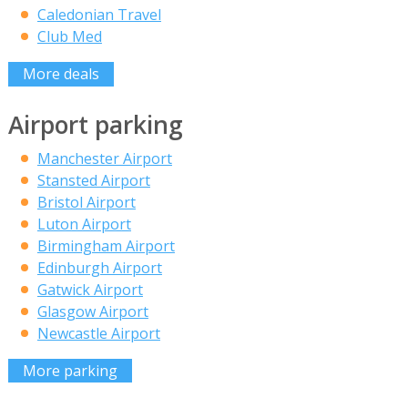
Caledonian Travel
Club Med
More deals
Airport parking
Manchester Airport
Stansted Airport
Bristol Airport
Luton Airport
Birmingham Airport
Edinburgh Airport
Gatwick Airport
Glasgow Airport
Newcastle Airport
More parking