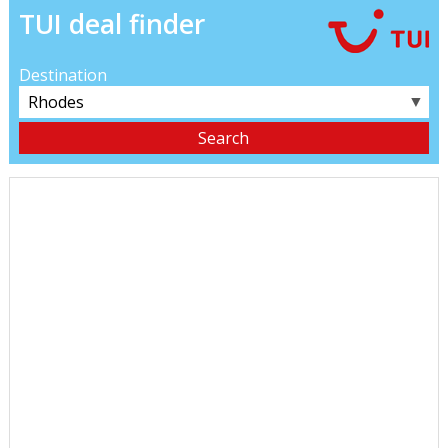
TUI deal finder
Destination
▼