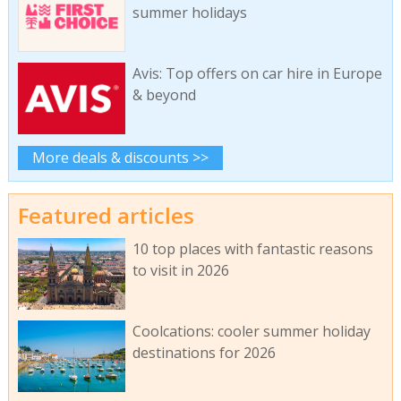
summer holidays
Avis: Top offers on car hire in Europe
& beyond
More deals & discounts >>
Featured articles
10 top places with fantastic reasons
to visit in 2026
Coolcations: cooler summer holiday
destinations for 2026