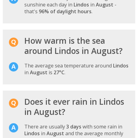
sunshine each day in
Lindos
in
August
-
that's
96% of daylight hours
.
How warm is the sea
around Lindos in August?
The average sea temperature around
Lindos
in
August
is
27°C
.
Does it ever rain in Lindos
in August?
There are usually
3 days
with some rain in
Lindos
in
August
and the average monthly