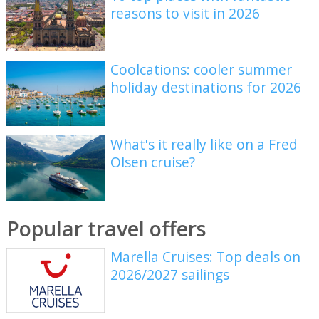
reasons to visit in 2026
Coolcations: cooler summer
holiday destinations for 2026
What's it really like on a Fred
Olsen cruise?
Popular travel offers
Marella Cruises: Top deals on
2026/2027 sailings