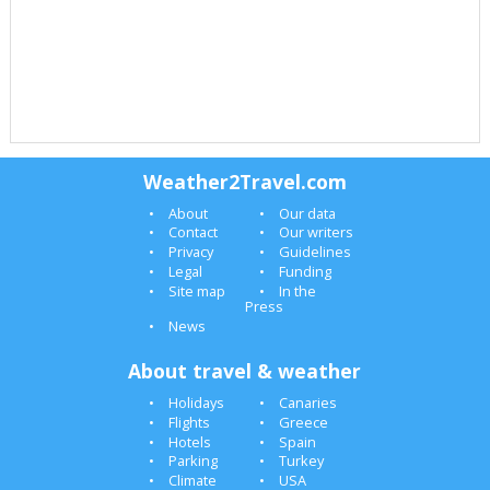
Weather2Travel.com
About
Our data
Contact
Our writers
Privacy
Guidelines
Legal
Funding
Site map
In the
Press
News
About travel & weather
Holidays
Canaries
Flights
Greece
Hotels
Spain
Parking
Turkey
Climate
USA