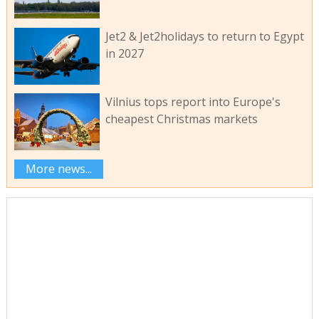
Jet2 & Jet2holidays to return to Egypt
in 2027
Vilnius tops report into Europe's
cheapest Christmas markets
More news...