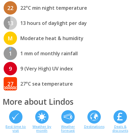
22
22°C min night temperature
13
13 hours of daylight per day
M
Moderate heat & humidity
1
1 mm of monthly rainfall
9
9 (Very High) UV index
27
27°C sea temperature
More about Lindos
Best time to
Weather by
Weather
Destinations
Deals &
visit
month
forecast
discounts