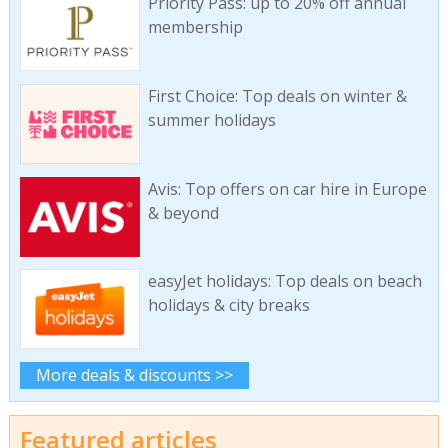
Priority Pass: up to 20% off annual
membership
First Choice: Top deals on winter &
summer holidays
Avis: Top offers on car hire in Europe
& beyond
easyJet holidays: Top deals on beach
holidays & city breaks
More deals & discounts >>
Featured articles