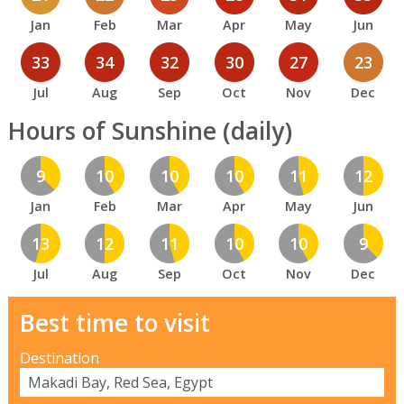
Jan
Feb
Mar
Apr
May
Jun
33
34
32
30
27
23
Jul
Aug
Sep
Oct
Nov
Dec
Hours of Sunshine (daily)
9
10
10
10
11
12
Jan
Feb
Mar
Apr
May
Jun
13
12
11
10
10
9
Jul
Aug
Sep
Oct
Nov
Dec
Best time to visit
Destination