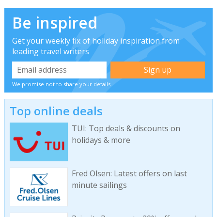
Be inspired
Get your weekly fix of holiday inspiration from
leading travel writers
We promise not to share your details
Top online deals
TUI: Top deals & discounts on
holidays & more
Fred Olsen: Latest offers on last
minute sailings