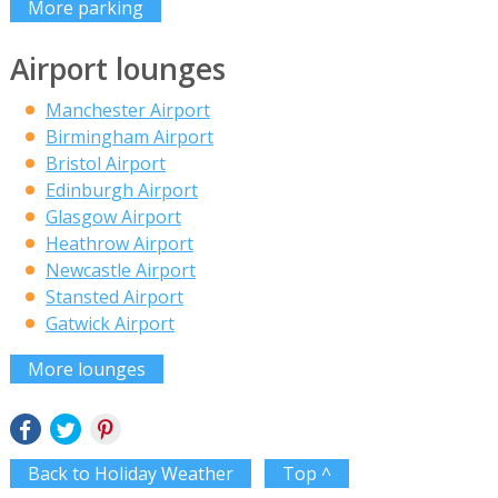
More parking
Airport lounges
Manchester Airport
Birmingham Airport
Bristol Airport
Edinburgh Airport
Glasgow Airport
Heathrow Airport
Newcastle Airport
Stansted Airport
Gatwick Airport
More lounges
Back to Holiday Weather
Top ^