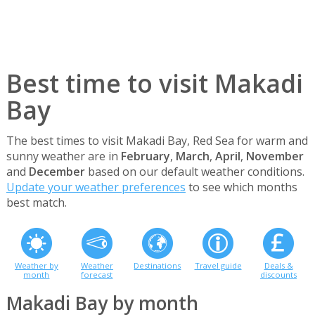
Best time to visit Makadi
Bay
The best times to visit Makadi Bay, Red Sea for warm and
sunny weather are in
February
,
March
,
April
,
November
and
December
based on our default weather conditions.
Update your weather preferences
to see which months
best match.
Weather by
Weather
Destinations
Travel guide
Deals &
month
forecast
discounts
Makadi Bay by month