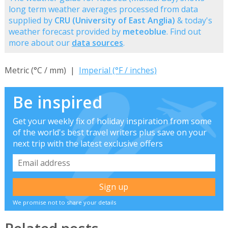
long term weather averages processed from data
supplied by
CRU (University of East Anglia)
& today's
weather forecast provided by
meteoblue
. Find out
more about our
data sources
.
Metric (°C / mm) |
Imperial (°F / inches)
Be inspired
Get your weekly fix of holiday inspiration from some
of the world's best travel writers plus save on your
next trip with the latest exclusive offers
We promise not to share your details