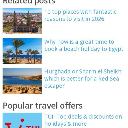
Related posts
10 top places with fantastic
reasons to visit in 2026
Why now is a great time to
book a beach holiday to Egypt
Hurghada or Sharm el Sheikh:
which is better for a Red Sea
escape?
Popular travel offers
TUI: Top deals & discounts on
holidays & more