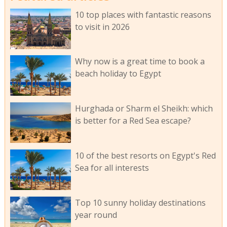
10 top places with fantastic reasons
to visit in 2026
Why now is a great time to book a
beach holiday to Egypt
Hurghada or Sharm el Sheikh: which
is better for a Red Sea escape?
10 of the best resorts on Egypt's Red
Sea for all interests
Top 10 sunny holiday destinations
year round