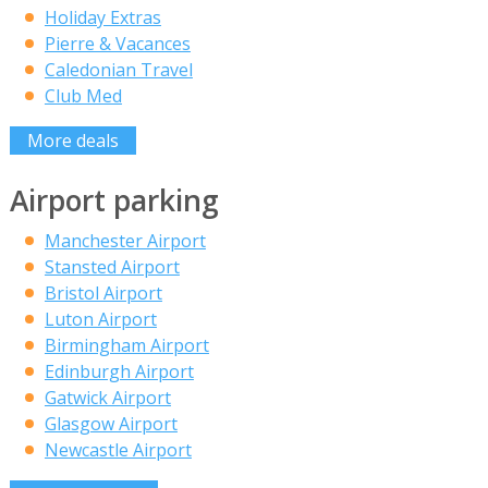
Holiday Extras
Pierre & Vacances
Caledonian Travel
Club Med
More deals
Airport parking
Manchester Airport
Stansted Airport
Bristol Airport
Luton Airport
Birmingham Airport
Edinburgh Airport
Gatwick Airport
Glasgow Airport
Newcastle Airport