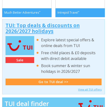
*
*
Much Better Adventures
Intrepid Travel
TUI: Top deals & discounts on
2026/2027 holidays
Explore latest special offers &
online deals from TUI
Free child places & £0 deposits
with direct debit available
Sale
Book summer & winter sun
holidays in 2026/2027
Go to TUI deal >>
View all TUI offers
TUI deal finder