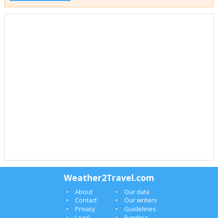
Weather2Travel.com
About
Our data
Contact
Our writers
Privacy
Guidelines
Legal
Funding