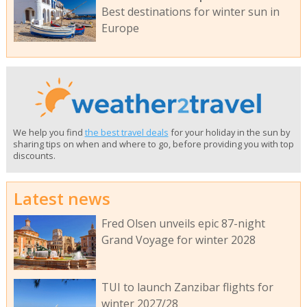
Best destinations for winter sun in
Europe
We help you find
the best travel deals
for your holiday in the sun by
sharing tips on when and where to go, before providing you with top
discounts.
Latest news
Fred Olsen unveils epic 87-night
Grand Voyage for winter 2028
TUI to launch Zanzibar flights for
winter 2027/28