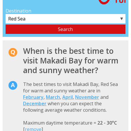
Destination
▼
When is the best time to
visit Makadi Bay for warm
and sunny weather?
The best times to visit Makadi Bay, Red Sea
for warm and sunny weather are in
February
,
March
,
April
,
November
and
December
when you can expect the
following average weather conditions.
Maximum daytime temperature =
22 - 30°C
[
remove
]