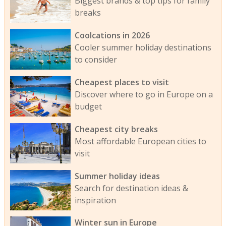
Biggest brands & top tips for family
breaks
Coolcations in 2026
Cooler summer holiday destinations
to consider
Cheapest places to visit
Discover where to go in Europe on a
budget
Cheapest city breaks
Most affordable European cities to
visit
Summer holiday ideas
Search for destination ideas &
inspiration
Winter sun in Europe