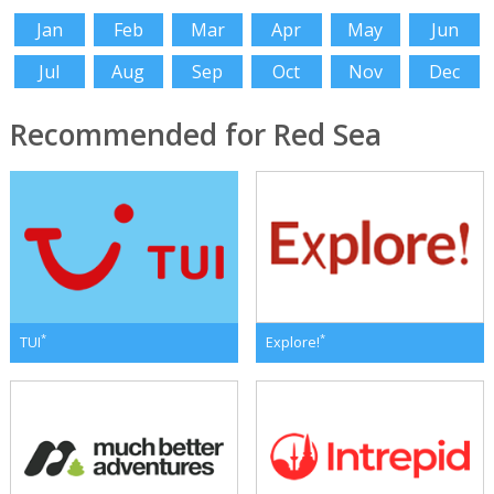
Jan
Feb
Mar
Apr
May
Jun
Jul
Aug
Sep
Oct
Nov
Dec
Recommended for Red Sea
*
*
TUI
Explore!