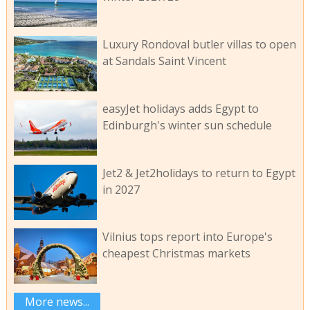
Luxury Rondoval butler villas to open
at Sandals Saint Vincent
easyJet holidays adds Egypt to
Edinburgh's winter sun schedule
Jet2 & Jet2holidays to return to Egypt
in 2027
Vilnius tops report into Europe's
cheapest Christmas markets
More news...