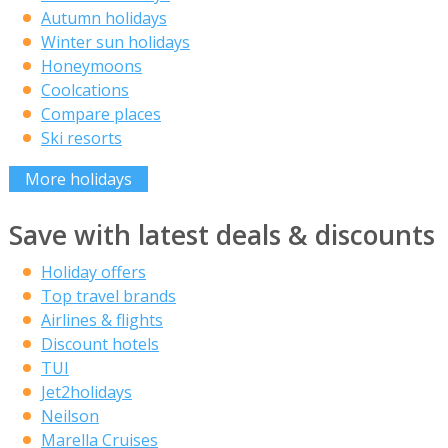
Autumn holidays
Winter sun holidays
Honeymoons
Coolcations
Compare places
Ski resorts
More holidays
Save with latest deals & discounts
Holiday offers
Top travel brands
Airlines & flights
Discount hotels
TUI
Jet2holidays
Neilson
Marella Cruises