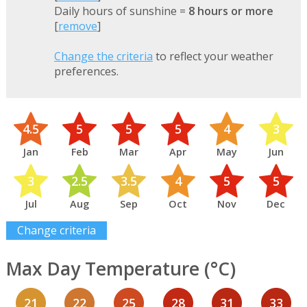
Daily hours of sunshine =
8 hours or more
[
remove
]
Change the criteria
to reflect your weather
preferences.
4.5
5
5
5
4
3
Jan
Feb
Mar
Apr
May
Jun
3
2.5
3.5
4
5
5
Jul
Aug
Sep
Oct
Nov
Dec
Change criteria
Max Day Temperature (°C)
21
22
25
28
31
33