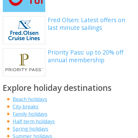
Fred Olsen: Latest offers on
last minute sailings
Priority Pass: up to 20% off
annual membership
Explore holiday destinations
Beach holidays
City breaks
Family holidays
Half term holidays
Spring holidays
Summer holidays