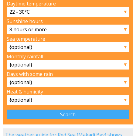
Daytime temperature
▼
Sunshine hours
▼
Sea temperature
▼
Monthly rainfall
▼
Days with some rain
▼
Heat & humidity
▼
The weather guide for Red Sea (Makadi Bay) shows