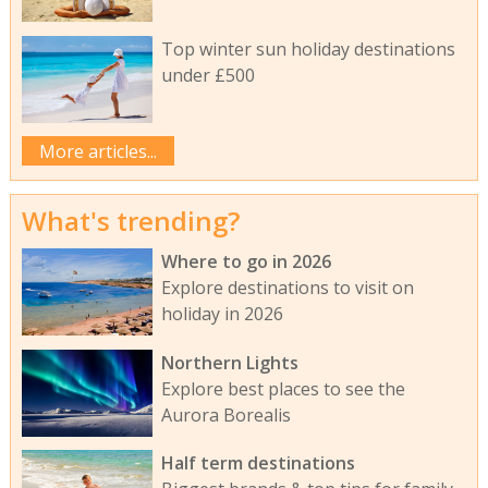
Top winter sun holiday destinations
under £500
More articles...
What's trending?
Where to go in 2026
Explore destinations to visit on
holiday in 2026
Northern Lights
Explore best places to see the
Aurora Borealis
Half term destinations