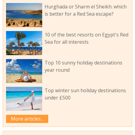
Hurghada or Sharm el Sheikh: which
is better for a Red Sea escape?
10 of the best resorts on Egypt's Red
Sea for all interests
Top 10 sunny holiday destinations
year round
Top winter sun holiday destinations
under £500
More articles...