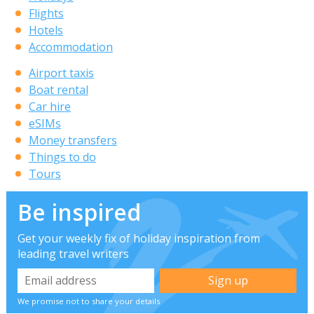
Flights
Hotels
Accommodation
Airport taxis
Boat rental
Car hire
eSIMs
Money transfers
Things to do
Tours
Be inspired
Get your weekly fix of holiday inspiration from
leading travel writers
We promise not to share your details