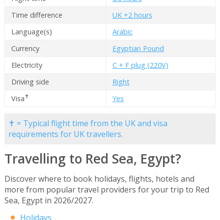
Time difference
UK +2 hours
Language(s)
Arabic
Currency
Egyptian Pound
Electricity
C + F plug (220V)
Driving side
Right
✝
Visa
Yes
✝ = Typical flight time from the UK and visa
requirements for UK travellers.
Travelling to Red Sea, Egypt?
Discover where to book holidays, flights, hotels and
more from popular travel providers for your trip to Red
Sea, Egypt in 2026/2027.
Holidays