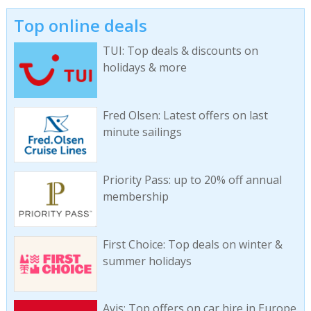
Top online deals
TUI: Top deals & discounts on
holidays & more
Fred Olsen: Latest offers on last
minute sailings
Priority Pass: up to 20% off annual
membership
First Choice: Top deals on winter &
summer holidays
Avis: Top offers on car hire in Europe