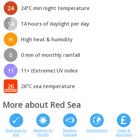
24
24°C min night temperature
14
14 hours of daylight per day
H
High heat & humidity
0
0 mm of monthly rainfall
11
11+ (Extreme) UV index
26
26°C sea temperature
More about Red Sea
Best time to
Weather by
Weather
Destinations
Deals &
visit
month
forecast
discounts