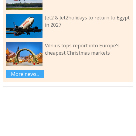
Jet2 & Jet2holidays to return to Egypt
in 2027
Vilnius tops report into Europe's
cheapest Christmas markets
More news...