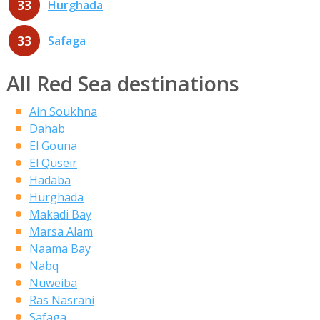
33
Hurghada
33
Safaga
All Red Sea destinations
Ain Soukhna
Dahab
El Gouna
El Quseir
Hadaba
Hurghada
Makadi Bay
Marsa Alam
Naama Bay
Nabq
Nuweiba
Ras Nasrani
Safaga