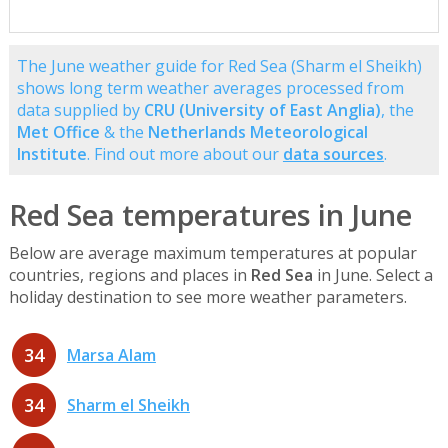
The June weather guide for Red Sea (Sharm el Sheikh)
shows long term weather averages processed from
data supplied by
CRU (University of East Anglia)
, the
Met Office
& the
Netherlands Meteorological
Institute
. Find out more about our
data sources
.
Red Sea temperatures in June
Below are average maximum temperatures at popular
countries, regions and places in
Red Sea
in June. Select a
holiday destination to see more weather parameters.
34
Marsa Alam
34
Sharm el Sheikh