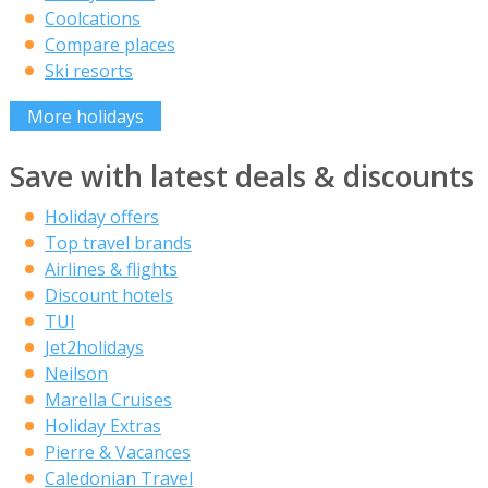
Coolcations
Compare places
Ski resorts
More holidays
Save with latest deals & discounts
Holiday offers
Top travel brands
Airlines & flights
Discount hotels
TUI
Jet2holidays
Neilson
Marella Cruises
Holiday Extras
Pierre & Vacances
Caledonian Travel