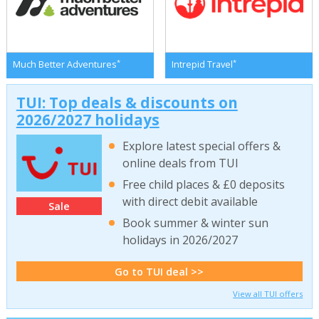
*
*
Much Better Adventures
Intrepid Travel
TUI: Top deals & discounts on
2026/2027 holidays
Explore latest special offers &
online deals from TUI
Free child places & £0 deposits
with direct debit available
Sale
Book summer & winter sun
holidays in 2026/2027
Go to TUI deal >>
View all TUI offers