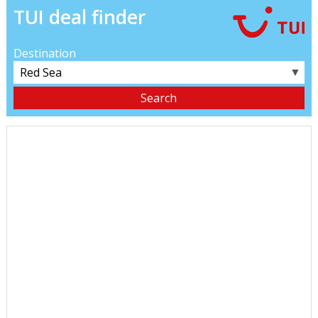
TUI deal finder
Destination
▼