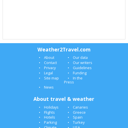
Weather2Travel.com
About
Our data
Contact
Our writers
Privacy
Guidelines
Legal
Funding
Site map
In the
Press
News
About travel & weather
Holidays
Canaries
Flights
Greece
Hotels
Spain
Parking
Turkey
Climate
USA