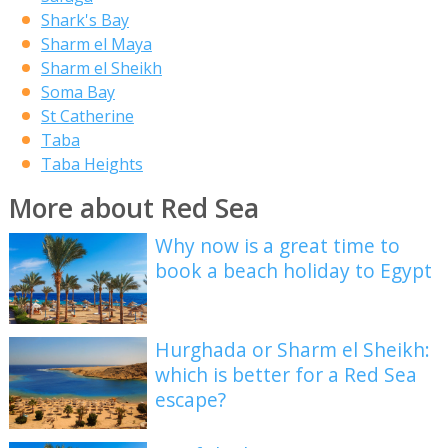
Shark's Bay
Sharm el Maya
Sharm el Sheikh
Soma Bay
St Catherine
Taba
Taba Heights
More about Red Sea
Why now is a great time to
book a beach holiday to Egypt
Hurghada or Sharm el Sheikh:
which is better for a Red Sea
escape?