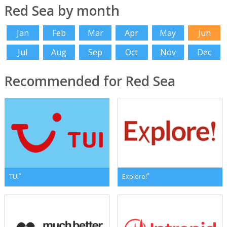
Red Sea by month
Jan
Feb
Mar
Apr
May
Jun
Jul
Aug
Sep
Oct
Nov
Dec
Recommended for Red Sea
*
*
TUI
Explore!