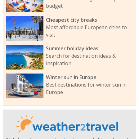
budget
Cheapest city breaks
Most affordable European cities to
visit
Summer holiday ideas
Search for destination ideas &
inspiration
Winter sun in Europe
Best destinations for winter sun in
Europe