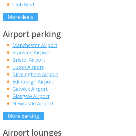
Club Med
More deals
Airport parking
Manchester Airport
Stansted Airport
Bristol Airport
Luton Airport
Birmingham Airport
Edinburgh Airport
Gatwick Airport
Glasgow Airport
Newcastle Airport
More parking
Airport lounges