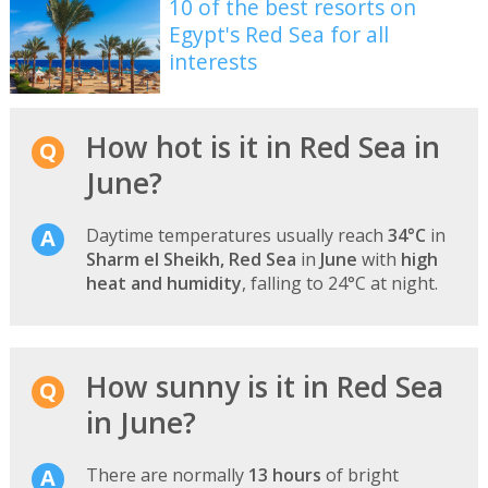
10 of the best resorts on
Egypt's Red Sea for all
interests
How hot is it in Red Sea in
June?
Daytime temperatures usually reach
34°C
in
Sharm el Sheikh, Red Sea
in
June
with
high
heat and humidity
, falling to 24°C at night.
How sunny is it in Red Sea
in June?
There are normally
13 hours
of bright