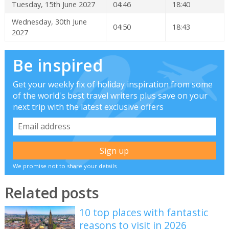
Tuesday, 15th June 2027
04:46
18:40
Wednesday, 30th June
04:50
18:43
2027
Be inspired
Get your weekly fix of holiday inspiration from some
of the world's best travel writers plus save on your
next trip with the latest exclusive offers
We promise not to share your details
Related posts
10 top places with fantastic
reasons to visit in 2026