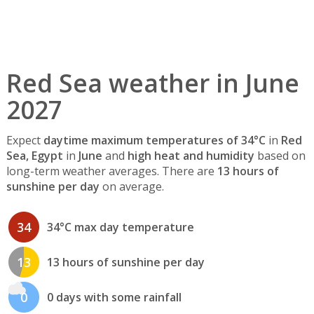
Red Sea weather in June
2027
Expect
daytime maximum temperatures of 34°C
in
Red
Sea, Egypt
in
June
and
high heat and humidity
based on
long-term weather averages. There are
13 hours of
sunshine per day
on average.
34
34°C max day temperature
13
13 hours of sunshine per day
0
0 days with some rainfall