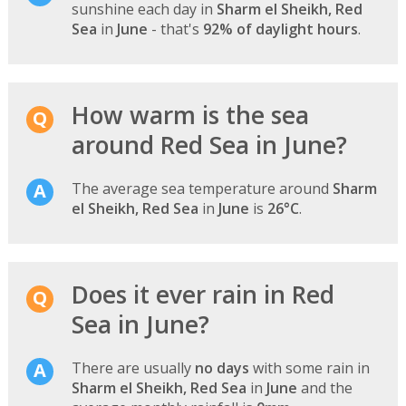
sunshine each day in
Sharm el Sheikh, Red
Sea
in
June
- that's
92% of daylight hours
.
How warm is the sea
around Red Sea in June?
The average sea temperature around
Sharm
el Sheikh, Red Sea
in
June
is
26°C
.
Does it ever rain in Red
Sea in June?
There are usually
no days
with some rain in
Sharm el Sheikh, Red Sea
in
June
and the