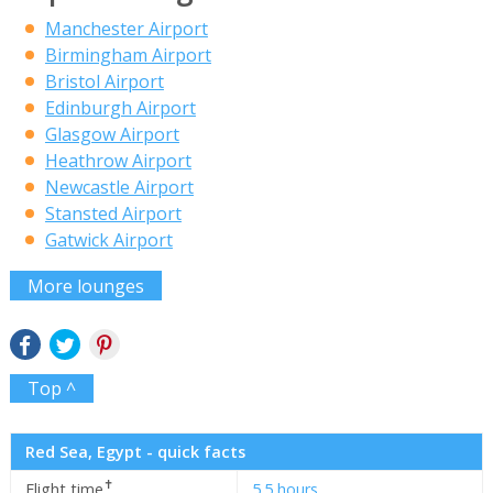
Manchester Airport
Birmingham Airport
Bristol Airport
Edinburgh Airport
Glasgow Airport
Heathrow Airport
Newcastle Airport
Stansted Airport
Gatwick Airport
More lounges
Top ^
Red Sea, Egypt - quick facts
✝
Flight time
5.5 hours