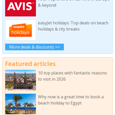
& beyond
easyJet holidays: Top deals on beach
holidays & city breaks
More deals & discounts >>
Featured articles
10 top places with fantastic reasons
to visit in 2026
Why now is a great time to book a
beach holiday to Egypt