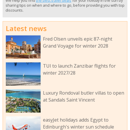
We help you find
the best travel deals
for your holiday in the sun by
sharing tips on when and where to go, before providing you with top
discounts.
Latest news
Fred Olsen unveils epic 87-night
Grand Voyage for winter 2028
TUI to launch Zanzibar flights for
winter 2027/28
Luxury Rondoval butler villas to open
at Sandals Saint Vincent
easyJet holidays adds Egypt to
Edinburgh's winter sun schedule