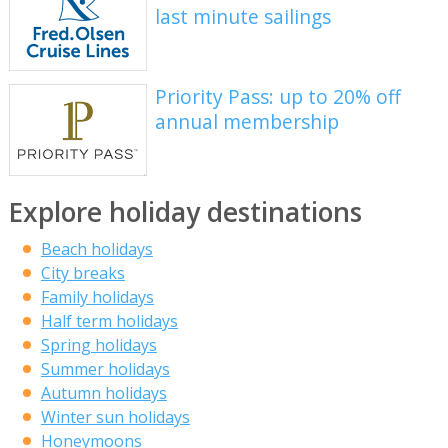
last minute sailings
Priority Pass: up to 20% off
annual membership
Explore holiday destinations
Beach holidays
City breaks
Family holidays
Half term holidays
Spring holidays
Summer holidays
Autumn holidays
Winter sun holidays
Honeymoons