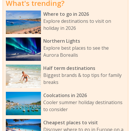
What's trending?
Where to go in 2026
Explore destinations to visit on
holiday in 2026
Northern Lights
Explore best places to see the
Aurora Borealis
Half term destinations
Biggest brands & top tips for family
breaks
Coolcations in 2026
Cooler summer holiday destinations
to consider
Cheapest places to visit
Discover where to go in Europe on a