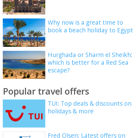
Why now is a great time to
book a beach holiday to Egypt
Hurghada or Sharm el Sheikh:
which is better for a Red Sea
escape?
Popular travel offers
TUI: Top deals & discounts on
holidays & more
Fred Olsen: Latest offers on