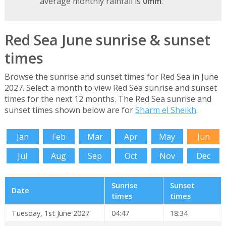
average monthly rainfall is
0mm
.
Red Sea June sunrise & sunset
times
Browse the sunrise and sunset times for Red Sea in June
2027. Select a month to view Red Sea sunrise and sunset
times for the next 12 months. The Red Sea sunrise and
sunset times shown below are for
Sharm el Sheikh
.
Jan
Feb
Mar
Apr
May
Jun
Jul
Aug
Sep
Oct
Nov
Dec
Sunrise
Sunset
Date
times
times
Tuesday, 1st June 2027
04:47
18:34