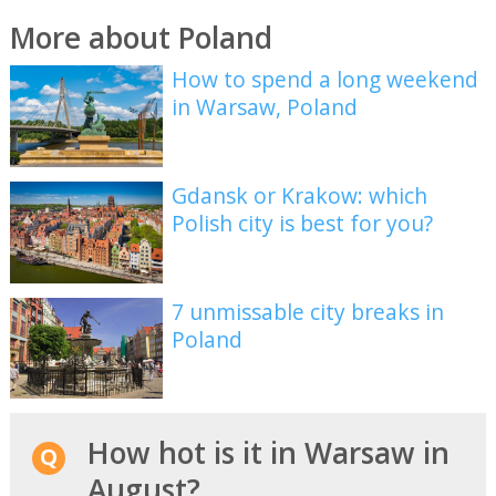
More about Poland
How to spend a long weekend
in Warsaw, Poland
Gdansk or Krakow: which
Polish city is best for you?
7 unmissable city breaks in
Poland
How hot is it in Warsaw in
August?