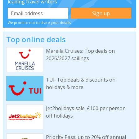
leading travel writers
We promise not to share your details
Top online deals
Marella Cruises: Top deals on
2026/2027 sailings
TUI: Top deals & discounts on
holidays & more
Jet2holidays sale: £100 per person
off holidays
Priority Pass: up to 20% off annual