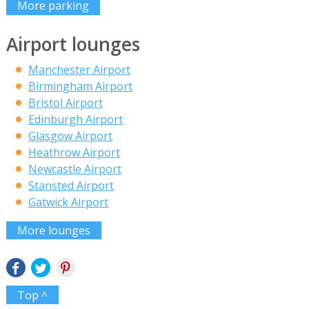
More parking
Airport lounges
Manchester Airport
Birmingham Airport
Bristol Airport
Edinburgh Airport
Glasgow Airport
Heathrow Airport
Newcastle Airport
Stansted Airport
Gatwick Airport
More lounges
Top ^