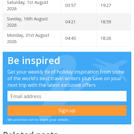
Saturday, 1st August
03:57
19:27
2026
Sunday, 16th August
04:21
18:59
2026
Monday, 31st August
04:45
18:26
2026
Be inspired
Get your weekly fix of holiday inspiration from some
of the world's best travel writers plus save on your
next trip with the latest exclusive offers
We promise not to share your details