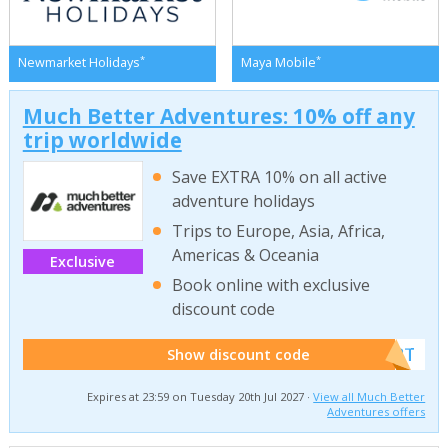
*
*
Newmarket Holidays
Maya Mobile
Much Better Adventures: 10% off any
trip worldwide
Save EXTRA 10% on all active
adventure holidays
Trips to Europe, Asia, Africa,
Americas & Oceania
Exclusive
Book online with exclusive
discount code
******W2T
Show discount code
Expires at 23:59 on Tuesday 20th Jul 2027 ·
View all Much Better
Adventures offers