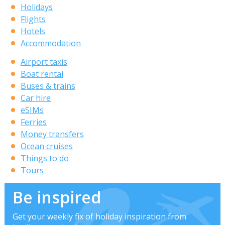
Holidays
Flights
Hotels
Accommodation
Airport taxis
Boat rental
Buses & trains
Car hire
eSIMs
Ferries
Money transfers
Ocean cruises
Things to do
Tours
Be inspired
Get your weekly fix of holiday inspiration from