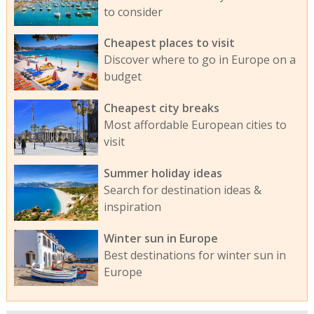
to consider
Cheapest places to visit
Discover where to go in Europe on a
budget
Cheapest city breaks
Most affordable European cities to
visit
Summer holiday ideas
Search for destination ideas &
inspiration
Winter sun in Europe
Best destinations for winter sun in
Europe