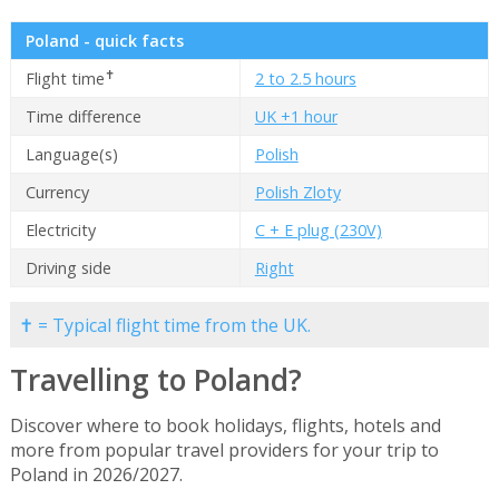
Poland - quick facts
✝
Flight time
2 to 2.5 hours
Time difference
UK +1 hour
Language(s)
Polish
Currency
Polish Zloty
Electricity
C + E plug (230V)
Driving side
Right
✝ = Typical flight time from the UK.
Travelling to Poland?
Discover where to book holidays, flights, hotels and
more from popular travel providers for your trip to
Poland in 2026/2027.