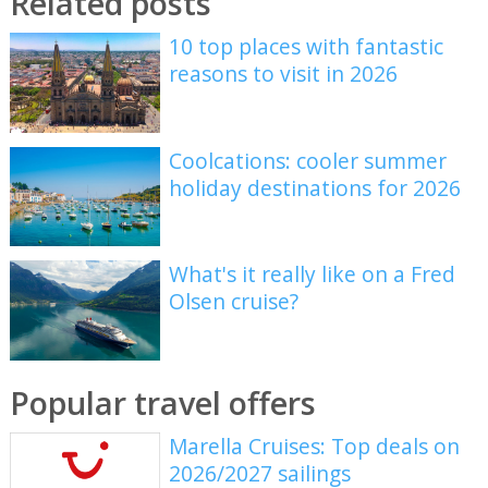
Related posts
10 top places with fantastic
reasons to visit in 2026
Coolcations: cooler summer
holiday destinations for 2026
What's it really like on a Fred
Olsen cruise?
Popular travel offers
Marella Cruises: Top deals on
2026/2027 sailings