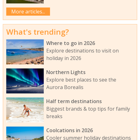
More articles...
What's trending?
Where to go in 2026
Explore destinations to visit on
holiday in 2026
Northern Lights
Explore best places to see the
Aurora Borealis
Half term destinations
Biggest brands & top tips for family
breaks
Coolcations in 2026
Cooler summer holiday destinations