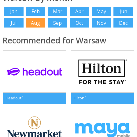
Jan
Feb
Mar
Apr
May
Jun
Jul
Aug
Sep
Oct
Nov
Dec
Recommended for Warsaw
*
*
Headout
Hilton