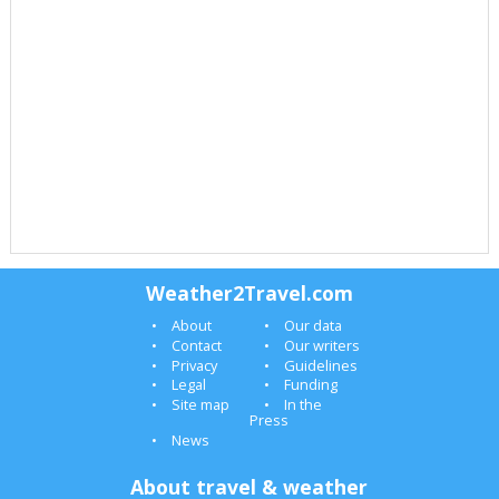
Weather2Travel.com
About
Our data
Contact
Our writers
Privacy
Guidelines
Legal
Funding
Site map
In the
Press
News
About travel & weather