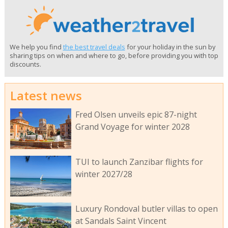
We help you find
the best travel deals
for your holiday in the sun by
sharing tips on when and where to go, before providing you with top
discounts.
Latest news
Fred Olsen unveils epic 87-night
Grand Voyage for winter 2028
TUI to launch Zanzibar flights for
winter 2027/28
Luxury Rondoval butler villas to open
at Sandals Saint Vincent