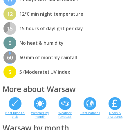
12
12°C min night temperature
15
15 hours of daylight per day
0
No heat & humidity
60
60 mm of monthly rainfall
5
5 (Moderate) UV index
More about Warsaw
Best time to
Weather by
Weather
Destinations
Deals &
visit
month
forecast
discounts
Warsaw by month