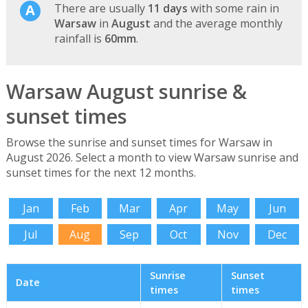
There are usually
11 days
with some rain in
Warsaw
in
August
and the average monthly
rainfall is
60mm
.
Warsaw August sunrise &
sunset times
Browse the sunrise and sunset times for Warsaw in
August 2026. Select a month to view Warsaw sunrise and
sunset times for the next 12 months.
Jan
Feb
Mar
Apr
May
Jun
Jul
Aug
Sep
Oct
Nov
Dec
Sunrise
Sunset
Date
times
times