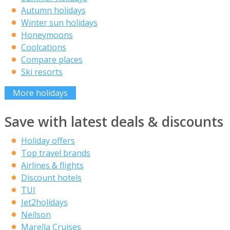
Autumn holidays
Winter sun holidays
Honeymoons
Coolcations
Compare places
Ski resorts
More holidays
Save with latest deals & discounts
Holiday offers
Top travel brands
Airlines & flights
Discount hotels
TUI
Jet2holidays
Neilson
Marella Cruises