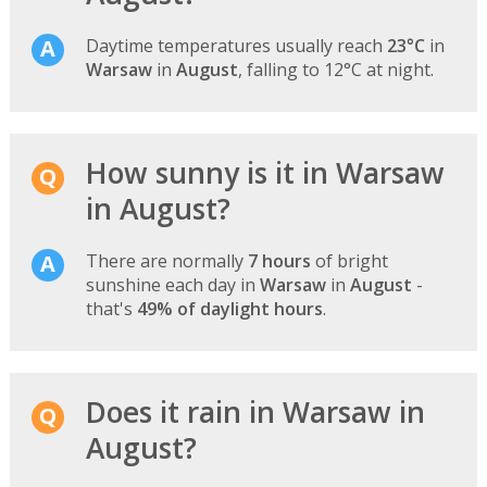
Daytime temperatures usually reach
23°C
in
Warsaw
in
August
, falling to 12°C at night.
How sunny is it in Warsaw
in August?
There are normally
7 hours
of bright
sunshine each day in
Warsaw
in
August
-
that's
49% of daylight hours
.
Does it rain in Warsaw in
August?