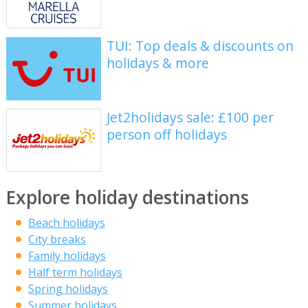
TUI: Top deals & discounts on
holidays & more
Jet2holidays sale: £100 per
person off holidays
Explore holiday destinations
Beach holidays
City breaks
Family holidays
Half term holidays
Spring holidays
Summer holidays