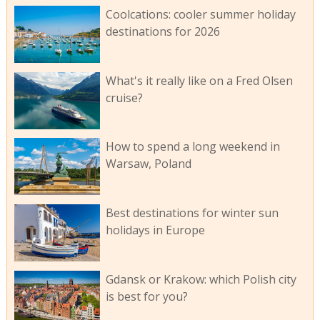
Coolcations: cooler summer holiday
destinations for 2026
What's it really like on a Fred Olsen
cruise?
How to spend a long weekend in
Warsaw, Poland
Best destinations for winter sun
holidays in Europe
Gdansk or Krakow: which Polish city
is best for you?