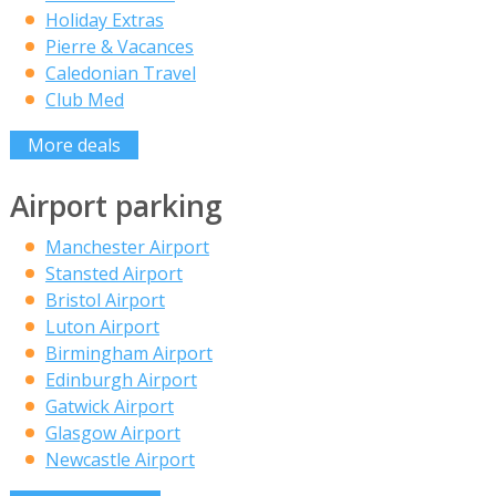
Holiday Extras
Pierre & Vacances
Caledonian Travel
Club Med
More deals
Airport parking
Manchester Airport
Stansted Airport
Bristol Airport
Luton Airport
Birmingham Airport
Edinburgh Airport
Gatwick Airport
Glasgow Airport
Newcastle Airport