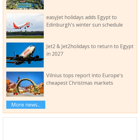
easyJet holidays adds Egypt to
Edinburgh's winter sun schedule
Jet2 & Jet2holidays to return to Egypt
in 2027
Vilnius tops report into Europe's
cheapest Christmas markets
More news...