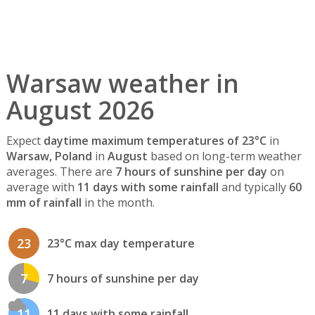
Warsaw weather in
August 2026
Expect
daytime maximum temperatures of 23°C
in
Warsaw, Poland
in
August
based on long-term weather
averages. There are
7 hours of sunshine per day
on
average with
11 days with some rainfall
and typically
60
mm of rainfall
in the month.
23
23°C max day temperature
7
7 hours of sunshine per day
11
11 days with some rainfall