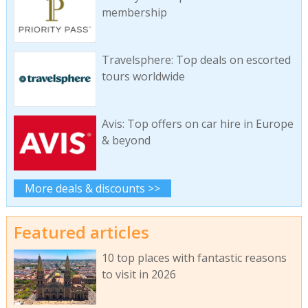
membership
Travelsphere: Top deals on escorted
tours worldwide
Avis: Top offers on car hire in Europe
& beyond
More deals & discounts >>
Featured articles
10 top places with fantastic reasons
to visit in 2026