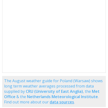
The August weather guide for Poland (Warsaw) shows
long term weather averages processed from data
supplied by
CRU (University of East Anglia)
, the
Met
Office
& the
Netherlands Meteorological Institute
.
Find out more about our
data sources
.