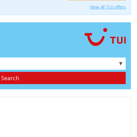
View all TUI offers
▼