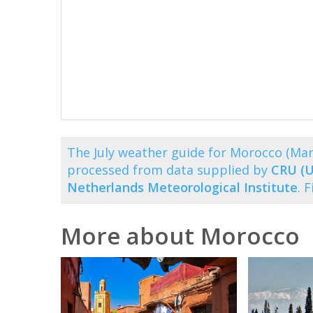
The July weather guide for Morocco (Ma
processed from data supplied by
CRU (U
Netherlands Meteorological Institute
. 
More about Morocco