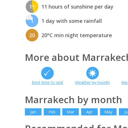
11
11 hours of sunshine per day
1
1 day with some rainfall
20
20°C min night temperature
More about Marrakec
Best time to visit
Weather by month
Wea
Marrakech by month
Jan
Feb
Mar
Apr
May
Ju