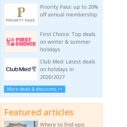
Priority Pass: up to 20%
off annual membership
First Choice: Top deals
on winter & summer
holidays
Club Med: Latest deals
on holidays in
2026/2027
More deals & discounts >>
Featured articles
Where to find epic