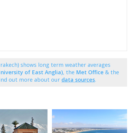
rrakech) shows long term weather averages
niversity of East Anglia)
, the
Met Office
& the
Find out more about our
data sources
.