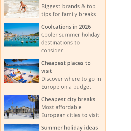
Biggest brands & top
tips for family breaks
Coolcations in 2026
Cooler summer holiday
destinations to
consider
Cheapest places to
visit
Discover where to go in
Europe on a budget
Cheapest city breaks
Most affordable
European cities to visit
Summer holiday ideas