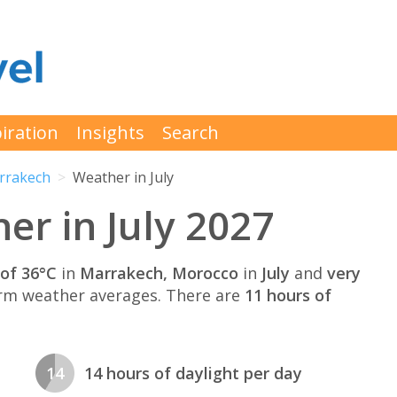
iration
Insights
Search
rrakech
Weather in July
r in July 2027
of 36°C
in
Marrakech, Morocco
in
July
and
very
rm weather averages. There are
11 hours of
14
14 hours of daylight per day