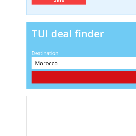
TUI deal finder
Destination