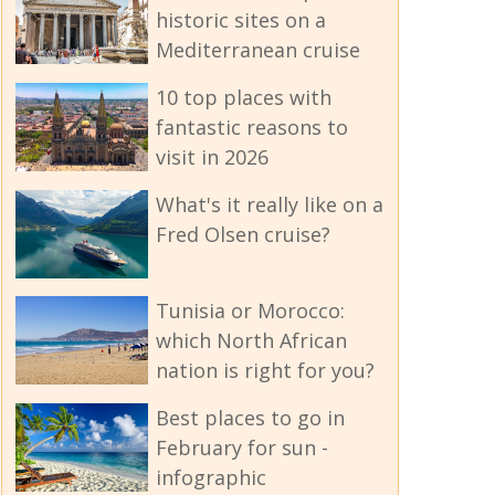
historic sites on a
Mediterranean cruise
10 top places with
fantastic reasons to
visit in 2026
What's it really like on a
Fred Olsen cruise?
Tunisia or Morocco:
which North African
nation is right for you?
Best places to go in
February for sun -
infographic