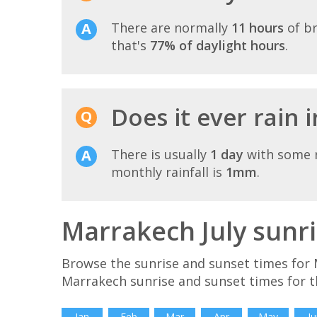
There are normally
11 hours
of br
that's
77% of daylight hours
.
Does it ever rain 
There is usually
1 day
with some r
monthly rainfall is
1mm
.
Marrakech July sunr
Browse the sunrise and sunset times for M
Marrakech sunrise and sunset times for t
Jan
Feb
Mar
Apr
May
Ju