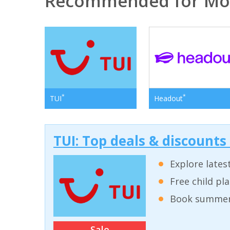
Recommended for Mo
*
*
TUI
Headout
TUI: Top deals & discounts
Explore lates
Free child pl
Book summer 
Sale