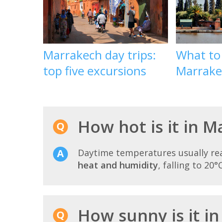
Marrakech day trips:
What to
top five excursions
Marrake
How hot is it in M
Daytime temperatures usually r
heat and humidity
, falling to 20°
How sunny is it in