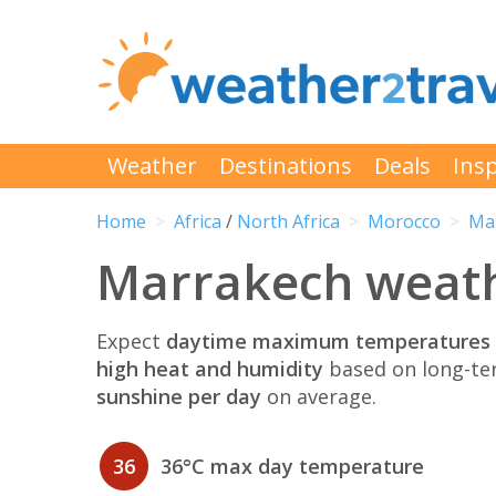
Weather
Destinations
Deals
Insp
Home
Africa
/
North Africa
Morocco
Ma
Marrakech weathe
Expect
daytime maximum temperatures 
high heat and humidity
based on long-te
sunshine per day
on average.
36
36°C max day temperature