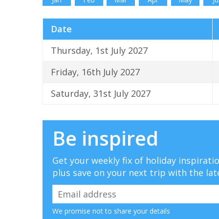
Date
Thursday, 1st July 2027
Friday, 16th July 2027
Saturday, 31st July 2027
Be inspired
Get your weekly fix of holiday inspirat
plus save on your next trip with the lat
We promise not to share your details