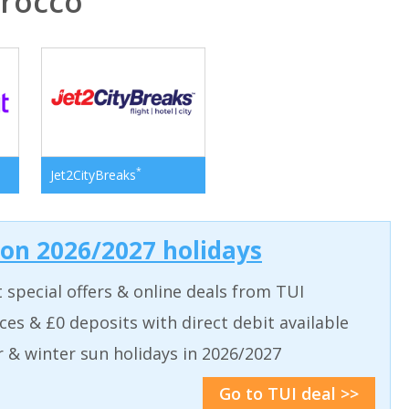
rocco
*
Jet2CityBreaks
 on 2026/2027 holidays
t special offers & online deals from TUI
aces & £0 deposits with direct debit available
& winter sun holidays in 2026/2027
Go to TUI deal >>