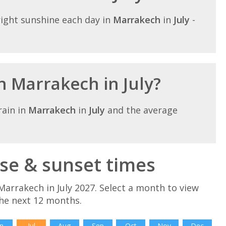
ight sunshine each day in
Marrakech
in
July
-
in Marrakech in July?
ain in
Marrakech
in
July
and the average
ise & sunset times
arrakech in July 2027. Select a month to view
he next 12 months.
n
Jul
Aug
Sep
Oct
Nov
Dec