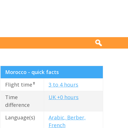
Morocco - quick facts
✝
Flight time
3 to 4 hours
Time
UK +0 hours
difference
Language(s)
Arabic, Berber,
French