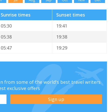
Sunrise times
Sunset times
05:30
19:41
05:38
19:38
05:47
19:29
ion from some of the world's best travel writers
est exclusive offers