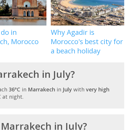
 do in
Why Agadir is
ch, Morocco
Morocco's best city for
a beach holiday
arrakech in July?
each
36°C
in
Marrakech
in
July
with
very high
C at night.
 Marrakech in July?