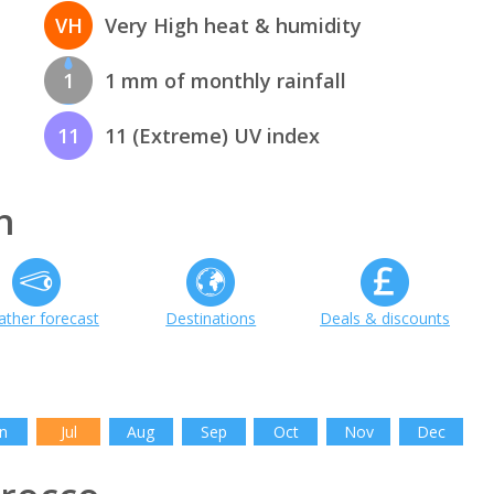
VH
Very High heat & humidity
1
1 mm of monthly rainfall
11
11 (Extreme) UV index
h
ther forecast
Destinations
Deals & discounts
n
Jul
Aug
Sep
Oct
Nov
Dec