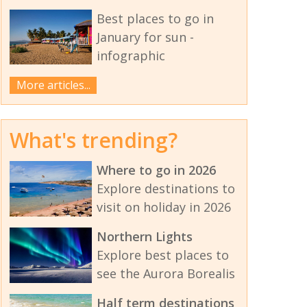
Best places to go in
January for sun -
infographic
More articles...
What's trending?
Where to go in 2026
Explore destinations to
visit on holiday in 2026
Northern Lights
Explore best places to
see the Aurora Borealis
Half term destinations