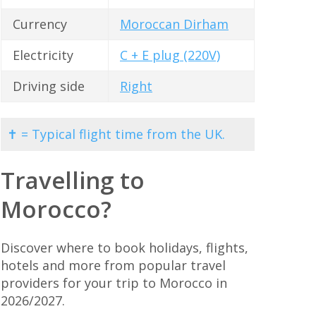
Currency
Moroccan Dirham
Electricity
C + E plug (220V)
Driving side
Right
✝ = Typical flight time from the UK.
Travelling to
Morocco?
Discover where to book holidays, flights,
hotels and more from popular travel
providers for your trip to Morocco in
2026/2027.