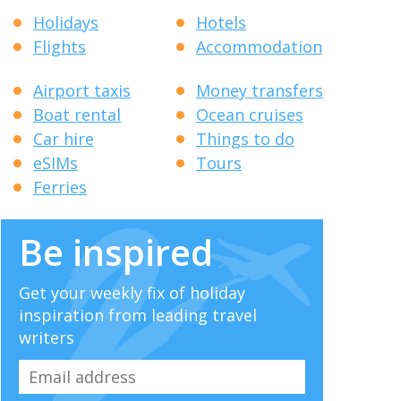
Holidays
Hotels
Flights
Accommodation
Airport taxis
Money transfers
Boat rental
Ocean cruises
Car hire
Things to do
eSIMs
Tours
Ferries
Be inspired
Get your weekly fix of holiday
inspiration from leading travel
writers