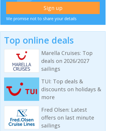
We promise not to share your details
Top online deals
Marella Cruises: Top
deals on 2026/2027
sailings
TUI: Top deals &
discounts on holidays &
more
Fred Olsen: Latest
offers on last minute
sailings