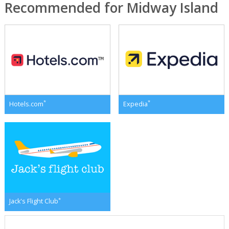
Recommended for Midway Island
*
*
Hotels.com
Expedia
*
Jack's Flight Club