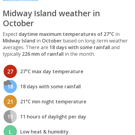
Midway Island weather in
October
Expect
daytime maximum temperatures of 27°C
in
Midway Island
in
October
based on long-term weather
averages. There are
18 days with some rainfall
and
typically
226 mm of rainfall
in the month.
27
27°C max day temperature
18
18 days with some rainfall
21
21°C min night temperature
11
11 hours of daylight per day
L
Low heat & humidity