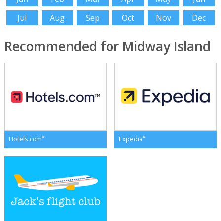
Jul
Aug
Sep
Oct
Nov
Dec
Recommended for Midway Island
*
*
Hotels.com
Expedia