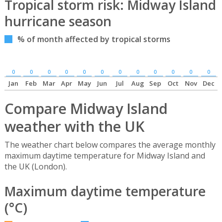
Tropical storm risk: Midway Island
hurricane season
% of month affected by tropical storms
0
0
0
0
0
0
0
0
0
0
0
0
Jan
Feb
Mar
Apr
May
Jun
Jul
Aug
Sep
Oct
Nov
Dec
Compare Midway Island
weather with the UK
The weather chart below compares the average monthly
maximum daytime temperature for Midway Island and
the UK (London).
Maximum daytime temperature
(°C)