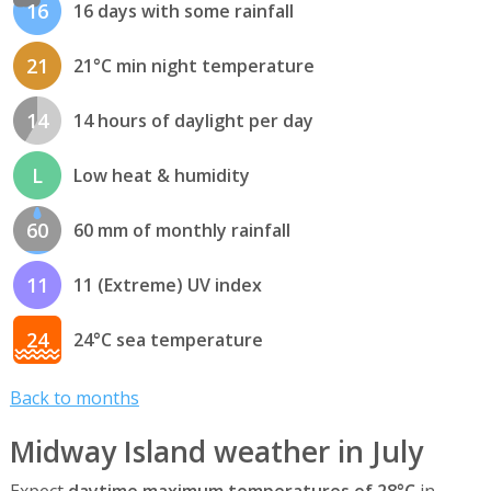
16
16 days with some rainfall
21
21°C min night temperature
14
14 hours of daylight per day
L
Low heat & humidity
60
60 mm of monthly rainfall
11
11 (Extreme) UV index
24
24°C sea temperature
Back to months
Midway Island weather in July