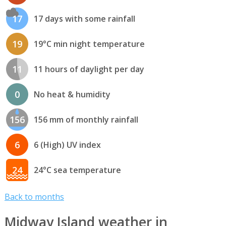
17
17 days with some rainfall
19
19°C min night temperature
11
11 hours of daylight per day
0
No heat & humidity
156
156 mm of monthly rainfall
6
6 (High) UV index
24
24°C sea temperature
Back to months
Midway Island weather in