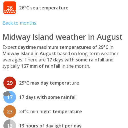
26
26°C sea temperature
Back to months
Midway Island weather in August
Expect
daytime maximum temperatures of 29°C
in
Midway Island
in
August
based on long-term weather
averages. There are
17 days with some rainfall
and
typically
167 mm of rainfall
in the month.
29
29°C max day temperature
17
17 days with some rainfall
23
23°C min night temperature
13
13 hours of daylight per day