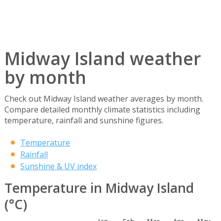
Midway Island weather
by month
Check out Midway Island weather averages by month.
Compare detailed monthly climate statistics including
temperature, rainfall and sunshine figures.
Temperature
Rainfall
Sunshine & UV index
Temperature in Midway Island
(°C)