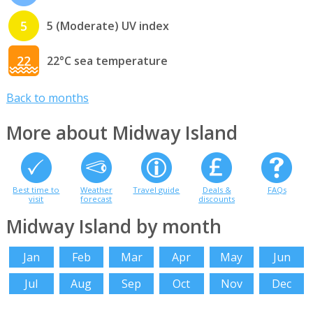
5
5 (Moderate) UV index
22
22°C sea temperature
Back to months
More about Midway Island
Best time to
Weather
Travel guide
Deals &
FAQs
visit
forecast
discounts
Midway Island by month
Jan
Feb
Mar
Apr
May
Jun
Jul
Aug
Sep
Oct
Nov
Dec