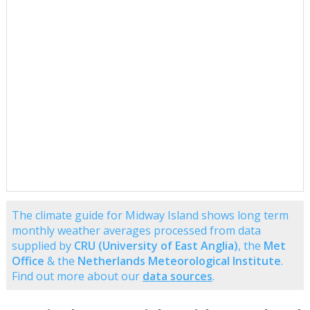
The climate guide for Midway Island shows long term
monthly weather averages processed from data
supplied by
CRU (University of East Anglia)
, the
Met
Office
& the
Netherlands Meteorological Institute
.
Find out more about our
data sources
.