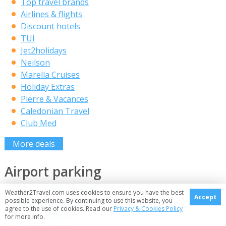
Top travel brands
Airlines & flights
Discount hotels
TUI
Jet2holidays
Neilson
Marella Cruises
Holiday Extras
Pierre & Vacances
Caledonian Travel
Club Med
More deals
Airport parking
Manchester Airport
Weather2Travel.com uses cookies to ensure you have the best
Accept
possible experience. By continuing to use this website, you
Stansted Airport
agree to the use of cookies. Read our
Privacy & Cookies Policy
Bristol Airport
for more info.