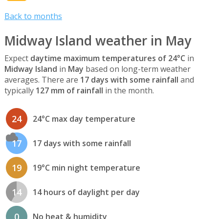
Back to months
Midway Island weather in May
Expect
daytime maximum temperatures of 24°C
in
Midway Island
in
May
based on long-term weather
averages. There are
17 days with some rainfall
and
typically
127 mm of rainfall
in the month.
24
24°C max day temperature
17
17 days with some rainfall
19
19°C min night temperature
14
14 hours of daylight per day
0
No heat & humidity