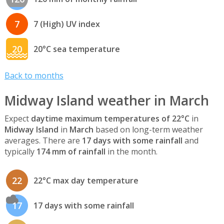
7
7 (High) UV index
20
20°C sea temperature
Back to months
Midway Island weather in March
Expect
daytime maximum temperatures of 22°C
in
Midway Island
in
March
based on long-term weather
averages. There are
17 days with some rainfall
and
typically
174 mm of rainfall
in the month.
22
22°C max day temperature
17
17 days with some rainfall