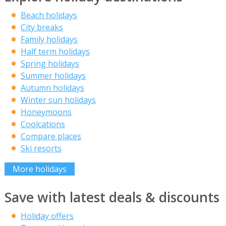
Beach holidays
City breaks
Family holidays
Half term holidays
Spring holidays
Summer holidays
Autumn holidays
Winter sun holidays
Honeymoons
Coolcations
Compare places
Ski resorts
More holidays
Save with latest deals & discounts
Holiday offers