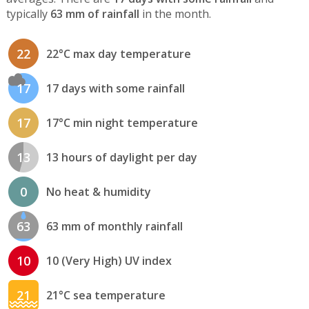
typically
63 mm of rainfall
in the month.
22
22°C max day temperature
17
17 days with some rainfall
17
17°C min night temperature
13
13 hours of daylight per day
0
No heat & humidity
63
63 mm of monthly rainfall
10
10 (Very High) UV index
21
21°C sea temperature