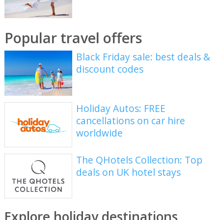
Popular travel offers
Black Friday sale: best deals &
discount codes
Holiday Autos: FREE
cancellations on car hire
worldwide
The QHotels Collection: Top
deals on UK hotel stays
Explore holiday destinations