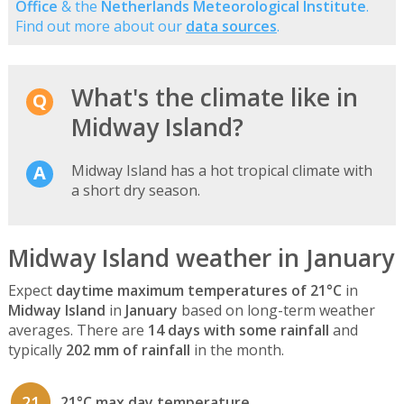
Office
& the
Netherlands Meteorological Institute
.
Find out more about our
data sources
.
What's the climate like in
Midway Island?
Midway Island has a hot tropical climate with
a short dry season.
Midway Island weather in January
Expect
daytime maximum temperatures of 21°C
in
Midway Island
in
January
based on long-term weather
averages. There are
14 days with some rainfall
and
typically
202 mm of rainfall
in the month.
21
21°C max day temperature