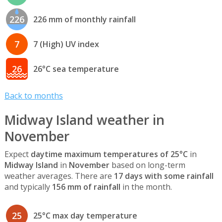
226
226 mm of monthly rainfall
7
7 (High) UV index
26
26°C sea temperature
Back to months
Midway Island weather in
November
Expect
daytime maximum temperatures of 25°C
in
Midway Island
in
November
based on long-term
weather averages. There are
17 days with some rainfall
and typically
156 mm of rainfall
in the month.
25
25°C max day temperature