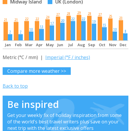
Midway Island
UK (London)
29
28
28
27
27
25
24
23
22
22
22
22
21
21
20
19
17
15
13
10
10
8
7
7
Jan
Feb
Mar
Apr
May
Jun
Jul
Aug
Sep
Oct
Nov
Dec
Metric (°C / mm) |
Imperial (°F / inches)
Compare more weather >>
Back to top
Be inspired
Get your weekly fix of holiday inspiration from some
of the world's best travel writers plus save on your
next trip with the latest exclusive offers