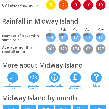
5
7
9
10
10
UV Index (Maximum)
Rainfall in Midway Island
Jan
Feb
Mar
Apr
May
Number of days with
14
14
17
17
17
some rain
Average monthly
202
120
174
63
127
rainfall (mm)
More about Midway Island
Best time to
Weather
Travel guide
Deals &
FAQs
visit
forecast
discounts
Midway Island by month
Jan
Feb
Mar
Apr
May
Jun