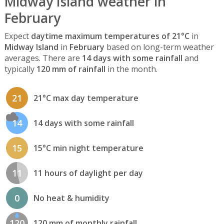
Midway Island weather in
February
Expect
daytime maximum temperatures of 21°C
in
Midway Island
in
February
based on long-term weather
averages. There are
14 days with some rainfall
and
typically
120 mm of rainfall
in the month.
21
21°C max day temperature
14
14 days with some rainfall
15
15°C min night temperature
11
11 hours of daylight per day
0
No heat & humidity
120
120 mm of monthly rainfall