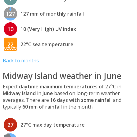
127
127 mm of monthly rainfall
10
10 (Very High) UV index
22
22°C sea temperature
Back to months
Midway Island weather in June
Expect
daytime maximum temperatures of 27°C
in
Midway Island
in
June
based on long-term weather
averages. There are
16 days with some rainfall
and
typically
60 mm of rainfall
in the month.
27
27°C max day temperature