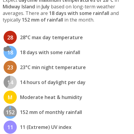
Expect
daytime maximum temperatures of 28°C
in
Midway Island
in
July
based on long-term weather
averages. There are
18 days with some rainfall
and
typically
152 mm of rainfall
in the month.
28
28°C max day temperature
18
18 days with some rainfall
23
23°C min night temperature
14
14 hours of daylight per day
M
Moderate heat & humidity
152
152 mm of monthly rainfall
11
11 (Extreme) UV index