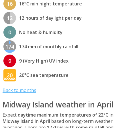
16
16°C min night temperature
12
12 hours of daylight per day
0
No heat & humidity
174
174 mm of monthly rainfall
9
9 (Very High) UV index
20
20°C sea temperature
Back to months
Midway Island weather in April
Expect
daytime maximum temperatures of 22°C
in
Midway Island
in
April
based on long-term weather
averages. There are
17 days with some rainfall
and