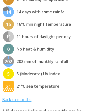
14
14 days with some rainfall
16
16°C min night temperature
11
11 hours of daylight per day
0
No heat & humidity
202
202 mm of monthly rainfall
5
5 (Moderate) UV index
21
21°C sea temperature
Back to months