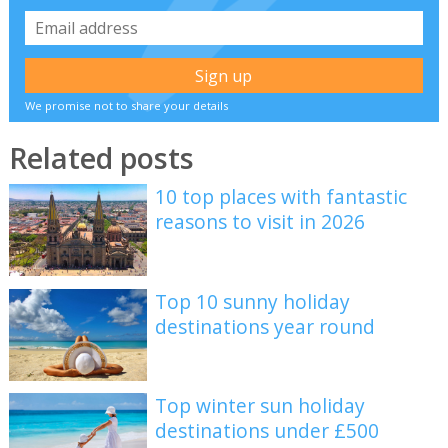
We promise not to share your details
Related posts
10 top places with fantastic
reasons to visit in 2026
Top 10 sunny holiday
destinations year round
Top winter sun holiday
destinations under £500