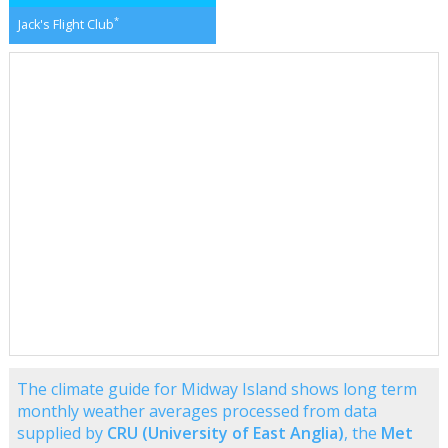
*
Jack's Flight Club
The climate guide for Midway Island shows long term
monthly weather averages processed from data
supplied by
CRU (University of East Anglia)
, the
Met