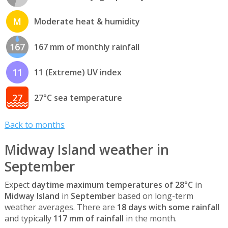
M
Moderate heat & humidity
167
167 mm of monthly rainfall
11
11 (Extreme) UV index
27
27°C sea temperature
Back to months
Midway Island weather in
September
Expect
daytime maximum temperatures of 28°C
in
Midway Island
in
September
based on long-term
weather averages. There are
18 days with some rainfall
and typically
117 mm of rainfall
in the month.