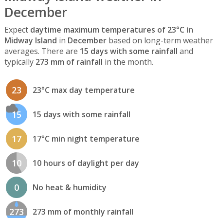
December
Expect
daytime maximum temperatures of 23°C
in
Midway Island
in
December
based on long-term weather
averages. There are
15 days with some rainfall
and
typically
273 mm of rainfall
in the month.
23
23°C max day temperature
15
15 days with some rainfall
17
17°C min night temperature
10
10 hours of daylight per day
0
No heat & humidity
273
273 mm of monthly rainfall