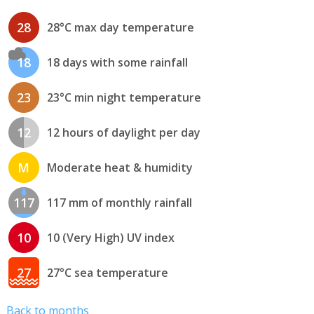
28
28°C max day temperature
18
18 days with some rainfall
23
23°C min night temperature
12
12 hours of daylight per day
M
Moderate heat & humidity
117
117 mm of monthly rainfall
10
10 (Very High) UV index
27
27°C sea temperature
Back to months