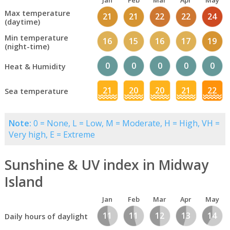
Jan
Feb
Mar
Apr
May
Max temperature
21
21
22
22
24
(daytime)
Min temperature
16
15
16
17
19
(night-time)
0
0
0
0
0
Heat & Humidity
21
20
20
21
22
Sea temperature
Note:
0 = None, L = Low, M = Moderate, H = High, VH =
Very high, E = Extreme
Sunshine & UV index in Midway
Island
Jan
Feb
Mar
Apr
May
11
11
12
13
14
Daily hours of daylight