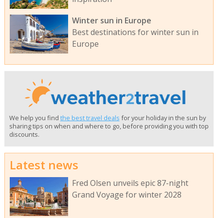
Winter sun in Europe
Best destinations for winter sun in
Europe
We help you find
the best travel deals
for your holiday in the sun by
sharing tips on when and where to go, before providing you with top
discounts.
Latest news
Fred Olsen unveils epic 87-night
Grand Voyage for winter 2028