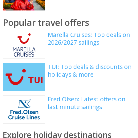
Popular travel offers
Marella Cruises: Top deals on
2026/2027 sailings
TUI: Top deals & discounts on
holidays & more
Fred Olsen: Latest offers on
last minute sailings
Explore holiday destinations