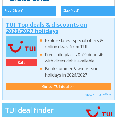
*
*
Fred Olsen
Club Med
TUI: Top deals & discounts on
2026/2027 holidays
Explore latest special offers &
online deals from TUI
Free child places & £0 deposits
with direct debit available
Sale
Book summer & winter sun
holidays in 2026/2027
Go to TUI deal >>
View all TUI offers
TUI deal finder