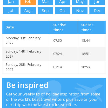
Jan
Feb
Mar
Apr
May
Jun
Jul
Aug
Sep
Oct
Nov
Dec
Sunrise
Sunset
Date
times
times
Monday, 1st February
07:30
18:44
2027
Sunday, 14th February
07:24
18:51
2027
Sunday, 28th February
07:14
18:58
2027
Be inspired
Get your weekly fix of holiday inspiration from some
of the world's best travel writers plus save on your
next trip with the latest exclusive offers