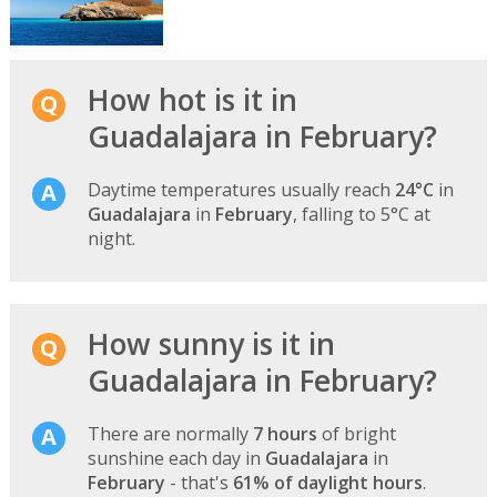
How hot is it in
Guadalajara in February?
Daytime temperatures usually reach
24°C
in
Guadalajara
in
February
, falling to 5°C at
night.
How sunny is it in
Guadalajara in February?
There are normally
7 hours
of bright
sunshine each day in
Guadalajara
in
February
- that's
61% of daylight hours
.