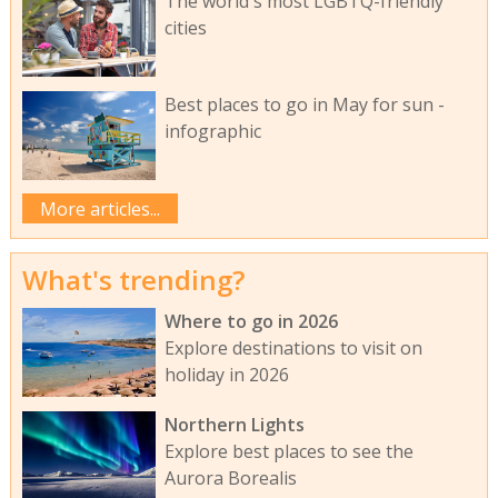
The world's most LGBTQ-friendly
cities
Best places to go in May for sun -
infographic
More articles...
What's trending?
Where to go in 2026
Explore destinations to visit on
holiday in 2026
Northern Lights
Explore best places to see the
Aurora Borealis