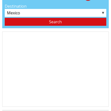
Destination
▼