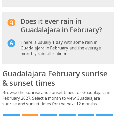
Does it ever rain in
Guadalajara in February?
There is usually
1 day
with some rain in
Guadalajara
in
February
and the average
monthly rainfall is
4mm
.
Guadalajara February sunrise
& sunset times
Browse the sunrise and sunset times for Guadalajara in
February 2027. Select a month to view Guadalajara
sunrise and sunset times for the next 12 months.