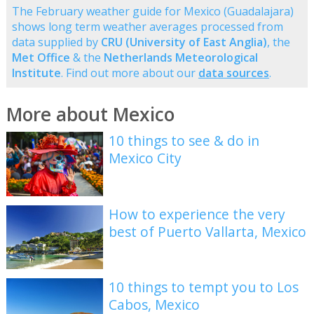
The February weather guide for Mexico (Guadalajara)
shows long term weather averages processed from
data supplied by
CRU (University of East Anglia)
, the
Met Office
& the
Netherlands Meteorological
Institute
. Find out more about our
data sources
.
More about Mexico
10 things to see & do in
Mexico City
How to experience the very
best of Puerto Vallarta, Mexico
10 things to tempt you to Los
Cabos, Mexico