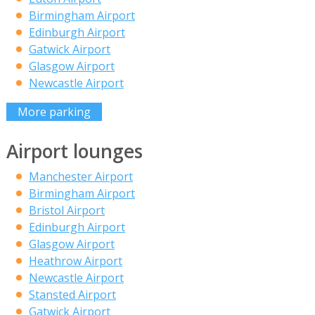
Birmingham Airport
Edinburgh Airport
Gatwick Airport
Glasgow Airport
Newcastle Airport
More parking
Airport lounges
Manchester Airport
Birmingham Airport
Bristol Airport
Edinburgh Airport
Glasgow Airport
Heathrow Airport
Newcastle Airport
Stansted Airport
Gatwick Airport