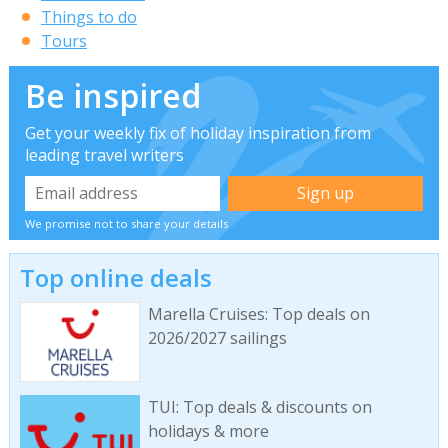
Things to do
Tours
Be inspired
Get your weekly fix of holiday inspiration from
leading travel writers
We promise not to share your details
Top online deals
Marella Cruises: Top deals on
2026/2027 sailings
TUI: Top deals & discounts on
holidays & more