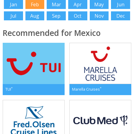
Jan
Feb
Mar
Apr
May
Jun
Jul
Aug
Sep
Oct
Nov
Dec
Recommended for Mexico
*
*
TUI
Marella Cruises