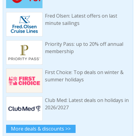
Fred Olsen: Latest offers on last
minute sailings
Priority Pass: up to 20% off annual
membership
First Choice: Top deals on winter &
summer holidays
Club Med: Latest deals on holidays in
2026/2027
More deals & discounts >>