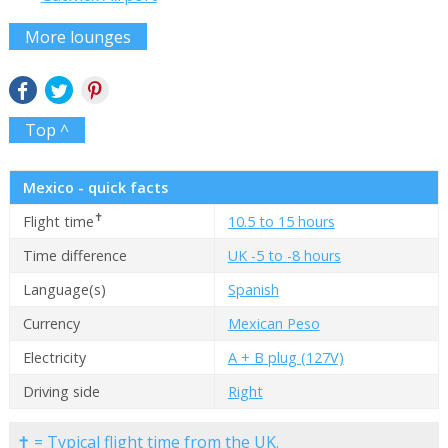
More lounges
Top ^
Mexico - quick facts
✝
Flight time
10.5 to 15 hours
Time difference
UK -5 to -8 hours
Language(s)
Spanish
Currency
Mexican Peso
Electricity
A + B plug (127V)
Driving side
Right
✝ = Typical flight time from the UK.