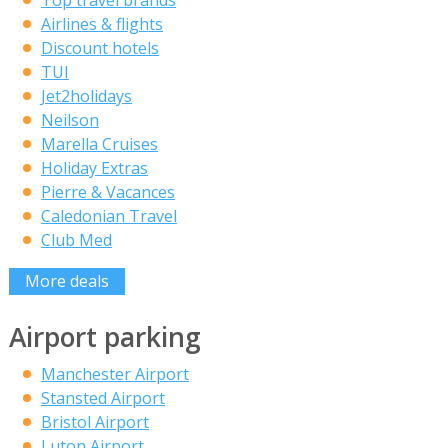
Top travel brands
Airlines & flights
Discount hotels
TUI
Jet2holidays
Neilson
Marella Cruises
Holiday Extras
Pierre & Vacances
Caledonian Travel
Club Med
More deals
Airport parking
Manchester Airport
Stansted Airport
Bristol Airport
Luton Airport