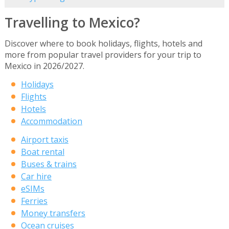
Travelling to Mexico?
Discover where to book holidays, flights, hotels and
more from popular travel providers for your trip to
Mexico in 2026/2027.
Holidays
Flights
Hotels
Accommodation
Airport taxis
Boat rental
Buses & trains
Car hire
eSIMs
Ferries
Money transfers
Ocean cruises