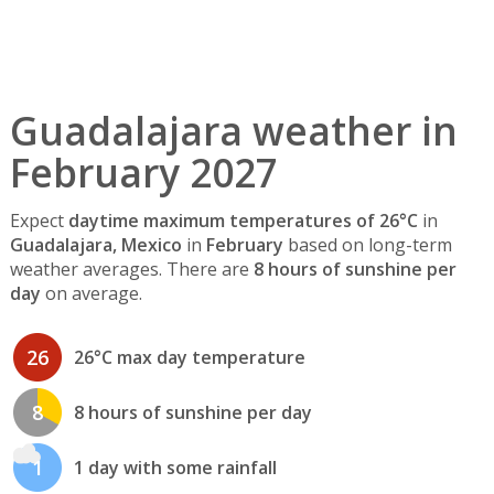
Guadalajara weather in
February 2027
Expect
daytime maximum temperatures of 26°C
in
Guadalajara, Mexico
in
February
based on long-term
weather averages. There are
8 hours of sunshine per
day
on average.
26
26°C max day temperature
8
8 hours of sunshine per day
1
1 day with some rainfall