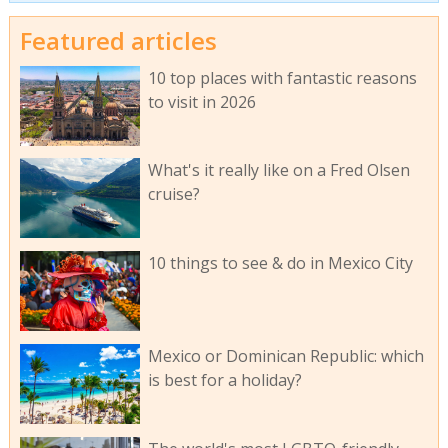
Featured articles
10 top places with fantastic reasons
to visit in 2026
What's it really like on a Fred Olsen
cruise?
10 things to see & do in Mexico City
Mexico or Dominican Republic: which
is best for a holiday?