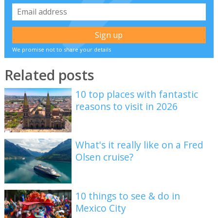
We promise not to share your details
Related posts
10 top places with fantastic
reasons to visit in 2026
What's it really like on a Fred
Olsen cruise?
10 things to see & do in
Mexico City