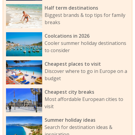
Half term destinations
Biggest brands & top tips for family
breaks
Coolcations in 2026
Cooler summer holiday destinations
to consider
Cheapest places to visit
Discover where to go in Europe on a
budget
Cheapest city breaks
Most affordable European cities to
visit
Summer holiday ideas
Search for destination ideas &
inspiration