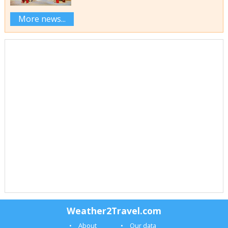
More news...
Weather2Travel.com
About
Our data