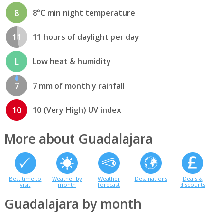
8
8°C min night temperature
11
11 hours of daylight per day
L
Low heat & humidity
7
7 mm of monthly rainfall
10
10 (Very High) UV index
More about Guadalajara
Best time to
Weather by
Weather
Destinations
Deals &
visit
month
forecast
discounts
Guadalajara by month