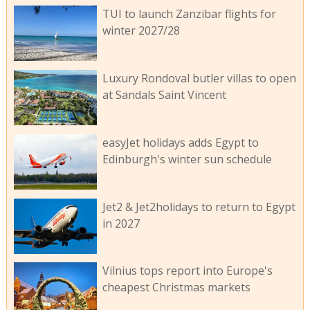
TUI to launch Zanzibar flights for
winter 2027/28
Luxury Rondoval butler villas to open
at Sandals Saint Vincent
easyJet holidays adds Egypt to
Edinburgh's winter sun schedule
Jet2 & Jet2holidays to return to Egypt
in 2027
Vilnius tops report into Europe's
cheapest Christmas markets