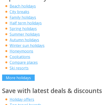
Beach holidays
City breaks
Family holidays
Half term holidays
Spring holidays
Summer holidays
Autumn holidays
Winter sun holidays
Honeymoons
Coolcations
Compare places
Ski resorts
More holidays
Save with latest deals & discounts
Holiday offers