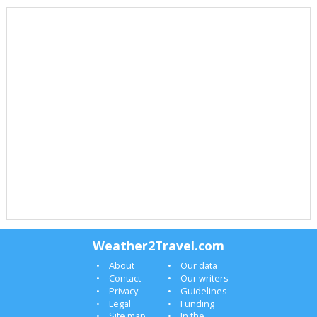
Weather2Travel.com
About
Our data
Contact
Our writers
Privacy
Guidelines
Legal
Funding
Site map
In the