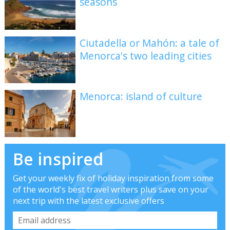
seasons
Ciutadella or Mahón: a tale of
Menorca's two leading cities
Menorca: island of culture
Be inspired
Get your weekly fix of holiday inspiration from some
of the world's best travel writers plus save on your
next trip with the latest exclusive offers