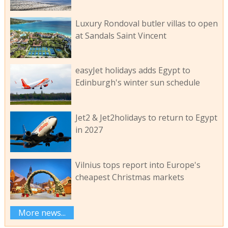
Luxury Rondoval butler villas to open
at Sandals Saint Vincent
easyJet holidays adds Egypt to
Edinburgh's winter sun schedule
Jet2 & Jet2holidays to return to Egypt
in 2027
Vilnius tops report into Europe's
cheapest Christmas markets
More news...