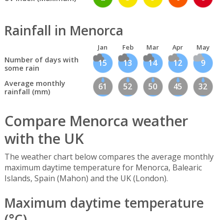
Rainfall in Menorca
Jan
Feb
Mar
Apr
May
Number of days with
15
13
14
12
9
some rain
Average monthly
61
52
50
45
32
rainfall (mm)
Compare Menorca weather
with the UK
The weather chart below compares the average monthly
maximum daytime temperature for Menorca, Balearic
Islands, Spain (Mahon) and the UK (London).
Maximum daytime temperature
(°C)