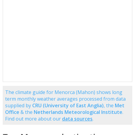
The climate guide for Menorca (Mahon) shows long
term monthly weather averages processed from data
supplied by
CRU (University of East Anglia)
, the
Met
Office
& the
Netherlands Meteorological Institute
.
Find out more about our
data sources
.