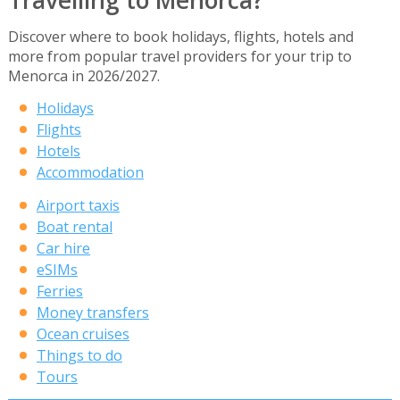
Travelling to Menorca?
Discover where to book holidays, flights, hotels and
more from popular travel providers for your trip to
Menorca in 2026/2027.
Holidays
Flights
Hotels
Accommodation
Airport taxis
Boat rental
Car hire
eSIMs
Ferries
Money transfers
Ocean cruises
Things to do
Tours