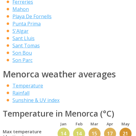
Ferreries
Mahon
Playa De Fornells
Punta Prima
S'Algar
Sant Lluis
Sant Tomas
Son Bou
Son Parc
Menorca weather averages
Temperature
Rainfall
Sunshine & UV index
Temperature in Menorca (°C)
Jan
Feb
Mar
Apr
May
Max temperature
14
14
15
17
21