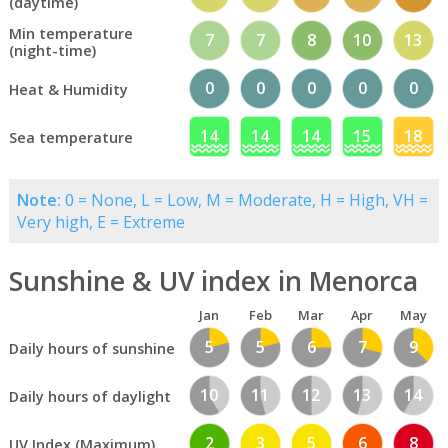
(daytime)
Min temperature
7
7
8
10
13
(night-time)
0
0
0
0
0
Heat & Humidity
14
14
14
15
18
Sea temperature
Note:
0 = None, L = Low, M = Moderate, H = High, VH =
Very high, E = Extreme
Sunshine & UV index in Menorca
Jan
Feb
Mar
Apr
May
5
5
6
7
9
Daily hours of sunshine
10
11
12
13
14
Daily hours of daylight
2
3
5
6
8
UV Index (Maximum)