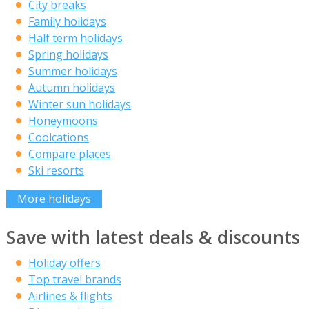
City breaks
Family holidays
Half term holidays
Spring holidays
Summer holidays
Autumn holidays
Winter sun holidays
Honeymoons
Coolcations
Compare places
Ski resorts
More holidays
Save with latest deals & discounts
Holiday offers
Top travel brands
Airlines & flights