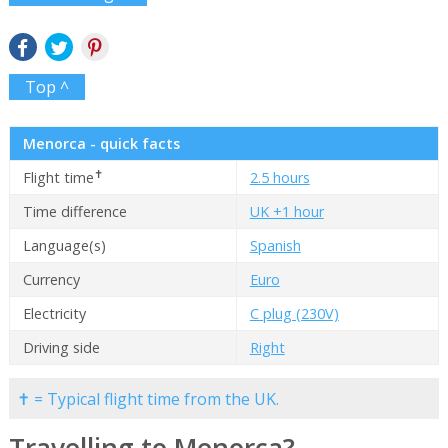
Top ^
Menorca - quick facts
✝
Flight time
2.5 hours
Time difference
UK +1 hour
Language(s)
Spanish
Currency
Euro
Electricity
C plug (230V)
Driving side
Right
✝ = Typical flight time from the UK.