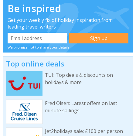
Be inspired
Get your weekly fix of holiday inspiration from
leading travel writers
We promise not to share your details
Top online deals
TUI: Top deals & discounts on
holidays & more
Fred Olsen: Latest offers on last
minute sailings
Jet2holidays sale: £100 per person