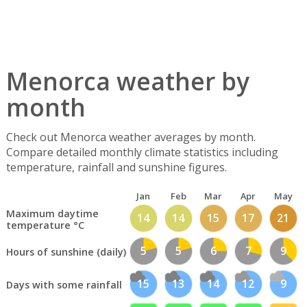
Menorca weather by
month
Check out Menorca weather averages by month.
Compare detailed monthly climate statistics including
temperature, rainfall and sunshine figures.
Jan
Feb
Mar
Apr
May
Maximum daytime
14
14
15
17
21
temperature °C
5
5
6
7
9
Hours of sunshine (daily)
15
13
14
12
9
Days with some rainfall