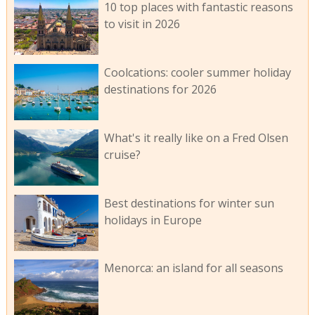
10 top places with fantastic reasons
to visit in 2026
Coolcations: cooler summer holiday
destinations for 2026
What's it really like on a Fred Olsen
cruise?
Best destinations for winter sun
holidays in Europe
Menorca: an island for all seasons