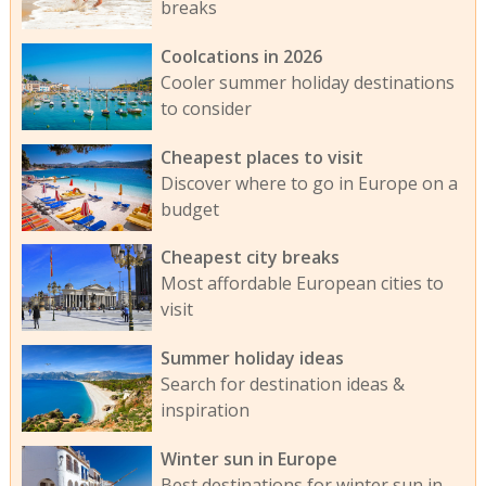
breaks
Coolcations in 2026
Cooler summer holiday destinations
to consider
Cheapest places to visit
Discover where to go in Europe on a
budget
Cheapest city breaks
Most affordable European cities to
visit
Summer holiday ideas
Search for destination ideas &
inspiration
Winter sun in Europe
Best destinations for winter sun in