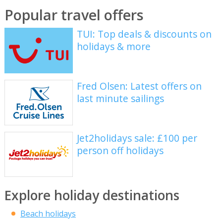
Popular travel offers
TUI: Top deals & discounts on
holidays & more
Fred Olsen: Latest offers on
last minute sailings
Jet2holidays sale: £100 per
person off holidays
Explore holiday destinations
Beach holidays