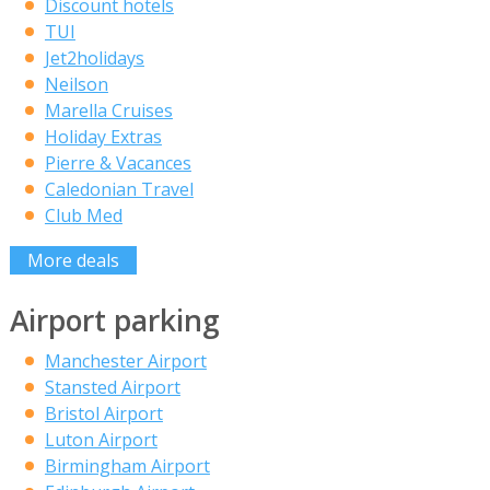
Discount hotels
TUI
Jet2holidays
Neilson
Marella Cruises
Holiday Extras
Pierre & Vacances
Caledonian Travel
Club Med
More deals
Airport parking
Manchester Airport
Stansted Airport
Bristol Airport
Luton Airport
Birmingham Airport