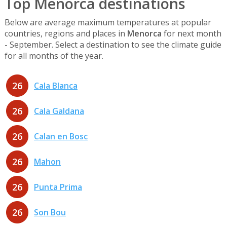
Top Menorca destinations
Below are average maximum temperatures at popular
countries, regions and places in
Menorca
for next month
- September. Select a destination to see the climate guide
for all months of the year.
26
Cala Blanca
26
Cala Galdana
26
Calan en Bosc
26
Mahon
26
Punta Prima
26
Son Bou