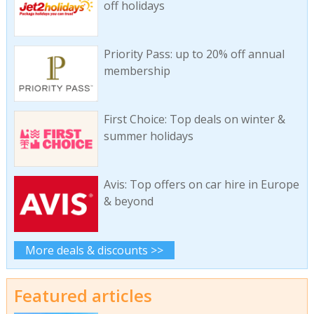
off holidays
Priority Pass: up to 20% off annual
membership
First Choice: Top deals on winter &
summer holidays
Avis: Top offers on car hire in Europe
& beyond
More deals & discounts >>
Featured articles