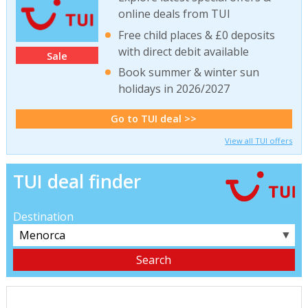
online deals from TUI
Free child places & £0 deposits
with direct debit available
Sale
Book summer & winter sun
holidays in 2026/2027
Go to TUI deal >>
View all TUI offers
TUI deal finder
Destination
▼