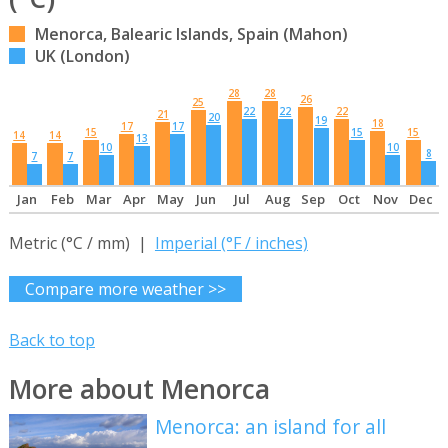
Menorca, Balearic Islands, Spain (Mahon)
UK (London)
28
28
26
25
22
22
22
21
20
19
18
17
17
15
15
15
14
14
13
10
10
8
7
7
Jan
Feb
Mar
Apr
May
Jun
Jul
Aug
Sep
Oct
Nov
Dec
Metric (°C / mm) |
Imperial (°F / inches)
Compare more weather >>
Back to top
More about Menorca
Menorca: an island for all