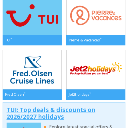
*
*
TUI
Pierre & Vacances
*
*
Fred Olsen
Jet2holidays
TUI: Top deals & discounts on
2026/2027 holidays
Explore latest special offers &