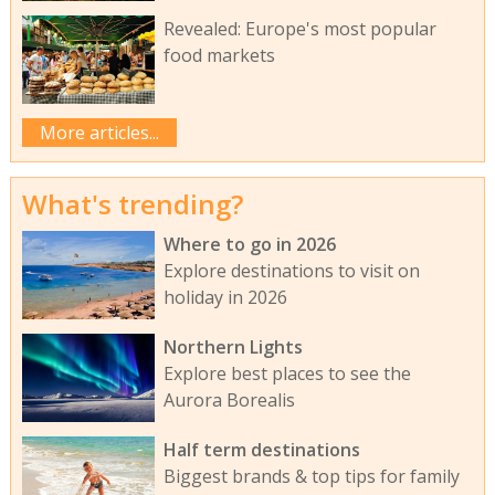
Revealed: Europe's most popular
food markets
More articles...
What's trending?
Where to go in 2026
Explore destinations to visit on
holiday in 2026
Northern Lights
Explore best places to see the
Aurora Borealis
Half term destinations
Biggest brands & top tips for family