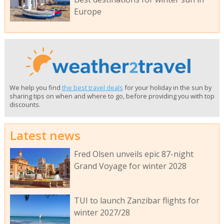
Europe
We help you find
the best travel deals
for your holiday in the sun by
sharing tips on when and where to go, before providing you with top
discounts.
Latest news
Fred Olsen unveils epic 87-night
Grand Voyage for winter 2028
TUI to launch Zanzibar flights for
winter 2027/28