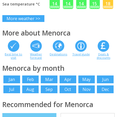
14
14
14
15
18
Sea temperature °C
More weather >>
More about Menorca
Best time to
Weather
Destinations
Travel guide
Deals &
visit
forecast
discounts
Menorca by month
Jan
Feb
Mar
Apr
May
Jun
Jul
Aug
Sep
Oct
Nov
Dec
Recommended for Menorca