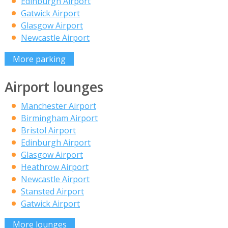
Edinburgh Airport
Gatwick Airport
Glasgow Airport
Newcastle Airport
More parking
Airport lounges
Manchester Airport
Birmingham Airport
Bristol Airport
Edinburgh Airport
Glasgow Airport
Heathrow Airport
Newcastle Airport
Stansted Airport
Gatwick Airport
More lounges