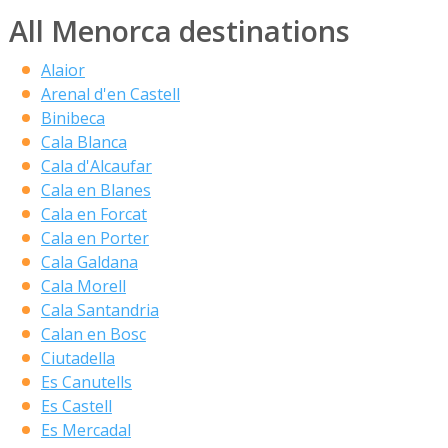
All Menorca destinations
Alaior
Arenal d'en Castell
Binibeca
Cala Blanca
Cala d'Alcaufar
Cala en Blanes
Cala en Forcat
Cala en Porter
Cala Galdana
Cala Morell
Cala Santandria
Calan en Bosc
Ciutadella
Es Canutells
Es Castell
Es Mercadal