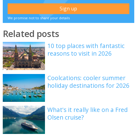
We promise not to share your details
Related posts
10 top places with fantastic
reasons to visit in 2026
Coolcations: cooler summer
holiday destinations for 2026
What's it really like on a Fred
Olsen cruise?