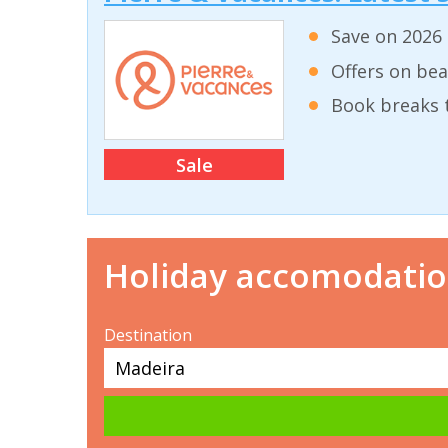
Save on 2026 
Offers on bea
Book breaks 
Sale
Holiday accomodati
Destination