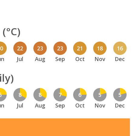
(°C)
20
22
23
23
21
18
16
un
Jul
Aug
Sep
Oct
Nov
Dec
ly)
6
8
8
7
6
5
5
un
Jul
Aug
Sep
Oct
Nov
Dec