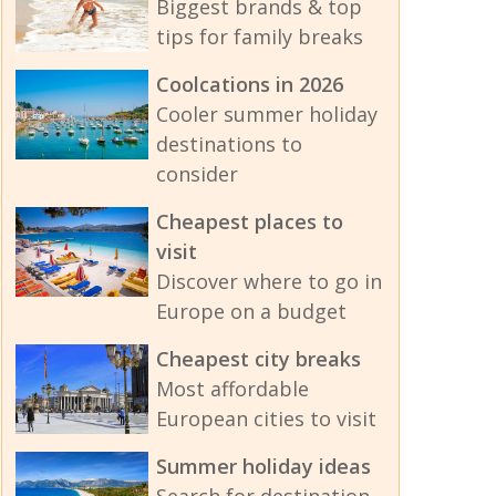
Biggest brands & top
tips for family breaks
Coolcations in 2026
Cooler summer holiday
destinations to
consider
Cheapest places to
visit
Discover where to go in
Europe on a budget
Cheapest city breaks
Most affordable
European cities to visit
Summer holiday ideas