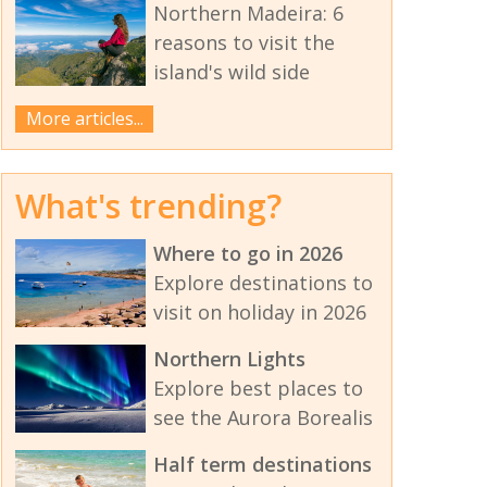
Northern Madeira: 6
reasons to visit the
island's wild side
More articles...
What's trending?
Where to go in 2026
Explore destinations to
visit on holiday in 2026
Northern Lights
Explore best places to
see the Aurora Borealis
Half term destinations