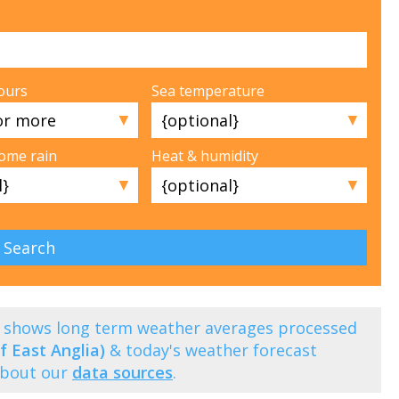
ours
Sea temperature
▼
▼
some rain
Heat & humidity
▼
▼
) shows long term weather averages processed
f East Anglia)
& today's weather forecast
about our
data sources
.