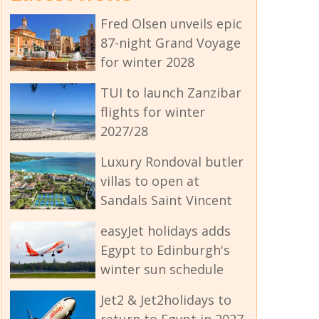
Fred Olsen unveils epic
87-night Grand Voyage
for winter 2028
TUI to launch Zanzibar
flights for winter
2027/28
Luxury Rondoval butler
villas to open at
Sandals Saint Vincent
easyJet holidays adds
Egypt to Edinburgh's
winter sun schedule
Jet2 & Jet2holidays to