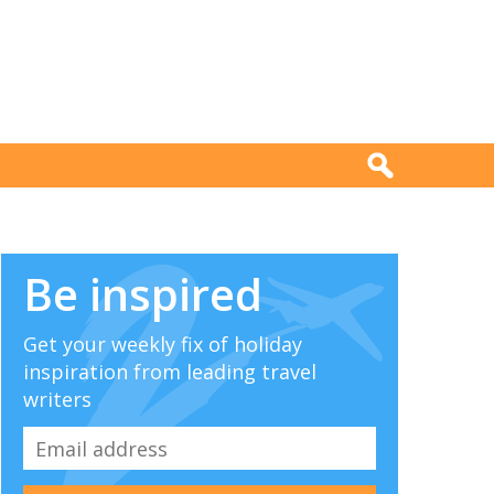
Be inspired
Get your weekly fix of holiday
inspiration from leading travel
writers