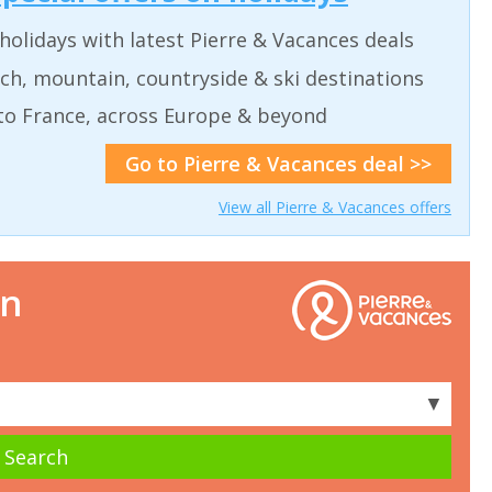
holidays with latest Pierre & Vacances deals
ch, mountain, countryside & ski destinations
to France, across Europe & beyond
Go to Pierre & Vacances deal >>
View all Pierre & Vacances offers
on
▼