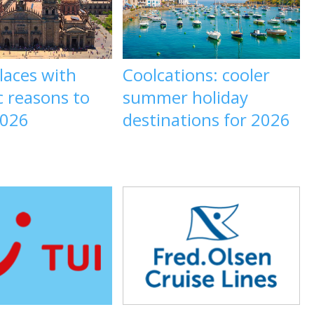
laces with
Coolcations: cooler
c reasons to
summer holiday
2026
destinations for 2026