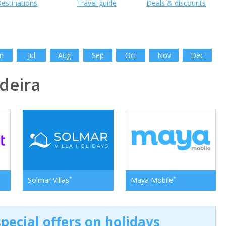
estinations
Travel guide
Deals & discounts
n
Jul
Aug
Sep
Oct
Nov
Dec
deira
*
*
Solmar Villas
Maya Mobile
pecial offers on holidays