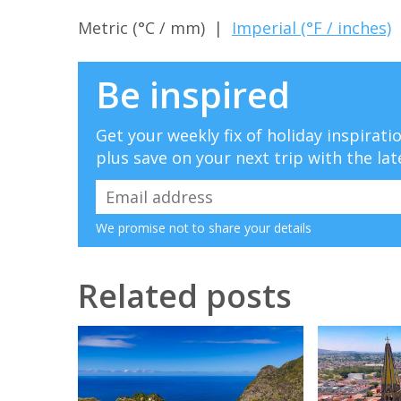
Metric (°C / mm) |
Imperial (°F / inches)
Be inspired
Get your weekly fix of holiday inspirat
plus save on your next trip with the lat
We promise not to share your details
Related posts