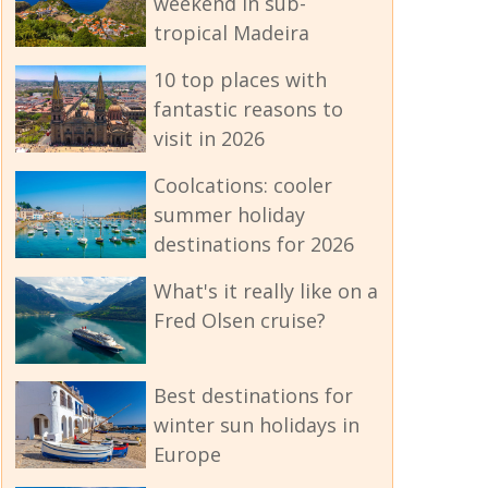
weekend in sub-
tropical Madeira
10 top places with
fantastic reasons to
visit in 2026
Coolcations: cooler
summer holiday
destinations for 2026
What's it really like on a
Fred Olsen cruise?
Best destinations for
winter sun holidays in
Europe