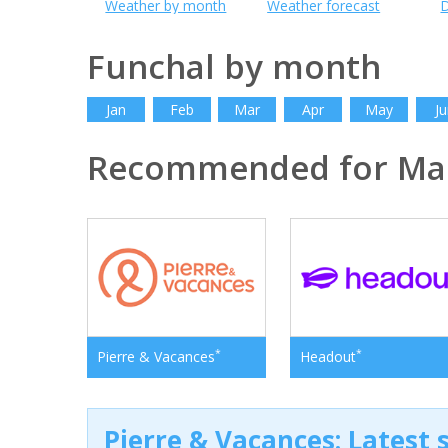
Weather by month
Weather forecast
D
Funchal by month
Jan
Feb
Mar
Apr
May
Ju
Recommended for Ma
*
*
Pierre & Vacances
Headout
Pierre & Vacances: Latest s