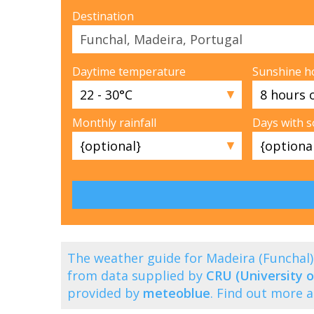
Destination
Daytime temperature
Sunshine h
▼
Monthly rainfall
Days with 
▼
The weather guide for Madeira (Funchal
from data supplied by
CRU (University o
provided by
meteoblue
. Find out more 