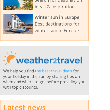
Search for destination
ideas & inspiration
Winter sun in Europe
Best destinations for
winter sun in Europe
We help you find
the best travel deals
for
your holiday in the sun by sharing tips on
when and where to go, before providing you
with top discounts.
Latest news