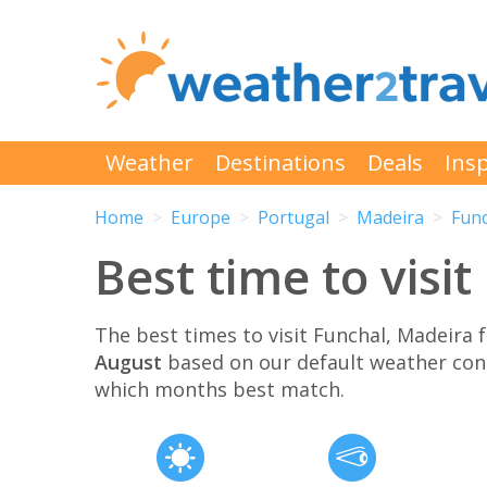
Weather
Destinations
Deals
Insp
Home
Europe
Portugal
Madeira
Fun
Best time to visi
The best times to visit Funchal, Madeira
August
based on our default weather con
which months best match.