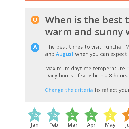
When is the best t
warm and sunny 
The best times to visit Funchal,
and
August
when you can expect t
Maximum daytime temperature 
Daily hours of sunshine =
8 hours
Change the criteria
to reflect you
1.5
1.5
2
2
3
Jan
Feb
Mar
Apr
May
J