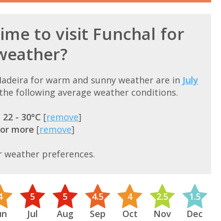
ime to visit Funchal for
weather?
 Madeira for warm and sunny weather are in
July
he following average weather conditions.
=
22 - 30°C
[
remove
]
 or more
[
remove
]
r weather preferences.
4
5
5
4.5
4
2.5
1.5
un
Jul
Aug
Sep
Oct
Nov
Dec