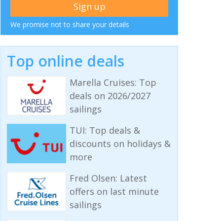
We promise not to share your details
Top online deals
Marella Cruises: Top
deals on 2026/2027
sailings
TUI: Top deals &
discounts on holidays &
more
Fred Olsen: Latest
offers on last minute
sailings