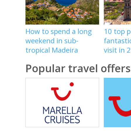
How to spend a long
10 top p
weekend in sub-
fantasti
tropical Madeira
visit in 
Popular travel offers