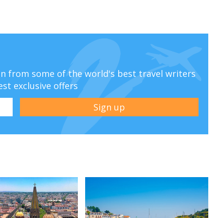
ion from some of the world's best travel writers
est exclusive offers