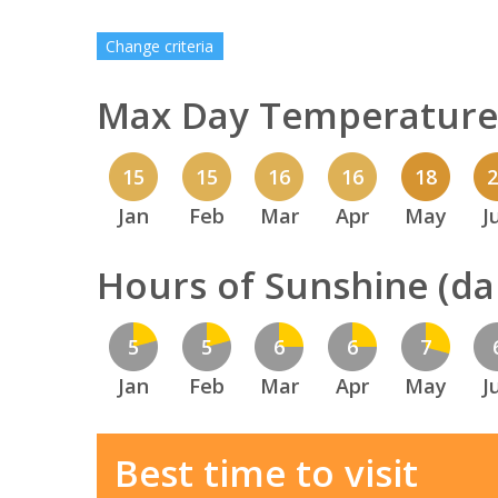
Change criteria
Max Day Temperature 
15
15
16
16
18
Jan
Feb
Mar
Apr
May
J
Hours of Sunshine (dai
5
5
6
6
7
Jan
Feb
Mar
Apr
May
J
Best time to visit