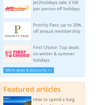
Jet2holidays sale: £100
per person off holidays
Priority Pass: up to 20%
off annual membership
First Choice: Top deals
on winter & summer
holidays
More deals & discounts >>
Featured articles
How to spend a long