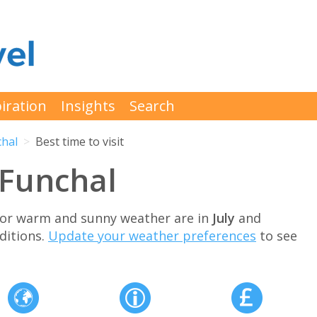
iration
Insights
Search
chal
Best time to visit
t Funchal
 for warm and sunny weather are in
July
and
ditions.
Update your weather preferences
to see