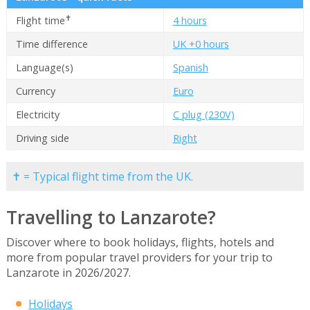
✝
Flight time
4 hours
Time difference
UK +0 hours
Language(s)
Spanish
Currency
Euro
Electricity
C plug (230V)
Driving side
Right
✝ = Typical flight time from the UK.
Travelling to Lanzarote?
Discover where to book holidays, flights, hotels and
more from popular travel providers for your trip to
Lanzarote in 2026/2027.
Holidays