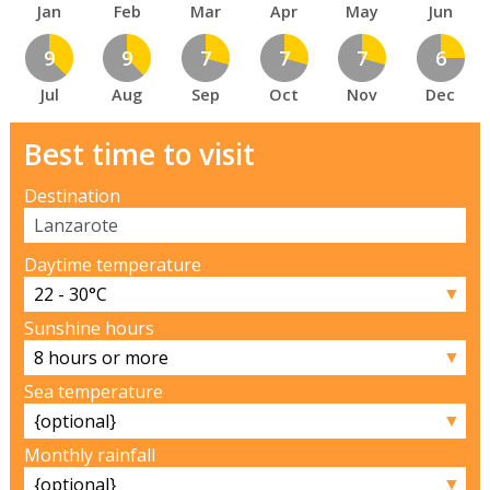
Jan
Feb
Mar
Apr
May
Jun
9
9
7
7
7
6
Jul
Aug
Sep
Oct
Nov
Dec
Best time to visit
Destination
Daytime temperature
▼
Sunshine hours
▼
Sea temperature
▼
Monthly rainfall
▼