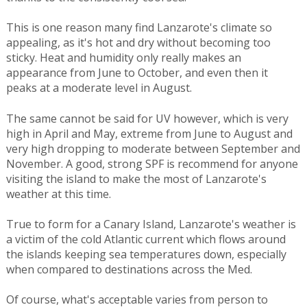
This is one reason many find Lanzarote's climate so
appealing, as it's hot and dry without becoming too
sticky. Heat and humidity only really makes an
appearance from June to October, and even then it
peaks at a moderate level in August.
The same cannot be said for UV however, which is very
high in April and May, extreme from June to August and
very high dropping to moderate between September and
November. A good, strong SPF is recommend for anyone
visiting the island to make the most of Lanzarote's
weather at this time.
True to form for a Canary Island, Lanzarote's weather is
a victim of the cold Atlantic current which flows around
the islands keeping sea temperatures down, especially
when compared to destinations across the Med.
Of course, what's acceptable varies from person to