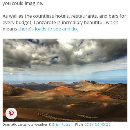
you could imagine.
As well as the countless hotels, restaurants, and bars for
every budget, Lanzarote is incredibly beautiful, which
means
there's loads to see and do
.
Dramatic Lanzarote weather ©
Brian Russell
- Flickr
CC BY-NC-ND 2.0