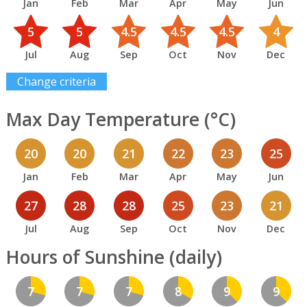
Jan
Feb
Mar
Apr
May
Jun
5
5
4.5
4.5
4.5
4
Jul
Aug
Sep
Oct
Nov
Dec
Change criteria
Max Day Temperature (°C)
20
20
21
22
23
25
Jan
Feb
Mar
Apr
May
Jun
27
28
28
25
23
21
Jul
Aug
Sep
Oct
Nov
Dec
Hours of Sunshine (daily)
7
7
7
8
9
9