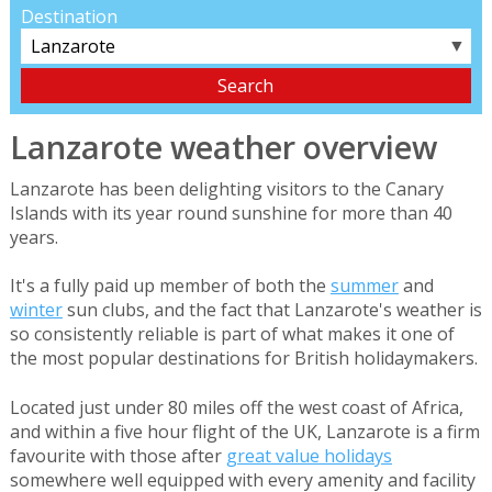
Destination
▼
Lanzarote weather overview
Lanzarote has been delighting visitors to the Canary
Islands with its year round sunshine for more than 40
years.
It's a fully paid up member of both the
summer
and
winter
sun clubs, and the fact that Lanzarote's weather is
so consistently reliable is part of what makes it one of
the most popular destinations for British holidaymakers.
Located just under 80 miles off the west coast of Africa,
and within a five hour flight of the UK, Lanzarote is a firm
favourite with those after
great value holidays
somewhere well equipped with every amenity and facility