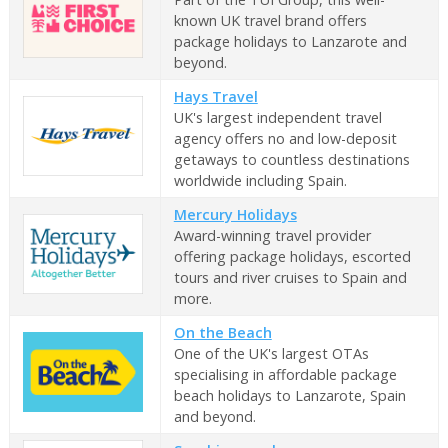
known UK travel brand offers
package holidays to Lanzarote and
beyond.
Hays Travel
UK's largest independent travel
agency offers no and low-deposit
getaways to countless destinations
worldwide including Spain.
Mercury Holidays
Award-winning travel provider
offering package holidays, escorted
tours and river cruises to Spain and
more.
On the Beach
One of the UK's largest OTAs
specialising in affordable package
beach holidays to Lanzarote, Spain
and beyond.