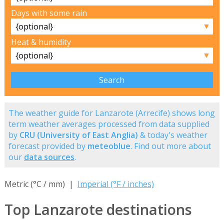
Days with some rain
▼
Heat & humidity
▼
The weather guide for Lanzarote (Arrecife) shows long
term weather averages processed from data supplied
by
CRU (University of East Anglia)
& today's weather
forecast provided by
meteoblue
. Find out more about
our
data sources
.
Metric (°C / mm) |
Imperial (°F / inches)
Top Lanzarote destinations