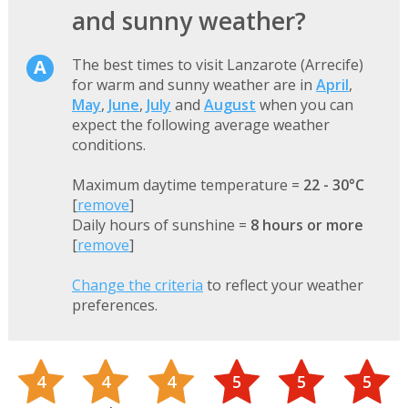
and sunny weather?
The best times to visit Lanzarote (Arrecife)
for warm and sunny weather are in
April
,
May
,
June
,
July
and
August
when you can
expect the following average weather
conditions.
Maximum daytime temperature =
22 - 30°C
[
remove
]
Daily hours of sunshine =
8 hours or more
[
remove
]
Change the criteria
to reflect your weather
preferences.
4
4
4
5
5
5