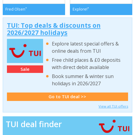
*
*
Fred Olsen
Explore!
TUI: Top deals & discounts on
2026/2027 holidays
Explore latest special offers &
online deals from TUI
Free child places & £0 deposits
with direct debit available
Sale
Book summer & winter sun
holidays in 2026/2027
Go to TUI deal >>
View all TUI offers
TUI deal finder