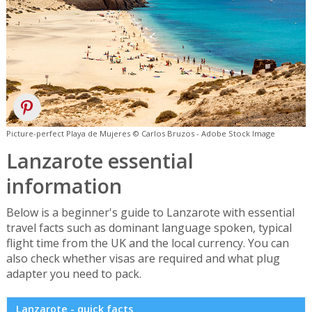
Picture-perfect Playa de Mujeres © Carlos Bruzos - Adobe Stock Image
Lanzarote essential
information
Below is a beginner's guide to Lanzarote with essential
travel facts such as dominant language spoken, typical
flight time from the UK and the local currency. You can
also check whether visas are required and what plug
adapter you need to pack.
Lanzarote - quick facts