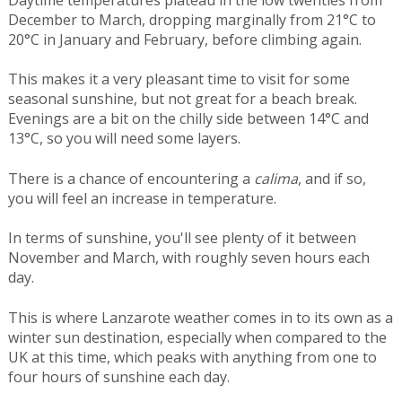
Daytime temperatures plateau in the low twenties from
December to March, dropping marginally from 21°C to
20°C in January and February, before climbing again.
This makes it a very pleasant time to visit for some
seasonal sunshine, but not great for a beach break.
Evenings are a bit on the chilly side between 14°C and
13°C, so you will need some layers.
There is a chance of encountering a
calima
, and if so,
you will feel an increase in temperature.
In terms of sunshine, you'll see plenty of it between
November and March, with roughly seven hours each
day.
This is where Lanzarote weather comes in to its own as a
winter sun destination, especially when compared to the
UK at this time, which peaks with anything from one to
four hours of sunshine each day.