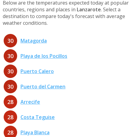
Below are the temperatures expected today at popular
countries, regions and places in
Lanzarote
. Select a
destination to compare today's forecast with average
weather conditions.
30
Matagorda
30
Playa de los Pocillos
30
Puerto Calero
30
Puerto del Carmen
28
Arrecife
28
Costa Teguise
28
Playa Blanca