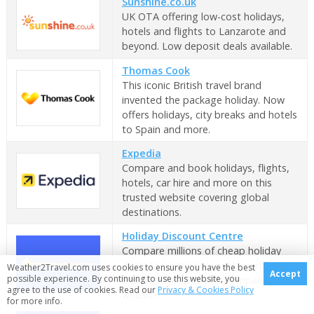
Sunshine.co.uk
UK OTA offering low-cost holidays,
hotels and flights to Lanzarote and
beyond. Low deposit deals available.
Thomas Cook
This iconic British travel brand
invented the package holiday. Now
offers holidays, city breaks and hotels
to Spain and more.
Expedia
Compare and book holidays, flights,
hotels, car hire and more on this
trusted website covering global
destinations.
Holiday Discount Centre
Compare millions of cheap holiday
deals to Lanzarote and beyond on
Weather2Travel.com uses cookies to ensure you have the best
Accept
possible experience. By continuing to use this website, you
this popular UK travel comparison
agree to the use of cookies. Read our
Privacy & Cookies Policy
website.
for more info.