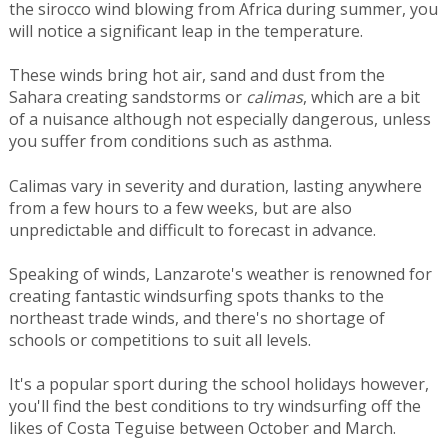
the sirocco wind blowing from Africa during summer, you
will notice a significant leap in the temperature.
These winds bring hot air, sand and dust from the
Sahara creating sandstorms or
calimas
, which are a bit
of a nuisance although not especially dangerous, unless
you suffer from conditions such as asthma.
Calimas vary in severity and duration, lasting anywhere
from a few hours to a few weeks, but are also
unpredictable and difficult to forecast in advance.
Speaking of winds, Lanzarote's weather is renowned for
creating fantastic windsurfing spots thanks to the
northeast trade winds, and there's no shortage of
schools or competitions to suit all levels.
It's a popular sport during the school holidays however,
you'll find the best conditions to try windsurfing off the
likes of Costa Teguise between October and March.