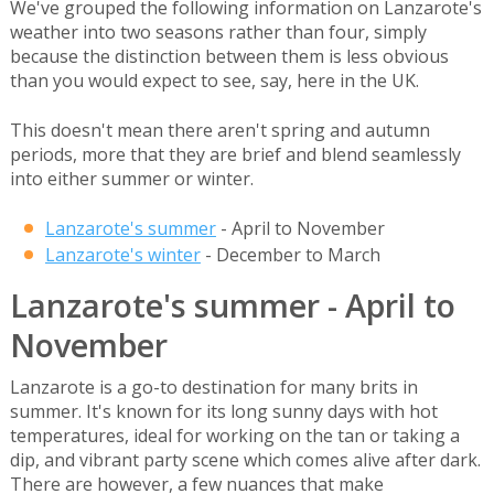
We've grouped the following information on Lanzarote's
weather into two seasons rather than four, simply
because the distinction between them is less obvious
than you would expect to see, say, here in the UK.
This doesn't mean there aren't spring and autumn
periods, more that they are brief and blend seamlessly
into either summer or winter.
Lanzarote's summer
- April to November
Lanzarote's winter
- December to March
Lanzarote's summer - April to
November
Lanzarote is a go-to destination for many brits in
summer. It's known for its long sunny days with hot
temperatures, ideal for working on the tan or taking a
dip, and vibrant party scene which comes alive after dark.
There are however, a few nuances that make