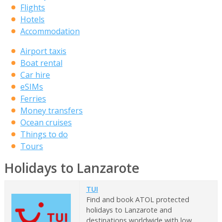
Flights
Hotels
Accommodation
Airport taxis
Boat rental
Car hire
eSIMs
Ferries
Money transfers
Ocean cruises
Things to do
Tours
Holidays to Lanzarote
TUI
Find and book ATOL protected
holidays to Lanzarote and
destinations worldwide with low