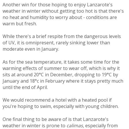
Another win for those hoping to enjoy Lanzarote's
weather in winter without getting too hot is that there's
no heat and humidity to worry about - conditions are
warm but fresh.
While there's a brief respite from the dangerous levels
of UV, it is omnipresent, rarely sinking lower than
moderate even in January.
As for the sea temperature, it takes some time for the
warming effects of summer to wear off, which is why it
sits at around 20°C in December, dropping to 19°C by
January and 18°c in February where it stays pretty much
until the end of April.
We would recommend a hotel with a heated pool if
you're hoping to swim, especially with young children.
One final thing to be aware of is that Lanzarote's
weather in winter is prone to
calimas
, especially from