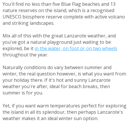
You'll find no less than five Blue Flag beaches and 13
nature reserves on the island, which is a recognised
UNESCO biosphere reserve complete with active volcano
and striking landscapes.
Mix all of this with the great Lanzarote weather, and
you've got a natural playground just waiting to be
explored, be it
in the water, on foot or on two wheels
throughout the year.
Naturally conditions do vary between summer and
winter, the real question however, is what you want from
your holiday there. If it's hot and sunny Lanzarote
weather you're after, ideal for beach breaks, then
summer is for you.
Yet, if you want warm temperatures perfect for exploring
the island in all its splendour, then perhaps Lanzarote's
weather makes it an ideal winter sun option.