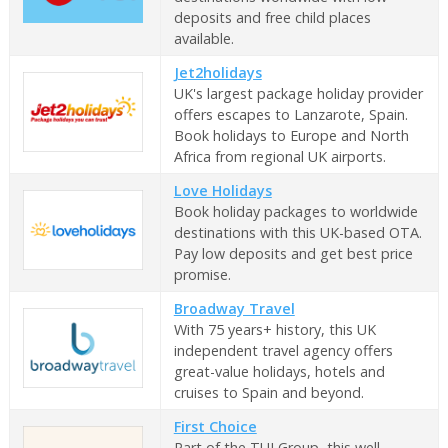
deposits and free child places
available.
Jet2holidays
UK's largest package holiday provider
offers escapes to Lanzarote, Spain.
Book holidays to Europe and North
Africa from regional UK airports.
Love Holidays
Book holiday packages to worldwide
destinations with this UK-based OTA.
Pay low deposits and get best price
promise.
Broadway Travel
With 75 years+ history, this UK
independent travel agency offers
great-value holidays, hotels and
cruises to Spain and beyond.
First Choice
Part of the TUI Group, this well-