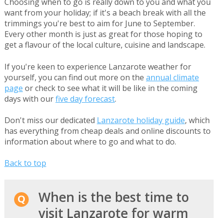
Choosing when to go is really down to you and what you
want from your holiday; if it's a beach break with all the
trimmings you're best to aim for June to September.
Every other month is just as great for those hoping to
get a flavour of the local culture, cuisine and landscape.
If you're keen to experience Lanzarote weather for
yourself, you can find out more on the
annual climate
page
or check to see what it will be like in the coming
days with our
five day forecast
.
Don't miss our dedicated
Lanzarote holiday guide
, which
has everything from cheap deals and online discounts to
information about where to go and what to do.
Back to top
When is the best time to
visit Lanzarote for warm