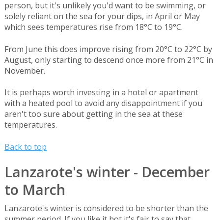
person, but it's unlikely you'd want to be swimming, or
solely reliant on the sea for your dips, in April or May
which sees temperatures rise from 18°C to 19°C.
From June this does improve rising from 20°C to 22°C by
August, only starting to descend once more from 21°C in
November.
It is perhaps worth investing in a hotel or apartment
with a heated pool to avoid any disappointment if you
aren't too sure about getting in the sea at these
temperatures.
Back to top
Lanzarote's winter - December
to March
Lanzarote's winter is considered to be shorter than the
summer period. If you like it hot it's fair to say that