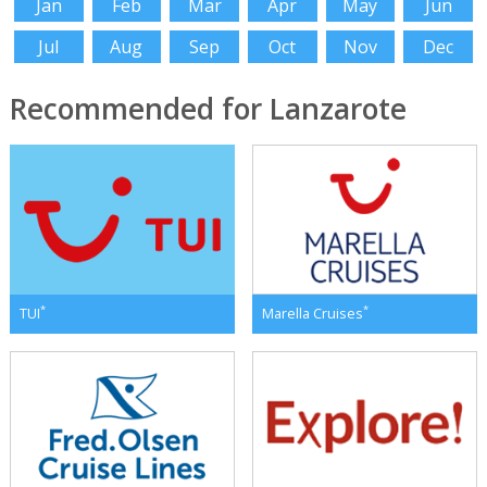
Jan
Feb
Mar
Apr
May
Jun
Jul
Aug
Sep
Oct
Nov
Dec
Recommended for Lanzarote
*
*
TUI
Marella Cruises