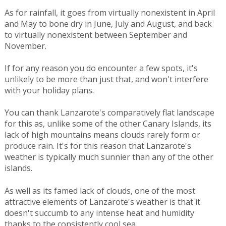
As for rainfall, it goes from virtually nonexistent in April
and May to bone dry in June, July and August, and back
to virtually nonexistent between September and
November.
If for any reason you do encounter a few spots, it's
unlikely to be more than just that, and won't interfere
with your holiday plans.
You can thank Lanzarote's comparatively flat landscape
for this as, unlike some of the other Canary Islands, its
lack of high mountains means clouds rarely form or
produce rain. It's for this reason that Lanzarote's
weather is typically much sunnier than any of the other
islands.
As well as its famed lack of clouds, one of the most
attractive elements of Lanzarote's weather is that it
doesn't succumb to any intense heat and humidity
thanks to the consistently cool sea.