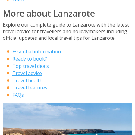
More about Lanzarote
Explore our complete guide to Lanzarote with the latest
travel advice for travellers and holidaymakers including
official updates and local travel tips for Lanzarote.
Essential information
Ready to book?
Top travel deals
Travel advice
Travel health
Travel features
FAQs