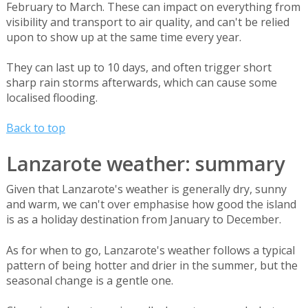
February to March. These can impact on everything from
visibility and transport to air quality, and can't be relied
upon to show up at the same time every year.
They can last up to 10 days, and often trigger short
sharp rain storms afterwards, which can cause some
localised flooding.
Back to top
Lanzarote weather: summary
Given that Lanzarote's weather is generally dry, sunny
and warm, we can't over emphasise how good the island
is as a holiday destination from January to December.
As for when to go, Lanzarote's weather follows a typical
pattern of being hotter and drier in the summer, but the
seasonal change is a gentle one.