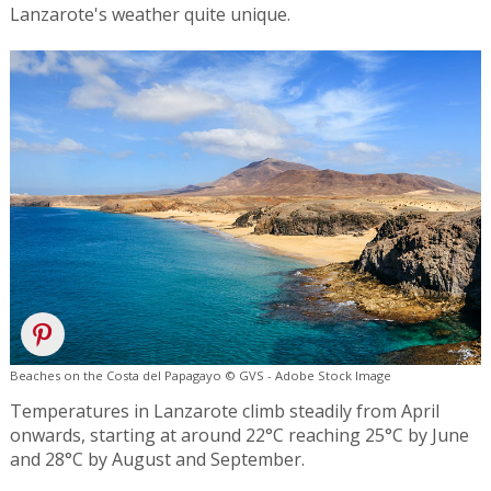
Lanzarote's weather quite unique.
Beaches on the Costa del Papagayo © GVS - Adobe Stock Image
Temperatures in Lanzarote climb steadily from April
onwards, starting at around 22°C reaching 25°C by June
and 28°C by August and September.