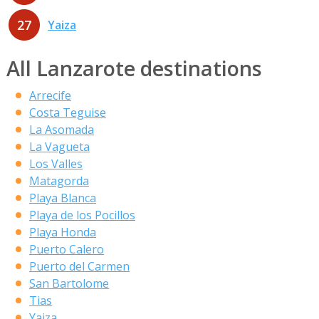
27
Yaiza
All Lanzarote destinations
Arrecife
Costa Teguise
La Asomada
La Vagueta
Los Valles
Matagorda
Playa Blanca
Playa de los Pocillos
Playa Honda
Puerto Calero
Puerto del Carmen
San Bartolome
Tias
Yaiza