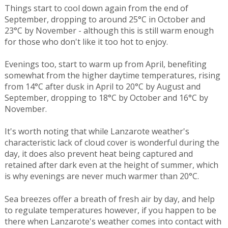
Things start to cool down again from the end of
September, dropping to around 25°C in October and
23°C by November - although this is still warm enough
for those who don't like it too hot to enjoy.
Evenings too, start to warm up from April, benefiting
somewhat from the higher daytime temperatures, rising
from 14°C after dusk in April to 20°C by August and
September, dropping to 18°C by October and 16°C by
November.
It's worth noting that while Lanzarote weather's
characteristic lack of cloud cover is wonderful during the
day, it does also prevent heat being captured and
retained after dark even at the height of summer, which
is why evenings are never much warmer than 20°C.
Sea breezes offer a breath of fresh air by day, and help
to regulate temperatures however, if you happen to be
there when Lanzarote's weather comes into contact with