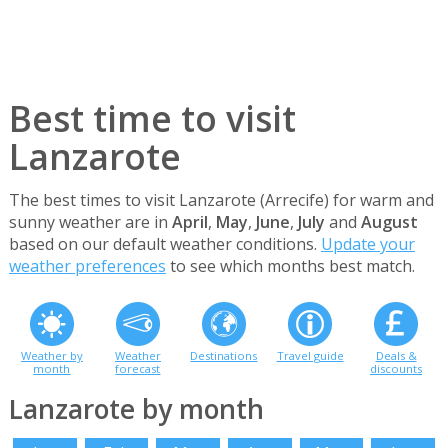
Best time to visit
Lanzarote
The best times to visit Lanzarote (Arrecife) for warm and
sunny weather are in
April
,
May
,
June
,
July
and
August
based on our default weather conditions.
Update your
weather preferences
to see which months best match.
Weather by
Weather
Destinations
Travel guide
Deals &
month
forecast
discounts
Lanzarote by month