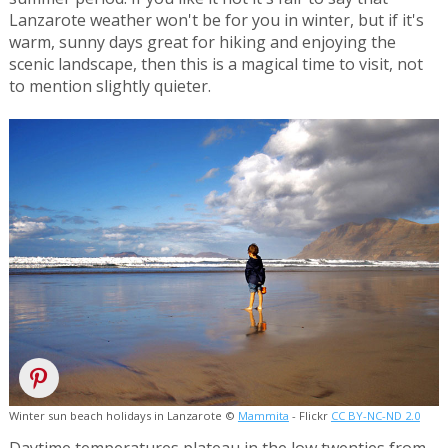
Lanzarote weather won't be for you in winter, but if it's
warm, sunny days great for hiking and enjoying the
scenic landscape, then this is a magical time to visit, not
to mention slightly quieter.
Winter sun beach holidays in Lanzarote ©
Mammita
- Flickr
CC BY-NC-ND 2.0