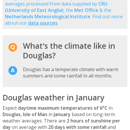
averages processed from data supplied by
CRU
(University of East Anglia)
, the
Met Office
& the
Netherlands Meteorological Institute
. Find out more
about our
data sources
.
What's the climate like in
Douglas?
Douglas has a temperate climate with warm
summers and some rainfall in all months.
Douglas weather in January
Expect
daytime maximum temperatures of 6°C
in
Douglas, Isle of Man
in
January
based on long-term
weather averages. There are
2 hours of sunshine per
day
on average with
20 days with some rainfall
and