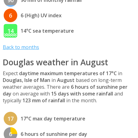
6
6 (High) UV index
14
14°C sea temperature
Back to months
Douglas weather in August
Expect
daytime maximum temperatures of 17°C
in
Douglas, Isle of Man
in
August
based on long-term
weather averages. There are
6 hours of sunshine per
day
on average with
15 days with some rainfall
and
typically
123 mm of rainfall
in the month.
17
17°C max day temperature
6
6 hours of sunshine per day