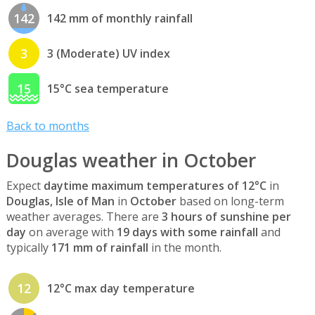
142
142 mm of monthly rainfall
3
3 (Moderate) UV index
15
15°C sea temperature
Back to months
Douglas weather in October
Expect
daytime maximum temperatures of 12°C
in
Douglas, Isle of Man
in
October
based on long-term
weather averages. There are
3 hours of sunshine per
day
on average with
19 days with some rainfall
and
typically
171 mm of rainfall
in the month.
12
12°C max day temperature