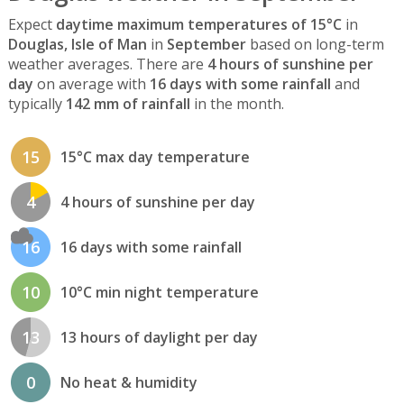
Expect
daytime maximum temperatures of 15°C
in
Douglas, Isle of Man
in
September
based on long-term
weather averages. There are
4 hours of sunshine per
day
on average with
16 days with some rainfall
and
typically
142 mm of rainfall
in the month.
15
15°C max day temperature
4
4 hours of sunshine per day
16
16 days with some rainfall
10
10°C min night temperature
13
13 hours of daylight per day
0
No heat & humidity