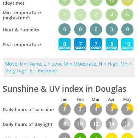
(daytime)
Min temperature
2
2
2
4
6
(night-time)
0
0
0
0
0
Heat & Humidity
8
7
7
8
10
Sea temperature
Note:
0 = None, L = Low, M = Moderate, H = High, VH =
Very high, E = Extreme
Sunshine & UV index in Douglas
Jan
Feb
Mar
Apr
May
2
3
4
6
7
Daily hours of sunshine
8
10
12
14
16
Daily hours of daylight