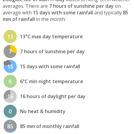
averages. There are
7 hours of sunshine per day
on
average with
15 days with some rainfall
and typically
85
mm of rainfall
in the month.
13
13°C max day temperature
7
7 hours of sunshine per day
15
15 days with some rainfall
6
6°C min night temperature
16
16 hours of daylight per day
0
No heat & humidity
85
85 mm of monthly rainfall