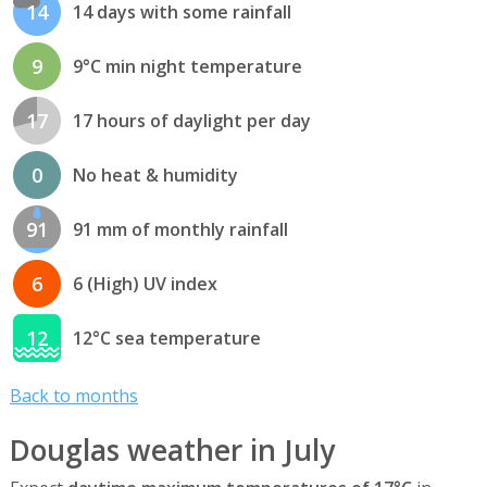
14
14 days with some rainfall
9
9°C min night temperature
17
17 hours of daylight per day
0
No heat & humidity
91
91 mm of monthly rainfall
6
6 (High) UV index
12
12°C sea temperature
Back to months
Douglas weather in July