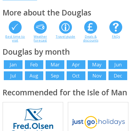
More about the Douglas
Best time to
Weather
Travel guide
Deals &
FAQs
visit
forecast
discounts
Douglas by month
Jan
Feb
Mar
Apr
May
Jun
Jul
Aug
Sep
Oct
Nov
Dec
Recommended for the Isle of Man