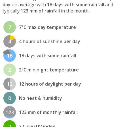
day
on average with
18 days with some rainfall
and
typically
123 mm of rainfall
in the month.
7
7°C max day temperature
4
4 hours of sunshine per day
18
18 days with some rainfall
2
2°C min night temperature
12
12 hours of daylight per day
0
No heat & humidity
123
123 mm of monthly rainfall
2
2 (Low) UV index