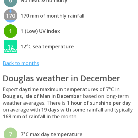
0
No heat & humidity
170
170 mm of monthly rainfall
1
1 (Low) UV index
12
12°C sea temperature
Back to months
Douglas weather in December
Expect
daytime maximum temperatures of 7°C
in
Douglas, Isle of Man
in
December
based on long-term
weather averages. There is
1 hour of sunshine per day
on average with
19 days with some rainfall
and typically
168 mm of rainfall
in the month.
7
7°C max day temperature