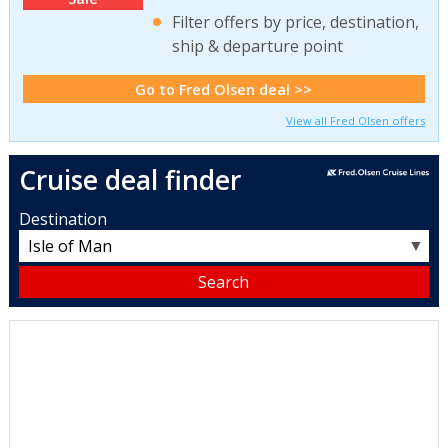
Filter offers by price, destination,
ship & departure point
Go to Fred Olsen deal >>
View all Fred Olsen offers
Cruise deal finder
Destination
▼