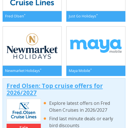
*
*
Fred Olsen
Just Go Holidays
*
*
Newmarket Holidays
Maya Mobile
Fred Olsen: Top cruise offers for
2026/2027
Explore latest offers on Fred
Olsen Cruises in 2026/2027
Find last minute deals or early
bird discounts
Sale