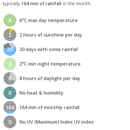
typically
164 mm of rainfall
in the month.
6
6°C max day temperature
2
2 hours of sunshine per day
20
20 days with some rainfall
2
2°C min night temperature
8
8 hours of daylight per day
0
No heat & humidity
164
164 mm of monthly rainfall
0
No UV (Maximum) Index UV index