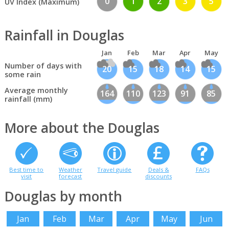
0
1
2
3
5
UV Index (Maximum)
Rainfall in Douglas
Jan
Feb
Mar
Apr
May
Number of days with
20
15
18
14
15
some rain
Average monthly
164
110
123
91
85
rainfall (mm)
More about the Douglas
Best time to
Weather
Travel guide
Deals &
FAQs
visit
forecast
discounts
Douglas by month
Jan
Feb
Mar
Apr
May
Jun