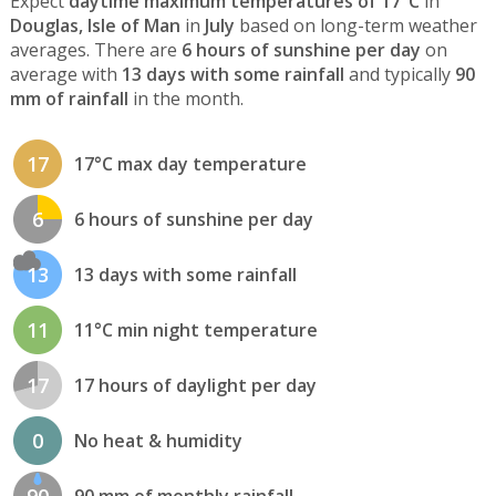
Expect
daytime maximum temperatures of 17°C
in
Douglas, Isle of Man
in
July
based on long-term weather
averages. There are
6 hours of sunshine per day
on
average with
13 days with some rainfall
and typically
90
mm of rainfall
in the month.
17
17°C max day temperature
6
6 hours of sunshine per day
13
13 days with some rainfall
11
11°C min night temperature
17
17 hours of daylight per day
0
No heat & humidity
90
90 mm of monthly rainfall