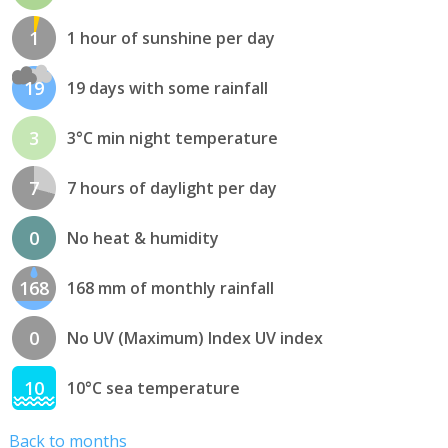
1
1 hour of sunshine per day
19
19 days with some rainfall
3
3°C min night temperature
7
7 hours of daylight per day
0
No heat & humidity
168
168 mm of monthly rainfall
0
No UV (Maximum) Index UV index
10
10°C sea temperature
Back to months