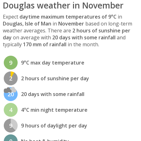
Douglas weather in November
Expect
daytime maximum temperatures of 9°C
in
Douglas, Isle of Man
in
November
based on long-term
weather averages. There are
2 hours of sunshine per
day
on average with
20 days with some rainfall
and
typically
170 mm of rainfall
in the month.
9
9°C max day temperature
2
2 hours of sunshine per day
20
20 days with some rainfall
4
4°C min night temperature
9
9 hours of daylight per day