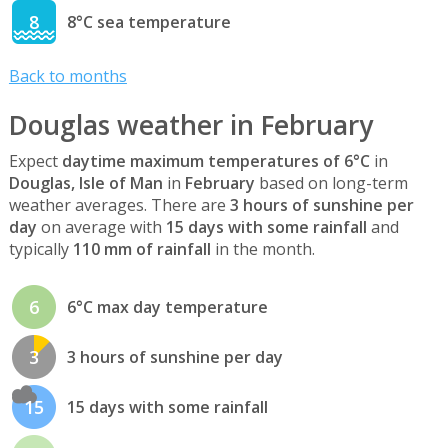
8
8°C sea temperature
Back to months
Douglas weather in February
Expect
daytime maximum temperatures of 6°C
in
Douglas, Isle of Man
in
February
based on long-term
weather averages. There are
3 hours of sunshine per
day
on average with
15 days with some rainfall
and
typically
110 mm of rainfall
in the month.
6
6°C max day temperature
3
3 hours of sunshine per day
15
15 days with some rainfall