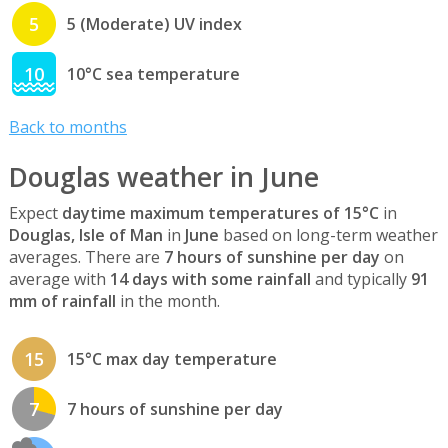
5
5 (Moderate) UV index
10
10°C sea temperature
Back to months
Douglas weather in June
Expect
daytime maximum temperatures of 15°C
in
Douglas, Isle of Man
in
June
based on long-term weather
averages. There are
7 hours of sunshine per day
on
average with
14 days with some rainfall
and typically
91
mm of rainfall
in the month.
15
15°C max day temperature
7
7 hours of sunshine per day