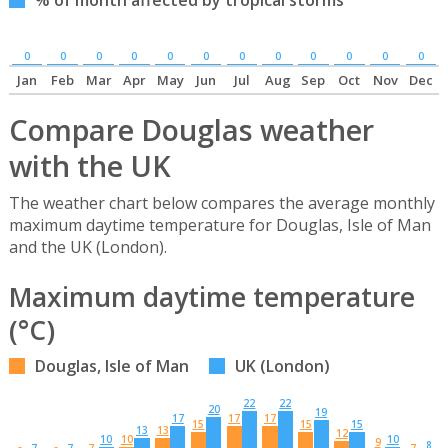
0
0
0
0
0
0
0
0
0
0
0
0
Jan
Feb
Mar
Apr
May
Jun
Jul
Aug
Sep
Oct
Nov
Dec
Compare Douglas weather
with the UK
The weather chart below compares the average monthly
maximum daytime temperature for Douglas, Isle of Man
and the UK (London).
Maximum daytime temperature
(°C)
Douglas, Isle of Man
UK (London)
22
22
20
19
17
17
17
15
15
15
13
13
12
10
10
10
9
8
7
7
7
7