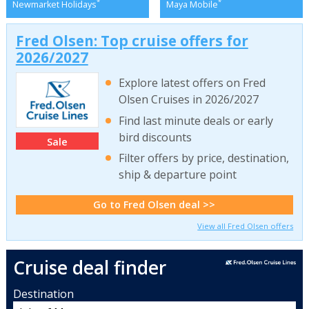
*
*
Newmarket Holidays
Maya Mobile
Fred Olsen: Top cruise offers for
2026/2027
Explore latest offers on Fred
Olsen Cruises in 2026/2027
Find last minute deals or early
bird discounts
Sale
Filter offers by price, destination,
ship & departure point
Go to Fred Olsen deal >>
View all Fred Olsen offers
Cruise deal finder
Destination