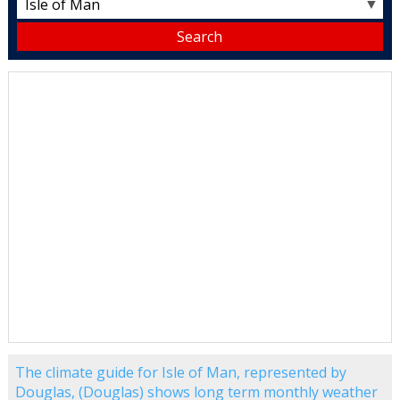
▼
The climate guide for Isle of Man, represented by
Douglas, (Douglas) shows long term monthly weather