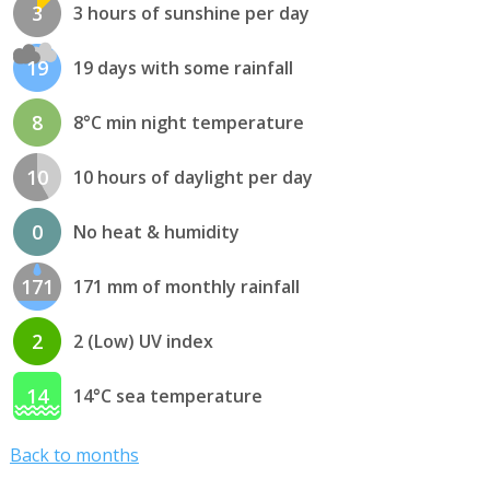
3
3 hours of sunshine per day
19
19 days with some rainfall
8
8°C min night temperature
10
10 hours of daylight per day
0
No heat & humidity
171
171 mm of monthly rainfall
2
2 (Low) UV index
14
14°C sea temperature
Back to months