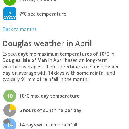
7
7°C sea temperature
Back to months
Douglas weather in April
Expect
daytime maximum temperatures of 10°C
in
Douglas, Isle of Man
in
April
based on long-term
weather averages. There are
6 hours of sunshine per
day
on average with
14 days with some rainfall
and
typically
91 mm of rainfall
in the month.
10
10°C max day temperature
6
6 hours of sunshine per day
14
14 days with some rainfall