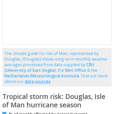
The climate guide for Isle of Man, represented by
Douglas, (Douglas) shows long term monthly weather
averages processed from data supplied by
CRU
(University of East Anglia)
, the
Met Office
& the
Netherlands Meteorological Institute
. Find out more
about our
data sources
.
Tropical storm risk: Douglas, Isle
of Man hurricane season
% of month affected by tropical storms