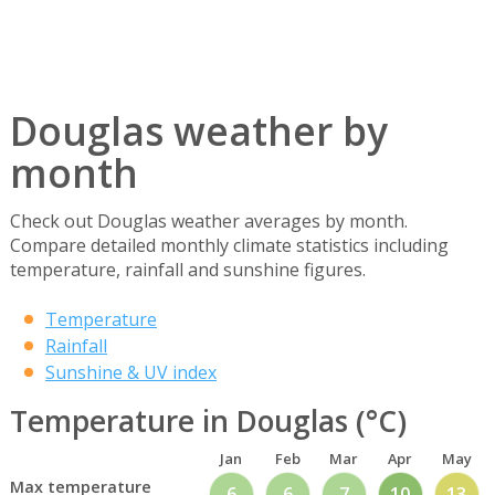
Douglas weather by
month
Check out Douglas weather averages by month.
Compare detailed monthly climate statistics including
temperature, rainfall and sunshine figures.
Temperature
Rainfall
Sunshine & UV index
Temperature in Douglas (°C)
Jan
Feb
Mar
Apr
May
Max temperature
6
6
7
10
13