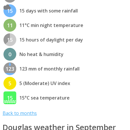
15
15 days with some rainfall
11
11°C min night temperature
15
15 hours of daylight per day
0
No heat & humidity
123
123 mm of monthly rainfall
5
5 (Moderate) UV index
15
15°C sea temperature
Back to months
Douglas weather in September