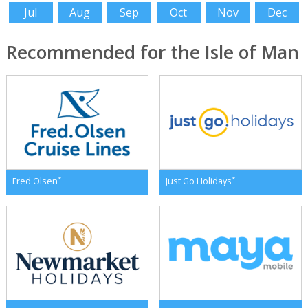
Jul
Aug
Sep
Oct
Nov
Dec
Recommended for the Isle of Man
*
*
Fred Olsen
Just Go Holidays