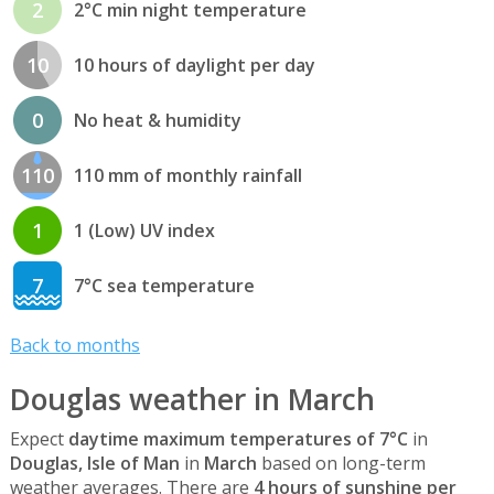
2
2°C min night temperature
10
10 hours of daylight per day
0
No heat & humidity
110
110 mm of monthly rainfall
1
1 (Low) UV index
7
7°C sea temperature
Back to months
Douglas weather in March
Expect
daytime maximum temperatures of 7°C
in
Douglas, Isle of Man
in
March
based on long-term
weather averages. There are
4 hours of sunshine per