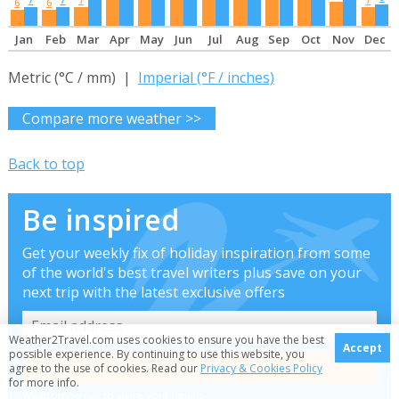
6
6
Jan
Feb
Mar
Apr
May
Jun
Jul
Aug
Sep
Oct
Nov
Dec
Metric (°C / mm) |
Imperial (°F / inches)
Compare more weather >>
Back to top
Be inspired
Get your weekly fix of holiday inspiration from some
of the world's best travel writers plus save on your
next trip with the latest exclusive offers
Weather2Travel.com uses cookies to ensure you have the best
Accept
possible experience. By continuing to use this website, you
agree to the use of cookies. Read our
Privacy & Cookies Policy
for more info.
We promise not to share your details