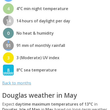
4
4°C min night temperature
14
14 hours of daylight per day
0
No heat & humidity
91
91 mm of monthly rainfall
3
3 (Moderate) UV index
8
8°C sea temperature
Back to months
Douglas weather in May
Expect
daytime maximum temperatures of 13°C
in
Douglas, Isle of Man
in
May
based on long-term weather