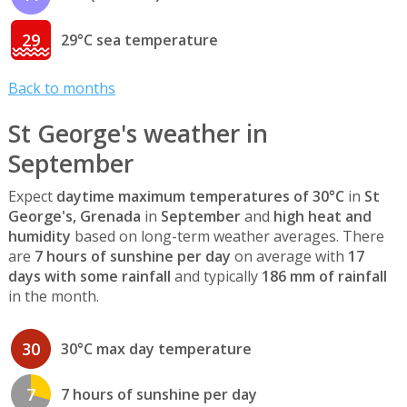
29
29°C sea temperature
Back to months
St George's weather in
September
Expect
daytime maximum temperatures of 30°C
in
St
George's, Grenada
in
September
and
high heat and
humidity
based on long-term weather averages. There
are
7 hours of sunshine per day
on average with
17
days with some rainfall
and typically
186 mm of rainfall
in the month.
30
30°C max day temperature
7
7 hours of sunshine per day