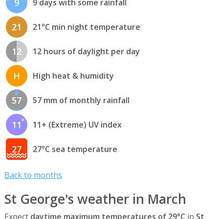
9
9 days with some rainfall
21
21°C min night temperature
12
12 hours of daylight per day
H
High heat & humidity
57
57 mm of monthly rainfall
11
11+ (Extreme) UV index
27
27°C sea temperature
Back to months
St George's weather in March
Expect
daytime maximum temperatures of 29°C
in
St