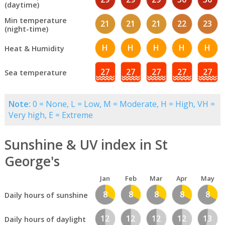
(daytime)
Min temperature
21
21
21
22
23
(night-time)
H
H
H
H
H
Heat & Humidity
27
27
27
27
27
Sea temperature
Note:
0 = None, L = Low, M = Moderate, H = High, VH =
Very high, E = Extreme
Sunshine & UV index in St
George's
Jan
Feb
Mar
Apr
May
8
8
8
8
8
Daily hours of sunshine
12
12
12
12
13
Daily hours of daylight