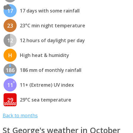
17
17 days with some rainfall
23
23°C min night temperature
12
12 hours of daylight per day
H
High heat & humidity
186
186 mm of monthly rainfall
11
11+ (Extreme) UV index
29
29°C sea temperature
Back to months
St George's weather in October