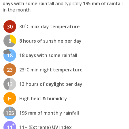
days with some rainfall
and typically
195 mm of rainfall
in the month.
30
30°C max day temperature
8
8 hours of sunshine per day
18
18 days with some rainfall
23
23°C min night temperature
13
13 hours of daylight per day
H
High heat & humidity
195
195 mm of monthly rainfall
11
11+ (Extreme) UV index