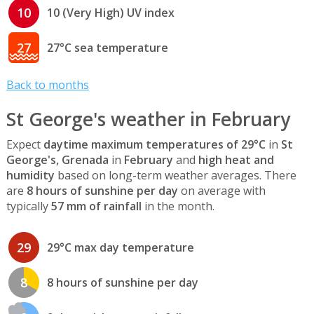
10
10 (Very High) UV index
27
27°C sea temperature
Back to months
St George's weather in February
Expect
daytime maximum temperatures of 29°C
in
St
George's, Grenada
in
February
and
high heat and
humidity
based on long-term weather averages. There
are
8 hours of sunshine per day
on average with
typically
57 mm of rainfall
in the month.
29
29°C max day temperature
8
8 hours of sunshine per day