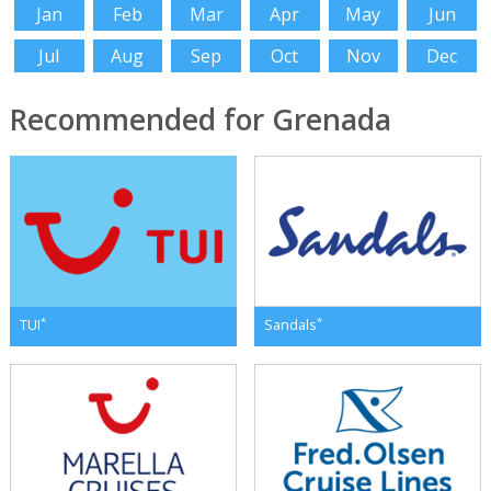
Jan
Feb
Mar
Apr
May
Jun
Jul
Aug
Sep
Oct
Nov
Dec
Recommended for Grenada
*
*
TUI
Sandals