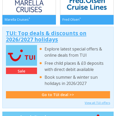
*
*
Marella Cruises
Fred Olsen
TUI: Top deals & discounts on
2026/2027 holidays
Explore latest special offers &
online deals from TUI
Free child places & £0 deposits
with direct debit available
Sale
Book summer & winter sun
holidays in 2026/2027
Go to TUI deal >>
View all TUI offers