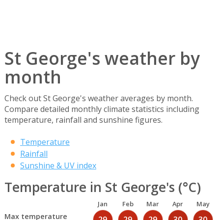
St George's weather by
month
Check out St George's weather averages by month.
Compare detailed monthly climate statistics including
temperature, rainfall and sunshine figures.
Temperature
Rainfall
Sunshine & UV index
Temperature in St George's (°C)
Jan
Feb
Mar
Apr
May
Max temperature
29
29
29
30
30