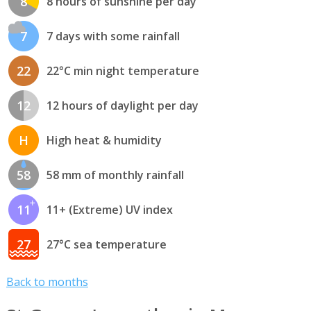
8
8 hours of sunshine per day
7
7 days with some rainfall
22
22°C min night temperature
12
12 hours of daylight per day
H
High heat & humidity
58
58 mm of monthly rainfall
11
11+ (Extreme) UV index
27
27°C sea temperature
Back to months