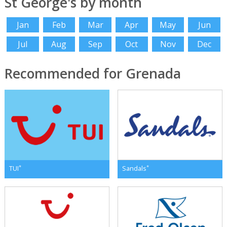
St George's by month
Jan
Feb
Mar
Apr
May
Jun
Jul
Aug
Sep
Oct
Nov
Dec
Recommended for Grenada
*
*
TUI
Sandals