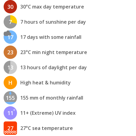
30
30°C max day temperature
7
7 hours of sunshine per day
17
17 days with some rainfall
23
23°C min night temperature
13
13 hours of daylight per day
H
High heat & humidity
155
155 mm of monthly rainfall
11
11+ (Extreme) UV index
27
27°C sea temperature