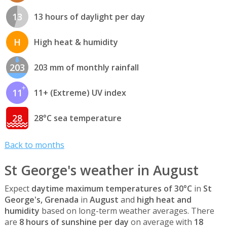
13
13 hours of daylight per day
H
High heat & humidity
203
203 mm of monthly rainfall
11
11+ (Extreme) UV index
28
28°C sea temperature
Back to months
St George's weather in August
Expect
daytime maximum temperatures of 30°C
in
St
George's, Grenada
in
August
and
high heat and
humidity
based on long-term weather averages. There
are
8 hours of sunshine per day
on average with
18