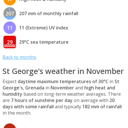
207
207 mm of monthly rainfall
11
11 (Extreme) UV index
29
29°C sea temperature
Back to months
St George's weather in November
Expect
daytime maximum temperatures of 30°C
in
St
George's, Grenada
in
November
and
high heat and
humidity
based on long-term weather averages. There
are
7 hours of sunshine per day
on average with
20
days with some rainfall
and typically
182 mm of rainfall
in the month.