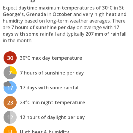
Expect
daytime maximum temperatures of 30°C
in
St
George's, Grenada
in
October
and
very high heat and
humidity
based on long-term weather averages. There
are
7 hours of sunshine per day
on average with
17
days with some rainfall
and typically
207 mm of rainfall
in the month.
30
30°C max day temperature
7
7 hours of sunshine per day
17
17 days with some rainfall
23
23°C min night temperature
12
12 hours of daylight per day
H
High heat & humidity