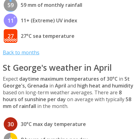
59
59 mm of monthly rainfall
11
11+ (Extreme) UV index
27
27°C sea temperature
Back to months
St George's weather in April
Expect
daytime maximum temperatures of 30°C
in
St
George's, Grenada
in
April
and
high heat and humidity
based on long-term weather averages. There are
8
hours of sunshine per day
on average with typically
58
mm of rainfall
in the month.
30
30°C max day temperature