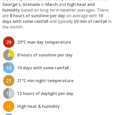
George's, Grenada
in
March
and
high heat and
humidity
based on long-term weather averages. There
are
8 hours of sunshine per day
on average with
10
days with some rainfall
and typically
59 mm of rainfall
in
the month.
29
29°C max day temperature
8
8 hours of sunshine per day
10
10 days with some rainfall
21
21°C min night temperature
12
12 hours of daylight per day
H
High heat & humidity