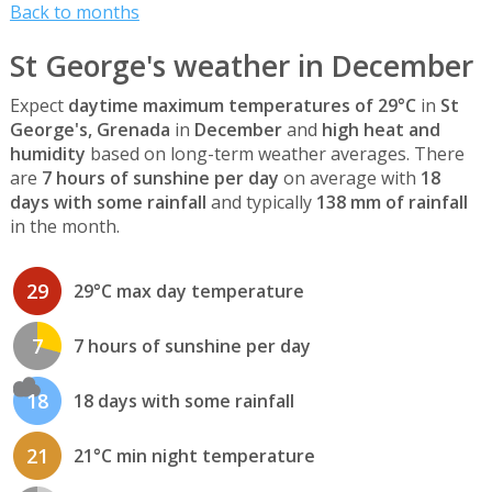
Back to months
St George's weather in December
Expect
daytime maximum temperatures of 29°C
in
St
George's, Grenada
in
December
and
high heat and
humidity
based on long-term weather averages. There
are
7 hours of sunshine per day
on average with
18
days with some rainfall
and typically
138 mm of rainfall
in the month.
29
29°C max day temperature
7
7 hours of sunshine per day
18
18 days with some rainfall
21
21°C min night temperature