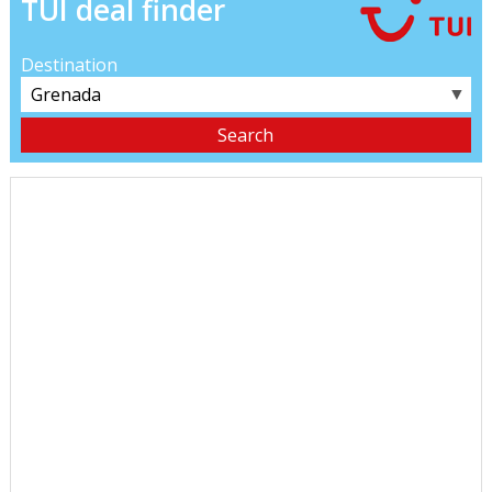
TUI deal finder
Destination
▼