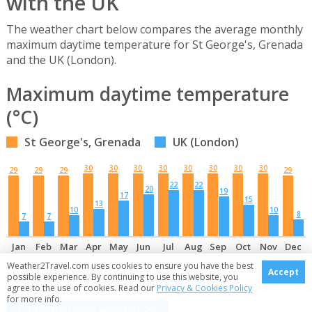
with the UK
The weather chart below compares the average monthly
maximum daytime temperature for St George's, Grenada
and the UK (London).
Maximum daytime temperature
(°C)
St George's, Grenada
UK (London)
30
30
30
30
30
30
30
30
29
29
29
29
22
22
20
19
17
15
13
10
10
8
7
7
Jan
Feb
Mar
Apr
May
Jun
Jul
Aug
Sep
Oct
Nov
Dec
Weather2Travel.com uses cookies to ensure you have the best
Accept
Metric (°C / mm) |
Imperial (°F / inches)
possible experience. By continuing to use this website, you
agree to the use of cookies. Read our
Privacy & Cookies Policy
for more info.
Compare more weather >>