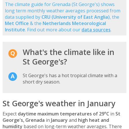
The climate guide for Grenada (St George's) shows
long term monthly weather averages processed from
data supplied by
CRU (University of East Anglia)
, the
Met Office
& the
Netherlands Meteorological
Institute
. Find out more about our
data sources
.
What's the climate like in
St George's?
St George's has a hot tropical climate with a
short dry season.
St George's weather in January
Expect
daytime maximum temperatures of 29°C
in
St
George's, Grenada
in
January
and
high heat and
humidity
based on long-term weather averages. There