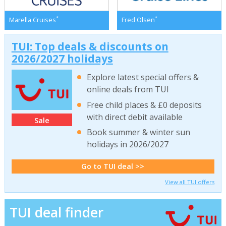
*
*
Marella Cruises
Fred Olsen
TUI: Top deals & discounts on
2026/2027 holidays
Explore latest special offers &
online deals from TUI
Free child places & £0 deposits
with direct debit available
Sale
Book summer & winter sun
holidays in 2026/2027
Go to TUI deal >>
View all TUI offers
TUI deal finder