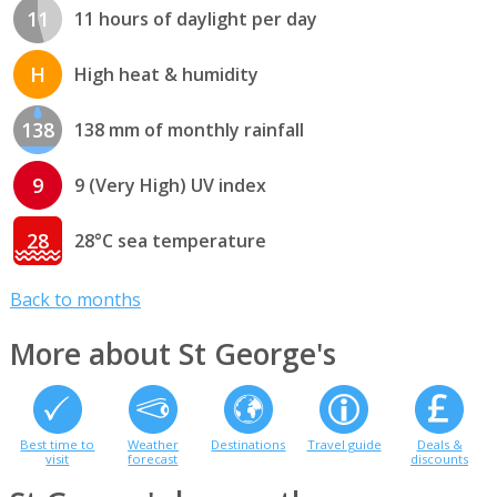
11
11 hours of daylight per day
H
High heat & humidity
138
138 mm of monthly rainfall
9
9 (Very High) UV index
28
28°C sea temperature
Back to months
More about St George's
Best time to
Weather
Destinations
Travel guide
Deals &
visit
forecast
discounts