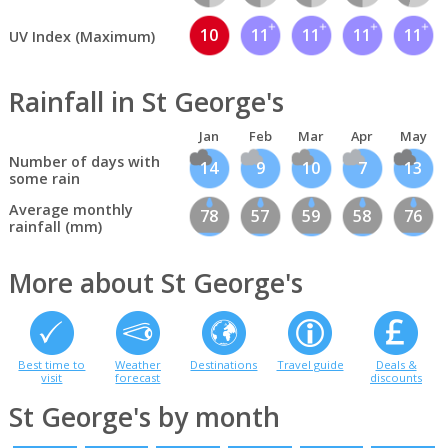
10
11
11
11
11
UV Index (Maximum)
Rainfall in St George's
Jan
Feb
Mar
Apr
May
Number of days with
14
9
10
7
13
some rain
Average monthly
78
57
59
58
76
rainfall (mm)
More about St George's
Best time to
Weather
Destinations
Travel guide
Deals &
visit
forecast
discounts
St George's by month