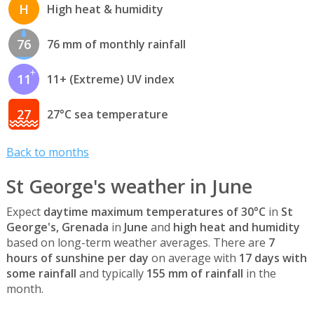
H
High heat & humidity
76
76 mm of monthly rainfall
11
11+ (Extreme) UV index
27
27°C sea temperature
Back to months
St George's weather in June
Expect
daytime maximum temperatures of 30°C
in
St
George's, Grenada
in
June
and
high heat and humidity
based on long-term weather averages. There are
7
hours of sunshine per day
on average with
17 days with
some rainfall
and typically
155 mm of rainfall
in the
month.