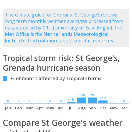
The climate guide for Grenada (St George's) shows
long term monthly weather averages processed from
data supplied by
CRU (University of East Anglia)
, the
Met Office
& the
Netherlands Meteorological
Institute
. Find out more about our
data sources
.
Tropical storm risk: St George's,
Grenada hurricane season
% of month affected by tropical storms
1.9%
2%
1.1%
<1%
0
0
0
0
0
0
0
0
Jan
Feb
Mar
Apr
May
Jun
Jul
Aug
Sep
Oct
Nov
Dec
Compare St George's weather