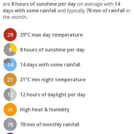
are
8 hours of sunshine per day
on average with
14
days with some rainfall
and typically
78 mm of rainfall
in
the month.
29
29°C max day temperature
8
8 hours of sunshine per day
14
14 days with some rainfall
21
21°C min night temperature
12
12 hours of daylight per day
H
High heat & humidity
78
78 mm of monthly rainfall