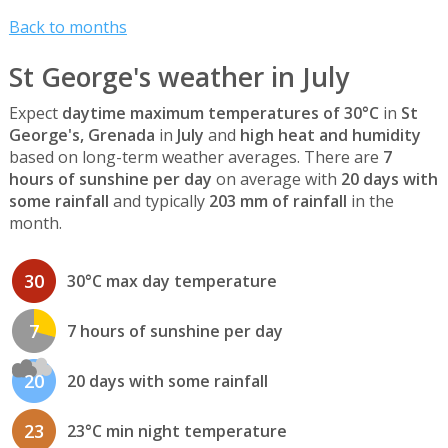
Back to months
St George's weather in July
Expect
daytime maximum temperatures of 30°C
in
St
George's, Grenada
in
July
and
high heat and humidity
based on long-term weather averages. There are
7
hours of sunshine per day
on average with
20 days with
some rainfall
and typically
203 mm of rainfall
in the
month.
30
30°C max day temperature
7
7 hours of sunshine per day
20
20 days with some rainfall
23
23°C min night temperature