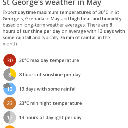
St George's weather in May
Expect
daytime maximum temperatures of 30°C
in
St
George's, Grenada
in
May
and
high heat and humidity
based on long-term weather averages. There are
8
hours of sunshine per day
on average with
13 days with
some rainfall
and typically
76 mm of rainfall
in the
month.
30
30°C max day temperature
8
8 hours of sunshine per day
13
13 days with some rainfall
23
23°C min night temperature
13
13 hours of daylight per day