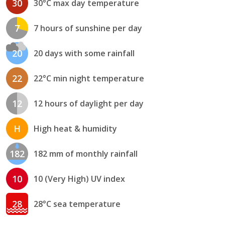
30
30°C max day temperature
7
7 hours of sunshine per day
20
20 days with some rainfall
22
22°C min night temperature
12
12 hours of daylight per day
H
High heat & humidity
182
182 mm of monthly rainfall
10
10 (Very High) UV index
28
28°C sea temperature