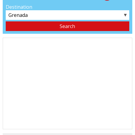
Destination
▼