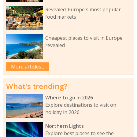
Revealed: Europe's most popular
food markets
Cheapest places to visit in Europe
revealed
More articles...
What's trending?
Where to go in 2026
Explore destinations to visit on
holiday in 2026
Northern Lights
Explore best places to see the