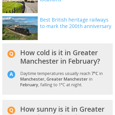
Best British heritage railways
to mark the 200th anniversary
How cold is it in Greater
Manchester in February?
Daytime temperatures usually reach
7°C
in
Manchester, Greater Manchester
in
February
, falling to 1°C at night.
How sunny is it in Greater