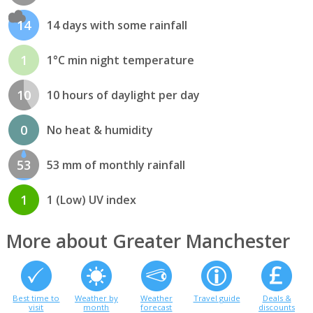
14
14 days with some rainfall
1
1°C min night temperature
10
10 hours of daylight per day
0
No heat & humidity
53
53 mm of monthly rainfall
1
1 (Low) UV index
More about Greater Manchester
Best time to
Weather by
Weather
Travel guide
Deals &
visit
month
forecast
discounts