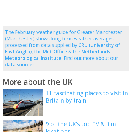
The February weather guide for Greater Manchester
(Manchester) shows long term weather averages
processed from data supplied by
CRU (University of
East Anglia)
, the
Met Office
& the
Netherlands
Meteorological Institute
. Find out more about our
data sources
.
More about the UK
11 fascinating places to visit in
Britain by train
9 of the UK's top TV & film
locations