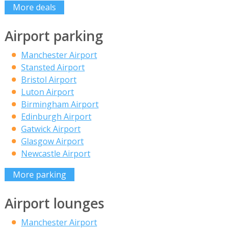
More deals
Airport parking
Manchester Airport
Stansted Airport
Bristol Airport
Luton Airport
Birmingham Airport
Edinburgh Airport
Gatwick Airport
Glasgow Airport
Newcastle Airport
More parking
Airport lounges
Manchester Airport