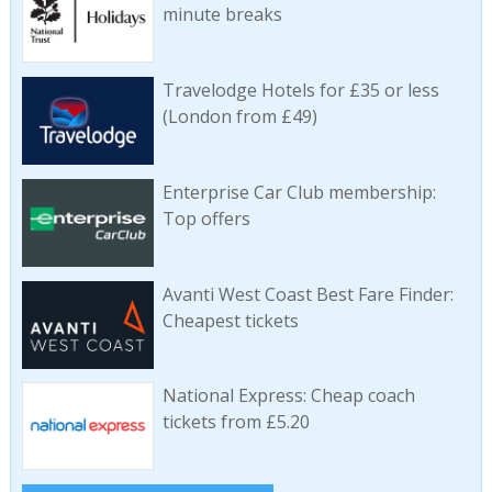
minute breaks
Travelodge Hotels for £35 or less
(London from £49)
Enterprise Car Club membership:
Top offers
Avanti West Coast Best Fare Finder:
Cheapest tickets
National Express: Cheap coach
tickets from £5.20