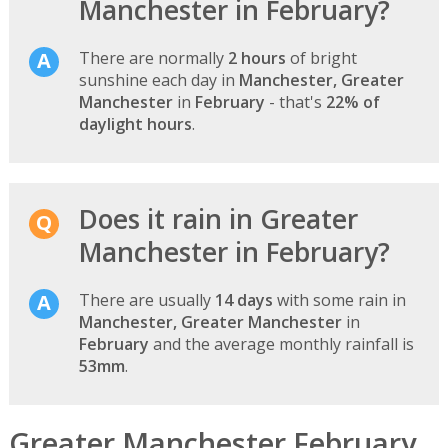
Manchester in February?
There are normally
2 hours
of bright
sunshine each day in
Manchester, Greater
Manchester
in
February
- that's
22% of
daylight hours
.
Does it rain in Greater
Manchester in February?
There are usually
14 days
with some rain in
Manchester, Greater Manchester
in
February
and the average monthly rainfall is
53mm
.
Greater Manchester February