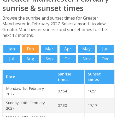
sunrise & sunset times
Browse the sunrise and sunset times for Greater
Manchester in February 2027. Select a month to view
Greater Manchester sunrise and sunset times for the
next 12 months.
Jan
Feb
Mar
Apr
May
Jun
Jul
Aug
Sep
Oct
Nov
Dec
Sunrise
Sunset
Date
times
times
Monday, 1st February
07:54
16:51
2027
Sunday, 14th February
07:30
17:17
2027