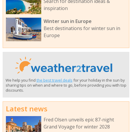
Search for destination ideas &
inspiration
Winter sun in Europe
Best destinations for winter sun in
Europe
We help you find
the best travel deals
for your holiday in the sun by
sharing tips on when and where to go, before providing you with top
discounts.
Latest news
Fred Olsen unveils epic 87-night
Grand Voyage for winter 2028