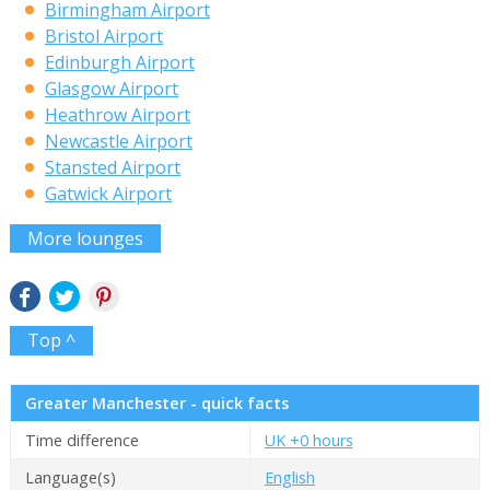
Birmingham Airport
Bristol Airport
Edinburgh Airport
Glasgow Airport
Heathrow Airport
Newcastle Airport
Stansted Airport
Gatwick Airport
More lounges
Top ^
Greater Manchester - quick facts
Time difference
UK +0 hours
Language(s)
English