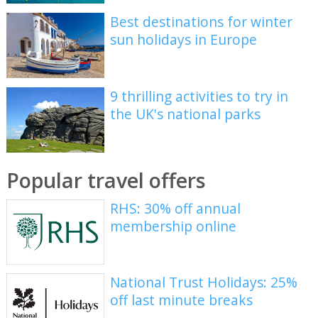
Best destinations for winter
sun holidays in Europe
9 thrilling activities to try in
the UK's national parks
Popular travel offers
RHS: 30% off annual
membership online
National Trust Holidays: 25%
off last minute breaks