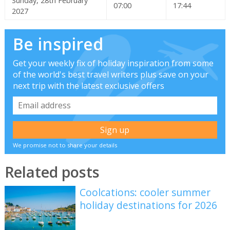
Sunday, 28th February
07:00
17:44
2027
Be inspired
Get your weekly fix of holiday inspiration from some
of the world's best travel writers plus save on your
next trip with the latest exclusive offers
We promise not to share your details
Related posts
Coolcations: cooler summer
holiday destinations for 2026