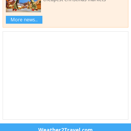
More news...
Weather2Travel.com