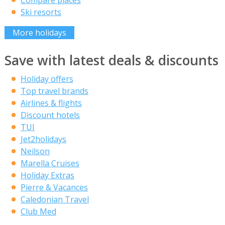
Ski resorts
More holidays
Save with latest deals & discounts
Holiday offers
Top travel brands
Airlines & flights
Discount hotels
TUI
Jet2holidays
Neilson
Marella Cruises
Holiday Extras
Pierre & Vacances
Caledonian Travel
Club Med