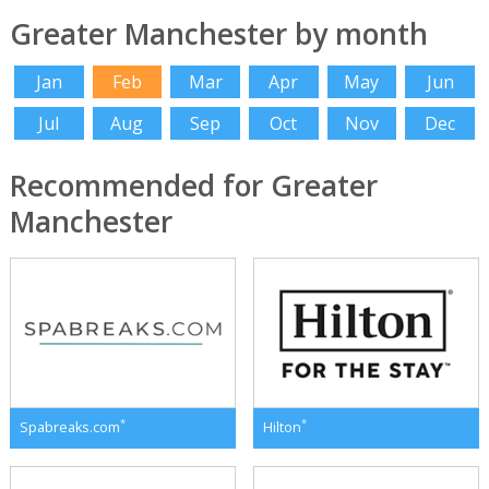
Greater Manchester by month
Jan
Feb
Mar
Apr
May
Jun
Jul
Aug
Sep
Oct
Nov
Dec
Recommended for Greater
Manchester
*
*
Spabreaks.com
Hilton