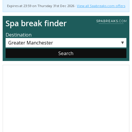
Expires at 23:59 on Thursday 31st Dec 2026 ·
View all Spabreaks.com offers
Spa break finder
Destination
▼