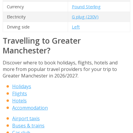
Currency
Pound Sterling
Electricity
G plug (230V)
Driving side
Left
Travelling to Greater
Manchester?
Discover where to book holidays, flights, hotels and
more from popular travel providers for your trip to
Greater Manchester in 2026/2027.
Holidays
Flights
Hotels
Accommodation
Airport taxis
Buses & trains
Car club