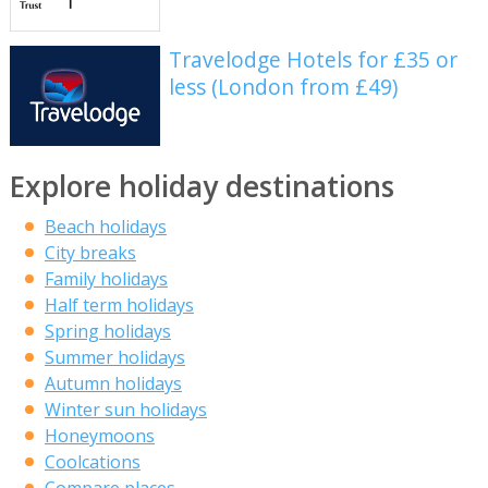
Travelodge Hotels for £35 or
less (London from £49)
Explore holiday destinations
Beach holidays
City breaks
Family holidays
Half term holidays
Spring holidays
Summer holidays
Autumn holidays
Winter sun holidays
Honeymoons
Coolcations
Compare places