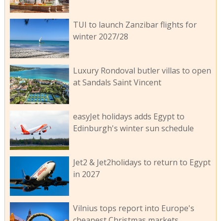
TUI to launch Zanzibar flights for
winter 2027/28
Luxury Rondoval butler villas to open
at Sandals Saint Vincent
easyJet holidays adds Egypt to
Edinburgh's winter sun schedule
Jet2 & Jet2holidays to return to Egypt
in 2027
Vilnius tops report into Europe's
cheapest Christmas markets