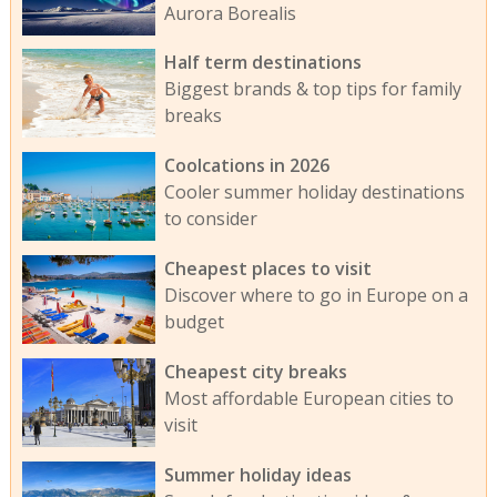
Aurora Borealis
Half term destinations
Biggest brands & top tips for family
breaks
Coolcations in 2026
Cooler summer holiday destinations
to consider
Cheapest places to visit
Discover where to go in Europe on a
budget
Cheapest city breaks
Most affordable European cities to
visit
Summer holiday ideas