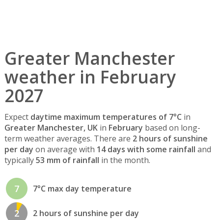
Greater Manchester
weather in February
2027
Expect
daytime maximum temperatures of 7°C
in
Greater Manchester, UK
in
February
based on long-
term weather averages. There are
2 hours of sunshine
per day
on average with
14 days with some rainfall
and
typically
53 mm of rainfall
in the month.
7
7°C max day temperature
2
2 hours of sunshine per day