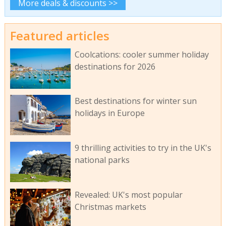
More deals & discounts >>
Featured articles
Coolcations: cooler summer holiday
destinations for 2026
Best destinations for winter sun
holidays in Europe
9 thrilling activities to try in the UK's
national parks
Revealed: UK's most popular
Christmas markets