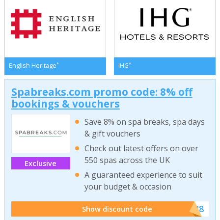
*
*
English Heritage
IHG
Spabreaks.com promo code: 8% off
bookings & vouchers
Save 8% on spa breaks, spa days
& gift vouchers
Check out latest offers on over
550 spas across the UK
Exclusive
A guaranteed experience to suit
your budget & occasion
******SB8
Show discount code