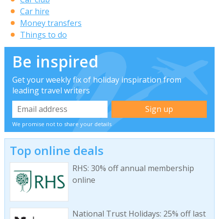
Car hire
Money transfers
Things to do
Be inspired
Get your weekly fix of holiday inspiration from
leading travel writers
We promise not to share your details
Top online deals
RHS: 30% off annual membership
online
National Trust Holidays: 25% off last