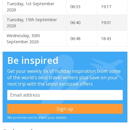
Tuesday, 1st September
06:33
19:17
2026
Tuesday, 15th September
06:40
19:01
2026
Wednesday, 30th
06:48
18:43
September 2026
Be inspired
Get your weekly fix of holiday inspiration from some
of the world's best travel writers plus save on your
next trip with the latest exclusive offers
We promise not to share your details