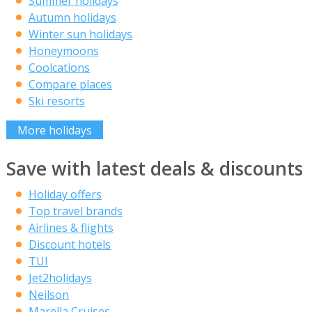
Summer holidays
Autumn holidays
Winter sun holidays
Honeymoons
Coolcations
Compare places
Ski resorts
More holidays
Save with latest deals & discounts
Holiday offers
Top travel brands
Airlines & flights
Discount hotels
TUI
Jet2holidays
Neilson
Marella Cruises