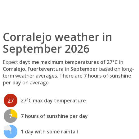
Corralejo weather in
September 2026
Expect
daytime maximum temperatures of 27°C
in
Corralejo, Fuerteventura
in
September
based on long-
term weather averages. There are
7 hours of sunshine
per day
on average.
27
27°C max day temperature
7
7 hours of sunshine per day
1
1 day with some rainfall