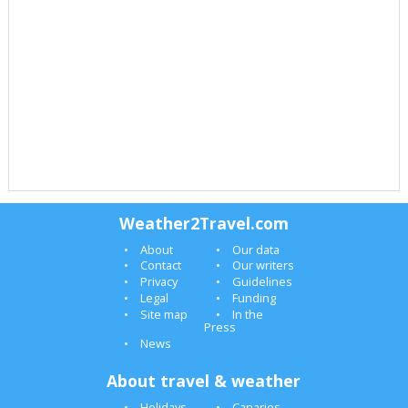
Weather2Travel.com
About
Our data
Contact
Our writers
Privacy
Guidelines
Legal
Funding
Site map
In the
Press
News
About travel & weather
Holidays
Canaries