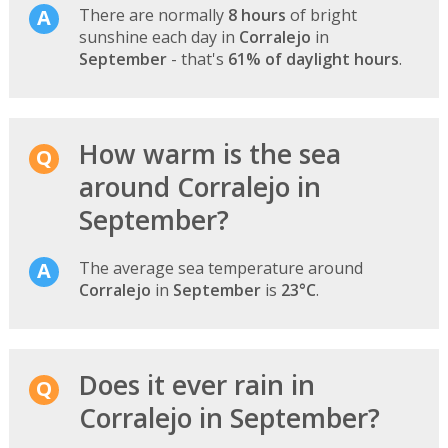
There are normally
8 hours
of bright
sunshine each day in
Corralejo
in
September
- that's
61% of daylight hours
.
How warm is the sea
around Corralejo in
September?
The average sea temperature around
Corralejo
in
September
is
23°C
.
Does it ever rain in
Corralejo in September?