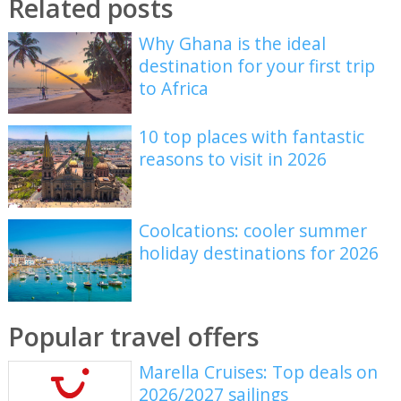
Related posts
Why Ghana is the ideal
destination for your first trip
to Africa
10 top places with fantastic
reasons to visit in 2026
Coolcations: cooler summer
holiday destinations for 2026
Popular travel offers
Marella Cruises: Top deals on
2026/2027 sailings