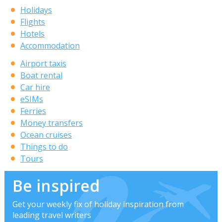
Holidays
Flights
Hotels
Accommodation
Airport taxis
Boat rental
Car hire
eSIMs
Ferries
Money transfers
Ocean cruises
Things to do
Tours
Be inspired
Get your weekly fix of holiday inspiration from
leading travel writers