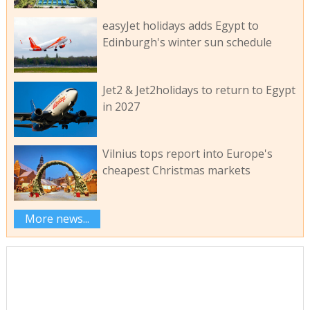
easyJet holidays adds Egypt to
Edinburgh's winter sun schedule
Jet2 & Jet2holidays to return to Egypt
in 2027
Vilnius tops report into Europe's
cheapest Christmas markets
More news...