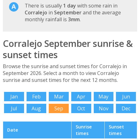
There is usually
1 day
with some rain in
Corralejo
in
September
and the average
monthly rainfall is
3mm
.
Corralejo September sunrise &
sunset times
Browse the sunrise and sunset times for Corralejo in
September 2026. Select a month to view Corralejo
sunrise and sunset times for the next 12 months.
Jan
Feb
Mar
Apr
May
Jun
Jul
Aug
Sep
Oct
Nov
Dec
Sunrise
Sunset
Date
times
times