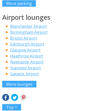
More parking
Airport lounges
Manchester Airport
Birmingham Airport
Bristol Airport
Edinburgh Airport
Glasgow Airport
Heathrow Airport
Newcastle Airport
Stansted Airport
Gatwick Airport
More lounges
Top ^