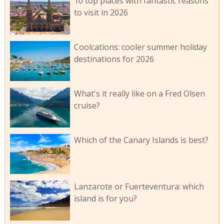
10 top places with fantastic reasons
to visit in 2026
Coolcations: cooler summer holiday
destinations for 2026
What's it really like on a Fred Olsen
cruise?
Which of the Canary Islands is best?
Lanzarote or Fuerteventura: which
island is for you?