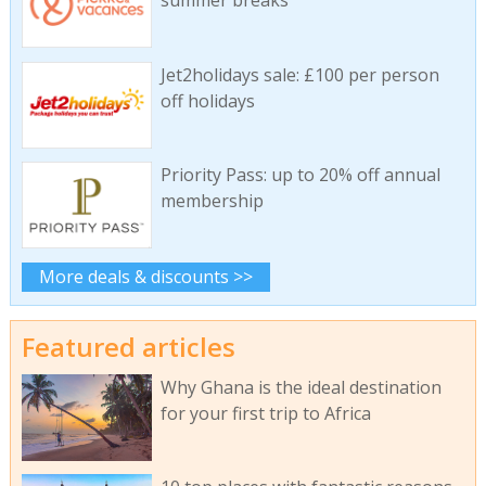
Jet2holidays sale: £100 per person
off holidays
Priority Pass: up to 20% off annual
membership
More deals & discounts >>
Featured articles
Why Ghana is the ideal destination
for your first trip to Africa