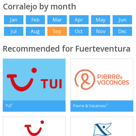
Corralejo by month
Jan
Feb
Mar
Apr
May
Jun
Jul
Aug
Sep
Oct
Nov
Dec
Recommended for Fuerteventura
*
*
TUI
Pierre & Vacances