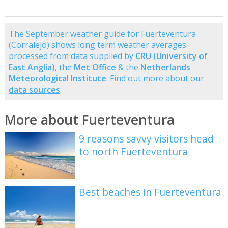
The September weather guide for Fuerteventura
(Corralejo) shows long term weather averages
processed from data supplied by
CRU (University of
East Anglia)
, the
Met Office
& the
Netherlands
Meteorological Institute
. Find out more about our
data sources
.
More about Fuerteventura
9 reasons savvy visitors head
to north Fuerteventura
Best beaches in Fuerteventura