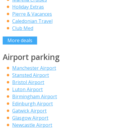
Holiday Extras
Pierre & Vacances
Caledonian Travel
Club Med
More deals
Airport parking
Manchester Airport
Stansted Airport
Bristol Airport
Luton Airport
Birmingham Airport
Edinburgh Airport
Gatwick Airport
Glasgow Airport
Newcastle Airport