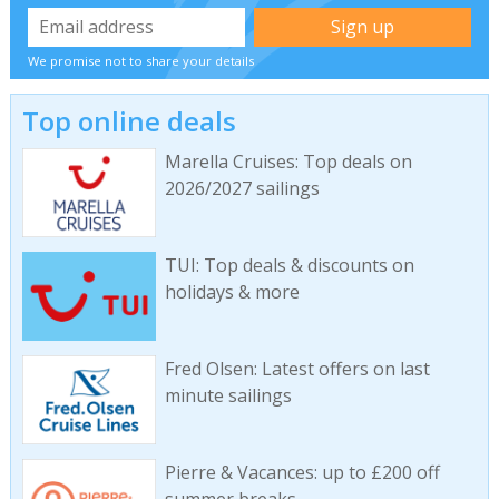
We promise not to share your details
Top online deals
Marella Cruises: Top deals on
2026/2027 sailings
TUI: Top deals & discounts on
holidays & more
Fred Olsen: Latest offers on last
minute sailings
Pierre & Vacances: up to £200 off
summer breaks