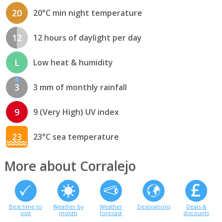
20
20°C min night temperature
12
12 hours of daylight per day
L
Low heat & humidity
3
3 mm of monthly rainfall
9
9 (Very High) UV index
23
23°C sea temperature
More about Corralejo
Best time to
Weather by
Weather
Destinations
Deals &
visit
month
forecast
discounts