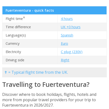
Fuerteventura - quick facts
✝
Flight time
4 hours
Time difference
UK +0 hours
Language(s)
Spanish
Currency
Euro
Electricity
C plug (230V)
Driving side
Right
✝ = Typical flight time from the UK.
Travelling to Fuerteventura?
Discover where to book holidays, flights, hotels and
more from popular travel providers for your trip to
Fuerteventura in 2026/2027.