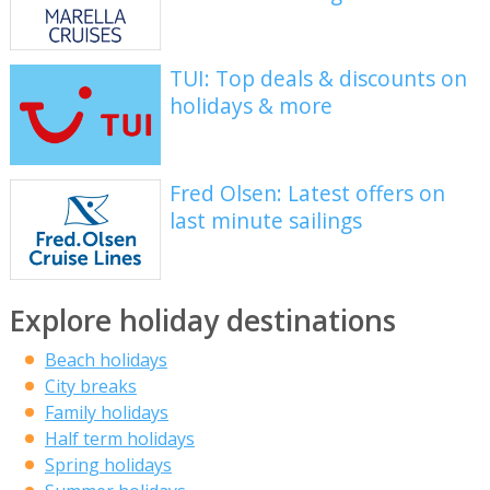
TUI: Top deals & discounts on
holidays & more
Fred Olsen: Latest offers on
last minute sailings
Explore holiday destinations
Beach holidays
City breaks
Family holidays
Half term holidays
Spring holidays