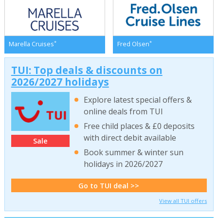
*
*
Marella Cruises
Fred Olsen
TUI: Top deals & discounts on
2026/2027 holidays
Explore latest special offers &
online deals from TUI
Free child places & £0 deposits
with direct debit available
Sale
Book summer & winter sun
holidays in 2026/2027
Go to TUI deal >>
View all TUI offers