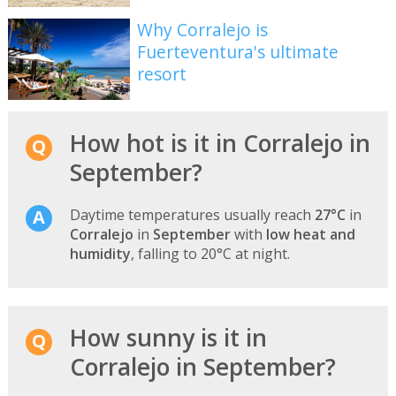
Why Corralejo is
Fuerteventura's ultimate
resort
How hot is it in Corralejo in
September?
Daytime temperatures usually reach
27°C
in
Corralejo
in
September
with
low heat and
humidity
, falling to 20°C at night.
How sunny is it in
Corralejo in September?