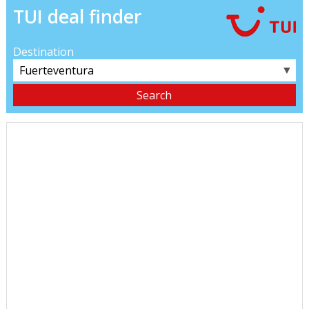
TUI deal finder
Destination
▼