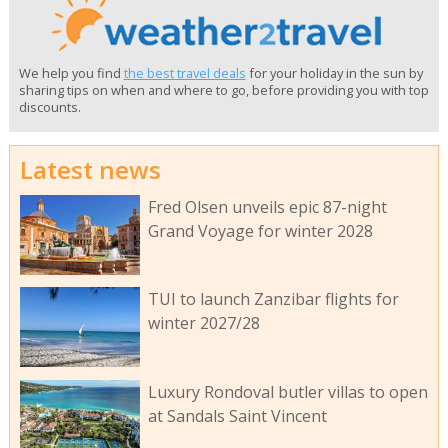
We help you find
the best travel deals
for your holiday in the sun by
sharing tips on when and where to go, before providing you with top
discounts.
Latest news
Fred Olsen unveils epic 87-night
Grand Voyage for winter 2028
TUI to launch Zanzibar flights for
winter 2027/28
Luxury Rondoval butler villas to open
at Sandals Saint Vincent