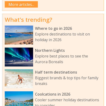
More articles...
What's trending?
Where to go in 2026
Explore destinations to visit on
holiday in 2026
Northern Lights
Explore best places to see the
Aurora Borealis
Half term destinations
Biggest brands & top tips for family
breaks
Coolcations in 2026
Cooler summer holiday destinations
to consider