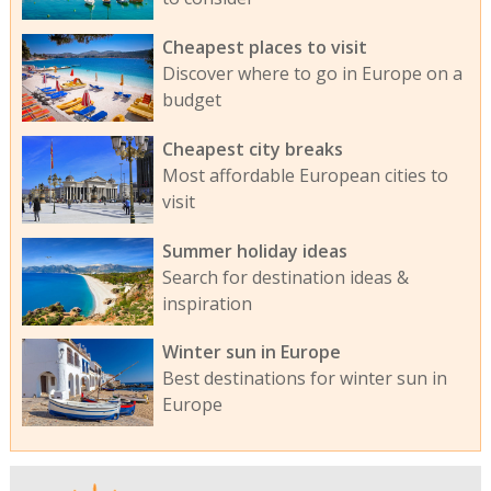
Cheapest places to visit
Discover where to go in Europe on a
budget
Cheapest city breaks
Most affordable European cities to
visit
Summer holiday ideas
Search for destination ideas &
inspiration
Winter sun in Europe
Best destinations for winter sun in
Europe