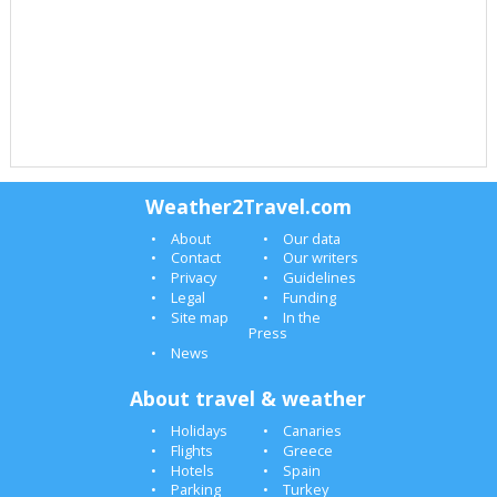
Weather2Travel.com
About
Our data
Contact
Our writers
Privacy
Guidelines
Legal
Funding
Site map
In the
Press
News
About travel & weather
Holidays
Canaries
Flights
Greece
Hotels
Spain
Parking
Turkey