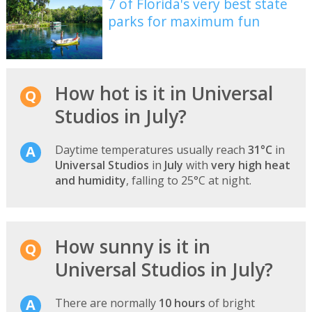
7 of Florida's very best state
parks for maximum fun
How hot is it in Universal
Studios in July?
Daytime temperatures usually reach
31°C
in
Universal Studios
in
July
with
very high heat
and humidity
, falling to 25°C at night.
How sunny is it in
Universal Studios in July?
There are normally
10 hours
of bright