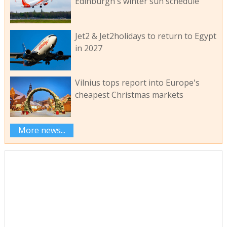
Edinburgh's winter sun schedule
Jet2 & Jet2holidays to return to Egypt
in 2027
Vilnius tops report into Europe's
cheapest Christmas markets
More news...