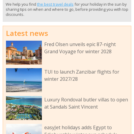
We help you find
the best travel deals
for your holiday in the sun by
sharing tips on when and where to go, before providing you with top
discounts.
Latest news
Fred Olsen unveils epic 87-night
Grand Voyage for winter 2028
TUI to launch Zanzibar flights for
winter 2027/28
Luxury Rondoval butler villas to open
at Sandals Saint Vincent
easyJet holidays adds Egypt to