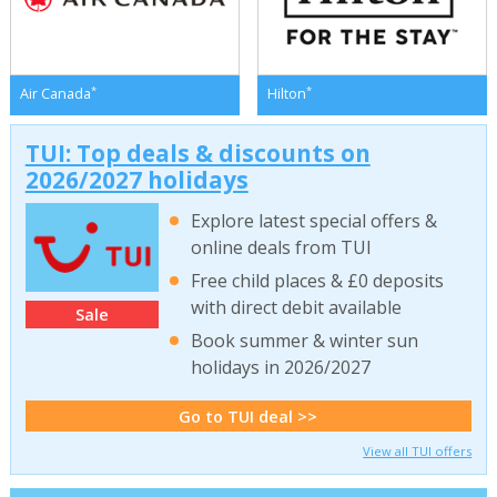
*
*
Air Canada
Hilton
TUI: Top deals & discounts on
2026/2027 holidays
Explore latest special offers &
online deals from TUI
Free child places & £0 deposits
with direct debit available
Sale
Book summer & winter sun
holidays in 2026/2027
Go to TUI deal >>
View all TUI offers