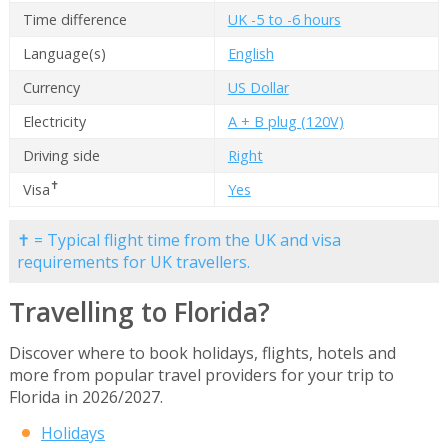
Time difference
UK -5 to -6 hours
Language(s)
English
Currency
US Dollar
Electricity
A + B plug (120V)
Driving side
Right
✝
Visa
Yes
✝ = Typical flight time from the UK and visa
requirements for UK travellers.
Travelling to Florida?
Discover where to book holidays, flights, hotels and
more from popular travel providers for your trip to
Florida in 2026/2027.
Holidays