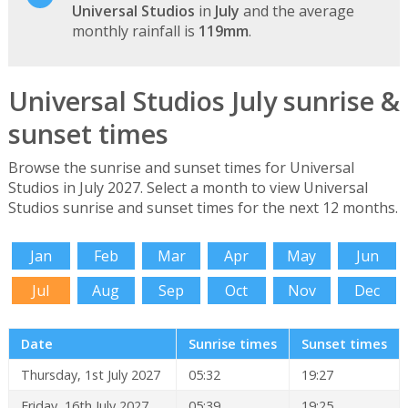
Universal Studios
in
July
and the average
monthly rainfall is
119mm
.
Universal Studios July sunrise &
sunset times
Browse the sunrise and sunset times for Universal
Studios in July 2027. Select a month to view Universal
Studios sunrise and sunset times for the next 12 months.
Jan
Feb
Mar
Apr
May
Jun
Jul
Aug
Sep
Oct
Nov
Dec
Date
Sunrise times
Sunset times
Thursday, 1st July 2027
05:32
19:27
Friday, 16th July 2027
05:39
19:25