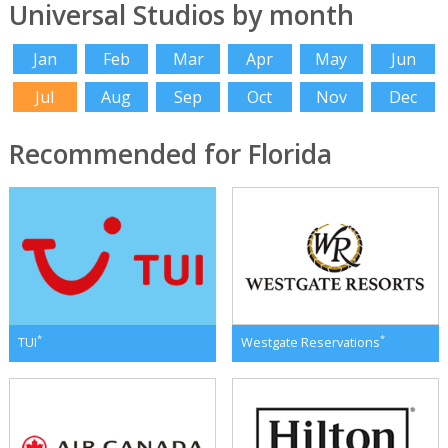
Universal Studios by month
Jan
Feb
Mar
Apr
May
Jun
Jul
Aug
Sep
Oct
Nov
Dec
Recommended for Florida
*
*
TUI
Westgate Reservations