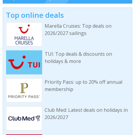
Top online deals
Marella Cruises: Top deals on
2026/2027 sailings
TUI: Top deals & discounts on
holidays & more
Priority Pass: up to 20% off annual
membership
Club Med: Latest deals on holidays in
2026/2027