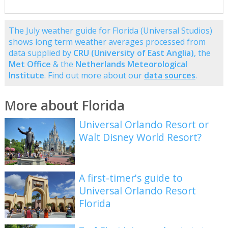
The July weather guide for Florida (Universal Studios)
shows long term weather averages processed from
data supplied by
CRU (University of East Anglia)
, the
Met Office
& the
Netherlands Meteorological
Institute
. Find out more about our
data sources
.
More about Florida
Universal Orlando Resort or
Walt Disney World Resort?
A first-timer's guide to
Universal Orlando Resort
Florida