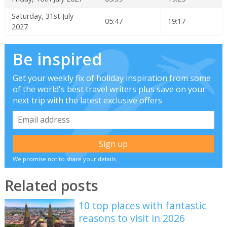
Saturday, 31st July
05:47
19:17
2027
Be inspired
Get your weekly fix of holiday inspiration from some
of the world's best travel writers plus save on your
next trip with the latest exclusive offers
We promise not to share your details
Related posts
10 top places with fantastic
reasons to visit in 2026