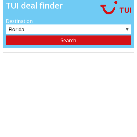
TUI deal finder
Destination
▼