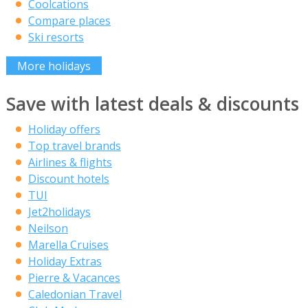
Coolcations
Compare places
Ski resorts
More holidays
Save with latest deals & discounts
Holiday offers
Top travel brands
Airlines & flights
Discount hotels
TUI
Jet2holidays
Neilson
Marella Cruises
Holiday Extras
Pierre & Vacances
Caledonian Travel