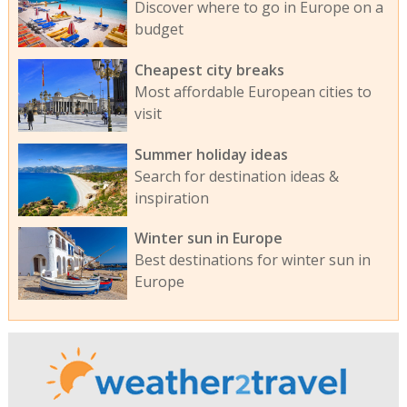
Discover where to go in Europe on a
budget
Cheapest city breaks
Most affordable European cities to
visit
Summer holiday ideas
Search for destination ideas &
inspiration
Winter sun in Europe
Best destinations for winter sun in
Europe