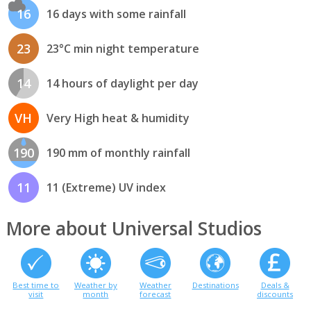
16
16 days with some rainfall
23
23°C min night temperature
14
14 hours of daylight per day
VH
Very High heat & humidity
190
190 mm of monthly rainfall
11
11 (Extreme) UV index
More about Universal Studios
Best time to
Weather by
Weather
Destinations
Deals &
visit
month
forecast
discounts