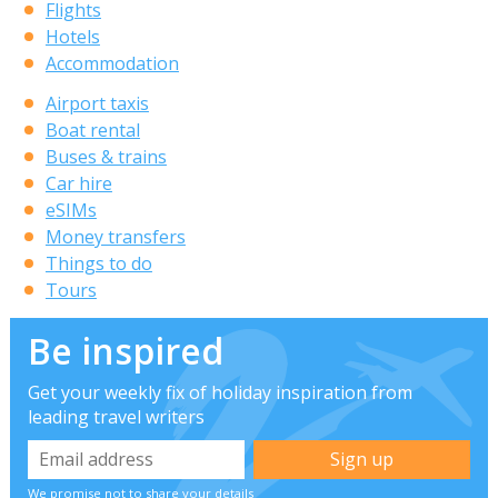
Flights
Hotels
Accommodation
Airport taxis
Boat rental
Buses & trains
Car hire
eSIMs
Money transfers
Things to do
Tours
Be inspired
Get your weekly fix of holiday inspiration from
leading travel writers
We promise not to share your details