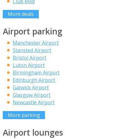
Club Med
More deals
Airport parking
Manchester Airport
Stansted Airport
Bristol Airport
Luton Airport
Birmingham Airport
Edinburgh Airport
Gatwick Airport
Glasgow Airport
Newcastle Airport
More parking
Airport lounges