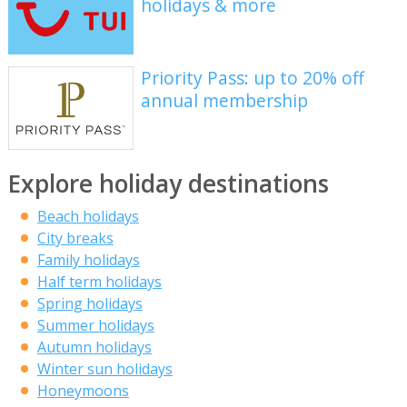
holidays & more
Priority Pass: up to 20% off
annual membership
Explore holiday destinations
Beach holidays
City breaks
Family holidays
Half term holidays
Spring holidays
Summer holidays
Autumn holidays
Winter sun holidays
Honeymoons