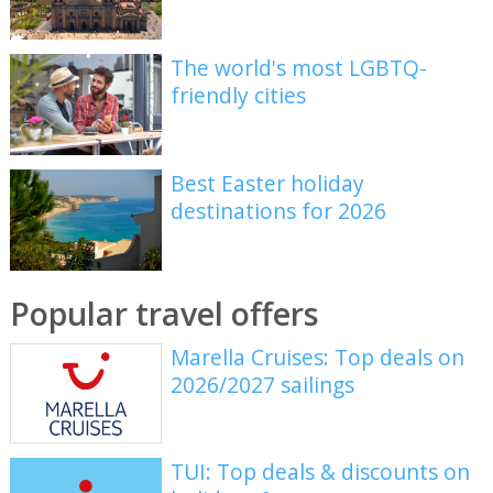
The world's most LGBTQ-
friendly cities
Best Easter holiday
destinations for 2026
Popular travel offers
Marella Cruises: Top deals on
2026/2027 sailings
TUI: Top deals & discounts on