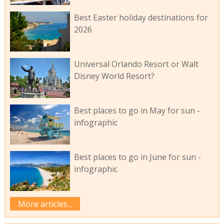
Best Easter holiday destinations for
2026
Universal Orlando Resort or Walt
Disney World Resort?
Best places to go in May for sun -
infographic
Best places to go in June for sun -
infographic
More articles...