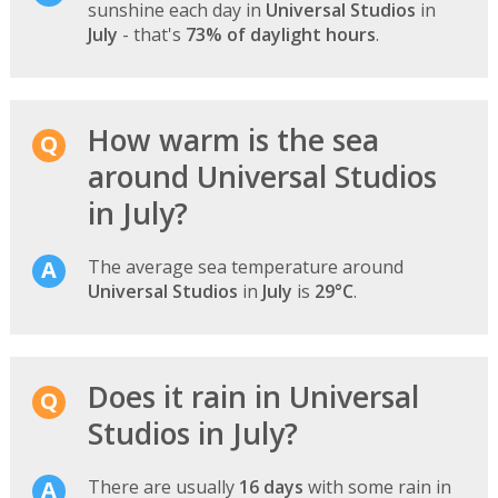
sunshine each day in
Universal Studios
in
July
- that's
73% of daylight hours
.
How warm is the sea
around Universal Studios
in July?
The average sea temperature around
Universal Studios
in
July
is
29°C
.
Does it rain in Universal
Studios in July?
There are usually
16 days
with some rain in