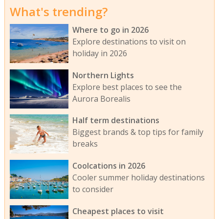
What's trending?
Where to go in 2026
Explore destinations to visit on
holiday in 2026
Northern Lights
Explore best places to see the
Aurora Borealis
Half term destinations
Biggest brands & top tips for family
breaks
Coolcations in 2026
Cooler summer holiday destinations
to consider
Cheapest places to visit