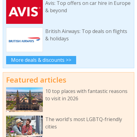
Avis: Top offers on car hire in Europe
& beyond
British Airways: Top deals on flights
& holidays
More deals & discounts >>
Featured articles
10 top places with fantastic reasons
to visit in 2026
The world's most LGBTQ-friendly
cities