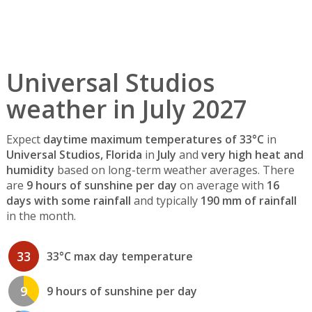
Universal Studios
weather in July 2027
Expect
daytime maximum temperatures of 33°C
in
Universal Studios, Florida
in
July
and
very high heat and
humidity
based on long-term weather averages. There
are
9 hours of sunshine per day
on average with
16
days with some rainfall
and typically
190 mm of rainfall
in the month.
33
33°C max day temperature
9
9 hours of sunshine per day