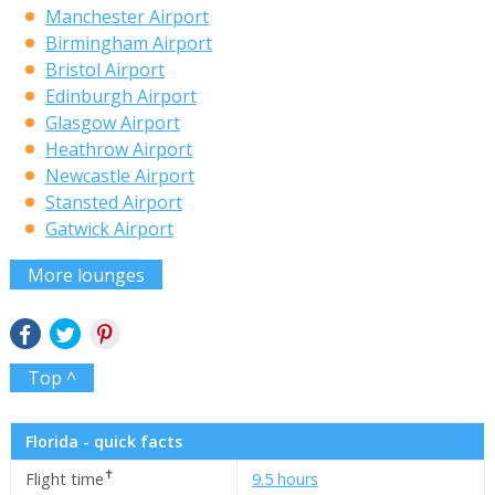
Manchester Airport
Birmingham Airport
Bristol Airport
Edinburgh Airport
Glasgow Airport
Heathrow Airport
Newcastle Airport
Stansted Airport
Gatwick Airport
More lounges
Top ^
Florida - quick facts
✝
Flight time
9.5 hours