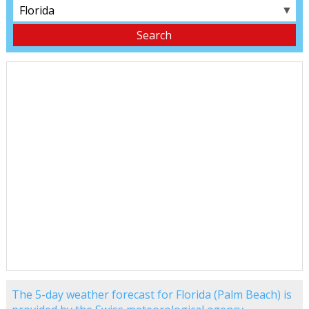
▼
The 5-day weather forecast for Florida (Palm Beach) is