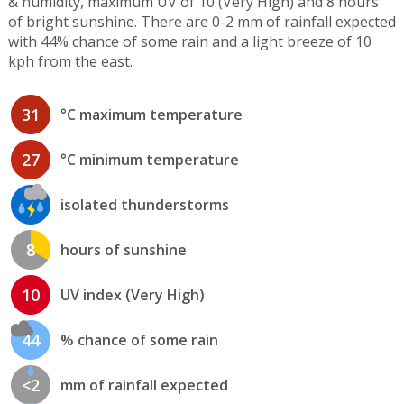
& humidity, maximum UV of 10 (Very High) and 8 hours
of bright sunshine. There are 0-2 mm of rainfall expected
with 44% chance of some rain and a light breeze of 10
kph from the east.
31
°C maximum temperature
27
°C minimum temperature
isolated thunderstorms
8
hours of sunshine
10
UV index (Very High)
44
% chance of some rain
<2
mm of rainfall expected