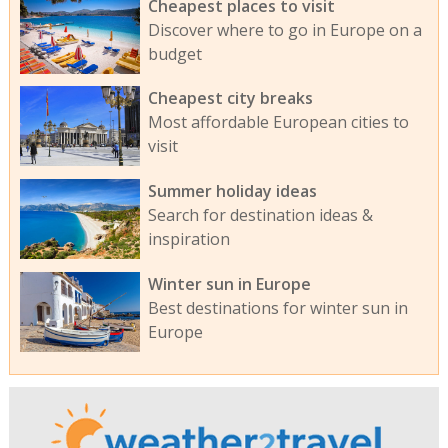
Cheapest places to visit
Discover where to go in Europe on a
budget
Cheapest city breaks
Most affordable European cities to
visit
Summer holiday ideas
Search for destination ideas &
inspiration
Winter sun in Europe
Best destinations for winter sun in
Europe