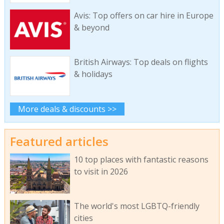
Avis: Top offers on car hire in Europe
& beyond
British Airways: Top deals on flights
& holidays
More deals & discounts >>
Featured articles
10 top places with fantastic reasons
to visit in 2026
The world's most LGBTQ-friendly
cities