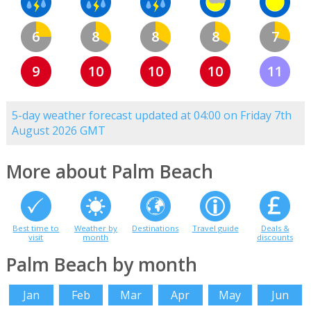
6
8
8
8
7
9
10
10
10
11
5-day weather forecast updated at 04:00 on Friday 7th
August 2026 GMT
More about Palm Beach
Best time to
Weather by
Destinations
Travel guide
Deals &
visit
month
discounts
Palm Beach by month
Jan
Feb
Mar
Apr
May
Jun