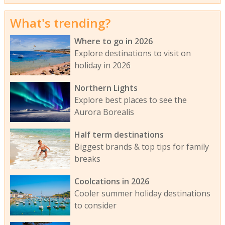
What's trending?
Where to go in 2026
Explore destinations to visit on
holiday in 2026
Northern Lights
Explore best places to see the
Aurora Borealis
Half term destinations
Biggest brands & top tips for family
breaks
Coolcations in 2026
Cooler summer holiday destinations
to consider