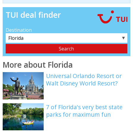
TUI deal finder
Destination
▼
More about Florida
Universal Orlando Resort or
Walt Disney World Resort?
7 of Florida's very best state
parks for maximum fun