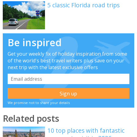
5 classic Florida road trips
Be inspired
Get your weekly fix of holiday inspiration from some
of the world's best travel writers plus save on your
next trip with the latest exclusive offers
We promise not to share your details
Related posts
10 top places with fantastic