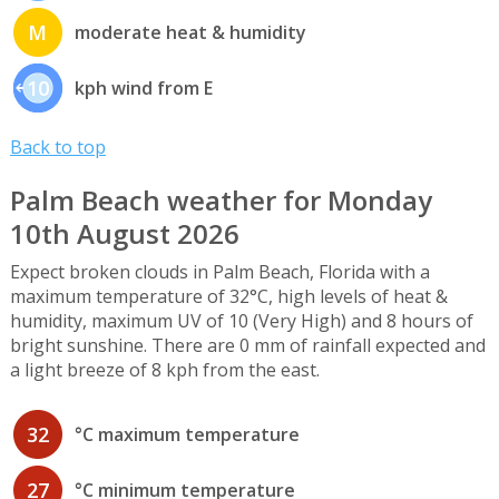
M
moderate heat & humidity
10
kph wind from E
Back to top
Palm Beach weather for Monday
10th August 2026
Expect broken clouds in Palm Beach, Florida with a
maximum temperature of 32°C, high levels of heat &
humidity, maximum UV of 10 (Very High) and 8 hours of
bright sunshine. There are 0 mm of rainfall expected and
a light breeze of 8 kph from the east.
32
°C maximum temperature
27
°C minimum temperature