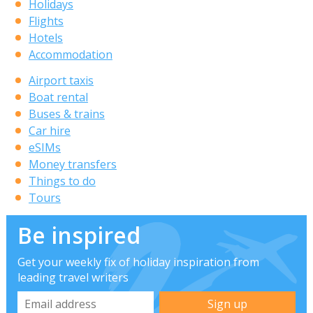
Holidays
Flights
Hotels
Accommodation
Airport taxis
Boat rental
Buses & trains
Car hire
eSIMs
Money transfers
Things to do
Tours
Be inspired
Get your weekly fix of holiday inspiration from
leading travel writers