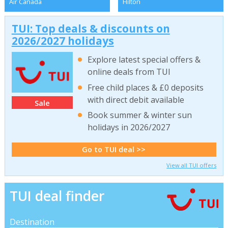
Air Canada
Hilton
TUI: Top deals & discounts on
2026/2027 holidays
Explore latest special offers &
online deals from TUI
Free child places & £0 deposits
with direct debit available
Sale
Book summer & winter sun
holidays in 2026/2027
Go to TUI deal >>
View all TUI offers
TUI deal finder
Destination