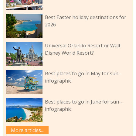
Best Easter holiday destinations for
2026
Universal Orlando Resort or Walt
Disney World Resort?
Best places to go in May for sun -
infographic
Best places to go in June for sun -
infographic
More articles...