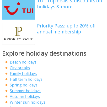
TUI: Top deals & discounts on
holidays & more
Priority Pass: up to 20% off
annual membership
Explore holiday destinations
Beach holidays
City breaks
Family holidays
Half term holidays
Spring holidays
Summer holidays
Autumn holidays
Winter sun holidays