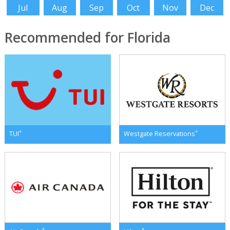
Jul
Aug
Sep
Oct
Nov
Dec
Recommended for Florida
*
*
TUI
Westgate Reservations
*
*