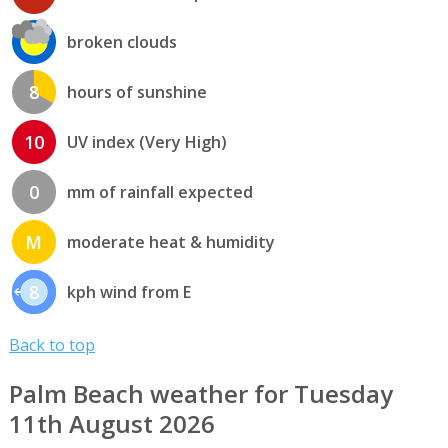
broken clouds
8
hours of sunshine
10
UV index (Very High)
0
mm of rainfall expected
M
moderate heat & humidity
8
kph wind from E
Back to top
Palm Beach weather for Tuesday
11th August 2026