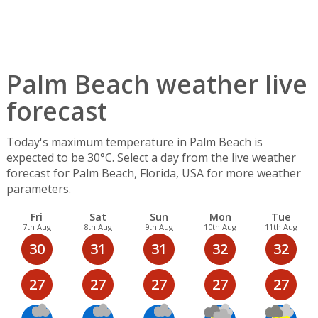
Palm Beach weather live
forecast
Today's maximum temperature in Palm Beach is
expected to be 30°C. Select a day from the live weather
forecast for Palm Beach, Florida, USA for more weather
parameters.
Fri
Sat
Sun
Mon
Tue
7th Aug
8th Aug
9th Aug
10th Aug
11th Aug
30
31
31
32
32
27
27
27
27
27