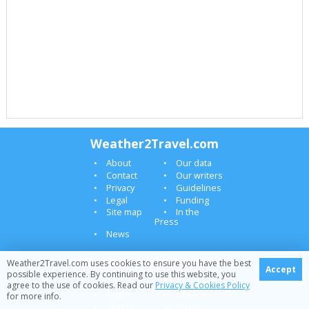
Weather2Travel.com
About
Our data
Contact
Our writers
Privacy
Guidelines
Legal
Funding
Site map
In the
Press
News
About travel & weather
Weather2Travel.com uses cookies to ensure you have the best
Accept
possible experience. By continuing to use this website, you
Holidays
Canaries
agree to the use of cookies. Read our
Privacy & Cookies Policy
Flights
Greece
for more info.
Hotels
Spain