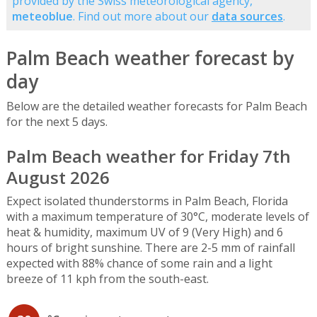
provided by the Swiss meteorological agency,
meteoblue
. Find out more about our
data sources
.
Palm Beach weather forecast by
day
Below are the detailed weather forecasts for Palm Beach
for the next 5 days.
Palm Beach weather for Friday 7th
August 2026
Expect isolated thunderstorms in Palm Beach, Florida
with a maximum temperature of 30°C, moderate levels of
heat & humidity, maximum UV of 9 (Very High) and 6
hours of bright sunshine. There are 2-5 mm of rainfall
expected with 88% chance of some rain and a light
breeze of 11 kph from the south-east.