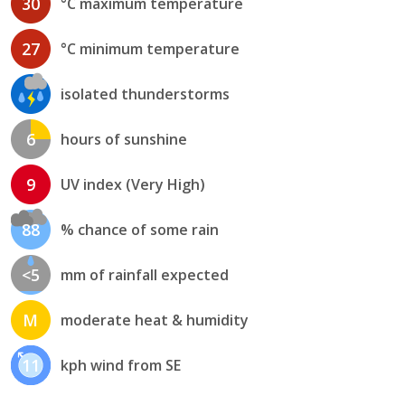
30
°C maximum temperature
27
°C minimum temperature
isolated thunderstorms
6
hours of sunshine
9
UV index (Very High)
88
% chance of some rain
<5
mm of rainfall expected
M
moderate heat & humidity
11
kph wind from SE