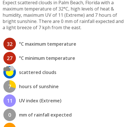
Expect scattered clouds in Palm Beach, Florida with a
maximum temperature of 32°C, high levels of heat &
humidity, maximum UV of 11 (Extreme) and 7 hours of
bright sunshine. There are 0 mm of rainfall expected and
a light breeze of 7 kph from the east.
32
°C maximum temperature
27
°C minimum temperature
scattered clouds
7
hours of sunshine
11
UV index (Extreme)
0
mm of rainfall expected