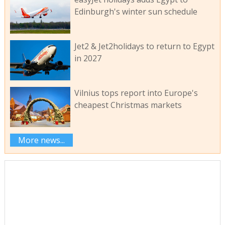
Edinburgh's winter sun schedule
Jet2 & Jet2holidays to return to Egypt
in 2027
Vilnius tops report into Europe's
cheapest Christmas markets
More news...