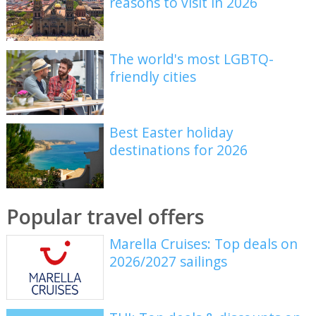
reasons to visit in 2026
The world's most LGBTQ-
friendly cities
Best Easter holiday
destinations for 2026
Popular travel offers
Marella Cruises: Top deals on
2026/2027 sailings