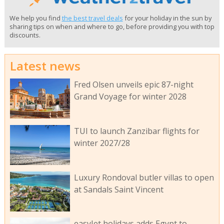
We help you find
the best travel deals
for your holiday in the sun by
sharing tips on when and where to go, before providing you with top
discounts.
Latest news
Fred Olsen unveils epic 87-night
Grand Voyage for winter 2028
TUI to launch Zanzibar flights for
winter 2027/28
Luxury Rondoval butler villas to open
at Sandals Saint Vincent
easyJet holidays adds Egypt to