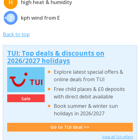
H
high heat & humidity
7
kph wind from E
Back to top
TUI: Top deals & discounts on
2026/2027 holidays
Explore latest special offers &
online deals from TUI
Free child places & £0 deposits
with direct debit available
Sale
Book summer & winter sun
holidays in 2026/2027
Go to TUI deal >>
View all TUI offers