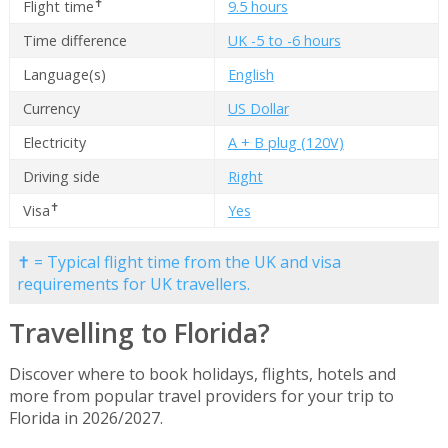
✝
Flight time
9.5 hours
Time difference
UK -5 to -6 hours
Language(s)
English
Currency
US Dollar
Electricity
A + B plug (120V)
Driving side
Right
✝
Visa
Yes
✝ = Typical flight time from the UK and visa
requirements for UK travellers.
Travelling to Florida?
Discover where to book holidays, flights, hotels and
more from popular travel providers for your trip to
Florida in 2026/2027.