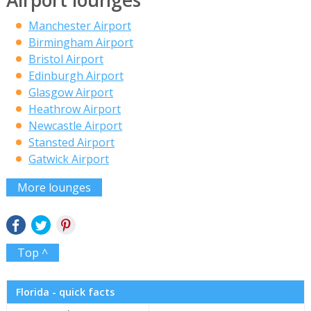
Airport lounges
Manchester Airport
Birmingham Airport
Bristol Airport
Edinburgh Airport
Glasgow Airport
Heathrow Airport
Newcastle Airport
Stansted Airport
Gatwick Airport
More lounges
Top ^
Florida - quick facts