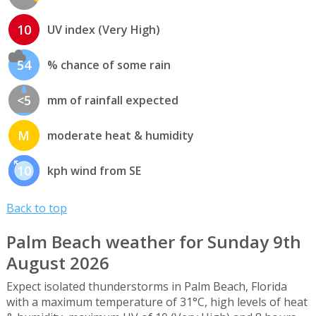
10
UV index (Very High)
54
% chance of some rain
<5
mm of rainfall expected
M
moderate heat & humidity
10
kph wind from SE
Back to top
Palm Beach weather for Sunday 9th
August 2026
Expect isolated thunderstorms in Palm Beach, Florida
with a maximum temperature of 31°C, high levels of heat