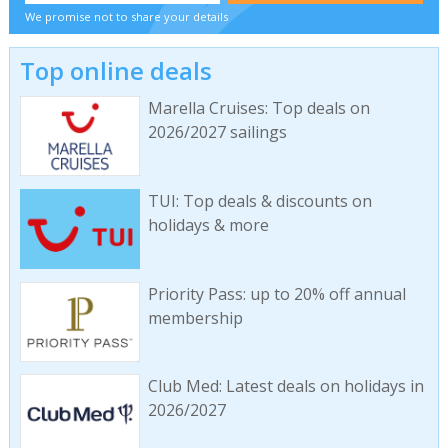
We promise not to share your details
Top online deals
Marella Cruises: Top deals on
2026/2027 sailings
TUI: Top deals & discounts on
holidays & more
Priority Pass: up to 20% off annual
membership
Club Med: Latest deals on holidays in
2026/2027