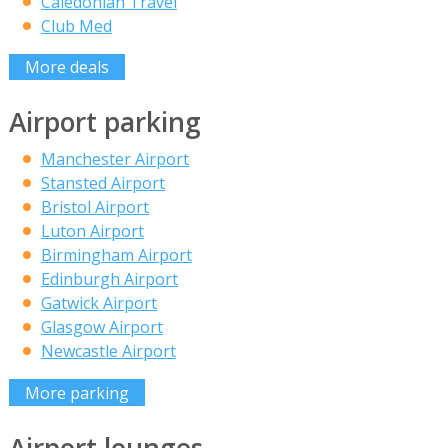
Caledonian Travel
Club Med
More deals
Airport parking
Manchester Airport
Stansted Airport
Bristol Airport
Luton Airport
Birmingham Airport
Edinburgh Airport
Gatwick Airport
Glasgow Airport
Newcastle Airport
More parking