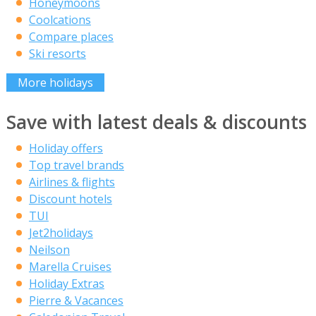
Honeymoons
Coolcations
Compare places
Ski resorts
More holidays
Save with latest deals & discounts
Holiday offers
Top travel brands
Airlines & flights
Discount hotels
TUI
Jet2holidays
Neilson
Marella Cruises
Holiday Extras
Pierre & Vacances