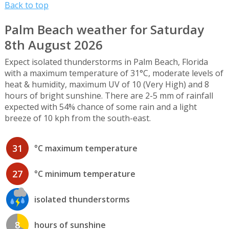
Back to top
Palm Beach weather for Saturday
8th August 2026
Expect isolated thunderstorms in Palm Beach, Florida
with a maximum temperature of 31°C, moderate levels of
heat & humidity, maximum UV of 10 (Very High) and 8
hours of bright sunshine. There are 2-5 mm of rainfall
expected with 54% chance of some rain and a light
breeze of 10 kph from the south-east.
31
°C maximum temperature
27
°C minimum temperature
isolated thunderstorms
8
hours of sunshine