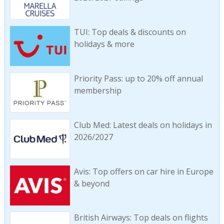
TUI: Top deals & discounts on
holidays & more
Priority Pass: up to 20% off annual
membership
Club Med: Latest deals on holidays in
2026/2027
Avis: Top offers on car hire in Europe
& beyond
British Airways: Top deals on flights