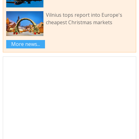
Vilnius tops report into Europe's
cheapest Christmas markets
More news...