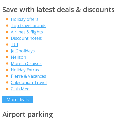
Save with latest deals & discounts
Holiday offers
Top travel brands
Airlines & flights
Discount hotels
TUI
Jet2holidays
Neilson
Marella Cruises
Holiday Extras
Pierre & Vacances
Caledonian Travel
Club Med
More deals
Airport parking