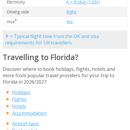
Electricity
A + B plug (120V)
Driving side
Right
✝
Visa
Yes
✝ = Typical flight time from the UK and visa
requirements for UK travellers.
Travelling to Florida?
Discover where to book holidays, flights, hotels and
more from popular travel providers for your trip to
Florida in 2026/2027.
Holidays
Flights
Hotels
Accommodation
Airport taxis