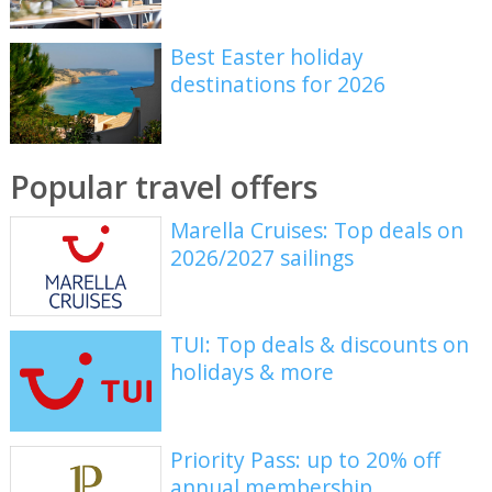
Best Easter holiday
destinations for 2026
Popular travel offers
Marella Cruises: Top deals on
2026/2027 sailings
TUI: Top deals & discounts on
holidays & more
Priority Pass: up to 20% off
annual membership