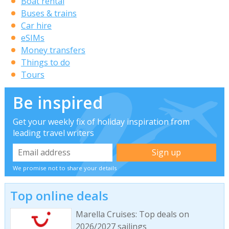
Boat rental
Buses & trains
Car hire
eSIMs
Money transfers
Things to do
Tours
Be inspired
Get your weekly fix of holiday inspiration from
leading travel writers
We promise not to share your details
Top online deals
Marella Cruises: Top deals on
2026/2027 sailings