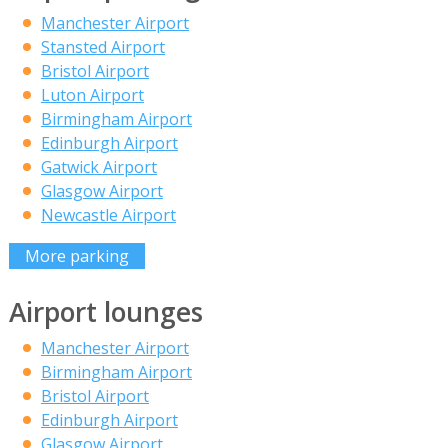
Manchester Airport
Stansted Airport
Bristol Airport
Luton Airport
Birmingham Airport
Edinburgh Airport
Gatwick Airport
Glasgow Airport
Newcastle Airport
More parking
Airport lounges
Manchester Airport
Birmingham Airport
Bristol Airport
Edinburgh Airport
Glasgow Airport