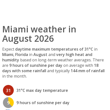
Miami weather in
August 2026
Expect
daytime maximum temperatures of 31°C
in
Miami, Florida
in
August
and
very high heat and
humidity
based on long-term weather averages. There
are
9 hours of sunshine per day
on average with
18
days with some rainfall
and typically
144 mm of rainfall
in the month.
31
31°C max day temperature
9
9 hours of sunshine per day