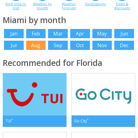
Best time to
Weather by
Weather
Destinations
Deals &
visit
month
forecast
discounts
Miami by month
Jan
Feb
Mar
Apr
May
Jun
Jul
Aug
Sep
Oct
Nov
Dec
Recommended for Florida
*
*
TUI
Go City