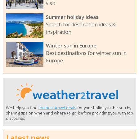
visit
Summer holiday ideas
Search for destination ideas &
inspiration
Winter sun in Europe
Best destinations for winter sun in
Europe
We help you find
the best travel deals
for your holiday in the sun by
sharing tips on when and where to go, before providing you with top
discounts.
Latest news