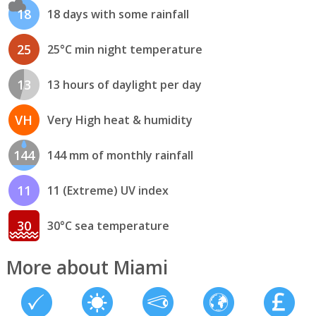
18
18 days with some rainfall
25
25°C min night temperature
13
13 hours of daylight per day
VH
Very High heat & humidity
144
144 mm of monthly rainfall
11
11 (Extreme) UV index
30
30°C sea temperature
More about Miami