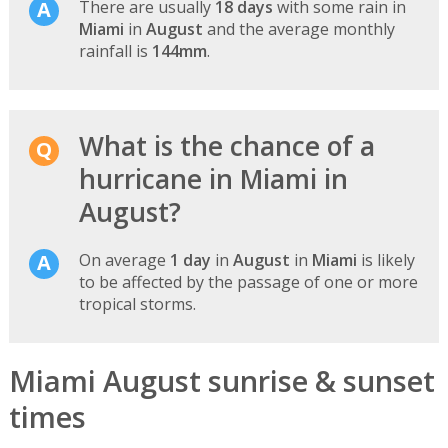
There are usually
18 days
with some rain in
Miami
in
August
and the average monthly
rainfall is
144mm
.
What is the chance of a
hurricane in Miami in
August?
On average
1 day
in
August
in
Miami
is likely
to be affected by the passage of one or more
tropical storms.
Miami August sunrise & sunset
times