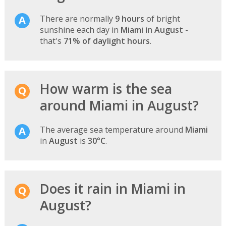
There are normally
9 hours
of bright
sunshine each day in
Miami
in
August
-
that's
71% of daylight hours
.
How warm is the sea
around Miami in August?
The average sea temperature around
Miami
in
August
is
30°C
.
Does it rain in Miami in
August?