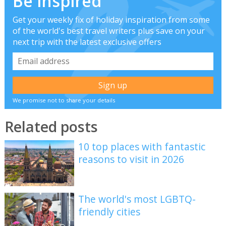
Be inspired
Get your weekly fix of holiday inspiration from some
of the world's best travel writers plus save on your
next trip with the latest exclusive offers
We promise not to share your details
Related posts
10 top places with fantastic
reasons to visit in 2026
The world's most LGBTQ-
friendly cities