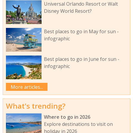
Universal Orlando Resort or Walt
Disney World Resort?
Best places to go in May for sun -
infographic
Best places to go in June for sun -
infographic
More articles...
What's trending?
Where to go in 2026
Explore destinations to visit on
holiday in 2026