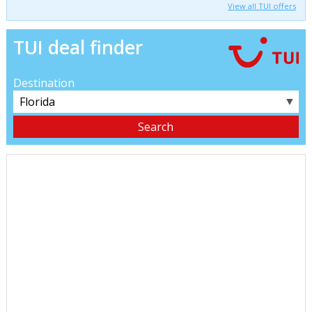
View all TUI offers
TUI deal finder
Destination
▼