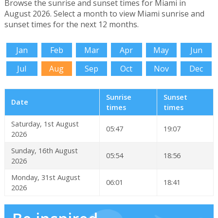
Browse the sunrise and sunset times for Miami in
August 2026. Select a month to view Miami sunrise and
sunset times for the next 12 months.
Jan
Feb
Mar
Apr
May
Jun
Jul
Aug
Sep
Oct
Nov
Dec
Sunrise
Sunset
Date
times
times
Saturday, 1st August
05:47
19:07
2026
Sunday, 16th August
05:54
18:56
2026
Monday, 31st August
06:01
18:41
2026