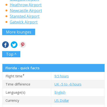
Heathrow Airport
Newcastle Airport
Stansted Airport
Gatwick Airport
More lounges
Top ^
Florida - quick facts
✝
Flight time
9.5 hours
Time difference
UK -5 to -6 hours
Language(s)
English
Currency
US Dollar