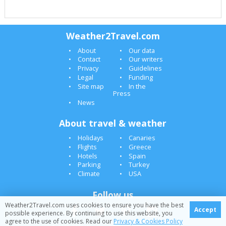
Weather2Travel.com
About
Our data
Contact
Our writers
Privacy
Guidelines
Legal
Funding
Site map
In the
Press
News
About travel & weather
Holidays
Canaries
Flights
Greece
Hotels
Spain
Parking
Turkey
Climate
USA
Follow us
Weather2Travel.com uses cookies to ensure you have the best
Accept
possible experience. By continuing to use this website, you
agree to the use of cookies. Read our
Privacy & Cookies Policy