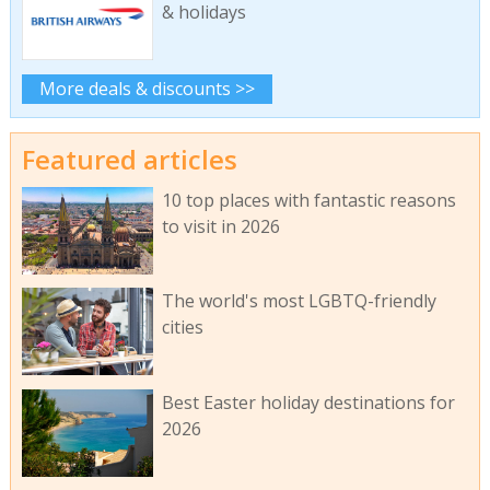
& holidays
More deals & discounts >>
Featured articles
10 top places with fantastic reasons
to visit in 2026
The world's most LGBTQ-friendly
cities
Best Easter holiday destinations for
2026