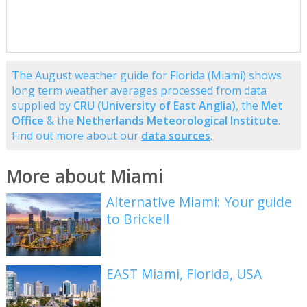
The August weather guide for Florida (Miami) shows
long term weather averages processed from data
supplied by
CRU (University of East Anglia)
, the
Met
Office
& the
Netherlands Meteorological Institute
.
Find out more about our
data sources
.
More about Miami
Alternative Miami: Your guide
to Brickell
EAST Miami, Florida, USA