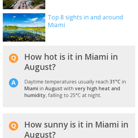
Top 8 sights in and around
Miami
How hot is it in Miami in
August?
Daytime temperatures usually reach
31°C
in
Miami
in
August
with
very high heat and
humidity
, falling to 25°C at night.
How sunny is it in Miami in
August?