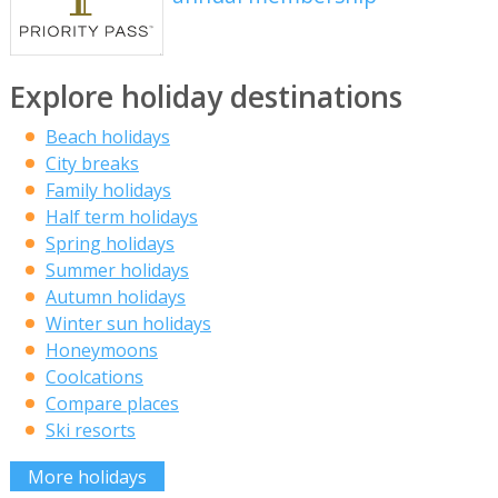
Explore holiday destinations
Beach holidays
City breaks
Family holidays
Half term holidays
Spring holidays
Summer holidays
Autumn holidays
Winter sun holidays
Honeymoons
Coolcations
Compare places
Ski resorts
More holidays