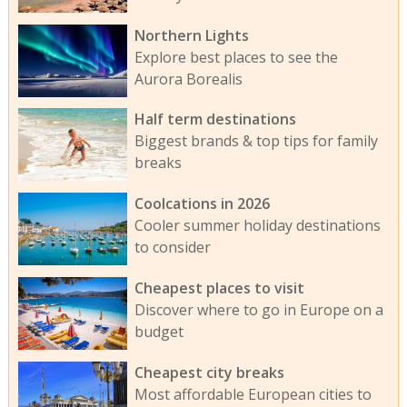
Northern Lights
Explore best places to see the
Aurora Borealis
Half term destinations
Biggest brands & top tips for family
breaks
Coolcations in 2026
Cooler summer holiday destinations
to consider
Cheapest places to visit
Discover where to go in Europe on a
budget
Cheapest city breaks
Most affordable European cities to