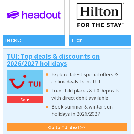
*
*
Headout
Hilton
TUI: Top deals & discounts on
2026/2027 holidays
Explore latest special offers &
online deals from TUI
Free child places & £0 deposits
with direct debit available
Sale
Book summer & winter sun
holidays in 2026/2027
Go to TUI deal >>