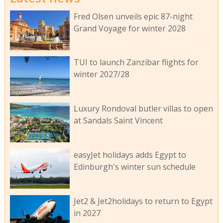
Fred Olsen unveils epic 87-night
Grand Voyage for winter 2028
TUI to launch Zanzibar flights for
winter 2027/28
Luxury Rondoval butler villas to open
at Sandals Saint Vincent
easyJet holidays adds Egypt to
Edinburgh's winter sun schedule
Jet2 & Jet2holidays to return to Egypt
in 2027