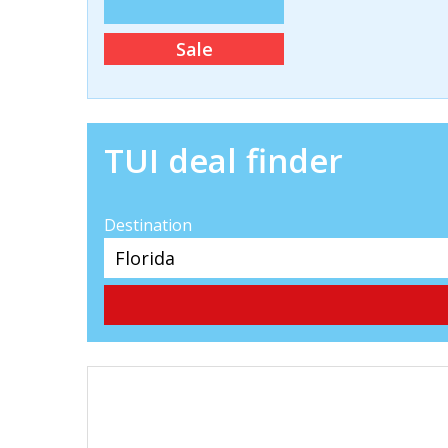
Sale
TUI deal finder
Destination