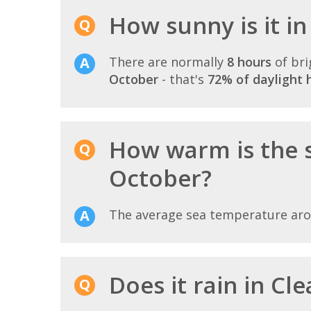
How sunny is it i
There are normally
8 hours
of bri
October
- that's
72% of daylight 
How warm is the 
October?
The average sea temperature ar
Does it rain in Cl