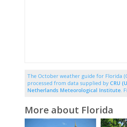
The October weather guide for Florida 
processed from data supplied by
CRU (U
Netherlands Meteorological Institute
. 
More about Florida