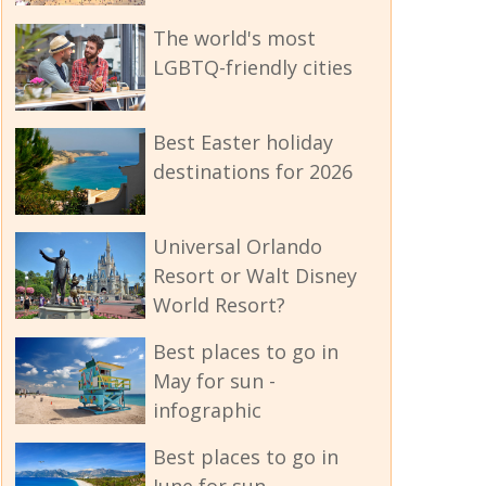
The world's most
LGBTQ-friendly cities
Best Easter holiday
destinations for 2026
Universal Orlando
Resort or Walt Disney
World Resort?
Best places to go in
May for sun -
infographic
Best places to go in
June for sun -