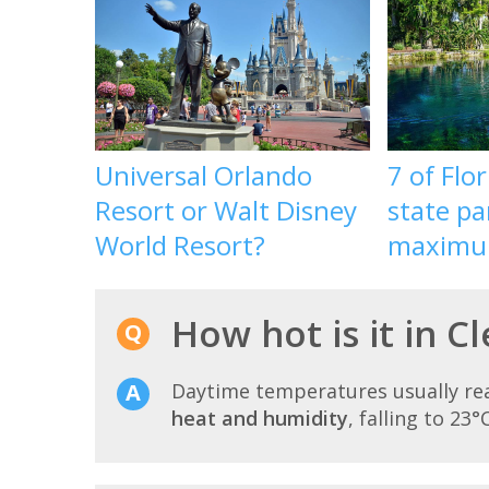
Universal Orlando
7 of Flor
Resort or Walt Disney
state pa
World Resort?
maximu
How hot is it in C
Daytime temperatures usually r
heat and humidity
, falling to 23°