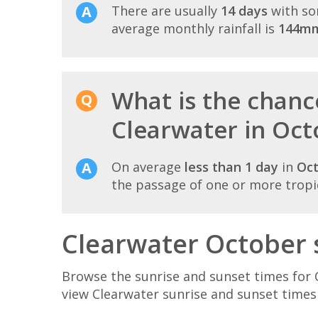
There are usually
14 days
with so
average monthly rainfall is
144m
What is the chance
Clearwater in Oct
On average
less than 1 day
in
Oc
the passage of one or more tropi
Clearwater October 
Browse the sunrise and sunset times for 
view Clearwater sunrise and sunset times