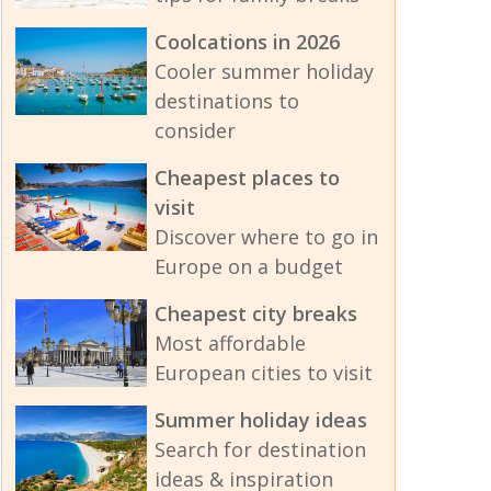
Coolcations in 2026
Cooler summer holiday
destinations to
consider
Cheapest places to
visit
Discover where to go in
Europe on a budget
Cheapest city breaks
Most affordable
European cities to visit
Summer holiday ideas
Search for destination
ideas & inspiration