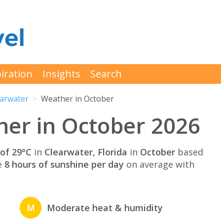
iration
Insights
Search
earwater
Weather in October
er in October 2026
of 29°C
in
Clearwater, Florida
in
October
based
e
8 hours of sunshine per day
on average with
M
Moderate heat & humidity