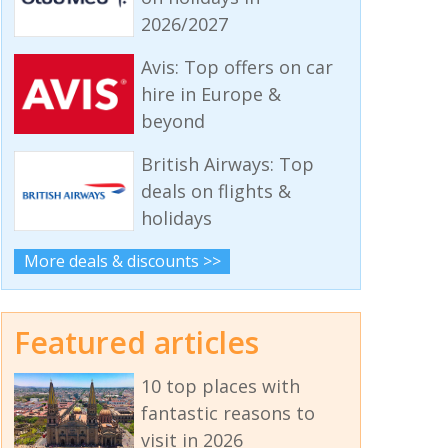
2026/2027
Avis: Top offers on car
hire in Europe &
beyond
British Airways: Top
deals on flights &
holidays
More deals & discounts >>
Featured articles
10 top places with
fantastic reasons to
visit in 2026