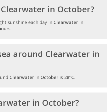
n Clearwater in October?
ght sunshine each day in
Clearwater
in
hours
.
sea around Clearwater in
ound
Clearwater
in
October
is
28°C
.
earwater in October?