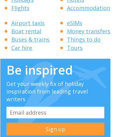
Flights
Accommodation
Airport taxis
eSIMs
Boat rental
Money transfers
Buses & trains
Things to do
Car hire
Tours
Be inspired
Get your weekly fix of holiday
inspiration from leading travel
writers