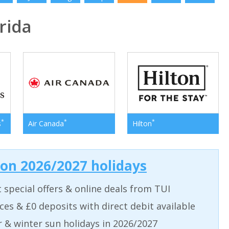
rida
*
*
*
s
Air Canada
Hilton
 on 2026/2027 holidays
t special offers & online deals from TUI
aces & £0 deposits with direct debit available
& winter sun holidays in 2026/2027