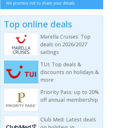
We promise not to share your details
Top online deals
Marella Cruises: Top
deals on 2026/2027
sailings
TUI: Top deals &
discounts on holidays &
more
Priority Pass: up to 20%
off annual membership
Club Med: Latest deals
on holidays in