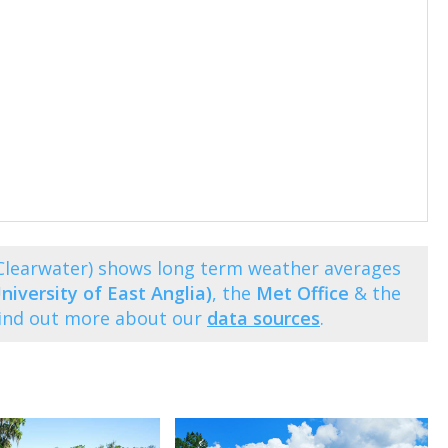
(Clearwater) shows long term weather averages
niversity of East Anglia)
, the
Met Office
& the
Find out more about our
data sources
.