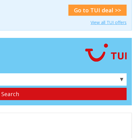
Go to TUI deal >>
View all TUI offers
▼