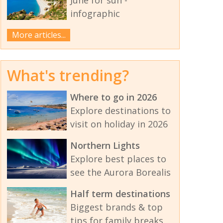
infographic
More articles...
What's trending?
Where to go in 2026
Explore destinations to
visit on holiday in 2026
Northern Lights
Explore best places to
see the Aurora Borealis
Half term destinations
Biggest brands & top
tips for family breaks