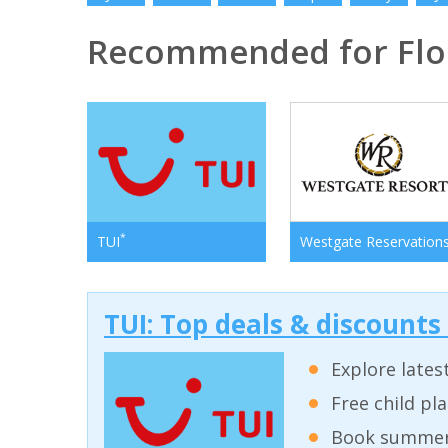
Recommended for Flo
*
TUI
Westgate Reservation
TUI: Top deals & discounts
Explore lates
Free child pl
Book summer 