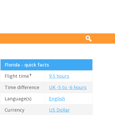
Florida - quick facts
✝
Flight time
9.5 hours
Time difference
UK -5 to -6 hours
Language(s)
English
Currency
US Dollar