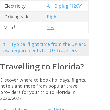
Electricity
A + B plug (120V)
Driving side
Right
✝
Visa
Yes
✝ = Typical flight time from the UK and
visa requirements for UK travellers.
Travelling to Florida?
Discover where to book holidays, flights,
hotels and more from popular travel
providers for your trip to Florida in
2026/2027.
Holidays
Hotels