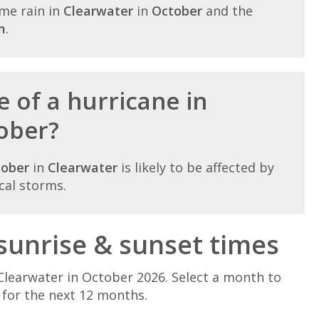
me rain in
Clearwater
in
October
and the
m
.
 of a hurricane in
ober?
tober
in
Clearwater
is likely to be affected by
cal storms.
sunrise & sunset times
Clearwater in October 2026. Select a month to
 for the next 12 months.