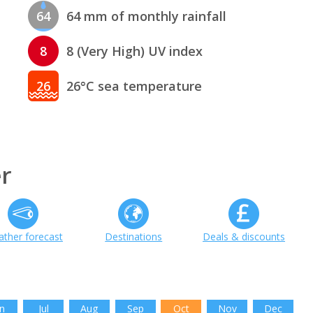
64
64 mm of monthly rainfall
8
8 (Very High) UV index
26
26°C sea temperature
r
ther forecast
Destinations
Deals & discounts
n
Jul
Aug
Sep
Oct
Nov
Dec