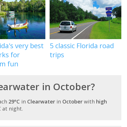
ida's very best
5 classic Florida road
rks for
trips
m fun
learwater in October?
each
29°C
in
Clearwater
in
October
with
high
C at night.