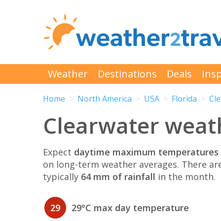
Weather
Destinations
Deals
Insp
Home
North America
USA
Florida
Cl
Clearwater weath
Expect
daytime maximum temperatures 
on long-term weather averages. There ar
typically
64 mm of rainfall
in the month.
29
29°C max day temperature