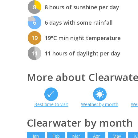
8
8 hours of sunshine per day
6
6 days with some rainfall
19
19°C min night temperature
11
11 hours of daylight per day
More about Clearwate
Best time to visit
Weather by month
Wea
Clearwater by month
Jan
Feb
Mar
Apr
May
Ju