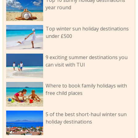
Top 10 sunny holiday destinations
year round
Top winter sun holiday destinations
under £500
9 exciting summer destinations you
can visit with TUI
Where to book family holidays with
free child places
5 of the best short-haul winter sun
holiday destinations