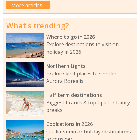
More articles...
What's trending?
Where to go in 2026
Explore destinations to visit on
holiday in 2026
Northern Lights
Explore best places to see the
Aurora Borealis
Half term destinations
Biggest brands & top tips for family
breaks
Coolcations in 2026
Cooler summer holiday destinations
to consider