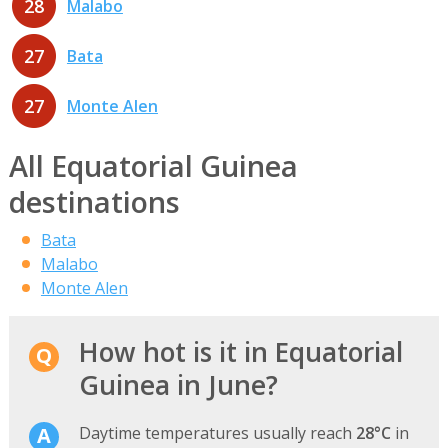
28
Malabo
27
Bata
27
Monte Alen
All Equatorial Guinea
destinations
Bata
Malabo
Monte Alen
How hot is it in Equatorial
Guinea in June?
Daytime temperatures usually reach
28°C
in