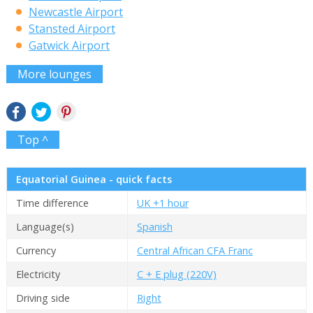
Newcastle Airport
Stansted Airport
Gatwick Airport
More lounges
Top ^
Equatorial Guinea - quick facts
Time difference
UK +1 hour
Language(s)
Spanish
Currency
Central African CFA Franc
Electricity
C + E plug (220V)
Driving side
Right