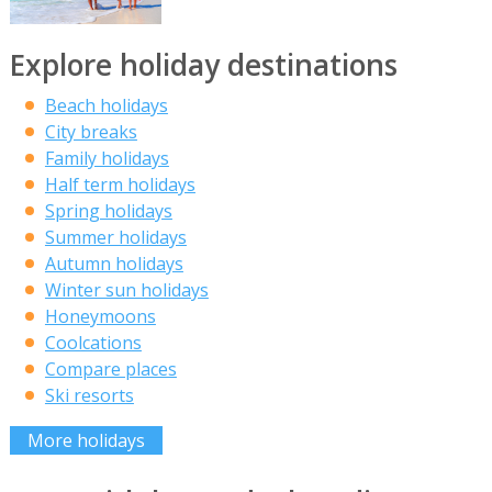
Explore holiday destinations
Beach holidays
City breaks
Family holidays
Half term holidays
Spring holidays
Summer holidays
Autumn holidays
Winter sun holidays
Honeymoons
Coolcations
Compare places
Ski resorts
More holidays