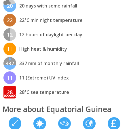
20
20 days with some rainfall
22
22°C min night temperature
12
12 hours of daylight per day
H
High heat & humidity
337
337 mm of monthly rainfall
11
11 (Extreme) UV index
28
28°C sea temperature
More about Equatorial Guinea