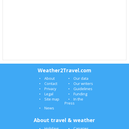
Weather2Travel.com
About
Our data
Contact
Our writers
Privacy
Guidelines
Legal
Funding
Site map
In the
Press
News
About travel & weather
Holidays
Canaries