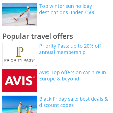
Top winter sun holiday
destinations under £500
Popular travel offers
Priority Pass: up to 20% off
annual membership
Avis: Top offers on car hire in
Europe & beyond
Black Friday sale: best deals &
discount codes