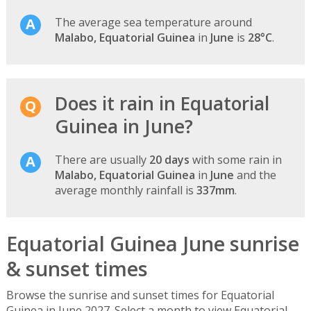
The average sea temperature around
Malabo, Equatorial Guinea
in
June
is
28°C
.
Does it rain in Equatorial
Guinea in June?
There are usually
20 days
with some rain in
Malabo, Equatorial Guinea
in
June
and the
average monthly rainfall is
337mm
.
Equatorial Guinea June sunrise
& sunset times
Browse the sunrise and sunset times for Equatorial
Guinea in June 2027. Select a month to view Equatorial