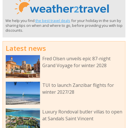
We help you find
the best travel deals
for your holiday in the sun by
sharing tips on when and where to go, before providing you with top
discounts.
Latest news
Fred Olsen unveils epic 87-night
Grand Voyage for winter 2028
TUI to launch Zanzibar flights for
winter 2027/28
Luxury Rondoval butler villas to open
at Sandals Saint Vincent