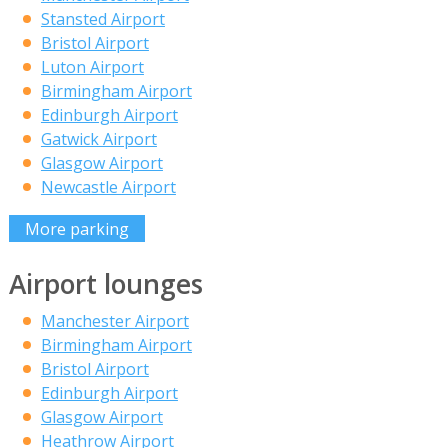
Stansted Airport
Bristol Airport
Luton Airport
Birmingham Airport
Edinburgh Airport
Gatwick Airport
Glasgow Airport
Newcastle Airport
More parking
Airport lounges
Manchester Airport
Birmingham Airport
Bristol Airport
Edinburgh Airport
Glasgow Airport
Heathrow Airport