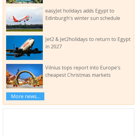
easyJet holidays adds Egypt to
Edinburgh's winter sun schedule
Jet2 & Jet2holidays to return to Egypt
in 2027
Vilnius tops report into Europe's
cheapest Christmas markets
More news...