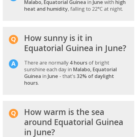
Malabo, Equatorial Guinea
in
June
with
high
heat and humidity
, falling to 22°C at night.
How sunny is it in
Equatorial Guinea in June?
There are normally
4 hours
of bright
sunshine each day in
Malabo, Equatorial
Guinea
in
June
- that's
32% of daylight
hours
.
How warm is the sea
around Equatorial Guinea
in June?