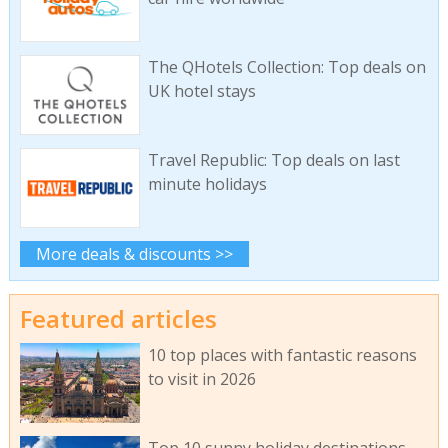
The QHotels Collection: Top deals on
UK hotel stays
Travel Republic: Top deals on last
minute holidays
More deals & discounts >>
Featured articles
10 top places with fantastic reasons
to visit in 2026