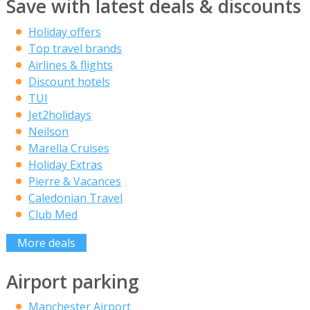
Save with latest deals & discounts
Holiday offers
Top travel brands
Airlines & flights
Discount hotels
TUI
Jet2holidays
Neilson
Marella Cruises
Holiday Extras
Pierre & Vacances
Caledonian Travel
Club Med
More deals
Airport parking
Manchester Airport