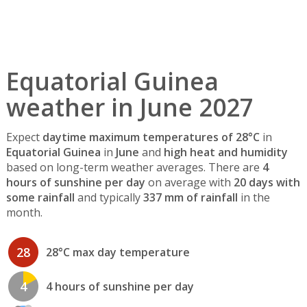
Equatorial Guinea
weather in June 2027
Expect
daytime maximum temperatures of 28°C
in
Equatorial Guinea
in
June
and
high heat and humidity
based on long-term weather averages. There are
4
hours of sunshine per day
on average with
20 days with
some rainfall
and typically
337 mm of rainfall
in the
month.
28
28°C max day temperature
4
4 hours of sunshine per day