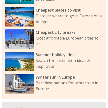
Cheapest places to visit
Discover where to go in Europe on a
budget
Cheapest city breaks
Most affordable European cities to
visit
Summer holiday ideas
Search for destination ideas &
inspiration
Winter sun in Europe
Best destinations for winter sun in
Europe