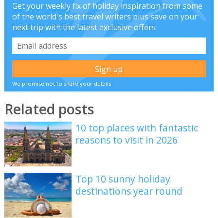
Get your weekly fix of holiday inspiration from some
of the world's best travel writers plus save on your
next trip with the latest exclusive offers
We promise not to share your details
Related posts
10 top places with fantastic
reasons to visit in 2026
Top 10 sunny holiday
destinations year round