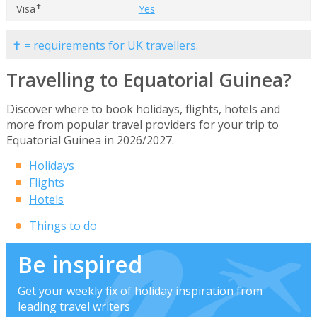
✝
Visa
Yes
✝ = requirements for UK travellers.
Travelling to Equatorial Guinea?
Discover where to book holidays, flights, hotels and
more from popular travel providers for your trip to
Equatorial Guinea in 2026/2027.
Holidays
Flights
Hotels
Things to do
Be inspired
Get your weekly fix of holiday inspiration from
leading travel writers