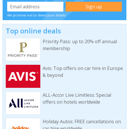
We promise not to share your details
Top online deals
Priority Pass: up to 20% off annual
membership
Avis: Top offers on car hire in Europe
& beyond
ALL-Accor Live Limitless: Special
offers on hotels worldwide
Holiday Autos: FREE cancellations on
car hire worldwide