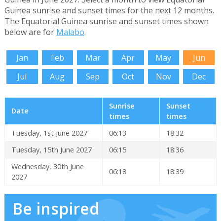
Guinea sunrise and sunset times for the next 12 months.
The Equatorial Guinea sunrise and sunset times shown
below are for
Malabo
.
Jan
Feb
Mar
Apr
May
Jun
Jul
Aug
Sep
Oct
Nov
Dec
Sunrise
Sunset
Date
times
times
Tuesday, 1st June 2027
06:13
18:32
Tuesday, 15th June 2027
06:15
18:36
Wednesday, 30th June
06:18
18:39
2027
Be inspired