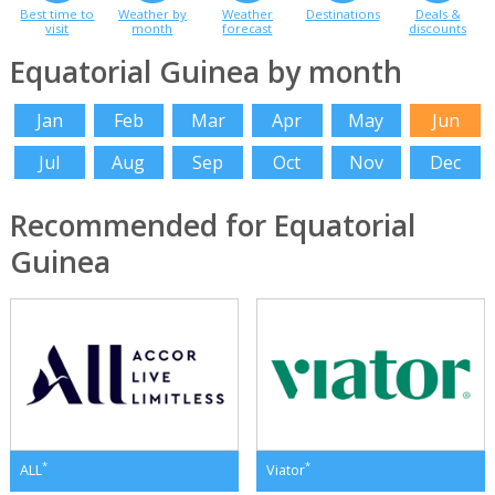
Best time to
Weather by
Weather
Destinations
Deals &
visit
month
forecast
discounts
Equatorial Guinea by month
Jan
Feb
Mar
Apr
May
Jun
Jul
Aug
Sep
Oct
Nov
Dec
Recommended for Equatorial
Guinea
*
*
ALL
Viator