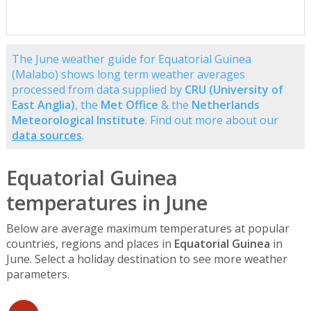
The June weather guide for Equatorial Guinea
(Malabo) shows long term weather averages
processed from data supplied by
CRU (University of
East Anglia)
, the
Met Office
& the
Netherlands
Meteorological Institute
. Find out more about our
data sources
.
Equatorial Guinea
temperatures in June
Below are average maximum temperatures at popular
countries, regions and places in
Equatorial Guinea
in
June. Select a holiday destination to see more weather
parameters.