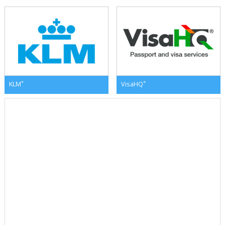
*
*
KLM
VisaHQ