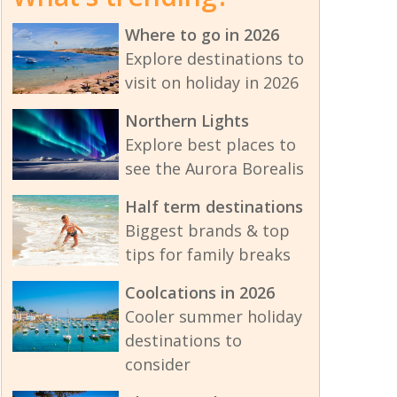
Where to go in 2026
Explore destinations to
visit on holiday in 2026
Northern Lights
Explore best places to
see the Aurora Borealis
Half term destinations
Biggest brands & top
tips for family breaks
Coolcations in 2026
Cooler summer holiday
destinations to
consider