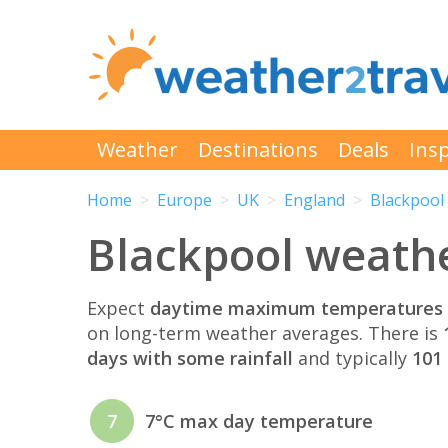
Weather
Destinations
Deals
Insp
Home
Europe
UK
England
Blackpool
Blackpool weath
Expect
daytime maximum temperatures 
on long-term weather averages. There is
days with some rainfall
and typically
101 
7
7°C max day temperature