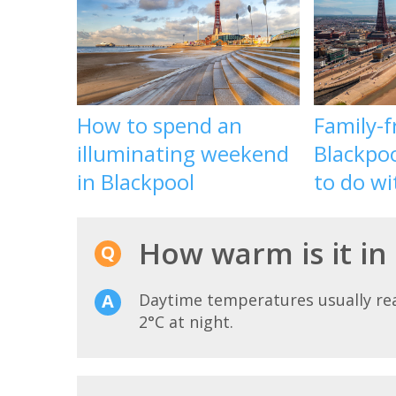
How to spend an
Family-f
illuminating weekend
Blackpoo
in Blackpool
to do wi
How warm is it in
Daytime temperatures usually r
2°C at night.