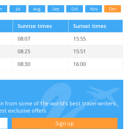
n
Jul
Aug
Sep
Oct
Nov
Dec
Sunrise times
Sunset times
08:07
15:55
08:25
15:51
08:30
16:00
ion from some of the world's best travel writers
est exclusive offers