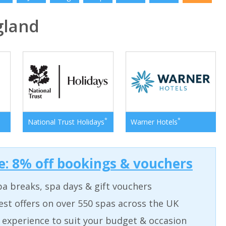
gland
*
*
National Trust Holidays
Warner Hotels
: 8% off bookings & vouchers
a breaks, spa days & gift vouchers
est offers on over 550 spas across the UK
 experience to suit your budget & occasion