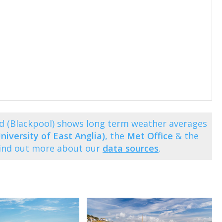
d (Blackpool) shows long term weather averages
niversity of East Anglia)
, the
Met Office
& the
Find out more about our
data sources
.