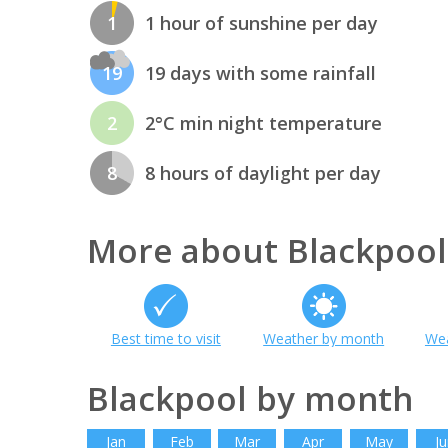
1
1 hour of sunshine per day
19
19 days with some rainfall
2
2°C min night temperature
8
8 hours of daylight per day
More about Blackpool
Best time to visit
Weather by month
Wea
Blackpool by month
Jan
Feb
Mar
Apr
May
Ju