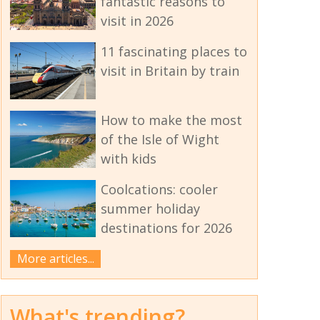
fantastic reasons to
visit in 2026
11 fascinating places to
visit in Britain by train
How to make the most
of the Isle of Wight
with kids
Coolcations: cooler
summer holiday
destinations for 2026
More articles...
What's trending?