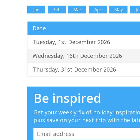
Jan
Feb
Mar
Apr
May
Ju
Date
Tuesday, 1st December 2026
Wednesday, 16th December 2026
Thursday, 31st December 2026
Be inspired
Get your weekly fix of holiday inspirat
plus save on your next trip with the lat