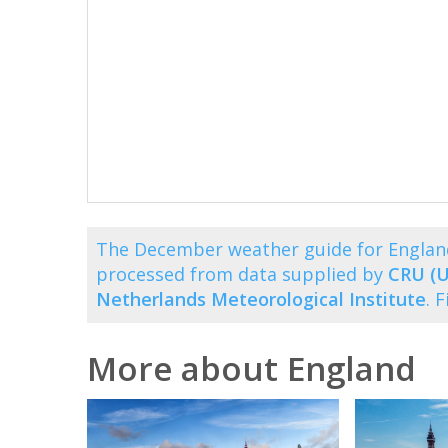
The December weather guide for Englan
processed from data supplied by
CRU (U
Netherlands Meteorological Institute
. 
More about England