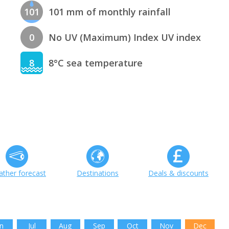
101
101 mm of monthly rainfall
0
No UV (Maximum) Index UV index
8
8°C sea temperature
ther forecast
Destinations
Deals & discounts
n
Jul
Aug
Sep
Oct
Nov
Dec