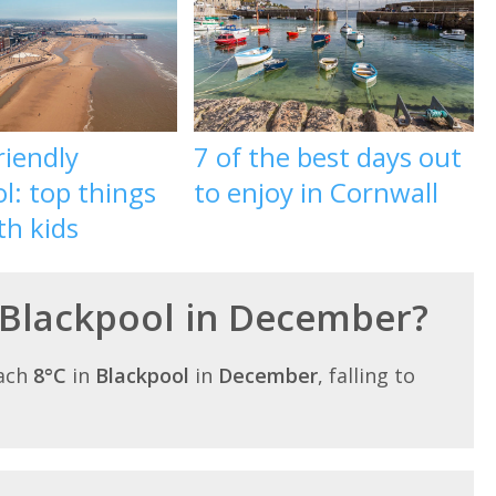
riendly
7 of the best days out
l: top things
to enjoy in Cornwall
th kids
 Blackpool in December?
each
8°C
in
Blackpool
in
December
, falling to