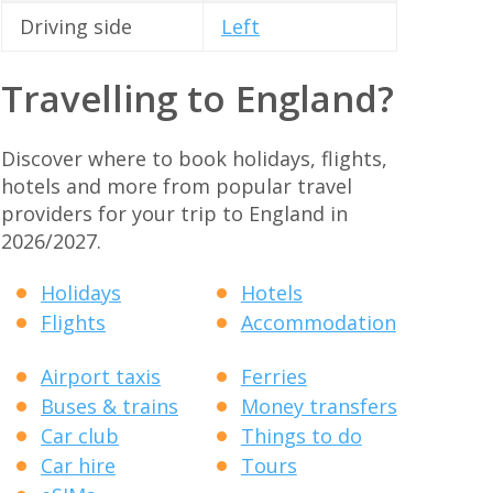
Driving side
Left
Travelling to England?
Discover where to book holidays, flights,
hotels and more from popular travel
providers for your trip to England in
2026/2027.
Holidays
Hotels
Flights
Accommodation
Airport taxis
Ferries
Buses & trains
Money transfers
Car club
Things to do
Car hire
Tours