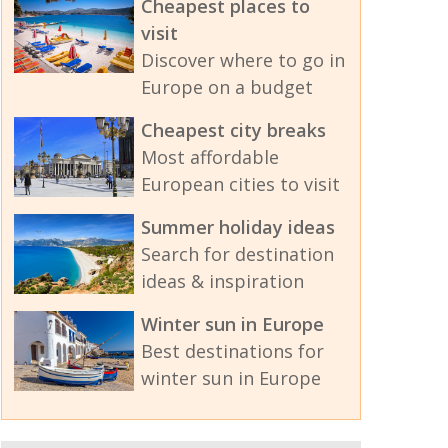
Cheapest places to
visit
Discover where to go in
Europe on a budget
Cheapest city breaks
Most affordable
European cities to visit
Summer holiday ideas
Search for destination
ideas & inspiration
Winter sun in Europe
Best destinations for
winter sun in Europe