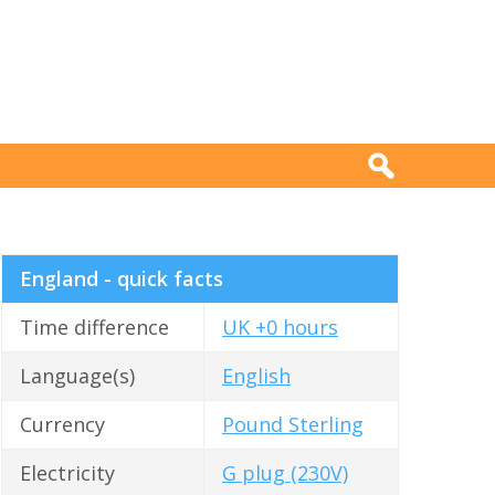
England - quick facts
Time difference
UK +0 hours
Language(s)
English
Currency
Pound Sterling
Electricity
G plug (230V)