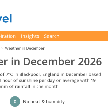
iration
Insights
Search
Weather in December
er in December 2026
of 7°C
in
Blackpool, England
in
December
based
1 hour of sunshine per day
on average with
19
mm of rainfall
in the month.
0
No heat & humidity