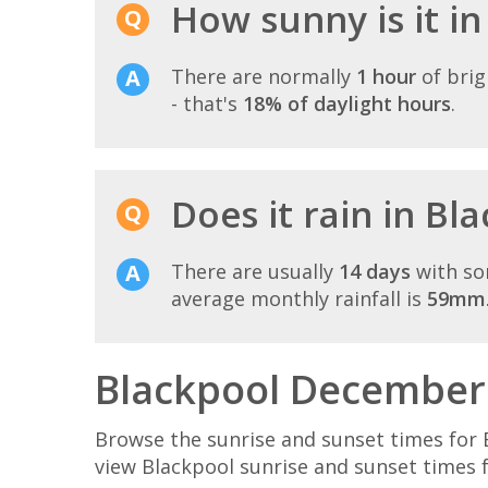
How sunny is it i
There are normally
1 hour
of brig
- that's
18% of daylight hours
.
Does it rain in B
There are usually
14 days
with so
average monthly rainfall is
59mm
Blackpool December 
Browse the sunrise and sunset times for 
view Blackpool sunrise and sunset times 