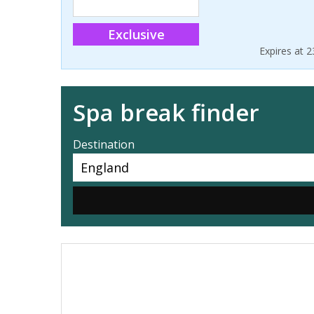
Exclusive
Expires at 
Spa break finder
Destination