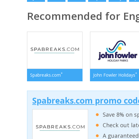
Recommended for En
*
*
Spabreaks.com
John Fowler Holidays
Spabreaks.com promo code
Save 8% on sp
Check out lat
A guaranteed