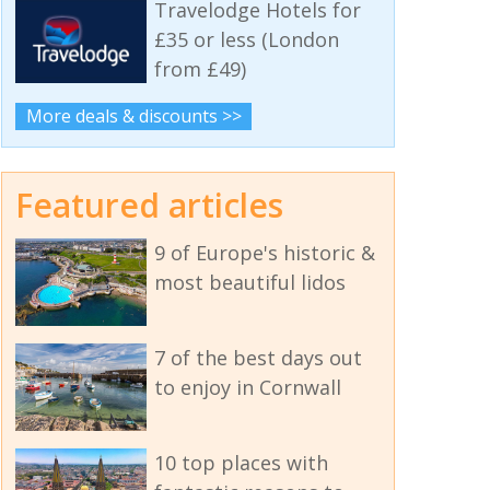
Travelodge Hotels for
£35 or less (London
from £49)
More deals & discounts >>
Featured articles
9 of Europe's historic &
most beautiful lidos
7 of the best days out
to enjoy in Cornwall
10 top places with