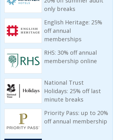
20% off summer adult
only breaks
English Heritage: 25%
off annual
memberships
RHS: 30% off annual
membership online
National Trust
Holidays: 25% off last
minute breaks
Priority Pass: up to 20%
off annual membership