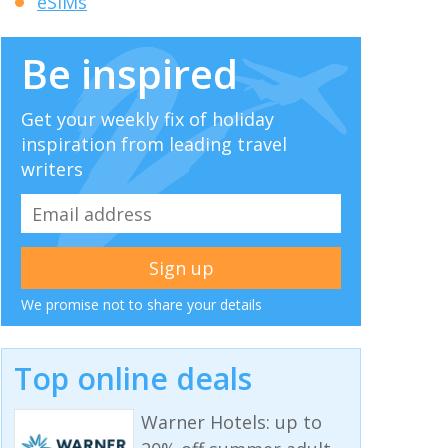
eSIMs
Be inspired
Get your weekly fix of holiday
inspiration from leading travel
writers
We promise not to share your details
Top online deals
Warner Hotels: up to