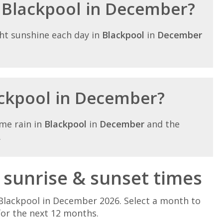
n Blackpool in December?
ht sunshine each day in
Blackpool
in
December
lackpool in December?
me rain in
Blackpool
in
December
and the
.
sunrise & sunset times
Blackpool in December 2026. Select a month to
for the next 12 months.