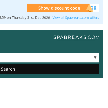
******SB8
Show discount code
23:59 on Thursday 31st Dec 2026 ·
View all Spabreaks.com offers
▼