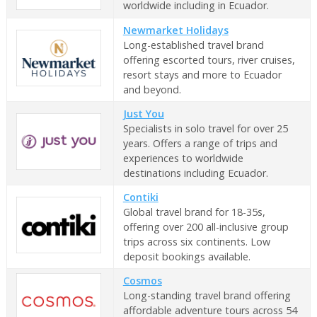
worldwide including in Ecuador.
Newmarket Holidays
Long-established travel brand
offering escorted tours, river cruises,
resort stays and more to Ecuador
and beyond.
Just You
Specialists in solo travel for over 25
years. Offers a range of trips and
experiences to worldwide
destinations including Ecuador.
Contiki
Global travel brand for 18-35s,
offering over 200 all-inclusive group
trips across six continents. Low
deposit bookings available.
Cosmos
Long-standing travel brand offering
affordable adventure tours across 54