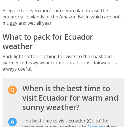
Prepare for even more rain if you plan to visit the
equatorial lowlands of the Amazon Basin which are hot,
muggy and wet all year.
What to pack for Ecuador
weather
Pack light cotton clothing for visits to the coast and
warmer to heavy wear for mountain trips. Rainwear is
always useful.
When is the best time to
visit Ecuador for warm and
sunny weather?
The best time to visit Ecuador (Quito) for