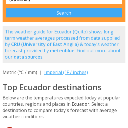
The weather guide for Ecuador (Quito) shows long
term weather averages processed from data supplied
by
CRU (University of East Anglia)
& today's weather
forecast provided by
meteoblue
. Find out more about
our
data sources
.
Metric (°C / mm) |
Imperial (°F / inches)
Top Ecuador destinations
Below are the temperatures expected today at popular
countries, regions and places in
Ecuador
. Select a
destination to compare today's forecast with average
weather conditions.