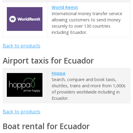
World Remit
International money transfer service
allowing customers to send money
securely to over 130 countries
including Ecuador.
Back to products
Airport taxis for Ecuador
Hoppa
Search, compare and book taxis,
shuttles, trains and more from 1,000s
of providers worldwide including in
Ecuador.
Back to products
Boat rental for Ecuador