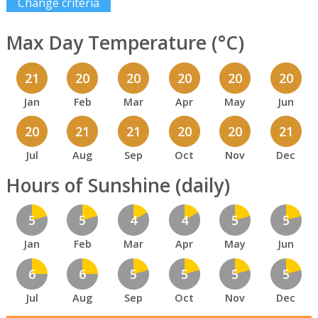
Change criteria
Max Day Temperature (°C)
21
20
20
20
20
20
Jan
Feb
Mar
Apr
May
Jun
20
21
21
20
20
21
Jul
Aug
Sep
Oct
Nov
Dec
Hours of Sunshine (daily)
5
5
4
4
5
5
Jan
Feb
Mar
Apr
May
Jun
6
6
5
5
5
5
Jul
Aug
Sep
Oct
Nov
Dec