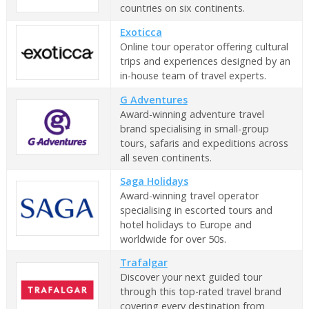
countries on six continents.
Exoticca
Online tour operator offering cultural
trips and experiences designed by an
in-house team of travel experts.
G Adventures
Award-winning adventure travel
brand specialising in small-group
tours, safaris and expeditions across
all seven continents.
Saga Holidays
Award-winning travel operator
specialising in escorted tours and
hotel holidays to Europe and
worldwide for over 50s.
Trafalgar
Discover your next guided tour
through this top-rated travel brand
covering every destination from