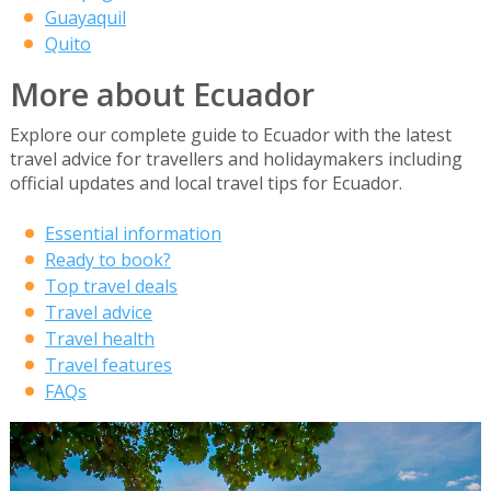
Guayaquil
Quito
More about Ecuador
Explore our complete guide to Ecuador with the latest
travel advice for travellers and holidaymakers including
official updates and local travel tips for Ecuador.
Essential information
Ready to book?
Top travel deals
Travel advice
Travel health
Travel features
FAQs