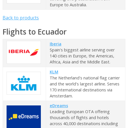
Europe to Australia.
Back to products
Flights to Ecuador
Iberia
Spain's biggest airline serving over
140 cities in Europe, the Americas,
Africa, Asia and the Middle East.
KLM
The Netherland's national flag carrier
and the world's largest airline. Serves
170 international destinations via
Amsterdam.
eDreams
Leading European OTA offering
thousands of flights and hotels
across 40,000 destinations including