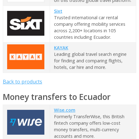
on this trusted global travel platform.
Sixt
Trusted international car rental
company offering mobility services
across 2,200+ locations in 105
countries including Ecuador.
KAYAK
Leading global travel search engine
for finding and comparing flights,
hotels, car hire and more.
Back to products
Money transfers to Ecuador
Wise.com
Formerly TransferWise, this British
fintech company offers low-cost
money transfers, multi-currency
accounts and more.