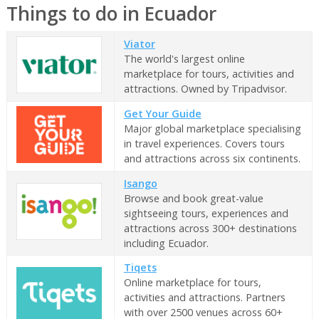
Things to do in Ecuador
Viator
The world's largest online
marketplace for tours, activities and
attractions. Owned by Tripadvisor.
Get Your Guide
Major global marketplace specialising
in travel experiences. Covers tours
and attractions across six continents.
Isango
Browse and book great-value
sightseeing tours, experiences and
attractions across 300+ destinations
including Ecuador.
Tiqets
Online marketplace for tours,
activities and attractions. Partners
with over 2500 venues across 60+