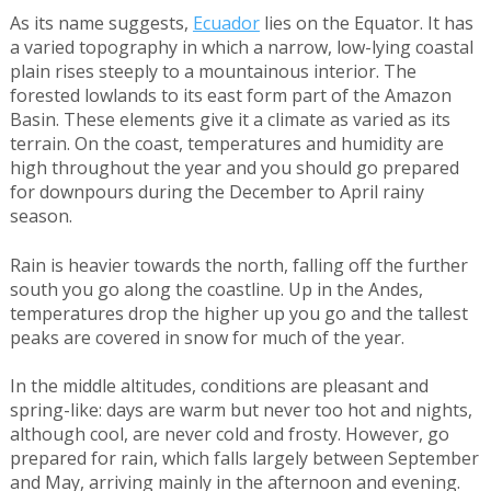
As its name suggests,
Ecuador
lies on the Equator. It has
a varied topography in which a narrow, low-lying coastal
plain rises steeply to a mountainous interior. The
forested lowlands to its east form part of the Amazon
Basin. These elements give it a climate as varied as its
terrain. On the coast, temperatures and humidity are
high throughout the year and you should go prepared
for downpours during the December to April rainy
season.
Rain is heavier towards the north, falling off the further
south you go along the coastline. Up in the Andes,
temperatures drop the higher up you go and the tallest
peaks are covered in snow for much of the year.
In the middle altitudes, conditions are pleasant and
spring-like: days are warm but never too hot and nights,
although cool, are never cold and frosty. However, go
prepared for rain, which falls largely between September
and May, arriving mainly in the afternoon and evening.