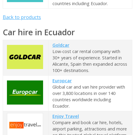
countries including Ecuador.
Back to products
Car hire in Ecuador
Goldcar
Low-cost car rental company with
30+ years of experience. Started in
Alicante, Spain then expanded across
100+ destinations.
Europcar
Global car and van hire provider with
over 3,800 locations in over 140
countries worldwide including
Ecuador.
Enjoy Travel
Compare and book car hire, hotels,
airport parking, attractions and more