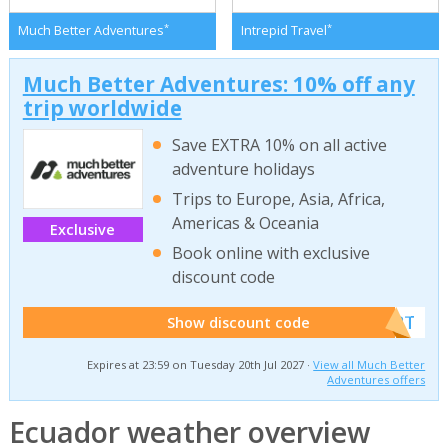
*
*
Much Better Adventures
Intrepid Travel
Much Better Adventures: 10% off any
trip worldwide
Save EXTRA 10% on all active
adventure holidays
Trips to Europe, Asia, Africa,
Americas & Oceania
Exclusive
Book online with exclusive
discount code
******W2T
Show discount code
Expires at 23:59 on Tuesday 20th Jul 2027 ·
View all Much Better
Adventures offers
Ecuador weather overview