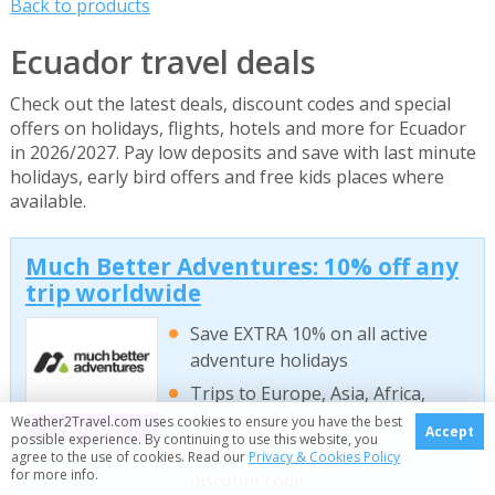
Back to products
Ecuador travel deals
Check out the latest deals, discount codes and special
offers on holidays, flights, hotels and more for Ecuador
in 2026/2027. Pay low deposits and save with last minute
holidays, early bird offers and free kids places where
available.
Much Better Adventures: 10% off any
trip worldwide
Save EXTRA 10% on all active
adventure holidays
Trips to Europe, Asia, Africa,
Americas & Oceania
Weather2Travel.com uses cookies to ensure you have the best
Exclusive
Accept
possible experience. By continuing to use this website, you
Book online with exclusive
agree to the use of cookies. Read our
Privacy & Cookies Policy
for more info.
discount code