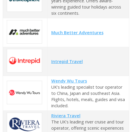
years experience. Offers award-
winning guided tour holidays across
six continents.
Much Better Adventures
Intrepid Travel
Wendy Wu Tours
UK's leading specialist tour operator
to China, Japan and southeast Asia.
Flights, hotels, meals, guides and visa
included.
Riviera Travel
The UK's leading river cruise and tour
operator, offering scenic experiences