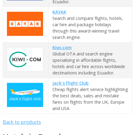
Ecuador.
KAYAK
Search and compare flights, hotels,
car hire and package holidays
through this award-winning travel
search engine.
Kiwi.com
Global OTA and search engine
specialising in affordable flights,
hotels and car hire across worldwide
destinations including Ecuador.
Jack's Flight Club
Cheap flights alert service highlighting
the best deals, sales and mistake
fares on flights from the UK, Europe
and USA.
Back to products