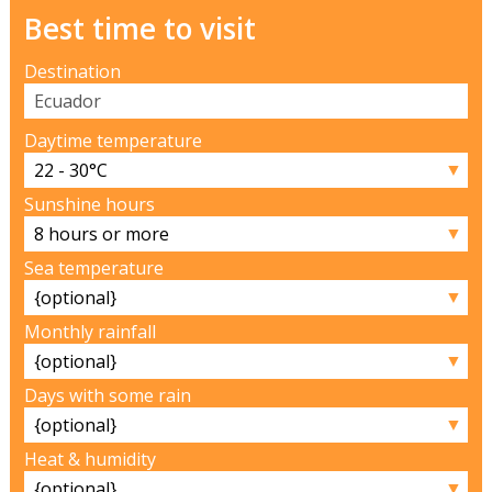
Best time to visit
Destination
Daytime temperature
▼
Sunshine hours
▼
Sea temperature
▼
Monthly rainfall
▼
Days with some rain
▼
Heat & humidity
▼