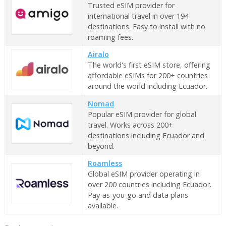
Trusted eSIM provider for
international travel in over 194
destinations. Easy to install with no
roaming fees.
Airalo
The world's first eSIM store, offering
affordable eSIMs for 200+ countries
around the world including Ecuador.
Nomad
Popular eSIM provider for global
travel. Works across 200+
destinations including Ecuador and
beyond.
Roamless
Global eSIM provider operating in
over 200 countries including Ecuador.
Pay-as-you-go and data plans
available.