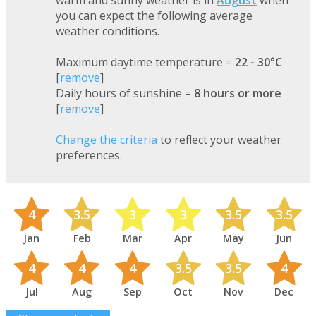
warm and sunny weather is in
August
when
you can expect the following average
weather conditions.
Maximum daytime temperature =
22 - 30°C
[
remove
]
Daily hours of sunshine =
8 hours or more
[
remove
]
Change the criteria
to reflect your weather
preferences.
4
3.5
3
3
3.5
3.5
Jan
Feb
Mar
Apr
May
Jun
4
4
4
3.5
3.5
4
Jul
Aug
Sep
Oct
Nov
Dec