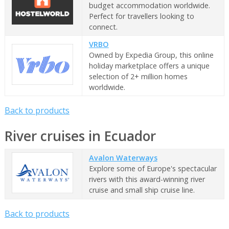
budget accommodation worldwide.
Perfect for travellers looking to
connect.
VRBO
Owned by Expedia Group, this online
holiday marketplace offers a unique
selection of 2+ million homes
worldwide.
Back to products
River cruises in Ecuador
Avalon Waterways
Explore some of Europe's spectacular
rivers with this award-winning river
cruise and small ship cruise line.
Back to products