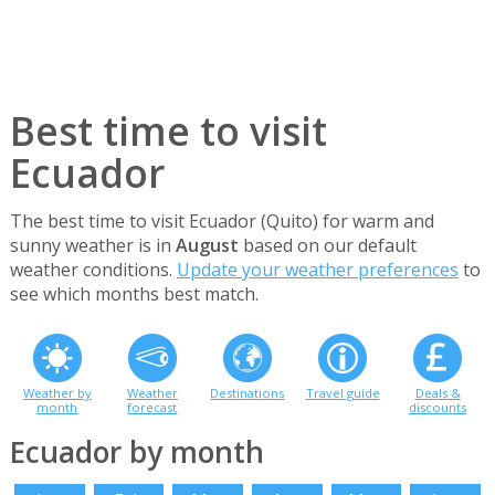
Best time to visit
Ecuador
The best time to visit Ecuador (Quito) for warm and
sunny weather is in
August
based on our default
weather conditions.
Update your weather preferences
to
see which months best match.
Weather by
Weather
Destinations
Travel guide
Deals &
month
forecast
discounts
Ecuador by month