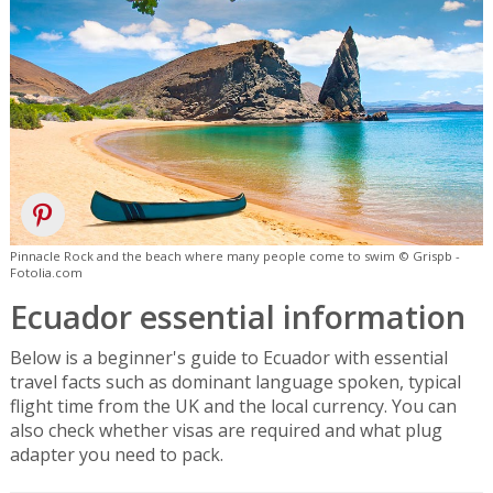
Pinnacle Rock and the beach where many people come to swim © Grispb -
Fotolia.com
Ecuador essential information
Below is a beginner's guide to Ecuador with essential
travel facts such as dominant language spoken, typical
flight time from the UK and the local currency. You can
also check whether visas are required and what plug
adapter you need to pack.