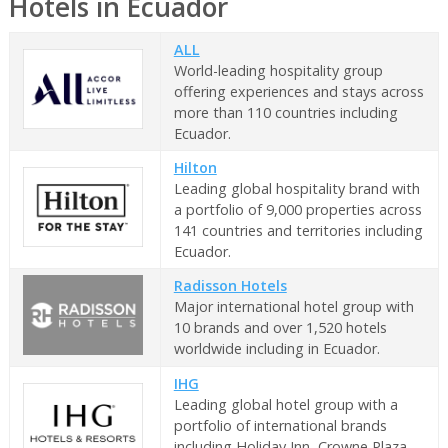
Hotels in Ecuador
ALL
World-leading hospitality group
offering experiences and stays across
more than 110 countries including
Ecuador.
Hilton
Leading global hospitality brand with
a portfolio of 9,000 properties across
141 countries and territories including
Ecuador.
Radisson Hotels
Major international hotel group with
10 brands and over 1,520 hotels
worldwide including in Ecuador.
IHG
Leading global hotel group with a
portfolio of international brands
including Holiday Inn, Crowne Plaza