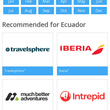
Jan
Feb
Mar
Apr
May
Jun
Jul
Aug
Sep
Oct
Nov
Dec
Recommended for Ecuador
*
*
Travelsphere
Iberia