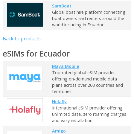
SamBoat
Global boat hire platform connecting
boat owners and renters around the
world including in Ecuador.
Back to products
eSIMs for Ecuador
Maya Mobile
Top-rated global eSIM provider
offering on-demand mobile data
plans across over 200 countries and
territories.
Holafly
International eSIM provider offering
unlimited data, zero roaming charges
and easy installation.
Amigo