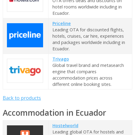
OTA offers deals and discounts on
hotel rooms worldwide including in
Ecuador.
Priceline
Leading OTA for discounted flights,
hotels, cruises, car hire, experiences
and packages worldwide including in
Ecuador.
Trivago
Global travel brand and metasearch
engine that compares
accommodation prices across
different online booking sites.
Back to products
Accommodation in Ecuador
Hostelworld
Leading global OTA for hostels and