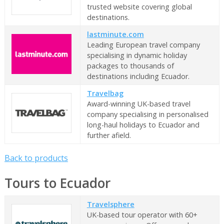
trusted website covering global
destinations.
lastminute.com
Leading European travel company
specialising in dynamic holiday
packages to thousands of
destinations including Ecuador.
Travelbag
Award-winning UK-based travel
company specialising in personalised
long-haul holidays to Ecuador and
further afield.
Back to products
Tours to Ecuador
Travelsphere
UK-based tour operator with 60+