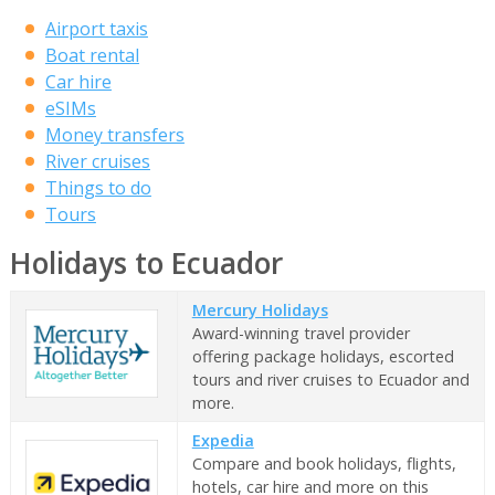
Airport taxis
Boat rental
Car hire
eSIMs
Money transfers
River cruises
Things to do
Tours
Holidays to Ecuador
Mercury Holidays
Award-winning travel provider
offering package holidays, escorted
tours and river cruises to Ecuador and
more.
Expedia
Compare and book holidays, flights,
hotels, car hire and more on this