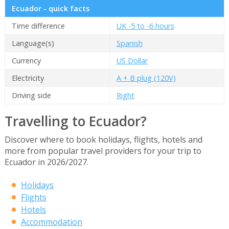
Ecuador - quick facts
Time difference
UK -5 to -6 hours
Language(s)
Spanish
Currency
US Dollar
Electricity
A + B plug (120V)
Driving side
Right
Travelling to Ecuador?
Discover where to book holidays, flights, hotels and
more from popular travel providers for your trip to
Ecuador in 2026/2027.
Holidays
Flights
Hotels
Accommodation