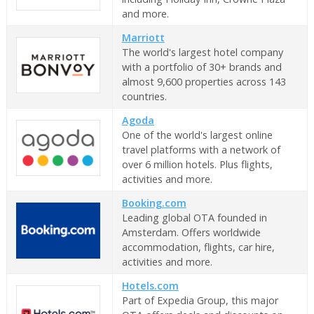
and more.
Marriott
The world's largest hotel company
with a portfolio of 30+ brands and
almost 9,600 properties across 143
countries.
Agoda
One of the world's largest online
travel platforms with a network of
over 6 million hotels. Plus flights,
activities and more.
Booking.com
Leading global OTA founded in
Amsterdam. Offers worldwide
accommodation, flights, car hire,
activities and more.
Hotels.com
Part of Expedia Group, this major