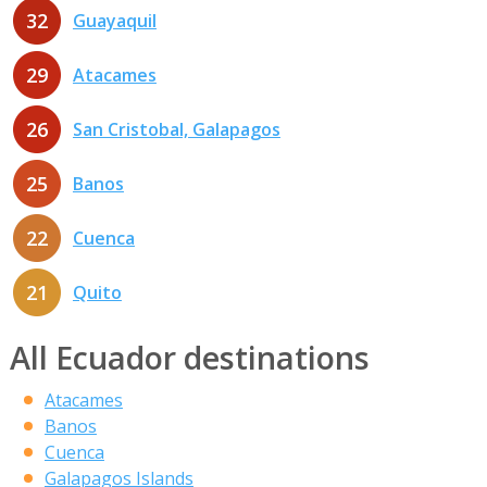
32
Guayaquil
29
Atacames
26
San Cristobal, Galapagos
25
Banos
22
Cuenca
21
Quito
All Ecuador destinations
Atacames
Banos
Cuenca
Galapagos Islands