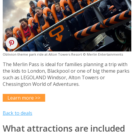
Oblivion theme park ride at Alton Towers Resort © Merlin Entertainments
The Merlin Pass is ideal for families planning a trip with
the kids to London, Blackpool or one of big theme parks
such as LEGOLAND Windsor, Alton Towers or
Chessington World of Adventures.
Learn more >>
Back to deals
What attractions are included