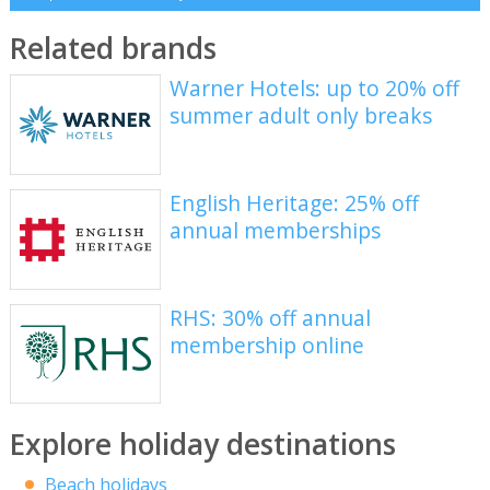
Related brands
Warner Hotels: up to 20% off
summer adult only breaks
English Heritage: 25% off
annual memberships
RHS: 30% off annual
membership online
Explore holiday destinations
Beach holidays