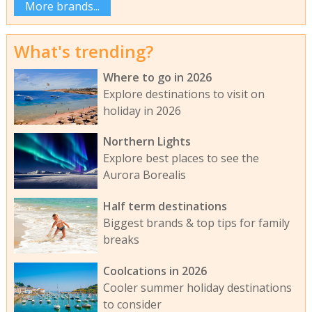
More brands...
What's trending?
Where to go in 2026
Explore destinations to visit on
holiday in 2026
Northern Lights
Explore best places to see the
Aurora Borealis
Half term destinations
Biggest brands & top tips for family
breaks
Coolcations in 2026
Cooler summer holiday destinations
to consider