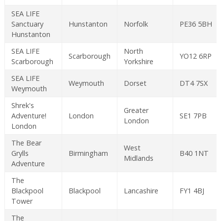
SEA LIFE
Sanctuary
Hunstanton
Norfolk
PE36 5BH
Hunstanton
SEA LIFE
North
Scarborough
YO12 6RP
Scarborough
Yorkshire
SEA LIFE
Weymouth
Dorset
DT4 7SX
Weymouth
Shrek's
Greater
Adventure!
London
SE1 7PB
London
London
The Bear
West
Grylls
Birmingham
B40 1NT
Midlands
Adventure
The
Blackpool
Blackpool
Lancashire
FY1 4BJ
Tower
The