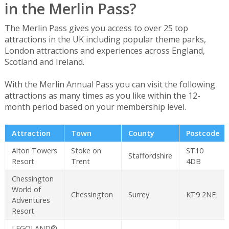
in the Merlin Pass?
The Merlin Pass gives you access to over 25 top
attractions in the UK including popular theme parks,
London attractions and experiences across England,
Scotland and Ireland.
With the Merlin Annual Pass you can visit the following
attractions as many times as you like within the 12-
month period based on your membership level.
Attraction
Town
County
Postcode
Alton Towers
Stoke on
ST10
Staffordshire
Resort
Trent
4DB
Chessington
World of
Chessington
Surrey
KT9 2NE
Adventures
Resort
LEGOLAND®