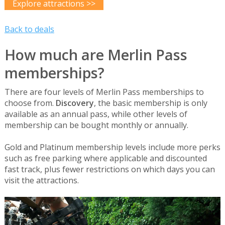
Explore attractions >>
Back to deals
How much are Merlin Pass
memberships?
There are four levels of Merlin Pass memberships to
choose from.
Discovery
, the basic membership is only
available as an annual pass, while other levels of
membership can be bought monthly or annually.
Gold and Platinum membership levels include more perks
such as free parking where applicable and discounted
fast track, plus fewer restrictions on which days you can
visit the attractions.