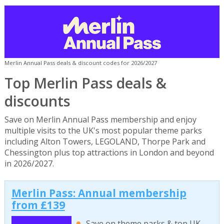
Merlin Annual Pass deals & discount codes for 2026/2027
Top Merlin Pass deals &
discounts
Save on Merlin Annual Pass membership and enjoy
multiple visits to the UK's most popular theme parks
including Alton Towers, LEGOLAND, Thorpe Park and
Chessington plus top attractions in London and beyond
in 2026/2027.
Merlin Pass: Annual membership
from £139
Save on theme parks & top UK