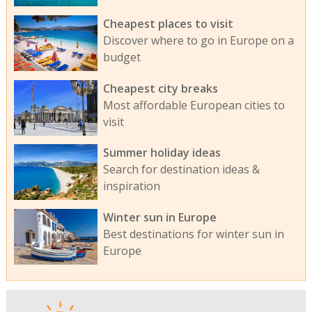
Cheapest places to visit
Discover where to go in Europe on a
budget
Cheapest city breaks
Most affordable European cities to
visit
Summer holiday ideas
Search for destination ideas &
inspiration
Winter sun in Europe
Best destinations for winter sun in
Europe