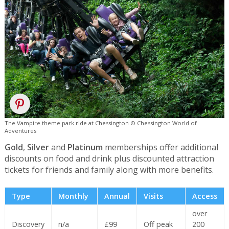
The Vampire theme park ride at Chessington © Chessington World of
Adventures
Gold
,
Silver
and
Platinum
memberships offer additional
discounts on food and drink plus discounted attraction
tickets for friends and family along with more benefits.
Type
Monthly
Annual
Visits
Access
over
Discovery
n/a
£99
Off peak
200