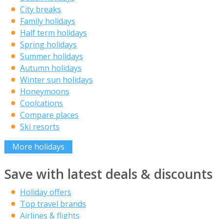
City breaks
Family holidays
Half term holidays
Spring holidays
Summer holidays
Autumn holidays
Winter sun holidays
Honeymoons
Coolcations
Compare places
Ski resorts
More holidays
Save with latest deals & discounts
Holiday offers
Top travel brands
Airlines & flights