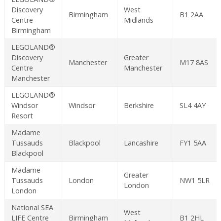
Discovery
West
Birmingham
B1 2AA
Centre
Midlands
Birmingham
LEGOLAND®
Discovery
Greater
Manchester
M17 8AS
Centre
Manchester
Manchester
LEGOLAND®
Windsor
Windsor
Berkshire
SL4 4AY
Resort
Madame
Tussauds
Blackpool
Lancashire
FY1 5AA
Blackpool
Madame
Greater
Tussauds
London
NW1 5LR
London
London
National SEA
West
LIFE Centre
Birmingham
B1 2HL