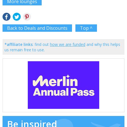
More lounges
Back to Deals and Discounts
Top ^
*affiliate links
: find out
how we are funded
and why this helps
us remain free to use.
Be inspired