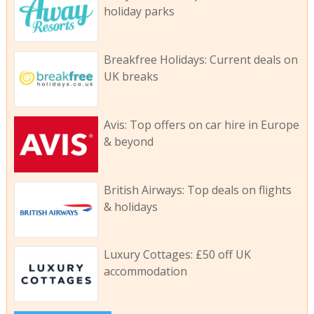
holiday parks
Breakfree Holidays: Current deals on
UK breaks
Avis: Top offers on car hire in Europe
& beyond
British Airways: Top deals on flights
& holidays
Luxury Cottages: £50 off UK
accommodation