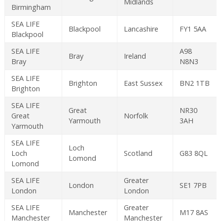
Midlands
Birmingham
SEA LIFE
Blackpool
Lancashire
FY1 5AA
Blackpool
SEA LIFE
A98
Bray
Ireland
Bray
N8N3
SEA LIFE
Brighton
East Sussex
BN2 1TB
Brighton
SEA LIFE
Great
NR30
Great
Norfolk
Yarmouth
3AH
Yarmouth
SEA LIFE
Loch
Loch
Scotland
G83 8QL
Lomond
Lomond
SEA LIFE
Greater
London
SE1 7PB
London
London
SEA LIFE
Greater
Manchester
M17 8AS
Manchester
Manchester