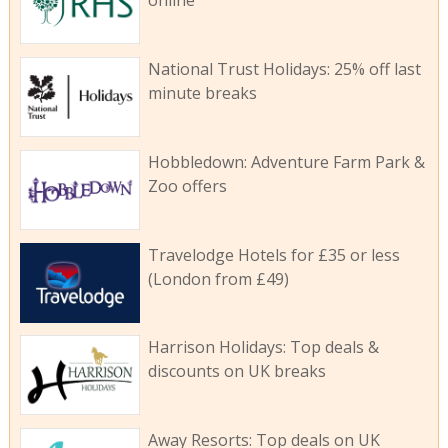
online
National Trust Holidays: 25% off last
minute breaks
Hobbledown: Adventure Farm Park &
Zoo offers
Travelodge Hotels for £35 or less
(London from £49)
Harrison Holidays: Top deals &
discounts on UK breaks
Away Resorts: Top deals on UK