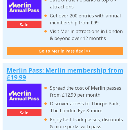
attractions
Get over 200 entries with annual
membership from £99
Sale
Visit Merlin attractions in London
& beyond over 12 months
Go to Merlin Pass deal >>
Merlin Pass: Merlin membership from
£19.99
Spread the cost of Merlin passes
from £12.99 per month
Discover access to Thorpe Park,
The London Eye & more
Sale
Enjoy fast track passes, discounts
& more perks with pass