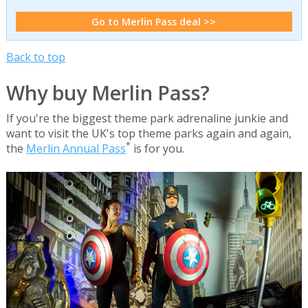
Go to Merlin Pass deal >>
Back to top
Why buy Merlin Pass?
If you're the biggest theme park adrenaline junkie and
want to visit the UK's top theme parks again and again,
*
the
Merlin Annual Pass
is for you.