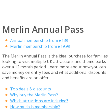
Merlin Annual Pass
Annual membership from £139
Merlin membership from £19.99
The Merlin Annual Pass is the ideal purchase for families
looking to visit multiple UK attractions and theme parks
over a 12 month period. Learn more about how you can
save money on entry fees and what additional discounts
and benefits are on offer.
Top deals & discounts
Why buy the Merlin Pass?
Which attractions are included?
How much is membership?