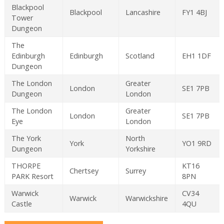
Blackpool
Blackpool
Lancashire
FY1 4BJ
Tower
Dungeon
The
Edinburgh
Edinburgh
Scotland
EH1 1DF
Dungeon
The London
Greater
London
SE1 7PB
Dungeon
London
The London
Greater
London
SE1 7PB
Eye
London
The York
North
York
YO1 9RD
Dungeon
Yorkshire
THORPE
KT16
Chertsey
Surrey
PARK Resort
8PN
Warwick
CV34
Warwick
Warwickshire
Castle
4QU