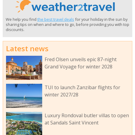
We help you find
the best travel deals
for your holiday in the sun by
sharing tips on when and where to go, before providing you with top
discounts.
Latest news
Fred Olsen unveils epic 87-night
Grand Voyage for winter 2028
TUI to launch Zanzibar flights for
winter 2027/28
Luxury Rondoval butler villas to open
at Sandals Saint Vincent