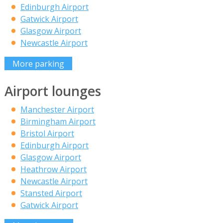
Edinburgh Airport
Gatwick Airport
Glasgow Airport
Newcastle Airport
More parking
Airport lounges
Manchester Airport
Birmingham Airport
Bristol Airport
Edinburgh Airport
Glasgow Airport
Heathrow Airport
Newcastle Airport
Stansted Airport
Gatwick Airport