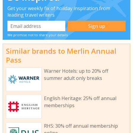
Get your weekly fix of holiday inspiration from
leading travel writers
We promise not to share your details
Similar brands to Merlin Annual
Pass
Warner Hotels: up to 20% off
summer adult only breaks
English Heritage: 25% off annual
memberships
RHS: 30% off annual membership