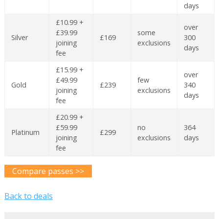
days
£10.99 +
over
£39.99
some
Silver
£169
300
joining
exclusions
days
fee
£15.99 +
over
£49.99
few
Gold
£239
340
joining
exclusions
days
fee
£20.99 +
£59.99
no
364
Platinum
£299
joining
exclusions
days
fee
Compare passes >>
Back to deals