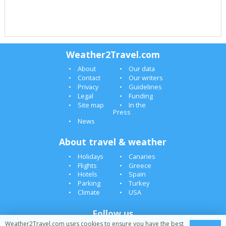
Weather2Travel.com
About
Our data
Contact
Our writers
Privacy
Guidelines
Legal
Funding
Site map
In the
Press
News
About travel & weather
Holidays
Canaries
Flights
Greece
Hotels
Spain
Parking
Turkey
Climate
USA
Follow us
Weather2Travel.com uses cookies to ensure you have the best