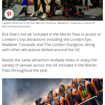
Captain America from the Marvel Universe, Madame Tussauds London ©
Merlin Entertainments
But that's not all. Included in the Merlin Pass is access to
London's top attractions including the London Eye,
Madame Tussauds and The London Dungeon, along
with other attractions dotted around the UK.
Revisit the same attraction multiple times or enjoy the
variety of venues across the UK included in the Merlin
Pass throughout the year.