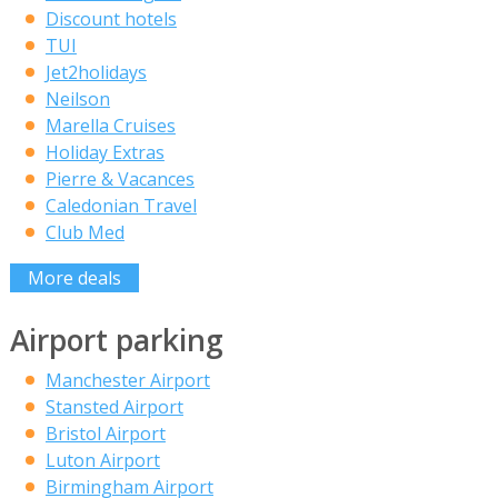
Discount hotels
TUI
Jet2holidays
Neilson
Marella Cruises
Holiday Extras
Pierre & Vacances
Caledonian Travel
Club Med
More deals
Airport parking
Manchester Airport
Stansted Airport
Bristol Airport
Luton Airport
Birmingham Airport