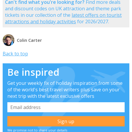
Can't find what you're looking for?
Find more deals
and discount codes on UK attraction and theme park
tickets in our collection of the
latest offers on tourist
attractions and holiday activities
for 2026/2027.
Colin Carter
Back to top
Be inspired
Get your weekly fix of holiday inspiration from some
of the world's best travel writers plus save on your
next trip with the latest exclusive offers
We promise not to share your details