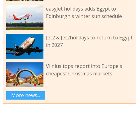
easyJet holidays adds Egypt to
Edinburgh's winter sun schedule
Jet2 & Jet2holidays to return to Egypt
in 2027
Vilnius tops report into Europe's
cheapest Christmas markets
More news...