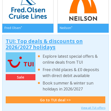
*
*
Fred Olsen
Neilson
TUI: Top deals & discounts on
2026/2027 holidays
Explore latest special offers &
online deals from TUI
Free child places & £0 deposits
with direct debit available
Sale
Book summer & winter sun
holidays in 2026/2027
Go to TUI deal >>
View all TUI offers