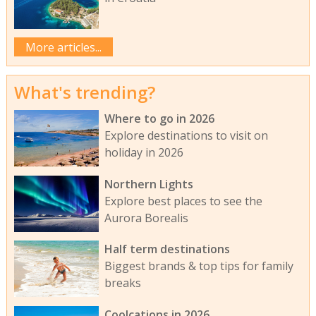
More articles...
What's trending?
Where to go in 2026
Explore destinations to visit on
holiday in 2026
Northern Lights
Explore best places to see the
Aurora Borealis
Half term destinations
Biggest brands & top tips for family
breaks
Coolcations in 2026