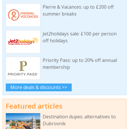
Pierre & Vacances: up to £200 off
summer breaks
Jet2holidays sale: £100 per person
off holidays
Priority Pass: up to 20% off annual
membership
More deals & discounts >>
Featured articles
Destination dupes: alternatives to
Dubrovnik