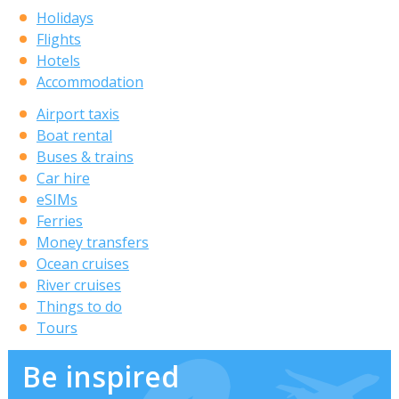
Holidays
Flights
Hotels
Accommodation
Airport taxis
Boat rental
Buses & trains
Car hire
eSIMs
Ferries
Money transfers
Ocean cruises
River cruises
Things to do
Tours
Be inspired