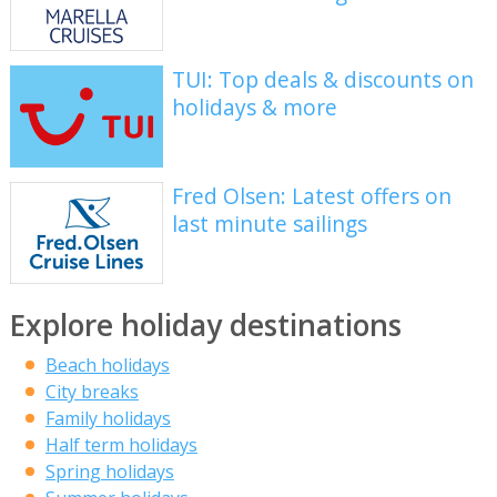
TUI: Top deals & discounts on
holidays & more
Fred Olsen: Latest offers on
last minute sailings
Explore holiday destinations
Beach holidays
City breaks
Family holidays
Half term holidays
Spring holidays