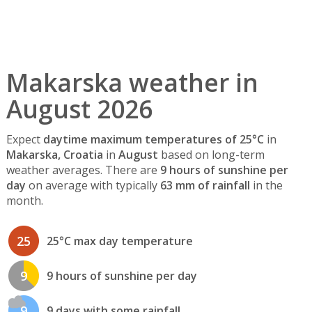
Makarska weather in
August 2026
Expect
daytime maximum temperatures of 25°C
in
Makarska, Croatia
in
August
based on long-term
weather averages. There are
9 hours of sunshine per
day
on average with typically
63 mm of rainfall
in the
month.
25
25°C max day temperature
9
9 hours of sunshine per day
9
9 days with some rainfall