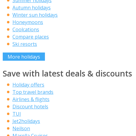
Summer holidays
Autumn holidays
Winter sun holidays
Honeymoons
Coolcations
Compare places
Ski resorts
More holidays
Save with latest deals & discounts
Holiday offers
Top travel brands
Airlines & flights
Discount hotels
TUI
Jet2holidays
Neilson
Marella Cruises