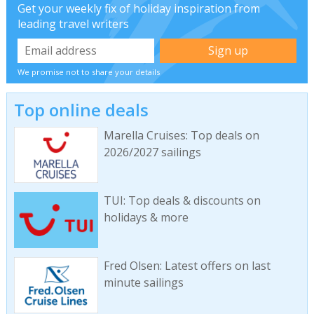
Get your weekly fix of holiday inspiration from
leading travel writers
We promise not to share your details
Top online deals
Marella Cruises: Top deals on
2026/2027 sailings
TUI: Top deals & discounts on
holidays & more
Fred Olsen: Latest offers on last
minute sailings