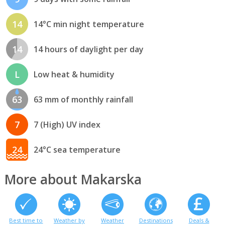
14
14°C min night temperature
14
14 hours of daylight per day
L
Low heat & humidity
63
63 mm of monthly rainfall
7
7 (High) UV index
24
24°C sea temperature
More about Makarska
Best time to
Weather by
Weather
Destinations
Deals &