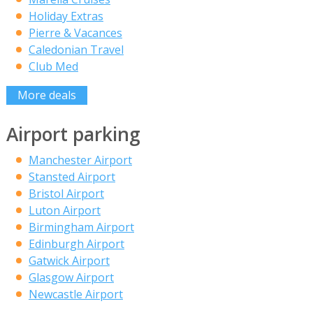
Holiday Extras
Pierre & Vacances
Caledonian Travel
Club Med
More deals
Airport parking
Manchester Airport
Stansted Airport
Bristol Airport
Luton Airport
Birmingham Airport
Edinburgh Airport
Gatwick Airport
Glasgow Airport
Newcastle Airport