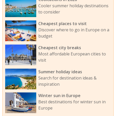
Cooler summer holiday destinations
to consider
Cheapest places to visit
Discover where to go in Europe on a
budget
Cheapest city breaks
Most affordable European cities to
visit
Summer holiday ideas
Search for destination ideas &
inspiration
Winter sun in Europe
Best destinations for winter sun in
Europe