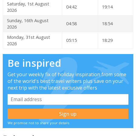
Saturday, 1st August
04:42
19:14
2026
Sunday, 16th August
04:58
18:54
2026
Monday, 31st August
05:15
18:29
2026
Be inspired
Get your weekly fix of holiday inspiration from some
of the world's best travel writers plus save on your
next trip with the latest exclusive offers
We promise not to share your details