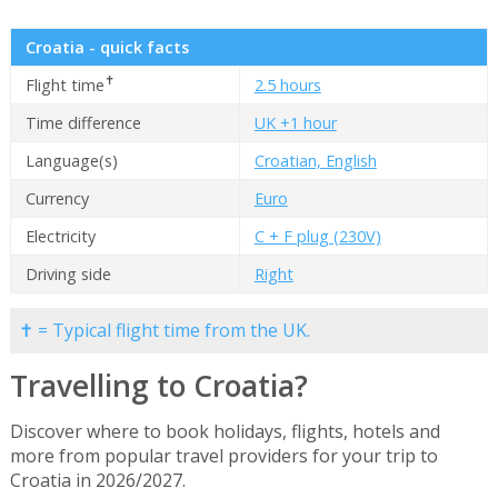
Croatia - quick facts
✝
Flight time
2.5 hours
Time difference
UK +1 hour
Language(s)
Croatian, English
Currency
Euro
Electricity
C + F plug (230V)
Driving side
Right
✝ = Typical flight time from the UK.
Travelling to Croatia?
Discover where to book holidays, flights, hotels and
more from popular travel providers for your trip to
Croatia in 2026/2027.