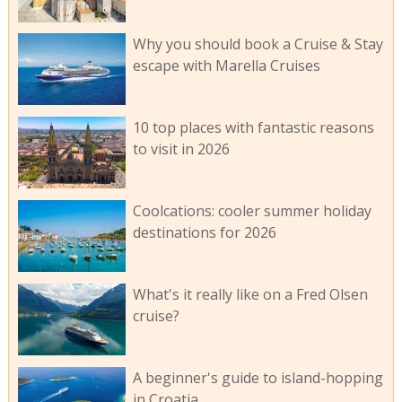
Why you should book a Cruise & Stay
escape with Marella Cruises
10 top places with fantastic reasons
to visit in 2026
Coolcations: cooler summer holiday
destinations for 2026
What's it really like on a Fred Olsen
cruise?
A beginner's guide to island-hopping
in Croatia