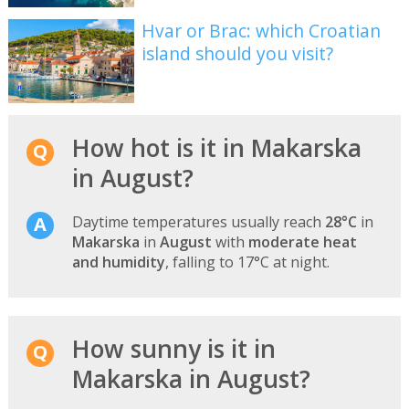
Hvar or Brac: which Croatian
island should you visit?
How hot is it in Makarska
in August?
Daytime temperatures usually reach
28°C
in
Makarska
in
August
with
moderate heat
and humidity
, falling to 17°C at night.
How sunny is it in
Makarska in August?