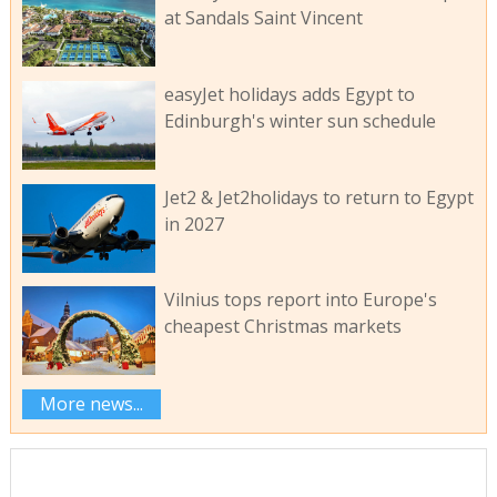
at Sandals Saint Vincent
easyJet holidays adds Egypt to
Edinburgh's winter sun schedule
Jet2 & Jet2holidays to return to Egypt
in 2027
Vilnius tops report into Europe's
cheapest Christmas markets
More news...