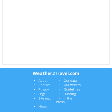
Weather2Travel.com
About
Our data
Contact
Our writers
Privacy
Guidelines
Legal
Funding
Site map
In the
Press
News