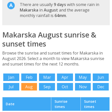
There are usually
9 days
with some rain in
Makarska
in
August
and the average
monthly rainfall is
64mm
.
Makarska August sunrise &
sunset times
Browse the sunrise and sunset times for Makarska in
August 2026. Select a month to view Makarska sunrise
and sunset times for the next 12 months.
Jan
Feb
Mar
Apr
May
Jun
Jul
Aug
Sep
Oct
Nov
Dec
Sunrise
Sunset
Date
times
times