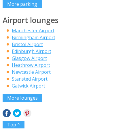
More parking
Airport lounges
Manchester Airport
Birmingham Airport
Bristol Airport
Edinburgh Airport
Glasgow Airport
Heathrow Airport
Newcastle Airport
Stansted Airport
Gatwick Airport
More lounges
Top ^