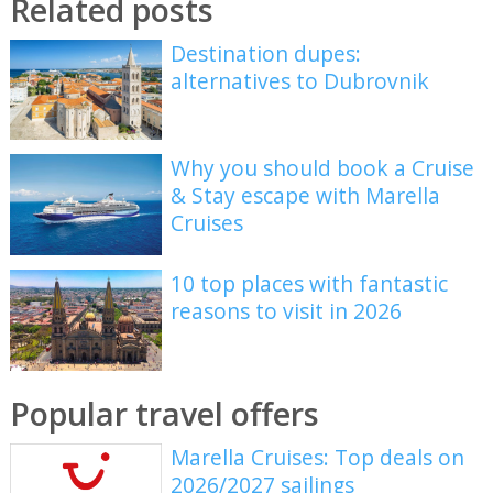
Related posts
Destination dupes:
alternatives to Dubrovnik
Why you should book a Cruise
& Stay escape with Marella
Cruises
10 top places with fantastic
reasons to visit in 2026
Popular travel offers
Marella Cruises: Top deals on
2026/2027 sailings