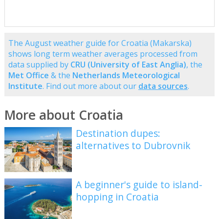
The August weather guide for Croatia (Makarska)
shows long term weather averages processed from
data supplied by
CRU (University of East Anglia)
, the
Met Office
& the
Netherlands Meteorological
Institute
. Find out more about our
data sources
.
More about Croatia
Destination dupes:
alternatives to Dubrovnik
A beginner's guide to island-
hopping in Croatia