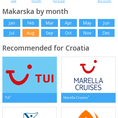
visit
month
forecast
discounts
Makarska by month
Jan
Feb
Mar
Apr
May
Jun
Jul
Aug
Sep
Oct
Nov
Dec
Recommended for Croatia
*
*
TUI
Marella Cruises