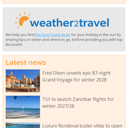
We help you find
the best travel deals
for your holiday in the sun by
sharing tips on when and where to go, before providing you with top
discounts.
Latest news
Fred Olsen unveils epic 87-night
Grand Voyage for winter 2028
TUI to launch Zanzibar flights for
winter 2027/28
Luxury Rondoval butler villas to open