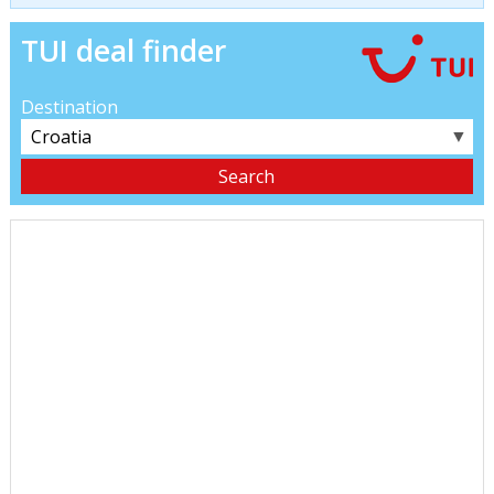
TUI deal finder
Destination
▼