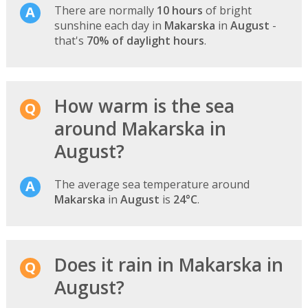
There are normally
10 hours
of bright
sunshine each day in
Makarska
in
August
-
that's
70% of daylight hours
.
How warm is the sea
around Makarska in
August?
The average sea temperature around
Makarska
in
August
is
24°C
.
Does it rain in Makarska in
August?