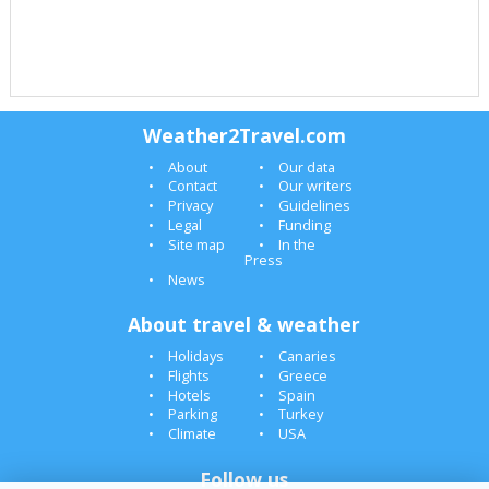
Weather2Travel.com
About
Our data
Contact
Our writers
Privacy
Guidelines
Legal
Funding
Site map
In the
Press
News
About travel & weather
Holidays
Canaries
Flights
Greece
Hotels
Spain
Parking
Turkey
Climate
USA
Follow us