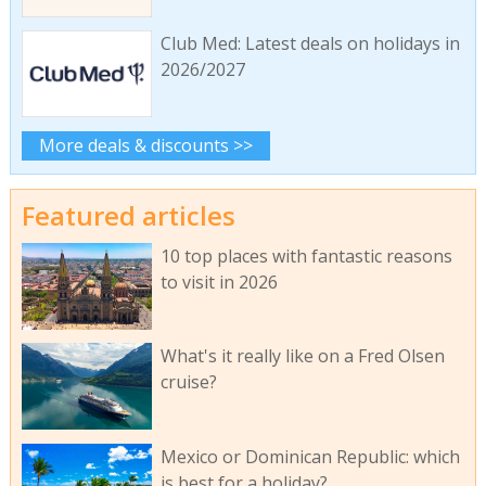
Club Med: Latest deals on holidays in
2026/2027
More deals & discounts >>
Featured articles
10 top places with fantastic reasons
to visit in 2026
What's it really like on a Fred Olsen
cruise?
Mexico or Dominican Republic: which
is best for a holiday?