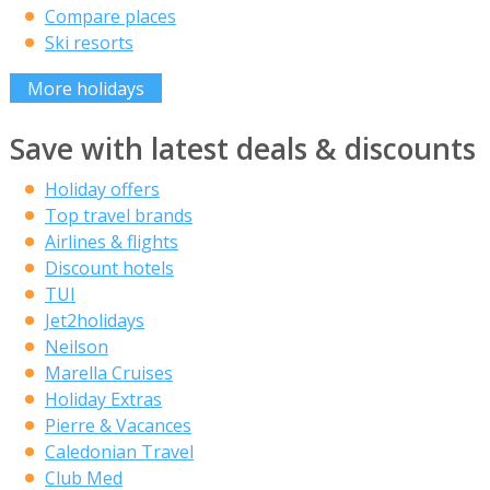
Compare places
Ski resorts
More holidays
Save with latest deals & discounts
Holiday offers
Top travel brands
Airlines & flights
Discount hotels
TUI
Jet2holidays
Neilson
Marella Cruises
Holiday Extras
Pierre & Vacances
Caledonian Travel
Club Med