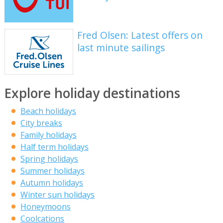
Fred Olsen: Latest offers on
last minute sailings
Explore holiday destinations
Beach holidays
City breaks
Family holidays
Half term holidays
Spring holidays
Summer holidays
Autumn holidays
Winter sun holidays
Honeymoons
Coolcations