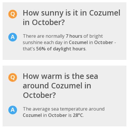
How sunny is it in Cozumel
in October?
There are normally
7 hours
of bright
sunshine each day in
Cozumel
in
October
-
that's
56% of daylight hours
.
How warm is the sea
around Cozumel in
October?
The average sea temperature around
Cozumel
in
October
is
28°C
.