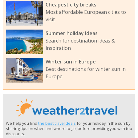
Cheapest city breaks
Most affordable European cities to
visit
Summer holiday ideas
Search for destination ideas &
inspiration
Winter sun in Europe
Best destinations for winter sun in
Europe
We help you find
the best travel deals
for your holiday in the sun by
sharing tips on when and where to go, before providing you with top
discounts.