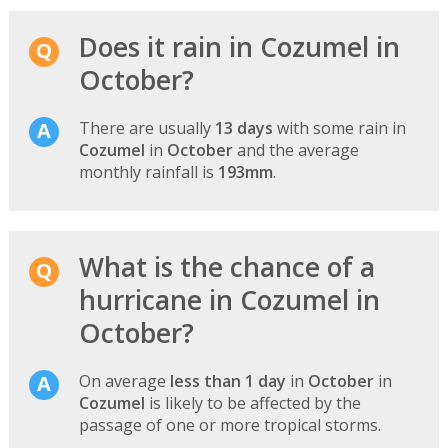
Does it rain in Cozumel in
October?
There are usually
13 days
with some rain in
Cozumel
in
October
and the average
monthly rainfall is
193mm
.
What is the chance of a
hurricane in Cozumel in
October?
On average
less than 1 day
in
October
in
Cozumel
is likely to be affected by the
passage of one or more tropical storms.