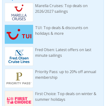
Marella Cruises: Top deals on
2026/2027 sailings
TUI: Top deals & discounts on
holidays & more
Fred Olsen: Latest offers on last
minute sailings
Priority Pass: up to 20% off annual
membership
First Choice: Top deals on winter &
summer holidays