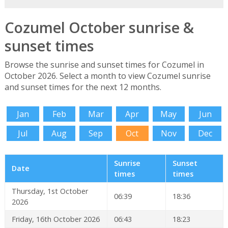
Cozumel October sunrise &
sunset times
Browse the sunrise and sunset times for Cozumel in
October 2026. Select a month to view Cozumel sunrise
and sunset times for the next 12 months.
Jan
Feb
Mar
Apr
May
Jun
Jul
Aug
Sep
Oct
Nov
Dec
Sunrise
Sunset
Date
times
times
Thursday, 1st October
06:39
18:36
2026
Friday, 16th October 2026
06:43
18:23