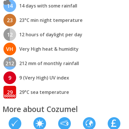
14
14 days with some rainfall
23
23°C min night temperature
12
12 hours of daylight per day
VH
Very High heat & humidity
212
212 mm of monthly rainfall
9
9 (Very High) UV index
29
29°C sea temperature
More about Cozumel