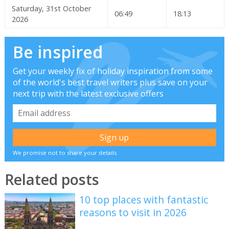
Saturday, 31st October
06:49
18:13
2026
Be inspired
Get your weekly fix of holiday inspiration from some
of the world's best travel writers plus save on your
next trip with the latest exclusive offers
We promise not to share your details
Related posts
10 top places with fantastic
reasons to visit in 2026