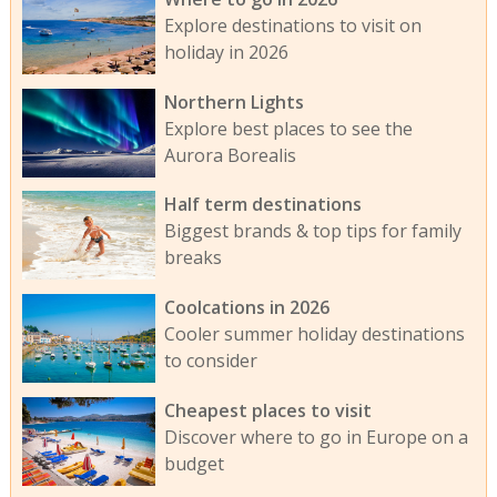
Explore destinations to visit on
holiday in 2026
Northern Lights
Explore best places to see the
Aurora Borealis
Half term destinations
Biggest brands & top tips for family
breaks
Coolcations in 2026
Cooler summer holiday destinations
to consider
Cheapest places to visit
Discover where to go in Europe on a
budget