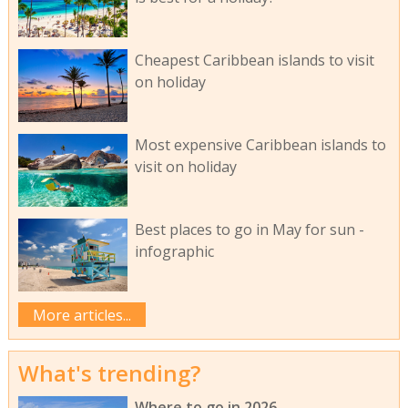
Cheapest Caribbean islands to visit
on holiday
Most expensive Caribbean islands to
visit on holiday
Best places to go in May for sun -
infographic
More articles...
What's trending?
Where to go in 2026