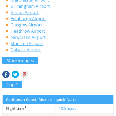
Manchester Airport
Birmingham Airport
Bristol Airport
Edinburgh Airport
Glasgow Airport
Heathrow Airport
Newcastle Airport
Stansted Airport
Gatwick Airport
More lounges
Top ^
Caribbean Coast, Mexico - quick facts
✝
Flight time
10.5 hours