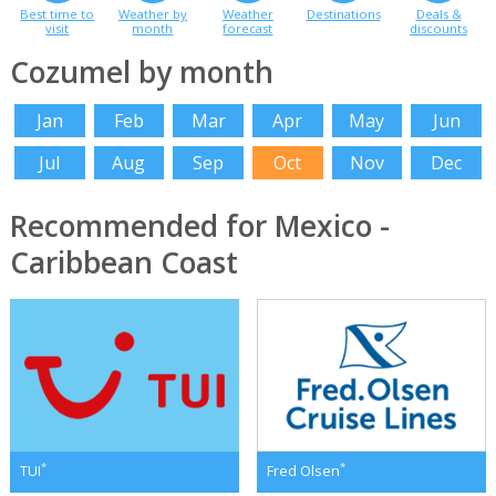
Best time to
Weather by
Weather
Destinations
Deals &
visit
month
forecast
discounts
Cozumel by month
Jan
Feb
Mar
Apr
May
Jun
Jul
Aug
Sep
Oct
Nov
Dec
Recommended for Mexico -
Caribbean Coast
*
*
TUI
Fred Olsen