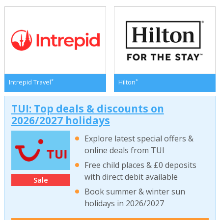
*
*
Intrepid Travel
Hilton
TUI: Top deals & discounts on
2026/2027 holidays
Explore latest special offers &
online deals from TUI
Free child places & £0 deposits
with direct debit available
Sale
Book summer & winter sun
holidays in 2026/2027