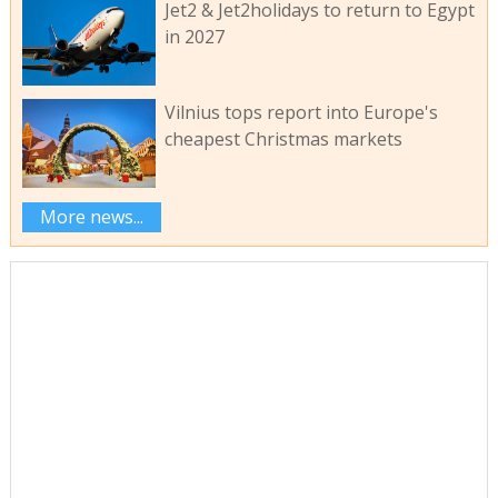
Jet2 & Jet2holidays to return to Egypt
in 2027
Vilnius tops report into Europe's
cheapest Christmas markets
More news...