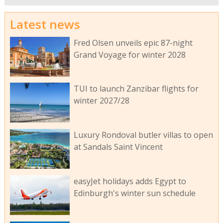
Latest news
Fred Olsen unveils epic 87-night
Grand Voyage for winter 2028
TUI to launch Zanzibar flights for
winter 2027/28
Luxury Rondoval butler villas to open
at Sandals Saint Vincent
easyJet holidays adds Egypt to
Edinburgh's winter sun schedule