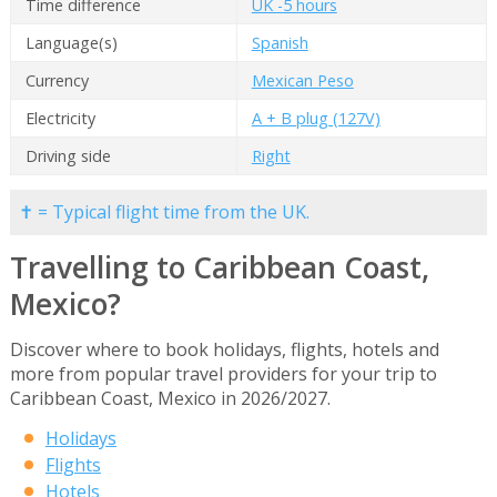
Time difference
UK -5 hours
Language(s)
Spanish
Currency
Mexican Peso
Electricity
A + B plug (127V)
Driving side
Right
✝ = Typical flight time from the UK.
Travelling to Caribbean Coast,
Mexico?
Discover where to book holidays, flights, hotels and
more from popular travel providers for your trip to
Caribbean Coast, Mexico in 2026/2027.
Holidays
Flights
Hotels