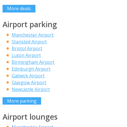
More deals
Airport parking
Manchester Airport
Stansted Airport
Bristol Airport
Luton Airport
Birmingham Airport
Edinburgh Airport
Gatwick Airport
Glasgow Airport
Newcastle Airport
More parking
Airport lounges