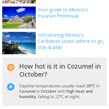
Your guide to Mexico's
Yucatan Peninsula
Introducing Mexico's
Caribbean coast: where to go,
stay & play
How hot is it in Cozumel in
October?
Daytime temperatures usually reach
30°C
in
Cozumel
in
October
with
high heat and
humidity
, falling to 22°C at night.