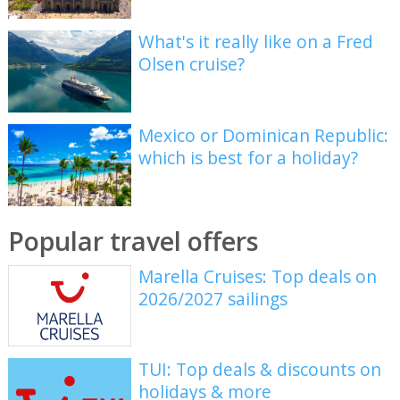
What's it really like on a Fred
Olsen cruise?
Mexico or Dominican Republic:
which is best for a holiday?
Popular travel offers
Marella Cruises: Top deals on
2026/2027 sailings
TUI: Top deals & discounts on
holidays & more