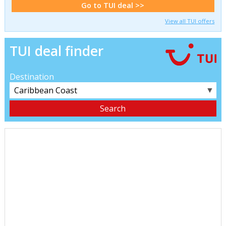
Go to TUI deal >>
View all TUI offers
TUI deal finder
Destination
▼