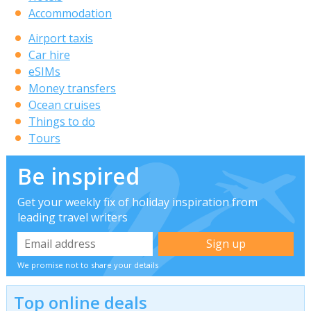
Accommodation
Airport taxis
Car hire
eSIMs
Money transfers
Ocean cruises
Things to do
Tours
Be inspired
Get your weekly fix of holiday inspiration from
leading travel writers
We promise not to share your details
Top online deals