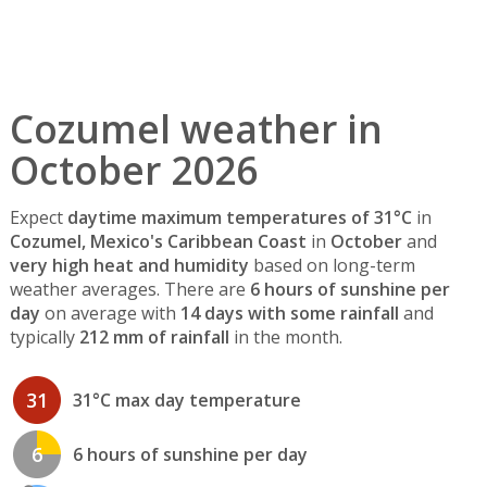
Cozumel weather in
October 2026
Expect
daytime maximum temperatures of 31°C
in
Cozumel, Mexico's Caribbean Coast
in
October
and
very high heat and humidity
based on long-term
weather averages. There are
6 hours of sunshine per
day
on average with
14 days with some rainfall
and
typically
212 mm of rainfall
in the month.
31
31°C max day temperature
6
6 hours of sunshine per day