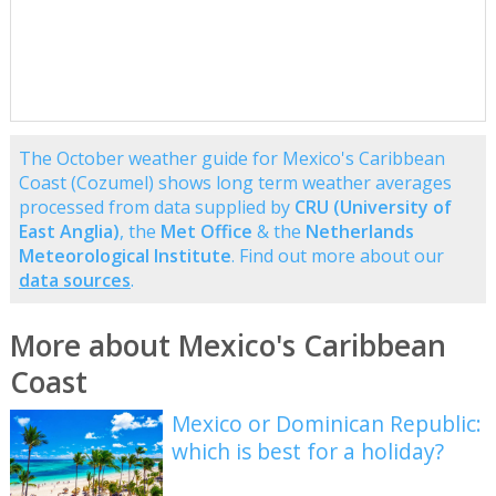
The October weather guide for Mexico's Caribbean
Coast (Cozumel) shows long term weather averages
processed from data supplied by
CRU (University of
East Anglia)
, the
Met Office
& the
Netherlands
Meteorological Institute
. Find out more about our
data sources
.
More about Mexico's Caribbean
Coast
Mexico or Dominican Republic:
which is best for a holiday?