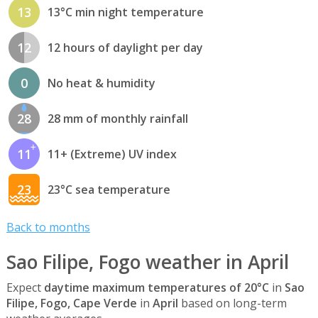
13
13°C min night temperature
12
12 hours of daylight per day
0
No heat & humidity
28
28 mm of monthly rainfall
11
11+ (Extreme) UV index
23
23°C sea temperature
Back to months
Sao Filipe, Fogo weather in April
Expect
daytime maximum temperatures of 20°C
in
Sao
Filipe, Fogo, Cape Verde
in
April
based on long-term