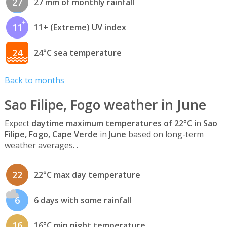
27
27 mm of monthly rainfall
11
11+ (Extreme) UV index
24
24°C sea temperature
Back to months
Sao Filipe, Fogo weather in June
Expect
daytime maximum temperatures of 22°C
in
Sao
Filipe, Fogo, Cape Verde
in
June
based on long-term
weather averages. .
22
22°C max day temperature
6
6 days with some rainfall
16
16°C min night temperature