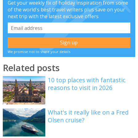
Get your weekly fix of holiday inspiration from some
of the world's best travel writers plus save on your
next trip with the latest exclusive offers
We promise not to share your details
Related posts
10 top places with fantastic
reasons to visit in 2026
What's it really like on a Fred
Olsen cruise?