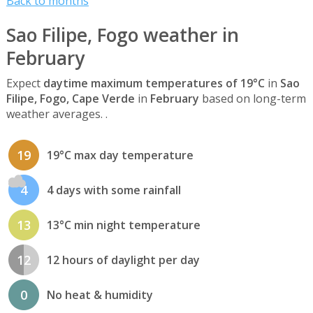
Back to months
Sao Filipe, Fogo weather in
February
Expect
daytime maximum temperatures of 19°C
in
Sao
Filipe, Fogo, Cape Verde
in
February
based on long-term
weather averages. .
19
19°C max day temperature
4
4 days with some rainfall
13
13°C min night temperature
12
12 hours of daylight per day
0
No heat & humidity