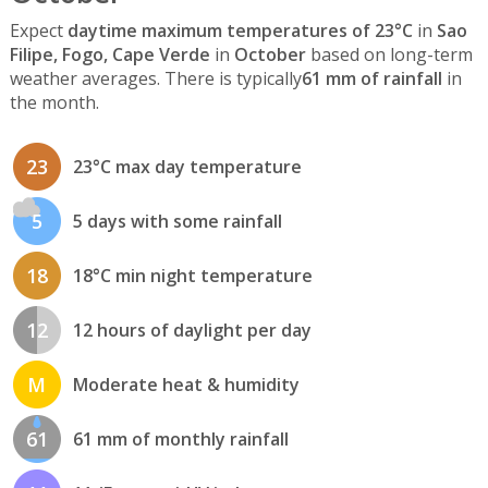
Expect
daytime maximum temperatures of 23°C
in
Sao
Filipe, Fogo, Cape Verde
in
October
based on long-term
weather averages. There is typically
61 mm of rainfall
in
the month.
23
23°C max day temperature
5
5 days with some rainfall
18
18°C min night temperature
12
12 hours of daylight per day
M
Moderate heat & humidity
61
61 mm of monthly rainfall