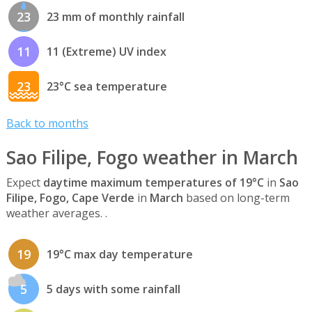
23
23 mm of monthly rainfall
11
11 (Extreme) UV index
23
23°C sea temperature
Back to months
Sao Filipe, Fogo weather in March
Expect
daytime maximum temperatures of 19°C
in
Sao
Filipe, Fogo, Cape Verde
in
March
based on long-term
weather averages. .
19
19°C max day temperature
5
5 days with some rainfall