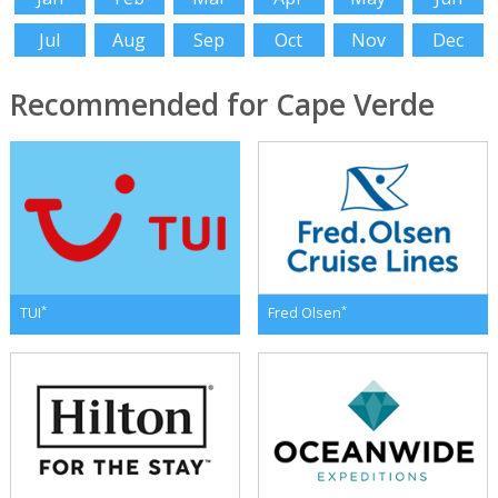
Jul
Aug
Sep
Oct
Nov
Dec
Recommended for Cape Verde
*
*
TUI
Fred Olsen