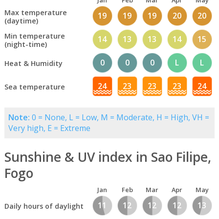
Jan
Feb
Mar
Apr
May
Max temperature
19
19
19
20
20
(daytime)
Min temperature
14
13
13
14
15
(night-time)
0
0
0
L
L
Heat & Humidity
24
23
23
23
24
Sea temperature
Note:
0 = None, L = Low, M = Moderate, H = High, VH =
Very high, E = Extreme
Sunshine & UV index in Sao Filipe,
Fogo
Jan
Feb
Mar
Apr
May
11
12
12
12
13
Daily hours of daylight