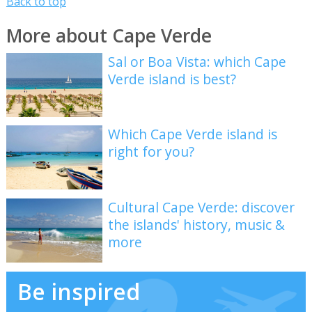
Back to top
More about Cape Verde
Sal or Boa Vista: which Cape
Verde island is best?
Which Cape Verde island is
right for you?
Cultural Cape Verde: discover
the islands' history, music &
more
Be inspired