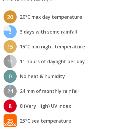
20
20°C max day temperature
3
3 days with some rainfall
15
15°C min night temperature
11
11 hours of daylight per day
0
No heat & humidity
24
24 mm of monthly rainfall
8
8 (Very High) UV index
25
25°C sea temperature