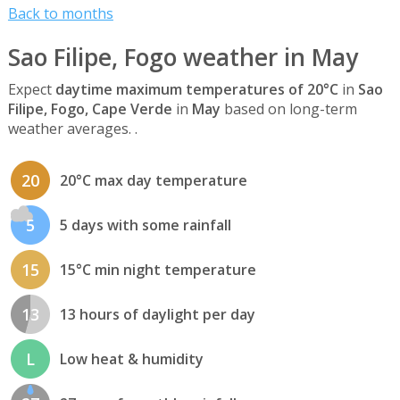
Back to months
Sao Filipe, Fogo weather in May
Expect
daytime maximum temperatures of 20°C
in
Sao
Filipe, Fogo, Cape Verde
in
May
based on long-term
weather averages. .
20
20°C max day temperature
5
5 days with some rainfall
15
15°C min night temperature
13
13 hours of daylight per day
L
Low heat & humidity