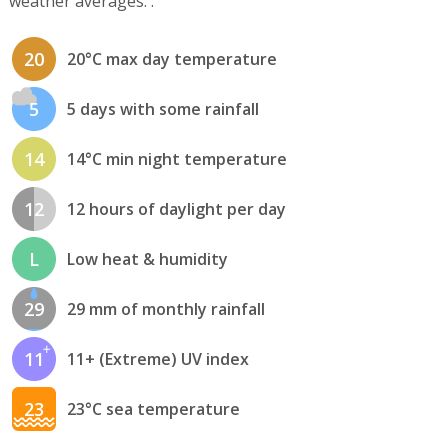
weather averages. .
20
20°C max day temperature
5
5 days with some rainfall
14
14°C min night temperature
12
12 hours of daylight per day
L
Low heat & humidity
29
29 mm of monthly rainfall
11
11+ (Extreme) UV index
23
23°C sea temperature