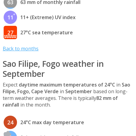
63
63 mm of monthly rainfall
11
11+ (Extreme) UV index
27
27°C sea temperature
Back to months
Sao Filipe, Fogo weather in
September
Expect
daytime maximum temperatures of 24°C
in
Sao
Filipe, Fogo, Cape Verde
in
September
based on long-
term weather averages. There is typically
82 mm of
rainfall
in the month.
24
24°C max day temperature