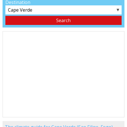
Destination
▼
The climate guide for Cape Verde (Sao Filipe, Fogo)