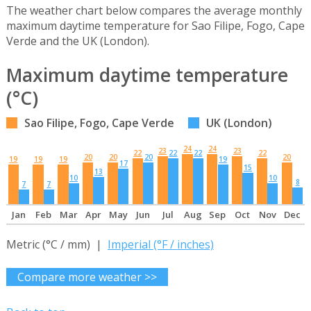
The weather chart below compares the average monthly
maximum daytime temperature for Sao Filipe, Fogo, Cape
Verde and the UK (London).
Maximum daytime temperature
(°C)
Sao Filipe, Fogo, Cape Verde
UK (London)
24
24
23
23
22
22
22
22
20
20
20
20
19
19
19
19
17
15
13
10
10
8
7
7
Jan
Feb
Mar
Apr
May
Jun
Jul
Aug
Sep
Oct
Nov
Dec
Metric (°C / mm) |
Imperial (°F / inches)
Compare more weather >>