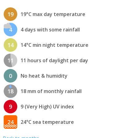
19
19°C max day temperature
4
4 days with some rainfall
14
14°C min night temperature
11
11 hours of daylight per day
0
No heat & humidity
18
18 mm of monthly rainfall
9
9 (Very High) UV index
24
24°C sea temperature