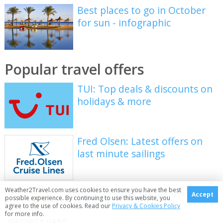
Best places to go in October
for sun - infographic
Popular travel offers
TUI: Top deals & discounts on
holidays & more
Fred Olsen: Latest offers on
last minute sailings
Weather2Travel.com uses cookies to ensure you have the best
Priority Pass: up to 20% off
Accept
possible experience. By continuing to use this website, you
annual membership
agree to the use of cookies. Read our
Privacy & Cookies Policy
for more info.