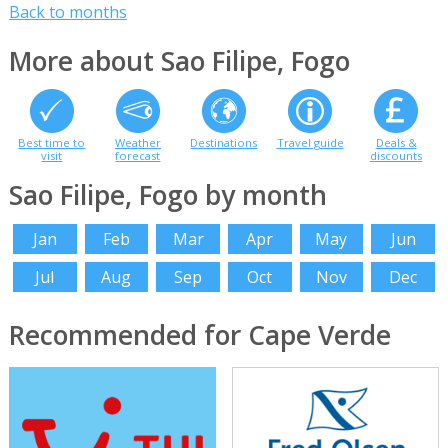
Back to months
More about Sao Filipe, Fogo
Best time to
Weather
Destinations
Travel guide
Deals &
visit
forecast
discounts
Sao Filipe, Fogo by month
Jan
Feb
Mar
Apr
May
Jun
Jul
Aug
Sep
Oct
Nov
Dec
Recommended for Cape Verde