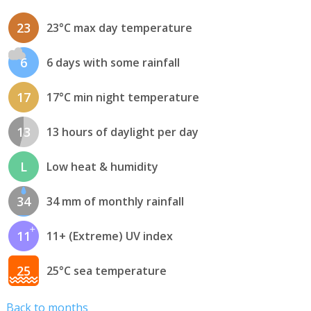
23
23°C max day temperature
6
6 days with some rainfall
17
17°C min night temperature
13
13 hours of daylight per day
L
Low heat & humidity
34
34 mm of monthly rainfall
11
11+ (Extreme) UV index
25
25°C sea temperature
Back to months