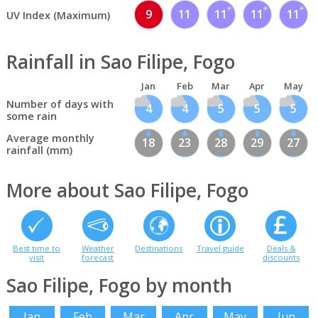
9
11
11
11
11
UV Index (Maximum)
Rainfall in Sao Filipe, Fogo
Jan
Feb
Mar
Apr
May
Number of days with
4
4
5
5
5
some rain
Average monthly
18
23
28
29
27
rainfall (mm)
More about Sao Filipe, Fogo
Best time to
Weather
Destinations
Travel guide
Deals &
visit
forecast
discounts
Sao Filipe, Fogo by month
Jan
Feb
Mar
Apr
May
Jun