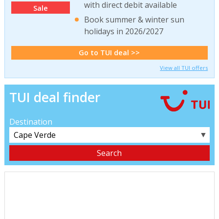
with direct debit available
Sale
Book summer & winter sun
holidays in 2026/2027
Go to TUI deal >>
View all TUI offers
TUI deal finder
Destination
▼