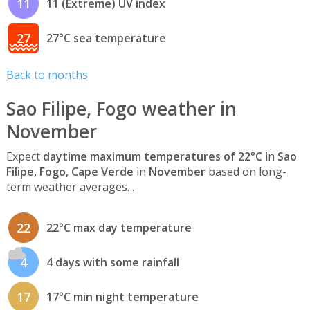
11
11 (Extreme) UV index
27
27°C sea temperature
Back to months
Sao Filipe, Fogo weather in
November
Expect
daytime maximum temperatures of 22°C
in
Sao
Filipe, Fogo, Cape Verde
in
November
based on long-
term weather averages. .
22
22°C max day temperature
4
4 days with some rainfall
17
17°C min night temperature