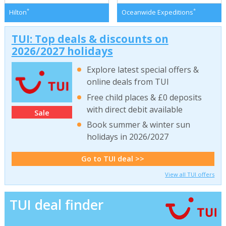
*
*
Hilton
Oceanwide Expeditions
TUI: Top deals & discounts on
2026/2027 holidays
Explore latest special offers &
online deals from TUI
Free child places & £0 deposits
with direct debit available
Sale
Book summer & winter sun
holidays in 2026/2027
Go to TUI deal >>
View all TUI offers
TUI deal finder