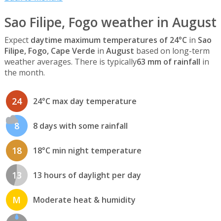
Sao Filipe, Fogo weather in August
Expect
daytime maximum temperatures of 24°C
in
Sao
Filipe, Fogo, Cape Verde
in
August
based on long-term
weather averages. There is typically
63 mm of rainfall
in
the month.
24
24°C max day temperature
8
8 days with some rainfall
18
18°C min night temperature
13
13 hours of daylight per day
M
Moderate heat & humidity