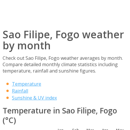
Sao Filipe, Fogo weather
by month
Check out Sao Filipe, Fogo weather averages by month.
Compare detailed monthly climate statistics including
temperature, rainfall and sunshine figures.
Temperature
Rainfall
Sunshine & UV index
Temperature in Sao Filipe, Fogo
(°C)