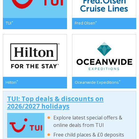
*
*
TUI
Fred Olsen
*
*
Hilton
Oceanwide Expeditions
TUI: Top deals & discounts on
2026/2027 holidays
Explore latest special offers &
online deals from TUI
Free child places & £0 deposits