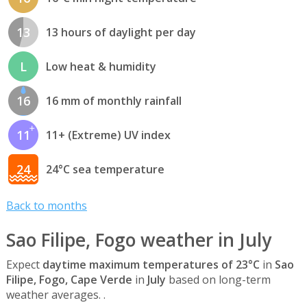
13
13 hours of daylight per day
L
Low heat & humidity
16
16 mm of monthly rainfall
11
11+ (Extreme) UV index
24
24°C sea temperature
Back to months
Sao Filipe, Fogo weather in July
Expect
daytime maximum temperatures of 23°C
in
Sao
Filipe, Fogo, Cape Verde
in
July
based on long-term
weather averages. .