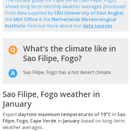
shows long term monthly weather averages processed
from data supplied by
CRU (University of East Anglia)
,
the
Met Office
& the
Netherlands Meteorological
Institute
. Find out more about our
data sources
.
What's the climate like in
Sao Filipe, Fogo?
Sao Filipe, Fogo has a hot desert climate.
Sao Filipe, Fogo weather in
January
Expect
daytime maximum temperatures of 19°C
in
Sao
Filipe, Fogo, Cape Verde
in
January
based on long-term
weather averages. .