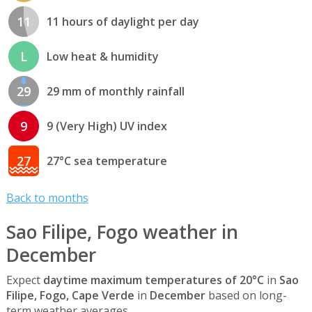
11
11 hours of daylight per day
L
Low heat & humidity
29
29 mm of monthly rainfall
9
9 (Very High) UV index
27
27°C sea temperature
Back to months
Sao Filipe, Fogo weather in
December
Expect
daytime maximum temperatures of 20°C
in
Sao
Filipe, Fogo, Cape Verde
in
December
based on long-
term weather averages. .