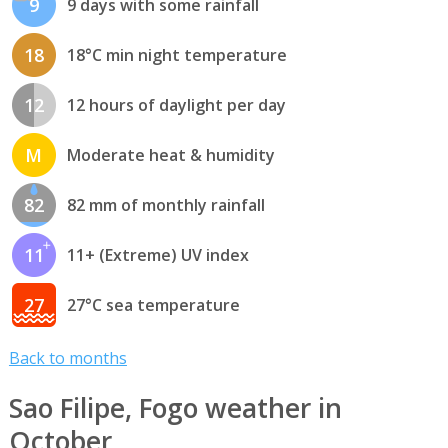
9
9 days with some rainfall
18
18°C min night temperature
12
12 hours of daylight per day
M
Moderate heat & humidity
82
82 mm of monthly rainfall
11
11+ (Extreme) UV index
27
27°C sea temperature
Back to months
Sao Filipe, Fogo weather in
October