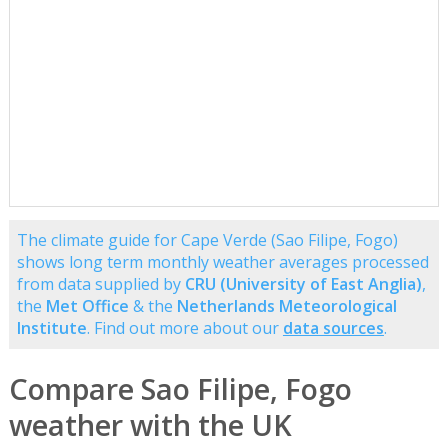
The climate guide for Cape Verde (Sao Filipe, Fogo)
shows long term monthly weather averages processed
from data supplied by
CRU (University of East Anglia)
,
the
Met Office
& the
Netherlands Meteorological
Institute
. Find out more about our
data sources
.
Compare Sao Filipe, Fogo
weather with the UK