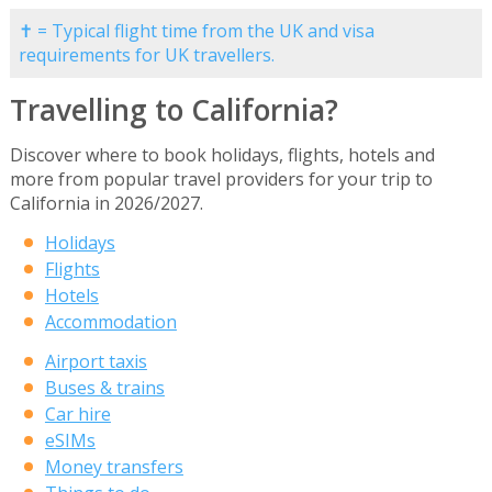
✝ = Typical flight time from the UK and visa
requirements for UK travellers.
Travelling to California?
Discover where to book holidays, flights, hotels and
more from popular travel providers for your trip to
California in 2026/2027.
Holidays
Flights
Hotels
Accommodation
Airport taxis
Buses & trains
Car hire
eSIMs
Money transfers