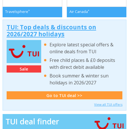
*
*
Travelsphere
Air Canada
TUI: Top deals & discounts on
2026/2027 holidays
Explore latest special offers &
online deals from TUI
Free child places & £0 deposits
with direct debit available
Sale
Book summer & winter sun
holidays in 2026/2027
Go to TUI deal >>
View all TUI offers
TUI deal finder