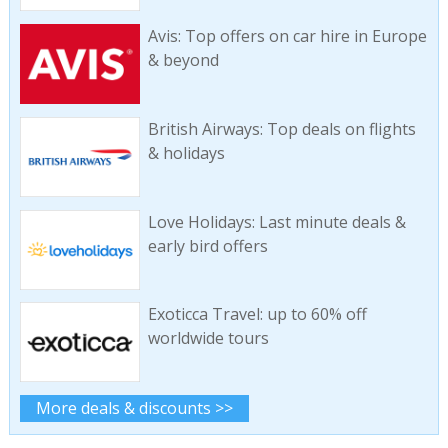
Avis: Top offers on car hire in Europe
& beyond
British Airways: Top deals on flights
& holidays
Love Holidays: Last minute deals &
early bird offers
Exoticca Travel: up to 60% off
worldwide tours
More deals & discounts >>