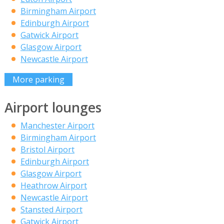
Birmingham Airport
Edinburgh Airport
Gatwick Airport
Glasgow Airport
Newcastle Airport
More parking
Airport lounges
Manchester Airport
Birmingham Airport
Bristol Airport
Edinburgh Airport
Glasgow Airport
Heathrow Airport
Newcastle Airport
Stansted Airport
Gatwick Airport