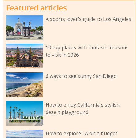
Featured articles
A sports lover's guide to Los Angeles
10 top places with fantastic reasons
to visit in 2026
6 ways to see sunny San Diego
How to enjoy California's stylish
desert playground
How to explore LA on a budget