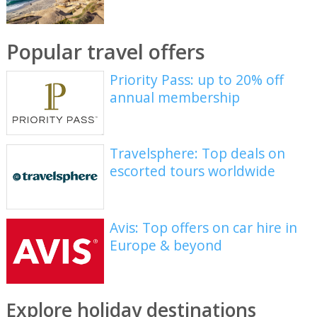
Popular travel offers
Priority Pass: up to 20% off
annual membership
Travelsphere: Top deals on
escorted tours worldwide
Avis: Top offers on car hire in
Europe & beyond
Explore holiday destinations