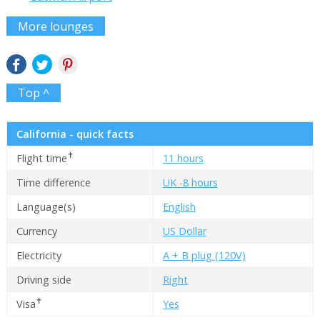
More lounges
Top ^
California - quick facts
✝
Flight time
11 hours
Time difference
UK -8 hours
Language(s)
English
Currency
US Dollar
Electricity
A + B plug (120V)
Driving side
Right
✝
Visa
Yes