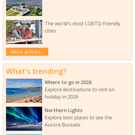
The world's most LGBTQ-friendly
cities
More articles...
What's trending?
Where to go in 2026
Explore destinations to visit on
holiday in 2026
Northern Lights
Explore best places to see the
Aurora Borealis