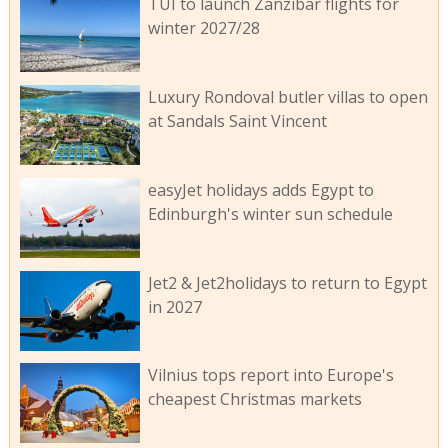
TUI to launch Zanzibar flights for
winter 2027/28
Luxury Rondoval butler villas to open
at Sandals Saint Vincent
easyJet holidays adds Egypt to
Edinburgh's winter sun schedule
Jet2 & Jet2holidays to return to Egypt
in 2027
Vilnius tops report into Europe's
cheapest Christmas markets