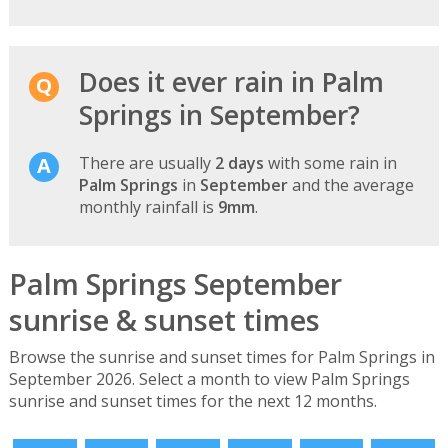
Does it ever rain in Palm
Springs in September?
There are usually
2 days
with some rain in
Palm Springs
in
September
and the average
monthly rainfall is
9mm
.
Palm Springs September
sunrise & sunset times
Browse the sunrise and sunset times for Palm Springs in
September 2026. Select a month to view Palm Springs
sunrise and sunset times for the next 12 months.