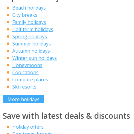
Beach holidays
City breaks
Family holidays
Half term holidays
Spring holidays
Summer holidays
Autumn holidays
Winter sun holidays
Honeymoons
Coolcations
Compare places
Ski resorts
More holidays
Save with latest deals & discounts
Holiday offers