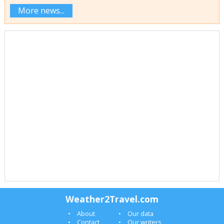
More news...
Weather2Travel.com
About
Our data
Contact
Our writers