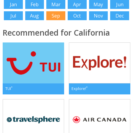
Jan
Feb
Mar
Apr
May
Jun
Jul
Aug
Sep
Oct
Nov
Dec
Recommended for California
*
*
TUI
Explore!