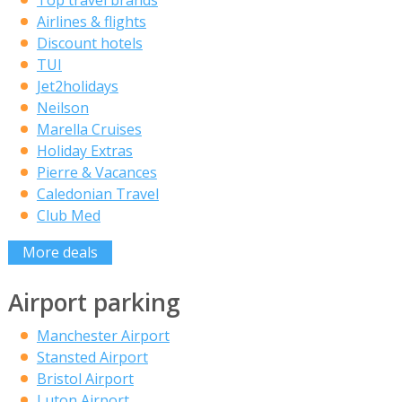
Top travel brands
Airlines & flights
Discount hotels
TUI
Jet2holidays
Neilson
Marella Cruises
Holiday Extras
Pierre & Vacances
Caledonian Travel
Club Med
More deals
Airport parking
Manchester Airport
Stansted Airport
Bristol Airport
Luton Airport