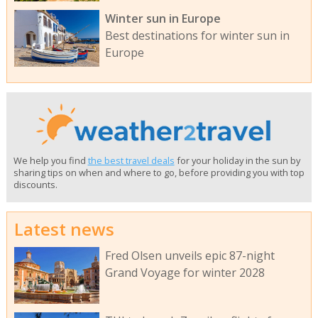
Winter sun in Europe
Best destinations for winter sun in
Europe
We help you find
the best travel deals
for your holiday in the sun by
sharing tips on when and where to go, before providing you with top
discounts.
Latest news
Fred Olsen unveils epic 87-night
Grand Voyage for winter 2028