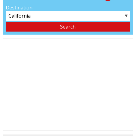
Destination
▼