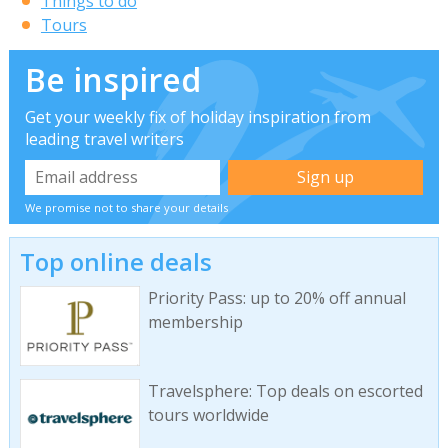
Things to do
Tours
Be inspired
Get your weekly fix of holiday inspiration from
leading travel writers
We promise not to share your details
Top online deals
Priority Pass: up to 20% off annual
membership
Travelsphere: Top deals on escorted
tours worldwide