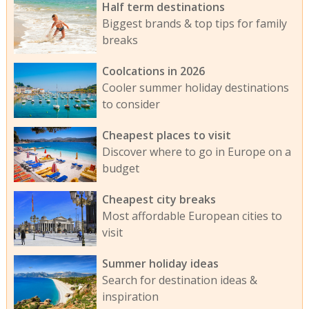
Half term destinations
Biggest brands & top tips for family
breaks
Coolcations in 2026
Cooler summer holiday destinations
to consider
Cheapest places to visit
Discover where to go in Europe on a
budget
Cheapest city breaks
Most affordable European cities to
visit
Summer holiday ideas
Search for destination ideas &
inspiration