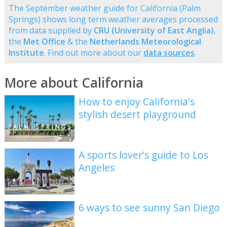
The September weather guide for California (Palm
Springs) shows long term weather averages processed
from data supplied by
CRU (University of East Anglia)
,
the
Met Office
& the
Netherlands Meteorological
Institute
. Find out more about our
data sources
.
More about California
How to enjoy California's
stylish desert playground
A sports lover's guide to Los
Angeles
6 ways to see sunny San Diego