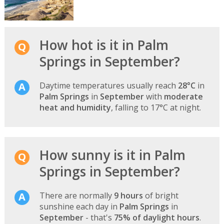
How hot is it in Palm
Springs in September?
Daytime temperatures usually reach
28°C
in
Palm Springs
in
September
with
moderate
heat and humidity
, falling to 17°C at night.
How sunny is it in Palm
Springs in September?
There are normally
9 hours
of bright
sunshine each day in
Palm Springs
in
September
- that's
75% of daylight hours
.