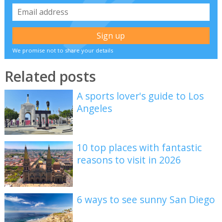
We promise not to share your details
Related posts
A sports lover's guide to Los
Angeles
10 top places with fantastic
reasons to visit in 2026
6 ways to see sunny San Diego