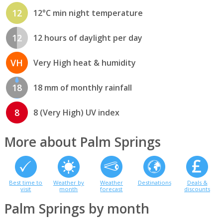
12
12°C min night temperature
12
12 hours of daylight per day
VH
Very High heat & humidity
18
18 mm of monthly rainfall
8
8 (Very High) UV index
More about Palm Springs
Best time to
Weather by
Weather
Destinations
Deals &
visit
month
forecast
discounts
Palm Springs by month