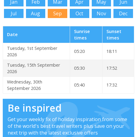
Jan
Feb
Mar
Apr
May
Jun
Jul
Aug
Sep
Oct
Nov
Dec
Sunrise
Sunset
Date
times
times
Tuesday, 1st September
05:20
18:11
2026
Tuesday, 15th September
05:30
17:52
2026
Wednesday, 30th
05:40
17:32
September 2026
Be inspired
Get your weekly fix of holiday inspiration from some
of the world's best travel writers plus save on your
next trip with the latest exclusive offers