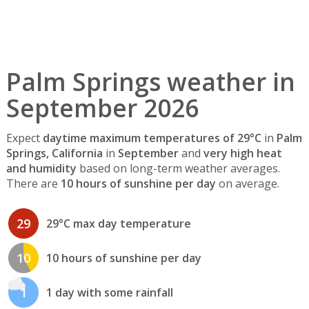
Palm Springs weather in
September 2026
Expect
daytime maximum temperatures of 29°C
in
Palm
Springs, California
in
September
and
very high heat
and humidity
based on long-term weather averages.
There are
10 hours of sunshine per day
on average.
29
29°C max day temperature
10
10 hours of sunshine per day
1
1 day with some rainfall