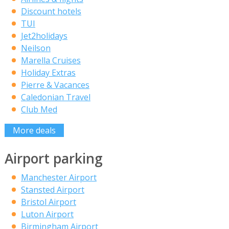
Discount hotels
TUI
Jet2holidays
Neilson
Marella Cruises
Holiday Extras
Pierre & Vacances
Caledonian Travel
Club Med
More deals
Airport parking
Manchester Airport
Stansted Airport
Bristol Airport
Luton Airport
Birmingham Airport