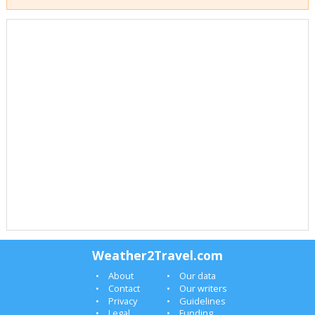
Weather2Travel.com
About
Our data
Contact
Our writers
Privacy
Guidelines
Legal
Funding