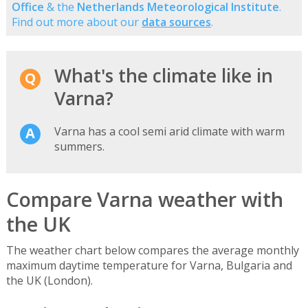
Office
& the
Netherlands Meteorological Institute
.
Find out more about our
data sources
.
What's the climate like in
Varna?
Varna has a cool semi arid climate with warm
summers.
Compare Varna weather with
the UK
The weather chart below compares the average monthly
maximum daytime temperature for Varna, Bulgaria and
the UK (London).