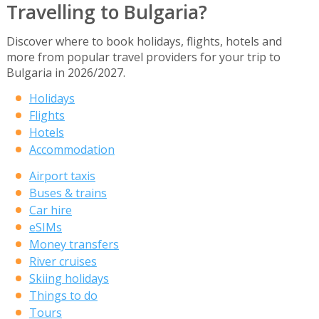
Travelling to Bulgaria?
Discover where to book holidays, flights, hotels and
more from popular travel providers for your trip to
Bulgaria in 2026/2027.
Holidays
Flights
Hotels
Accommodation
Airport taxis
Buses & trains
Car hire
eSIMs
Money transfers
River cruises
Skiing holidays
Things to do
Tours