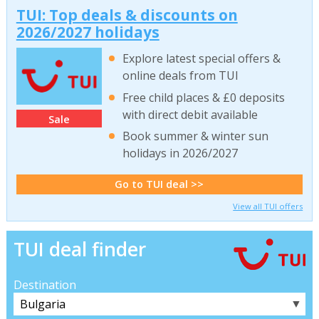
TUI: Top deals & discounts on
2026/2027 holidays
Explore latest special offers &
online deals from TUI
Free child places & £0 deposits
with direct debit available
Sale
Book summer & winter sun
holidays in 2026/2027
Go to TUI deal >>
View all TUI offers
TUI deal finder
Destination
▼