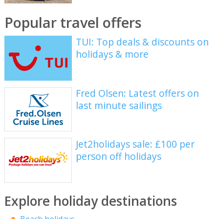
Popular travel offers
TUI: Top deals & discounts on
holidays & more
Fred Olsen: Latest offers on
last minute sailings
Jet2holidays sale: £100 per
person off holidays
Explore holiday destinations
Beach holidays