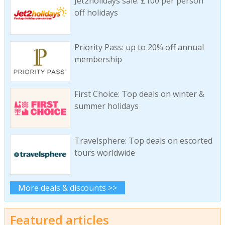
Jet2holidays sale: £100 per person
off holidays
Priority Pass: up to 20% off annual
membership
First Choice: Top deals on winter &
summer holidays
Travelsphere: Top deals on escorted
tours worldwide
More deals & discounts >>
Featured articles