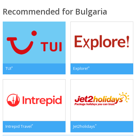
Recommended for Bulgaria
*
*
TUI
Explore!
*
*
Intrepid Travel
Jet2holidays