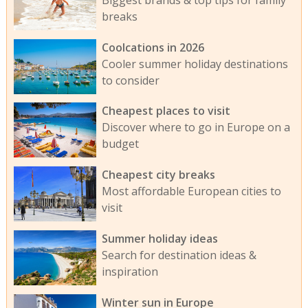
breaks
Coolcations in 2026
Cooler summer holiday destinations
to consider
Cheapest places to visit
Discover where to go in Europe on a
budget
Cheapest city breaks
Most affordable European cities to
visit
Summer holiday ideas
Search for destination ideas &
inspiration
Winter sun in Europe