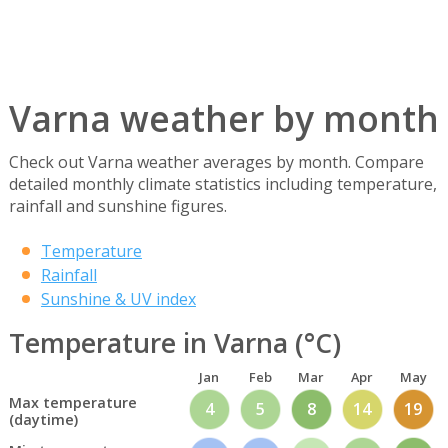
Varna weather by month
Check out Varna weather averages by month. Compare
detailed monthly climate statistics including temperature,
rainfall and sunshine figures.
Temperature
Rainfall
Sunshine & UV index
Temperature in Varna (°C)
Jan
Feb
Mar
Apr
May
Max temperature
4
5
8
14
19
(daytime)