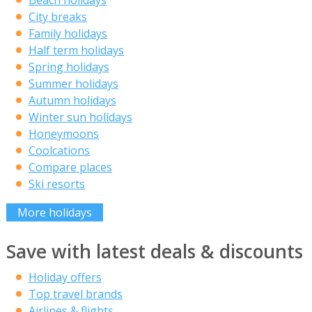
City breaks
Family holidays
Half term holidays
Spring holidays
Summer holidays
Autumn holidays
Winter sun holidays
Honeymoons
Coolcations
Compare places
Ski resorts
More holidays
Save with latest deals & discounts
Holiday offers
Top travel brands
Airlines & flights