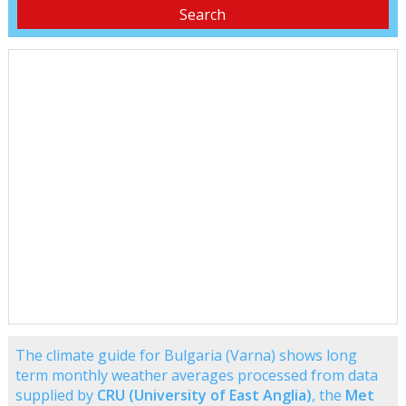
The climate guide for Bulgaria (Varna) shows long
term monthly weather averages processed from data
supplied by
CRU (University of East Anglia)
, the
Met