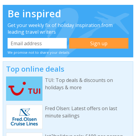
Be inspired
Get your weekly fix of holiday inspiration from
leading travel writers
We promise not to share your details
Top online deals
TUI: Top deals & discounts on
holidays & more
Fred Olsen: Latest offers on last
minute sailings