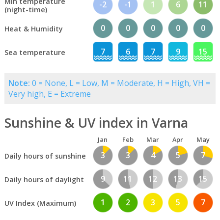
Min temperature
-2
-1
1
6
11
(night-time)
0
0
0
0
0
Heat & Humidity
7
6
7
9
15
Sea temperature
Note:
0 = None, L = Low, M = Moderate, H = High, VH =
Very high, E = Extreme
Sunshine & UV index in Varna
Jan
Feb
Mar
Apr
May
3
3
4
5
7
Daily hours of sunshine
9
11
12
13
15
Daily hours of daylight
1
2
3
5
7
UV Index (Maximum)