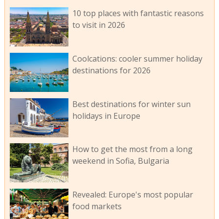
10 top places with fantastic reasons
to visit in 2026
Coolcations: cooler summer holiday
destinations for 2026
Best destinations for winter sun
holidays in Europe
How to get the most from a long
weekend in Sofia, Bulgaria
Revealed: Europe's most popular
food markets