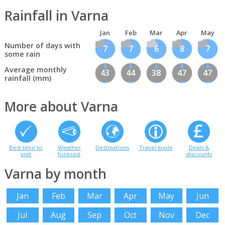
Rainfall in Varna
Jan
Feb
Mar
Apr
May
Number of days with
7
7
6
8
7
some rain
Average monthly
43
44
38
47
47
rainfall (mm)
More about Varna
Best time to
Weather
Destinations
Travel guide
Deals &
visit
forecast
discounts
Varna by month
Jan
Feb
Mar
Apr
May
Jun
Jul
Aug
Sep
Oct
Nov
Dec