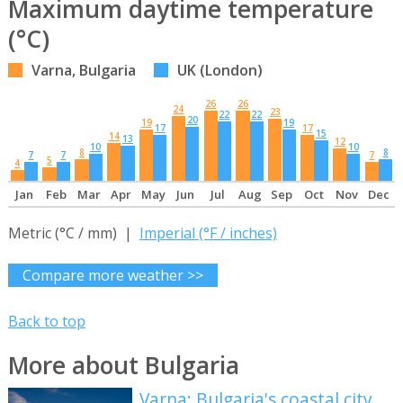
Maximum daytime temperature
(°C)
Varna, Bulgaria
UK (London)
26
26
24
23
22
22
20
19
19
17
17
15
14
13
12
10
10
8
8
7
7
7
5
4
Jan
Feb
Mar
Apr
May
Jun
Jul
Aug
Sep
Oct
Nov
Dec
Metric (°C / mm) |
Imperial (°F / inches)
Compare more weather >>
Back to top
More about Bulgaria
Varna: Bulgaria's coastal city