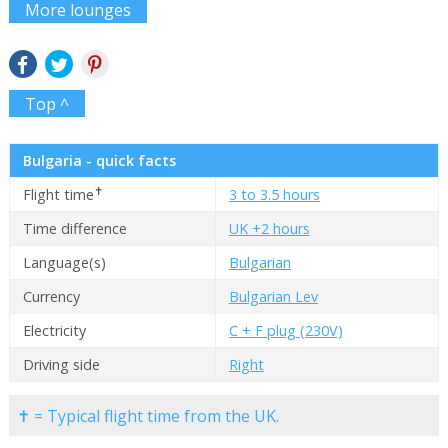
More lounges
Top ^
Bulgaria - quick facts
✝
Flight time
3 to 3.5 hours
Time difference
UK +2 hours
Language(s)
Bulgarian
Currency
Bulgarian Lev
Electricity
C + F plug (230V)
Driving side
Right
✝ = Typical flight time from the UK.