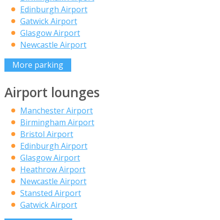
Edinburgh Airport
Gatwick Airport
Glasgow Airport
Newcastle Airport
More parking
Airport lounges
Manchester Airport
Birmingham Airport
Bristol Airport
Edinburgh Airport
Glasgow Airport
Heathrow Airport
Newcastle Airport
Stansted Airport
Gatwick Airport