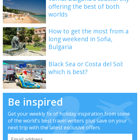
offering the best of both
worlds
How to get the most from a
long weekend in Sofia,
Bulgaria
Black Sea or Costa del Sol:
which is best?
Be inspired
Get your weekly fix of holiday inspiration from some
of the world's best travel writers plus save on your
next trip with the latest exclusive offers