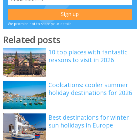
We promise not to share your details
Related posts
10 top places with fantastic
reasons to visit in 2026
Coolcations: cooler summer
holiday destinations for 2026
Best destinations for winter
sun holidays in Europe