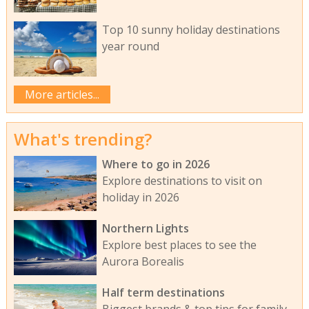
Top 10 sunny holiday destinations
year round
More articles...
What's trending?
Where to go in 2026
Explore destinations to visit on
holiday in 2026
Northern Lights
Explore best places to see the
Aurora Borealis
Half term destinations
Biggest brands & top tips for family