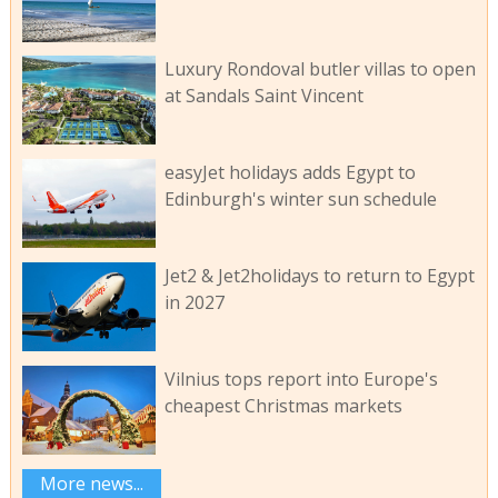
Luxury Rondoval butler villas to open
at Sandals Saint Vincent
easyJet holidays adds Egypt to
Edinburgh's winter sun schedule
Jet2 & Jet2holidays to return to Egypt
in 2027
Vilnius tops report into Europe's
cheapest Christmas markets
More news...