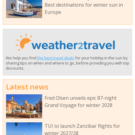
Best destinations for winter sun in
Europe
We help you find
the best travel deals
for your holiday in the sun by
sharing tips on when and where to go, before providing you with top
discounts.
Latest news
Fred Olsen unveils epic 87-night
Grand Voyage for winter 2028
TUI to launch Zanzibar flights for
winter 2027/28