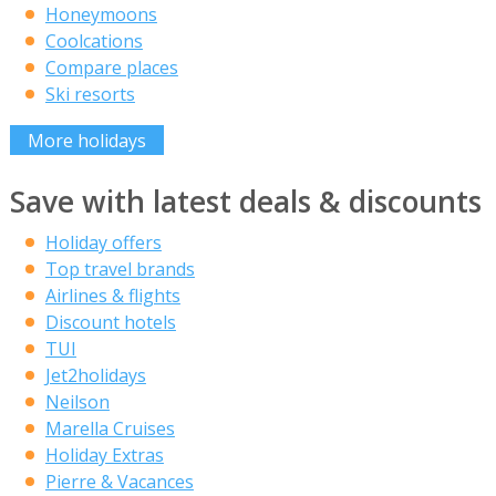
Honeymoons
Coolcations
Compare places
Ski resorts
More holidays
Save with latest deals & discounts
Holiday offers
Top travel brands
Airlines & flights
Discount hotels
TUI
Jet2holidays
Neilson
Marella Cruises
Holiday Extras
Pierre & Vacances