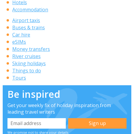
Hotels
Accommodation
Airport taxis
Buses & trains
Car hire
eSIMs
Money transfers
River cruises
Skiing holidays
Things to do
Tours
Be inspired
Get your weekly fix of holiday inspiration from
leading travel writers
We promise not to share your details