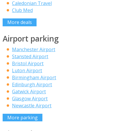
Caledonian Travel
Club Med
More deals
Airport parking
Manchester Airport
Stansted Airport
Bristol Airport
Luton Airport
Birmingham Airport
Edinburgh Airport
Gatwick Airport
Glasgow Airport
Newcastle Airport
More parking