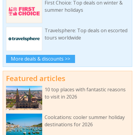
First Choice: Top deals on winter &
summer holidays
Travelsphere: Top deals on escorted
tours worldwide
More deals & discounts >>
Featured articles
10 top places with fantastic reasons
to visit in 2026
Coolcations: cooler summer holiday
destinations for 2026