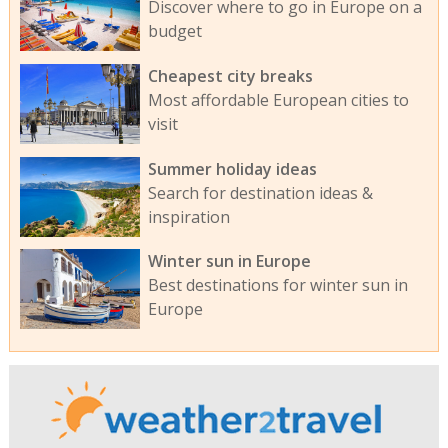
Discover where to go in Europe on a
budget
Cheapest city breaks
Most affordable European cities to
visit
Summer holiday ideas
Search for destination ideas &
inspiration
Winter sun in Europe
Best destinations for winter sun in
Europe