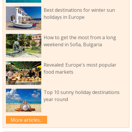
Best destinations for winter sun
holidays in Europe
How to get the most from a long
weekend in Sofia, Bulgaria
Revealed: Europe's most popular
food markets
Top 10 sunny holiday destinations
year round
More articles...