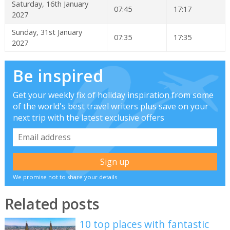
Saturday, 16th January
07:45
17:17
2027
Sunday, 31st January
07:35
17:35
2027
Be inspired
Get your weekly fix of holiday inspiration from some
of the world's best travel writers plus save on your
next trip with the latest exclusive offers
We promise not to share your details
Related posts
10 top places with fantastic