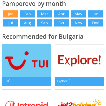
Pamporovo by month
Jan
Feb
Mar
Apr
May
Jun
Jul
Aug
Sep
Oct
Nov
Dec
Recommended for Bulgaria
*
*
TUI
Explore!