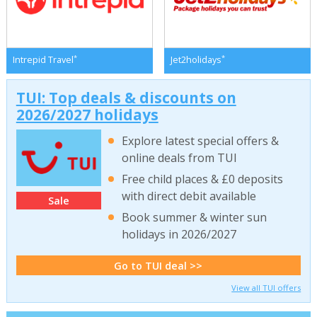
*
*
Intrepid Travel
Jet2holidays
TUI: Top deals & discounts on
2026/2027 holidays
Explore latest special offers &
online deals from TUI
Free child places & £0 deposits
with direct debit available
Sale
Book summer & winter sun
holidays in 2026/2027
Go to TUI deal >>
View all TUI offers