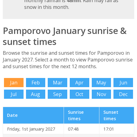
monthly rainfall is
48mm
. Rain may fall as
snow in this month.
Pamporovo January sunrise &
sunset times
Browse the sunrise and sunset times for Pamporovo in
January 2027. Select a month to view Pamporovo sunrise
and sunset times for the next 12 months.
Jan
Feb
Mar
Apr
May
Jun
Jul
Aug
Sep
Oct
Nov
Dec
Sunrise
Sunset
Date
times
times
Friday, 1st January 2027
07:48
17:01