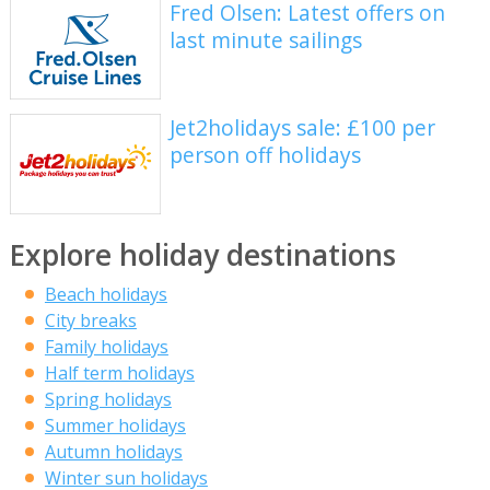
Fred Olsen: Latest offers on
last minute sailings
Jet2holidays sale: £100 per
person off holidays
Explore holiday destinations
Beach holidays
City breaks
Family holidays
Half term holidays
Spring holidays
Summer holidays
Autumn holidays
Winter sun holidays