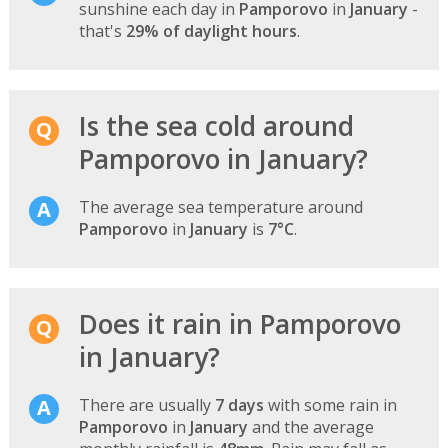
sunshine each day in
Pamporovo
in
January
-
that's
29% of daylight hours
.
Is the sea cold around
Pamporovo in January?
The average sea temperature around
Pamporovo
in
January
is
7°C
.
Does it rain in Pamporovo
in January?
There are usually
7 days
with some rain in
Pamporovo
in
January
and the average