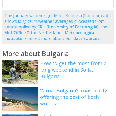
The January weather guide for Bulgaria (Pamporovo)
shows long term weather averages processed from
data supplied by
CRU (University of East Anglia)
, the
Met Office
& the
Netherlands Meteorological
Institute
. Find out more about our
data sources
.
More about Bulgaria
How to get the most from a
long weekend in Sofia,
Bulgaria
Varna: Bulgaria's coastal city
offering the best of both
worlds