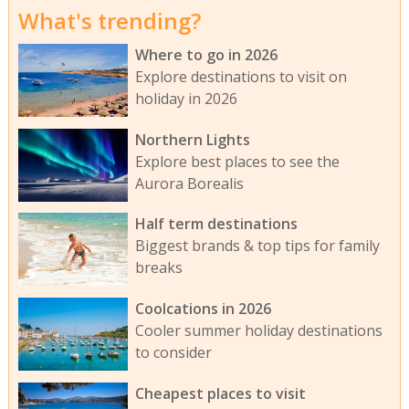
What's trending?
Where to go in 2026
Explore destinations to visit on
holiday in 2026
Northern Lights
Explore best places to see the
Aurora Borealis
Half term destinations
Biggest brands & top tips for family
breaks
Coolcations in 2026
Cooler summer holiday destinations
to consider
Cheapest places to visit