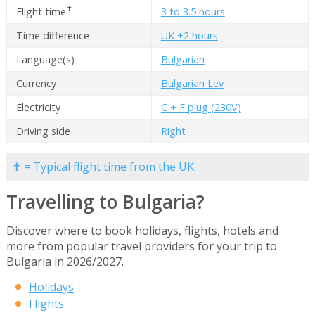
✝
Flight time
3 to 3.5 hours
Time difference
UK +2 hours
Language(s)
Bulgarian
Currency
Bulgarian Lev
Electricity
C + F plug (230V)
Driving side
Right
✝ = Typical flight time from the UK.
Travelling to Bulgaria?
Discover where to book holidays, flights, hotels and
more from popular travel providers for your trip to
Bulgaria in 2026/2027.
Holidays
Flights