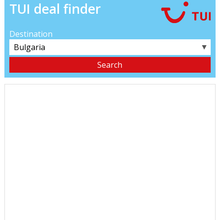
TUI deal finder
Destination
▼