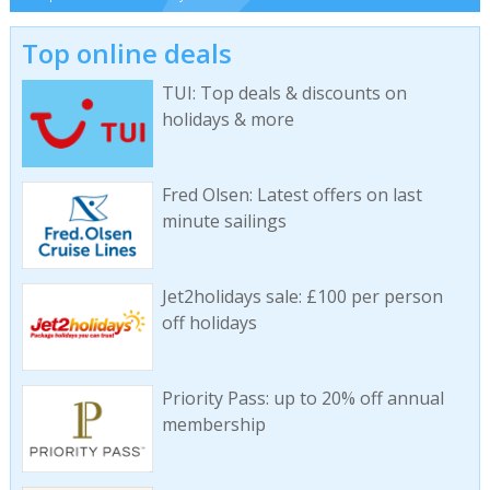
Top online deals
TUI: Top deals & discounts on
holidays & more
Fred Olsen: Latest offers on last
minute sailings
Jet2holidays sale: £100 per person
off holidays
Priority Pass: up to 20% off annual
membership