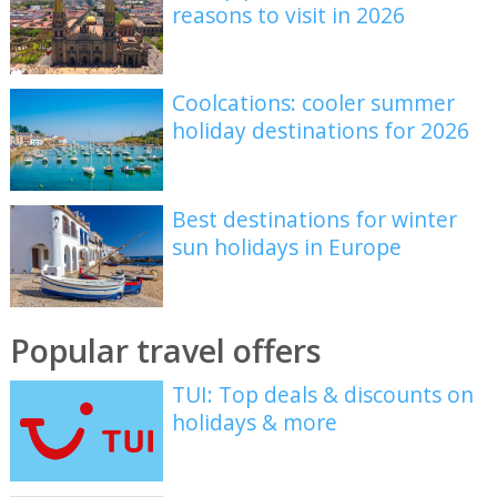
reasons to visit in 2026
Coolcations: cooler summer
holiday destinations for 2026
Best destinations for winter
sun holidays in Europe
Popular travel offers
TUI: Top deals & discounts on
holidays & more