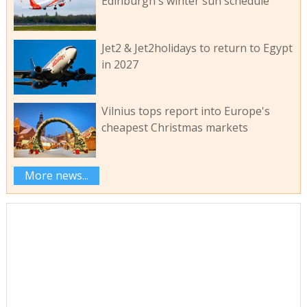
Edinburgh's winter sun schedule
Jet2 & Jet2holidays to return to Egypt
in 2027
Vilnius tops report into Europe's
cheapest Christmas markets
More news...