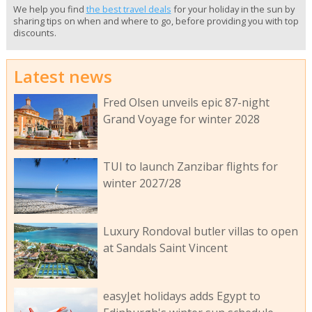
We help you find
the best travel deals
for your holiday in the sun by
sharing tips on when and where to go, before providing you with top
discounts.
Latest news
Fred Olsen unveils epic 87-night
Grand Voyage for winter 2028
TUI to launch Zanzibar flights for
winter 2027/28
Luxury Rondoval butler villas to open
at Sandals Saint Vincent
easyJet holidays adds Egypt to