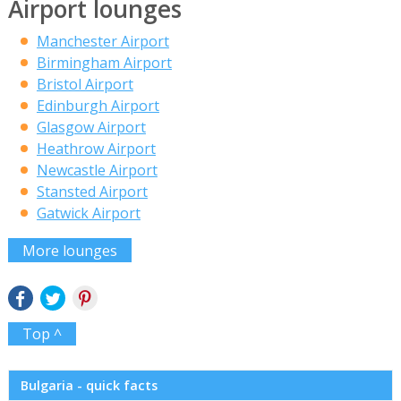
Airport lounges
Manchester Airport
Birmingham Airport
Bristol Airport
Edinburgh Airport
Glasgow Airport
Heathrow Airport
Newcastle Airport
Stansted Airport
Gatwick Airport
More lounges
Top ^
Bulgaria - quick facts