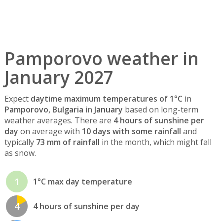
Pamporovo weather in
January 2027
Expect
daytime maximum temperatures of 1°C
in
Pamporovo, Bulgaria
in
January
based on long-term
weather averages. There are
4 hours of sunshine per
day
on average with
10 days with some rainfall
and
typically
73 mm of rainfall
in the month, which might fall
as snow.
1
1°C max day temperature
4
4 hours of sunshine per day