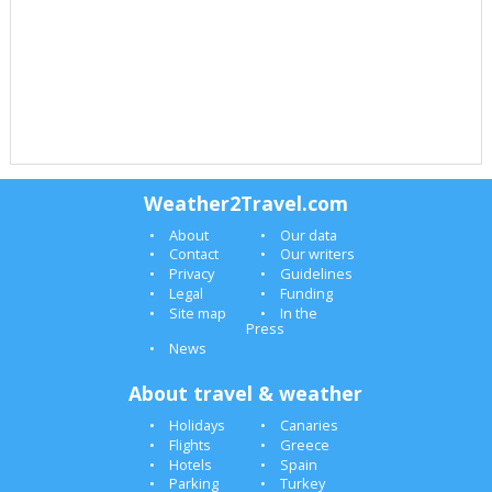
Weather2Travel.com
About
Our data
Contact
Our writers
Privacy
Guidelines
Legal
Funding
Site map
In the
Press
News
About travel & weather
Holidays
Canaries
Flights
Greece
Hotels
Spain
Parking
Turkey