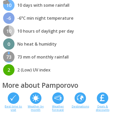
10
10 days with some rainfall
-6
-6°C min night temperature
10
10 hours of daylight per day
0
No heat & humidity
73
73 mm of monthly rainfall
2
2 (Low) UV index
More about Pamporovo
Best time to
Weather by
Weather
Destinations
Deals &
visit
month
forecast
discounts