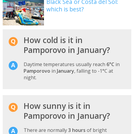
Black Sea or Costa del Sol:
which is best?
How cold is it in
Pamporovo in January?
Daytime temperatures usually reach
6°C
in
Pamporovo
in
January
, falling to -1°C at
night.
How sunny is it in
Pamporovo in January?
There are normally
3 hours
of bright