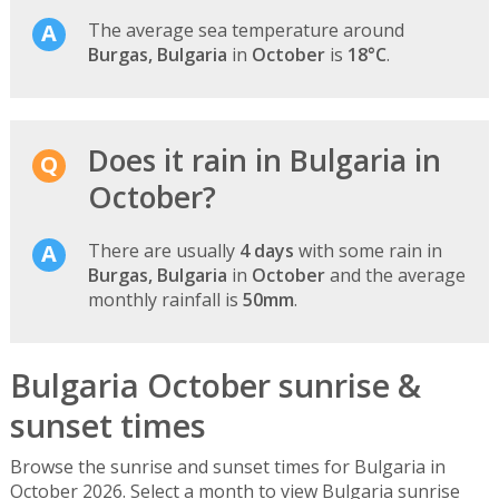
The average sea temperature around
Burgas, Bulgaria
in
October
is
18°C
.
Does it rain in Bulgaria in
October?
There are usually
4 days
with some rain in
Burgas, Bulgaria
in
October
and the average
monthly rainfall is
50mm
.
Bulgaria October sunrise &
sunset times
Browse the sunrise and sunset times for Bulgaria in
October 2026. Select a month to view Bulgaria sunrise