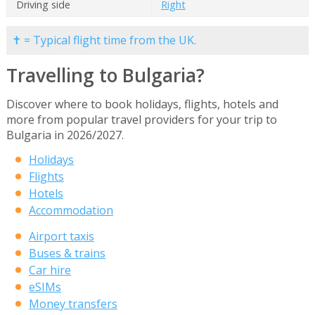
Driving side
Right
✝ = Typical flight time from the UK.
Travelling to Bulgaria?
Discover where to book holidays, flights, hotels and
more from popular travel providers for your trip to
Bulgaria in 2026/2027.
Holidays
Flights
Hotels
Accommodation
Airport taxis
Buses & trains
Car hire
eSIMs
Money transfers