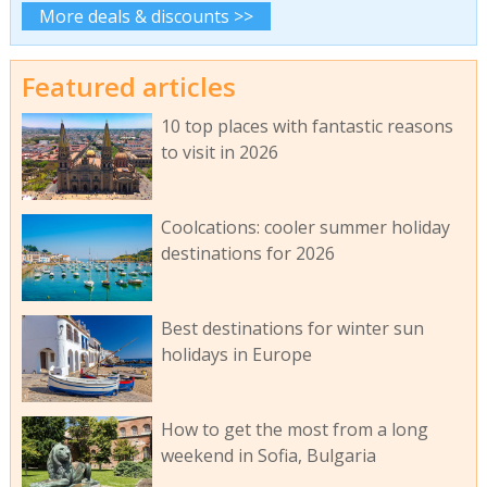
More deals & discounts >>
Featured articles
10 top places with fantastic reasons
to visit in 2026
Coolcations: cooler summer holiday
destinations for 2026
Best destinations for winter sun
holidays in Europe
How to get the most from a long
weekend in Sofia, Bulgaria