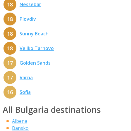
18
Nessebar
18
Plovdiv
18
Sunny Beach
18
Veliko Tarnovo
17
Golden Sands
17
Varna
16
Sofia
All Bulgaria destinations
Albena
Bansko