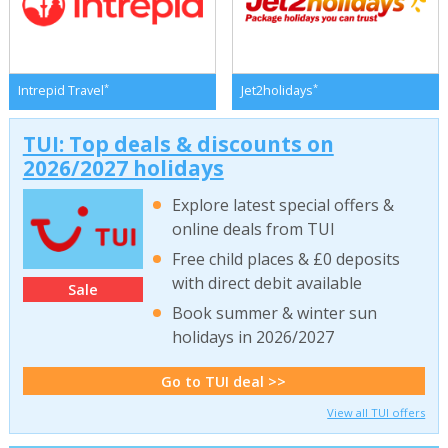
*
*
Intrepid Travel
Jet2holidays
TUI: Top deals & discounts on
2026/2027 holidays
Explore latest special offers &
online deals from TUI
Free child places & £0 deposits
with direct debit available
Sale
Book summer & winter sun
holidays in 2026/2027
Go to TUI deal >>
View all TUI offers