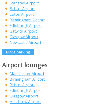
Stansted Airport
Bristol Airport
Luton Airport
Birmingham Airport
Edinburgh Airport
Gatwick Airport
Glasgow Airport
Newcastle Airport
More parking
Airport lounges
Manchester Airport
Birmingham Airport
Bristol Airport
Edinburgh Airport
Glasgow Airport
Heathrow Airport