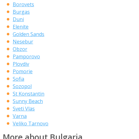
Borovets
Burgas
Duni
Elenite
Golden Sands
Nesebur
Obzor
Pamporovo
Plovdiv
Pomorie
Sofia
Sozopol
St Konstantin
Sunny Beach
Sveti Vlas
Varna
Veliko Tarnovo
More about Bulgaria