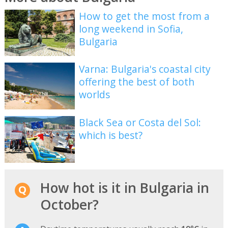
How to get the most from a
long weekend in Sofia,
Bulgaria
Varna: Bulgaria's coastal city
offering the best of both
worlds
Black Sea or Costa del Sol:
which is best?
How hot is it in Bulgaria in
October?