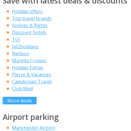
Save with latest deals & discounts
Holiday offers
Top travel brands
Airlines & flights
Discount hotels
TUI
Jet2holidays
Neilson
Marella Cruises
Holiday Extras
Pierre & Vacances
Caledonian Travel
Club Med
More deals
Airport parking
Manchester Airport