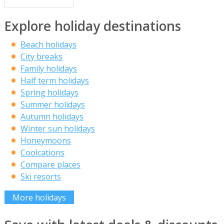
Explore holiday destinations
Beach holidays
City breaks
Family holidays
Half term holidays
Spring holidays
Summer holidays
Autumn holidays
Winter sun holidays
Honeymoons
Coolcations
Compare places
Ski resorts
More holidays