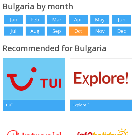
Bulgaria by month
Jan
Feb
Mar
Apr
May
Jun
Jul
Aug
Sep
Oct
Nov
Dec
Recommended for Bulgaria
*
*
TUI
Explore!