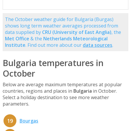
The October weather guide for Bulgaria (Burgas)
shows long term weather averages processed from
data supplied by
CRU (University of East Anglia)
, the
Met Office
& the
Netherlands Meteorological
Institute
. Find out more about our
data sources
.
Bulgaria temperatures in
October
Below are average maximum temperatures at popular
countries, regions and places in
Bulgaria
in October.
Select a holiday destination to see more weather
parameters.
19
Bourgas