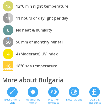
12
12°C min night temperature
11
11 hours of daylight per day
0
No heat & humidity
50
50 mm of monthly rainfall
4
4 (Moderate) UV index
18
18°C sea temperature
More about Bulgaria
Best time to
Weather by
Weather
Destinations
Deals &
visit
month
forecast
discounts