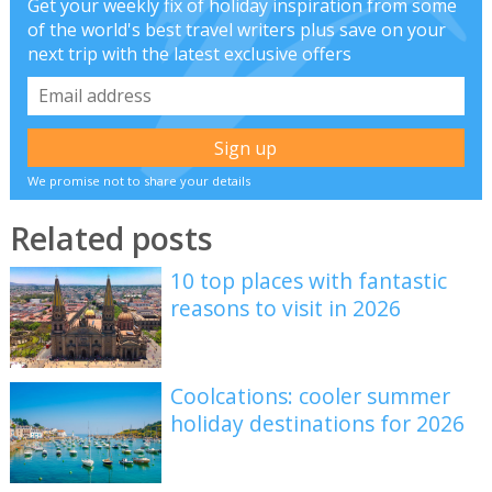
Get your weekly fix of holiday inspiration from some
of the world's best travel writers plus save on your
next trip with the latest exclusive offers
We promise not to share your details
Related posts
10 top places with fantastic
reasons to visit in 2026
Coolcations: cooler summer
holiday destinations for 2026