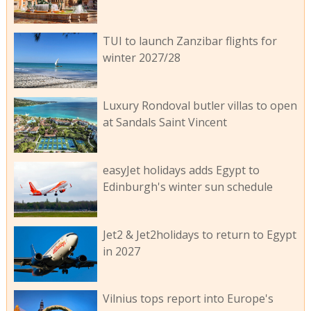
TUI to launch Zanzibar flights for
winter 2027/28
Luxury Rondoval butler villas to open
at Sandals Saint Vincent
easyJet holidays adds Egypt to
Edinburgh's winter sun schedule
Jet2 & Jet2holidays to return to Egypt
in 2027
Vilnius tops report into Europe's