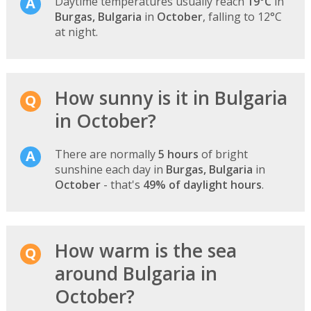
Daytime temperatures usually reach
19°C
in
Burgas, Bulgaria
in
October
, falling to 12°C
at night.
How sunny is it in Bulgaria
in October?
There are normally
5 hours
of bright
sunshine each day in
Burgas, Bulgaria
in
October
- that's
49% of daylight hours
.
How warm is the sea
around Bulgaria in
October?