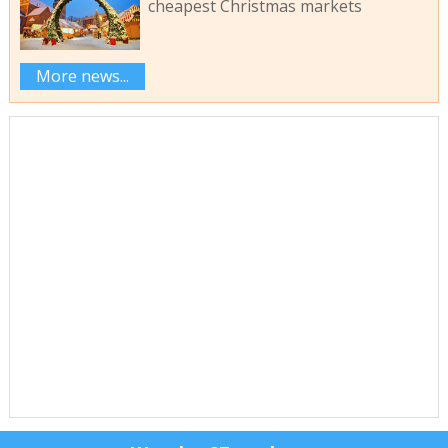
cheapest Christmas markets
More news...