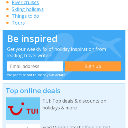
River cruises
Skiing holidays
Things to do
Tours
Be inspired
Get your weekly fix of holiday inspiration from
leading travel writers
We promise not to share your details
Top online deals
TUI: Top deals & discounts on
holidays & more
Fred Olsen: Latest offers on last