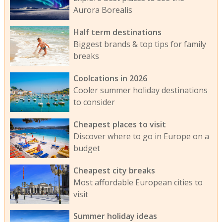
Aurora Borealis
Half term destinations
Biggest brands & top tips for family
breaks
Coolcations in 2026
Cooler summer holiday destinations
to consider
Cheapest places to visit
Discover where to go in Europe on a
budget
Cheapest city breaks
Most affordable European cities to
visit
Summer holiday ideas