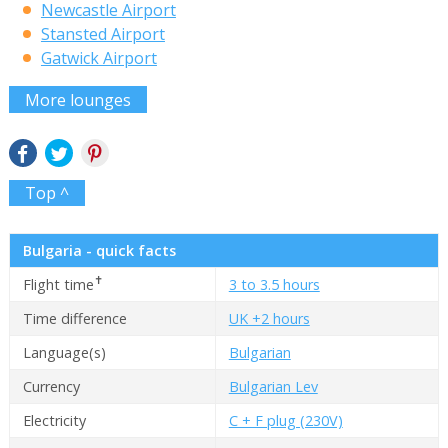
Newcastle Airport
Stansted Airport
Gatwick Airport
More lounges
Top ^
Bulgaria - quick facts
✝
Flight time
3 to 3.5 hours
Time difference
UK +2 hours
Language(s)
Bulgarian
Currency
Bulgarian Lev
Electricity
C + F plug (230V)