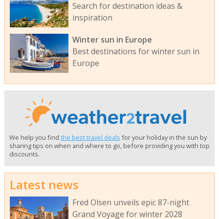
Search for destination ideas &
inspiration
Winter sun in Europe
Best destinations for winter sun in
Europe
We help you find
the best travel deals
for your holiday in the sun by
sharing tips on when and where to go, before providing you with top
discounts.
Latest news
Fred Olsen unveils epic 87-night
Grand Voyage for winter 2028