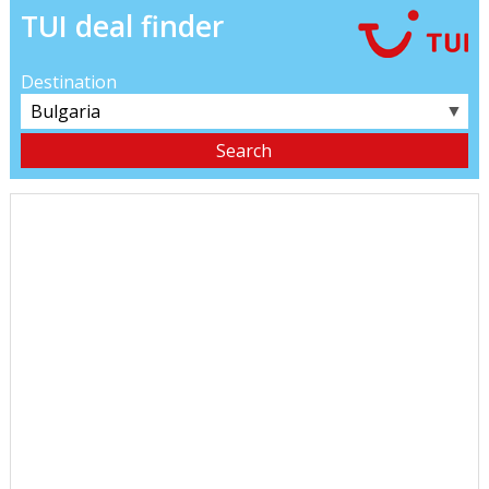
TUI deal finder
Destination
▼