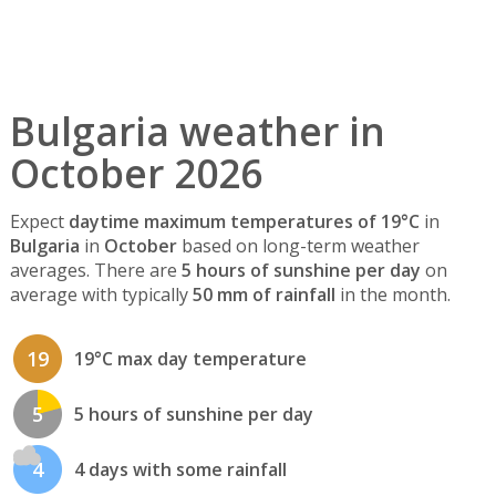
Bulgaria weather in
October 2026
Expect
daytime maximum temperatures of 19°C
in
Bulgaria
in
October
based on long-term weather
averages. There are
5 hours of sunshine per day
on
average with typically
50 mm of rainfall
in the month.
19
19°C max day temperature
5
5 hours of sunshine per day
4
4 days with some rainfall