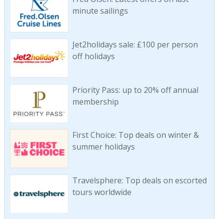
minute sailings
Jet2holidays sale: £100 per person
off holidays
Priority Pass: up to 20% off annual
membership
First Choice: Top deals on winter &
summer holidays
Travelsphere: Top deals on escorted
tours worldwide