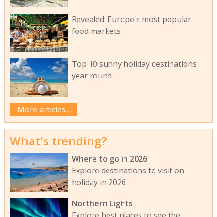
Revealed: Europe's most popular
food markets
Top 10 sunny holiday destinations
year round
More articles...
What's trending?
Where to go in 2026
Explore destinations to visit on
holiday in 2026
Northern Lights
Explore best places to see the