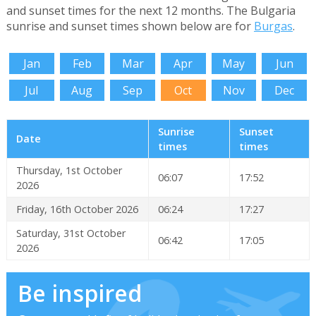
and sunset times for the next 12 months. The Bulgaria
sunrise and sunset times shown below are for
Burgas
.
Jan
Feb
Mar
Apr
May
Jun
Jul
Aug
Sep
Oct
Nov
Dec
Sunrise
Sunset
Date
times
times
Thursday, 1st October
06:07
17:52
2026
Friday, 16th October 2026
06:24
17:27
Saturday, 31st October
06:42
17:05
2026
Be inspired