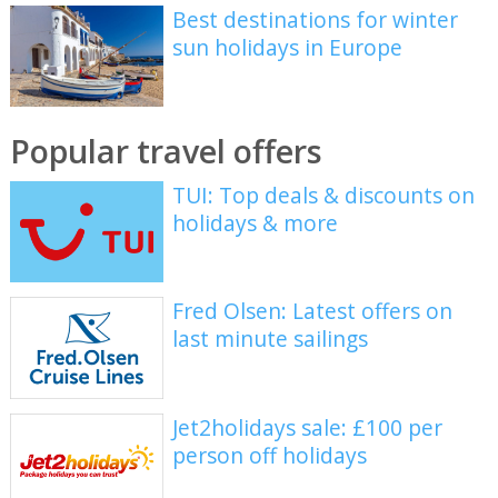
Best destinations for winter
sun holidays in Europe
Popular travel offers
TUI: Top deals & discounts on
holidays & more
Fred Olsen: Latest offers on
last minute sailings
Jet2holidays sale: £100 per
person off holidays