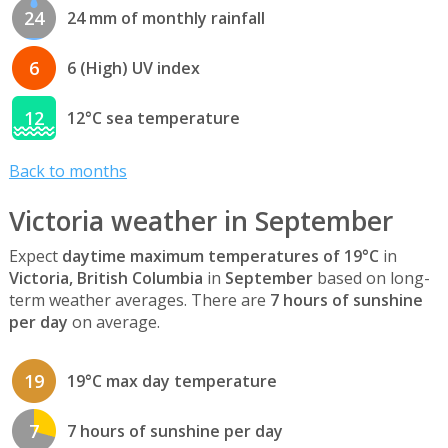
24
24 mm of monthly rainfall
6
6 (High) UV index
12
12°C sea temperature
Back to months
Victoria weather in September
Expect
daytime maximum temperatures of 19°C
in
Victoria, British Columbia
in
September
based on long-
term weather averages. There are
7 hours of sunshine
per day
on average.
19
19°C max day temperature
7
7 hours of sunshine per day