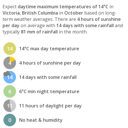
Expect
daytime maximum temperatures of 14°C
in
Victoria, British Columbia
in
October
based on long-
term weather averages. There are
4 hours of sunshine
per day
on average with
14 days with some rainfall
and
typically
81 mm of rainfall
in the month.
14
14°C max day temperature
4
4 hours of sunshine per day
14
14 days with some rainfall
6
6°C min night temperature
11
11 hours of daylight per day
0
No heat & humidity