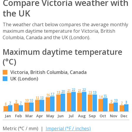
Compare Victoria weather with
the UK
The weather chart below compares the average monthly
maximum daytime temperature for Victoria, British
Columbia, Canada and the UK (London).
Maximum daytime temperature
(°C)
Victoria, British Columbia, Canada
UK (London)
22
22
21
21
20
19
19
19
17
16
15
14
13
13
10
10
10
9
9
8
7
7
7
6
Jan
Feb
Mar
Apr
May
Jun
Jul
Aug
Sep
Oct
Nov
Dec
Metric (°C / mm) |
Imperial (°F / inches)