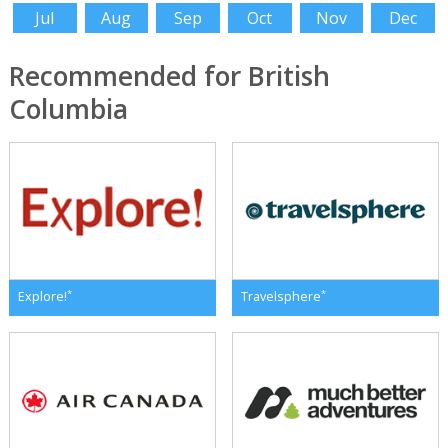
Jul
Aug
Sep
Oct
Nov
Dec
Recommended for British
Columbia
*
*
Explore!
Travelsphere