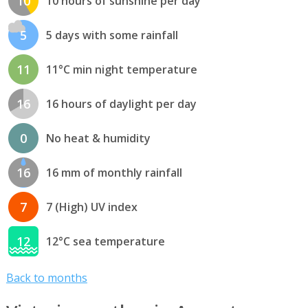
10
10 hours of sunshine per day
5
5 days with some rainfall
11
11°C min night temperature
16
16 hours of daylight per day
0
No heat & humidity
16
16 mm of monthly rainfall
7
7 (High) UV index
12
12°C sea temperature
Back to months