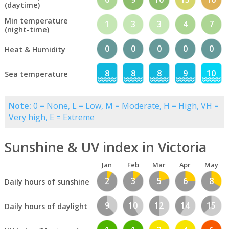
(daytime)
Min temperature
1
3
3
4
7
(night-time)
0
0
0
0
0
Heat & Humidity
8
8
8
9
10
Sea temperature
Note:
0 = None, L = Low, M = Moderate, H = High, VH =
Very high, E = Extreme
Sunshine & UV index in Victoria
Jan
Feb
Mar
Apr
May
2
3
5
6
8
Daily hours of sunshine
9
10
12
14
15
Daily hours of daylight