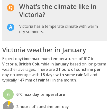
What's the climate like in
Victoria?
Victoria has a temperate climate with warm
dry summers.
Victoria weather in January
Expect
daytime maximum temperatures of 6°C
in
Victoria, British Columbia
in
January
based on long-term
weather averages. There are
2 hours of sunshine per
day
on average with
18 days with some rainfall
and
typically
147 mm of rainfall
in the month.
6
6°C max day temperature
2
2 hours of sunshine per day