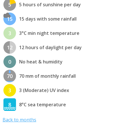
5
5 hours of sunshine per day
15
15 days with some rainfall
3
3°C min night temperature
12
12 hours of daylight per day
0
No heat & humidity
70
70 mm of monthly rainfall
3
3 (Moderate) UV index
8
8°C sea temperature
Back to months