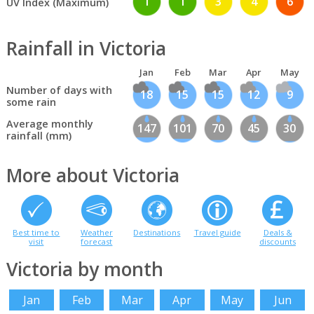
1
1
3
4
6
UV Index (Maximum)
Rainfall in Victoria
Jan
Feb
Mar
Apr
May
Number of days with
18
15
15
12
9
some rain
Average monthly
147
101
70
45
30
rainfall (mm)
More about Victoria
Best time to
Weather
Destinations
Travel guide
Deals &
visit
forecast
discounts
Victoria by month
Jan
Feb
Mar
Apr
May
Jun