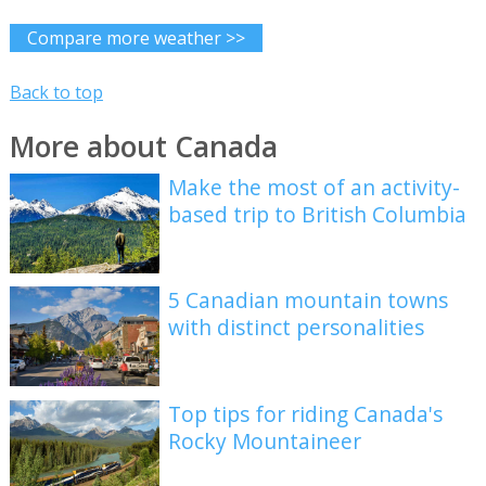
Compare more weather >>
Back to top
More about Canada
Make the most of an activity-
based trip to British Columbia
5 Canadian mountain towns
with distinct personalities
Top tips for riding Canada's
Rocky Mountaineer