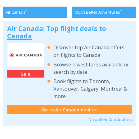
*
*
Air Canada
Much Better Adventures
Air Canada: Top flight deals to
Canada
Discover top Air Canada offers
on flights to Canada
Browse lowest fares available or
search by date
Sale
Book flights to Toronto,
Vancouver, Calgary, Montreal &
more
Go to Air Canada deal >>
View all Air Canada offers