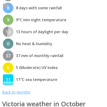
8
8 days with some rainfall
9
9°C min night temperature
13
13 hours of daylight per day
0
No heat & humidity
37
37 mm of monthly rainfall
5
5 (Moderate) UV index
11
11°C sea temperature
Back to months
Victoria weather in October