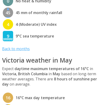
0
No heat & humidity
45
45 mm of monthly rainfall
4
4 (Moderate) UV index
9
9°C sea temperature
Back to months
Victoria weather in May
Expect
daytime maximum temperatures of 16°C
in
Victoria, British Columbia
in
May
based on long-term
weather averages. There are
8 hours of sunshine per
day
on average.
16
16°C max day temperature