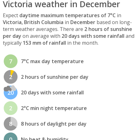
Victoria weather in December
Expect
daytime maximum temperatures of 7°C
in
Victoria, British Columbia
in
December
based on long-
term weather averages. There are
2 hours of sunshine
per day
on average with
20 days with some rainfall
and
typically
153 mm of rainfall
in the month.
7
7°C max day temperature
2
2 hours of sunshine per day
20
20 days with some rainfall
2
2°C min night temperature
8
8 hours of daylight per day
0
No heat & humidity