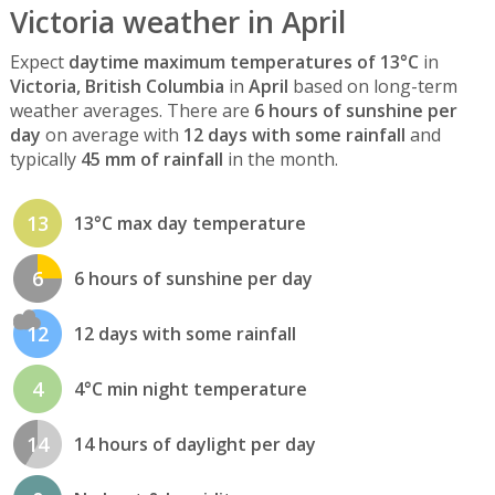
Victoria weather in April
Expect
daytime maximum temperatures of 13°C
in
Victoria, British Columbia
in
April
based on long-term
weather averages. There are
6 hours of sunshine per
day
on average with
12 days with some rainfall
and
typically
45 mm of rainfall
in the month.
13
13°C max day temperature
6
6 hours of sunshine per day
12
12 days with some rainfall
4
4°C min night temperature
14
14 hours of daylight per day