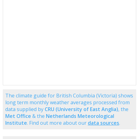
The climate guide for British Columbia (Victoria) shows
long term monthly weather averages processed from
data supplied by
CRU (University of East Anglia)
, the
Met Office
& the
Netherlands Meteorological
Institute
. Find out more about our
data sources
.