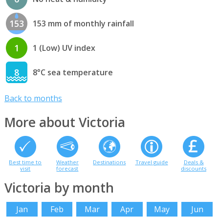
153
153 mm of monthly rainfall
1
1 (Low) UV index
8
8°C sea temperature
Back to months
More about Victoria
Best time to
Weather
Destinations
Travel guide
Deals &
visit
forecast
discounts
Victoria by month
Jan
Feb
Mar
Apr
May
Jun