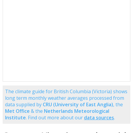
The climate guide for British Columbia (Victoria) shows
long term monthly weather averages processed from
data supplied by
CRU (University of East Anglia)
, the
Met Office
& the
Netherlands Meteorological
Institute
. Find out more about our
data sources
.