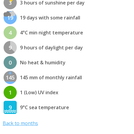
3
3 hours of sunshine per day
19
19 days with some rainfall
4
4°C min night temperature
9
9 hours of daylight per day
0
No heat & humidity
145
145 mm of monthly rainfall
1
1 (Low) UV index
9
9°C sea temperature
Back to months