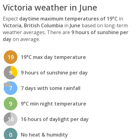
Victoria weather in June
Expect
daytime maximum temperatures of 19°C
in
Victoria, British Columbia
in
June
based on long-term
weather averages. There are
9 hours of sunshine per
day
on average.
19
19°C max day temperature
9
9 hours of sunshine per day
7
7 days with some rainfall
9
9°C min night temperature
16
16 hours of daylight per day
0
No heat & humidity