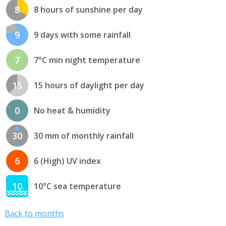
8
8 hours of sunshine per day
9
9 days with some rainfall
7
7°C min night temperature
15
15 hours of daylight per day
0
No heat & humidity
30
30 mm of monthly rainfall
6
6 (High) UV index
10
10°C sea temperature
Back to months