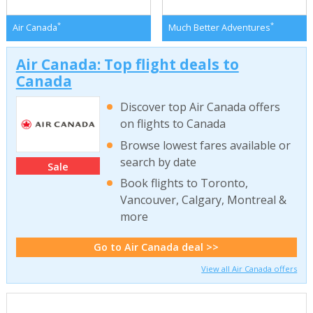
*
*
Air Canada
Much Better Adventures
Air Canada: Top flight deals to
Canada
Discover top Air Canada offers
on flights to Canada
Browse lowest fares available or
search by date
Sale
Book flights to Toronto,
Vancouver, Calgary, Montreal &
more
Go to Air Canada deal >>
View all Air Canada offers