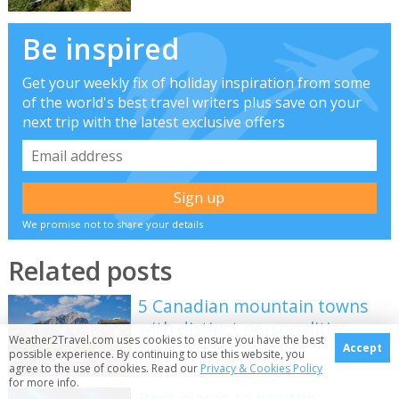
Be inspired
Get your weekly fix of holiday inspiration from some
of the world's best travel writers plus save on your
next trip with the latest exclusive offers
We promise not to share your details
Related posts
5 Canadian mountain towns
with distinct personalities
Weather2Travel.com uses cookies to ensure you have the best
Accept
possible experience. By continuing to use this website, you
agree to the use of cookies. Read our
Privacy & Cookies Policy
for more info.
Best places to see the