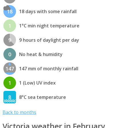
18
18 days with some rainfall
1
1°C min night temperature
9
9 hours of daylight per day
0
No heat & humidity
147
147 mm of monthly rainfall
1
1 (Low) UV index
8
8°C sea temperature
Back to months
Victoria weather in February