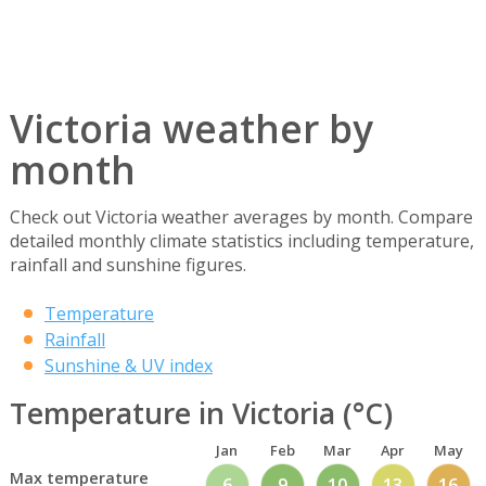
Victoria weather by
month
Check out Victoria weather averages by month. Compare
detailed monthly climate statistics including temperature,
rainfall and sunshine figures.
Temperature
Rainfall
Sunshine & UV index
Temperature in Victoria (°C)
Jan
Feb
Mar
Apr
May
Max temperature
6
9
10
13
16