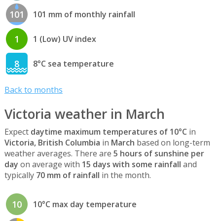
101
101 mm of monthly rainfall
1
1 (Low) UV index
8
8°C sea temperature
Back to months
Victoria weather in March
Expect
daytime maximum temperatures of 10°C
in
Victoria, British Columbia
in
March
based on long-term
weather averages. There are
5 hours of sunshine per
day
on average with
15 days with some rainfall
and
typically
70 mm of rainfall
in the month.
10
10°C max day temperature