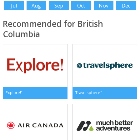
Jul
Aug
Sep
Oct
Nov
Dec
Recommended for British
Columbia
*
*
Explore!
Travelsphere