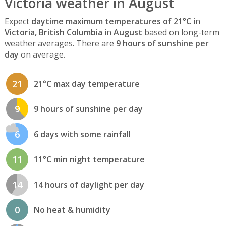
Victoria weather in August
Expect
daytime maximum temperatures of 21°C
in
Victoria, British Columbia
in
August
based on long-term
weather averages. There are
9 hours of sunshine per
day
on average.
21
21°C max day temperature
9
9 hours of sunshine per day
6
6 days with some rainfall
11
11°C min night temperature
14
14 hours of daylight per day
0
No heat & humidity