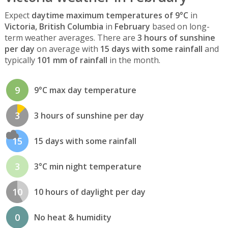
Expect
daytime maximum temperatures of 9°C
in
Victoria, British Columbia
in
February
based on long-
term weather averages. There are
3 hours of sunshine
per day
on average with
15 days with some rainfall
and
typically
101 mm of rainfall
in the month.
9
9°C max day temperature
3
3 hours of sunshine per day
15
15 days with some rainfall
3
3°C min night temperature
10
10 hours of daylight per day
0
No heat & humidity