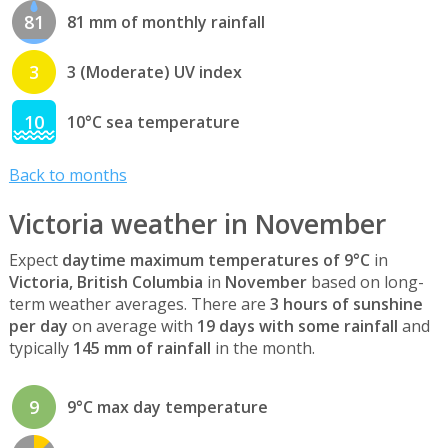
81
81 mm of monthly rainfall
3
3 (Moderate) UV index
10
10°C sea temperature
Back to months
Victoria weather in November
Expect
daytime maximum temperatures of 9°C
in
Victoria, British Columbia
in
November
based on long-
term weather averages. There are
3 hours of sunshine
per day
on average with
19 days with some rainfall
and
typically
145 mm of rainfall
in the month.
9
9°C max day temperature