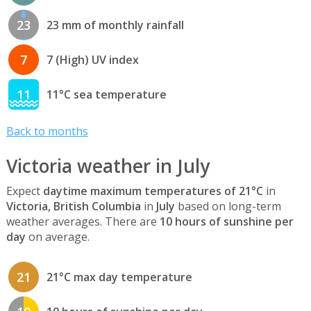
23
23 mm of monthly rainfall
7
7 (High) UV index
11
11°C sea temperature
Back to months
Victoria weather in July
Expect
daytime maximum temperatures of 21°C
in
Victoria, British Columbia
in
July
based on long-term
weather averages. There are
10 hours of sunshine per
day
on average.
21
21°C max day temperature