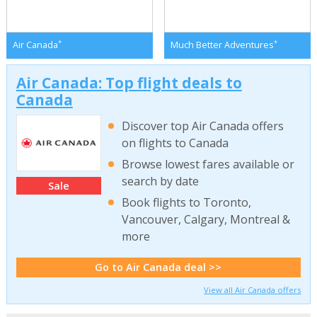
*
*
Air Canada
Much Better Adventures
Air Canada: Top flight deals to
Canada
Discover top Air Canada offers
on flights to Canada
Browse lowest fares available or
search by date
Sale
Book flights to Toronto,
Vancouver, Calgary, Montreal &
more
Go to Air Canada deal >>
View all Air Canada offers