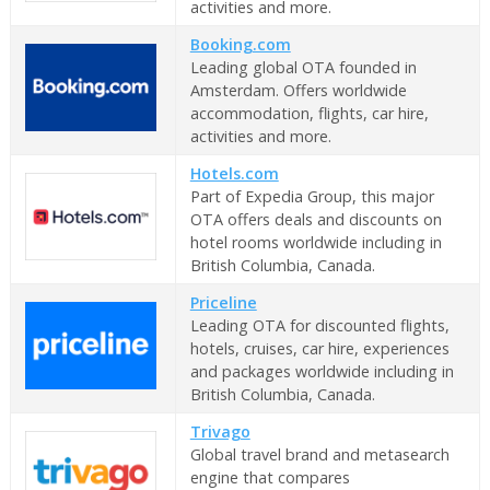
activities and more.
Booking.com
Leading global OTA founded in
Amsterdam. Offers worldwide
accommodation, flights, car hire,
activities and more.
Hotels.com
Part of Expedia Group, this major
OTA offers deals and discounts on
hotel rooms worldwide including in
British Columbia, Canada.
Priceline
Leading OTA for discounted flights,
hotels, cruises, car hire, experiences
and packages worldwide including in
British Columbia, Canada.
Trivago
Global travel brand and metasearch
engine that compares