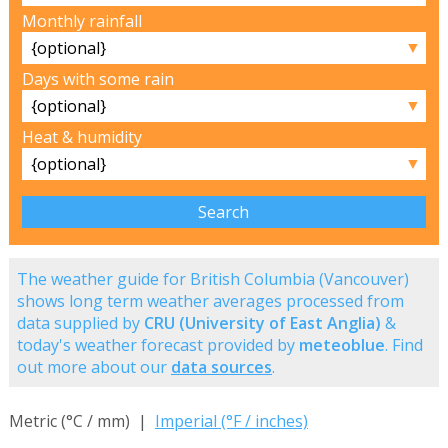
Monthly rainfall
▼
Days with some rain
▼
Heat & humidity
▼
The weather guide for British Columbia (Vancouver)
shows long term weather averages processed from
data supplied by
CRU (University of East Anglia)
&
today's weather forecast provided by
meteoblue
. Find
out more about our
data sources
.
Metric (°C / mm) |
Imperial (°F / inches)