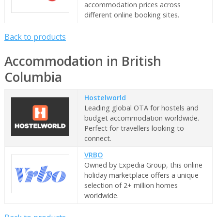
accommodation prices across
different online booking sites.
Back to products
Accommodation in British
Columbia
Hostelworld
Leading global OTA for hostels and
budget accommodation worldwide.
Perfect for travellers looking to
connect.
VRBO
Owned by Expedia Group, this online
holiday marketplace offers a unique
selection of 2+ million homes
worldwide.