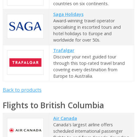
countries on six continents.
Saga Holidays
Award-winning travel operator
specialising in escorted tours and
hotel holidays to Europe and
worldwide for over 50s.
Trafalgar
Discover your next guided tour
through this top-rated travel brand
covering every destination from
Europe to Australia.
Back to products
Flights to British Columbia
Air Canada
Canada's largest airline offers
scheduled international passenger