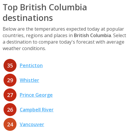
Top British Columbia
destinations
Below are the temperatures expected today at popular
countries, regions and places in
British Columbia
. Select
a destination to compare today's forecast with average
weather conditions.
35
Penticton
29
Whistler
27
Prince George
26
Campbell River
24
Vancouver