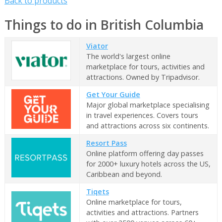
Back to products
Things to do in British Columbia
Viator
The world's largest online
marketplace for tours, activities and
attractions. Owned by Tripadvisor.
Get Your Guide
Major global marketplace specialising
in travel experiences. Covers tours
and attractions across six continents.
Resort Pass
Online platform offering day passes
for 2000+ luxury hotels across the US,
Caribbean and beyond.
Tiqets
Online marketplace for tours,
activities and attractions. Partners