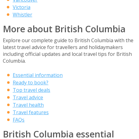
Victoria
Whistler
More about British Columbia
Explore our complete guide to British Columbia with the
latest travel advice for travellers and holidaymakers
including official updates and local travel tips for British
Columbia.
Essential information
Ready to book?
Top travel deals
Travel advice
Travel health
Travel features
FAQs
British Columbia essential