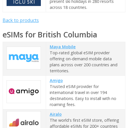
present ski holidays in 280 resorts
across 18 countries.
Back to products
eSIMs for British Columbia
Maya Mobile
Top-rated global eSIM provider
offering on-demand mobile data
plans across over 200 countries and
territories.
Amigo
Trusted eSIM provider for
international travel in over 194
destinations. Easy to install with no
roaming fees.
Airalo
The world's first eSIM store, offering
affordable eSIMs for 200+ countries