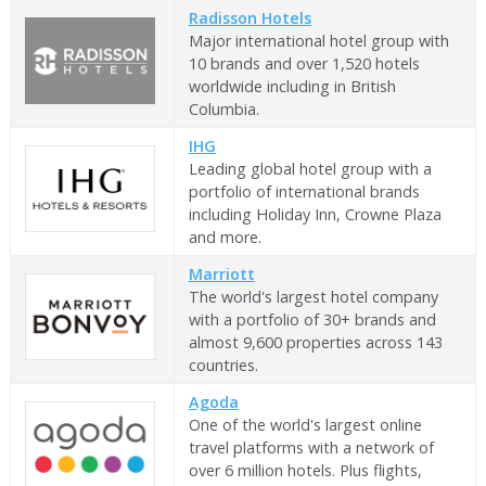
Radisson Hotels
Major international hotel group with
10 brands and over 1,520 hotels
worldwide including in British
Columbia.
IHG
Leading global hotel group with a
portfolio of international brands
including Holiday Inn, Crowne Plaza
and more.
Marriott
The world's largest hotel company
with a portfolio of 30+ brands and
almost 9,600 properties across 143
countries.
Agoda
One of the world's largest online
travel platforms with a network of
over 6 million hotels. Plus flights,