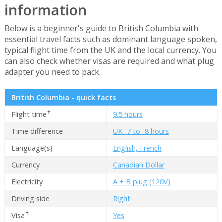
information
Below is a beginner's guide to British Columbia with
essential travel facts such as dominant language spoken,
typical flight time from the UK and the local currency. You
can also check whether visas are required and what plug
adapter you need to pack.
British Columbia - quick facts
✝
Flight time
9.5 hours
Time difference
UK -7 to -8 hours
Language(s)
English, French
Currency
Canadian Dollar
Electricity
A + B plug (120V)
Driving side
Right
✝
Visa
Yes