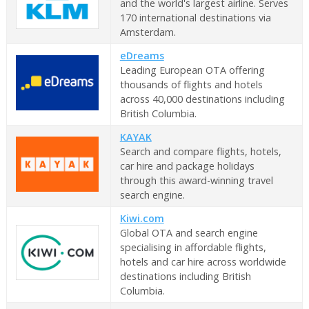
and the world's largest airline. Serves
170 international destinations via
Amsterdam.
eDreams
Leading European OTA offering
thousands of flights and hotels
across 40,000 destinations including
British Columbia.
KAYAK
Search and compare flights, hotels,
car hire and package holidays
through this award-winning travel
search engine.
Kiwi.com
Global OTA and search engine
specialising in affordable flights,
hotels and car hire across worldwide
destinations including British
Columbia.