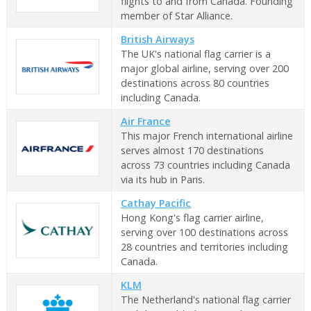
flights to and from Canada. Founding
member of Star Alliance.
British Airways
The UK's national flag carrier is a
major global airline, serving over 200
destinations across 80 countries
including Canada.
Air France
This major French international airline
serves almost 170 destinations
across 73 countries including Canada
via its hub in Paris.
Cathay Pacific
Hong Kong's flag carrier airline,
serving over 100 destinations across
28 countries and territories including
Canada.
KLM
The Netherland's national flag carrier