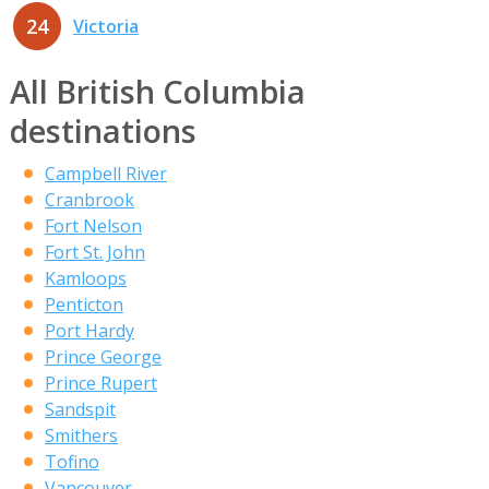
24
Victoria
All British Columbia
destinations
Campbell River
Cranbrook
Fort Nelson
Fort St. John
Kamloops
Penticton
Port Hardy
Prince George
Prince Rupert
Sandspit
Smithers
Tofino
Vancouver