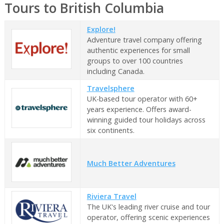
Tours to British Columbia
Explore!
Adventure travel company offering
authentic experiences for small
groups to over 100 countries
including Canada.
Travelsphere
UK-based tour operator with 60+
years experience. Offers award-
winning guided tour holidays across
six continents.
Much Better Adventures
Riviera Travel
The UK's leading river cruise and tour
operator, offering scenic experiences