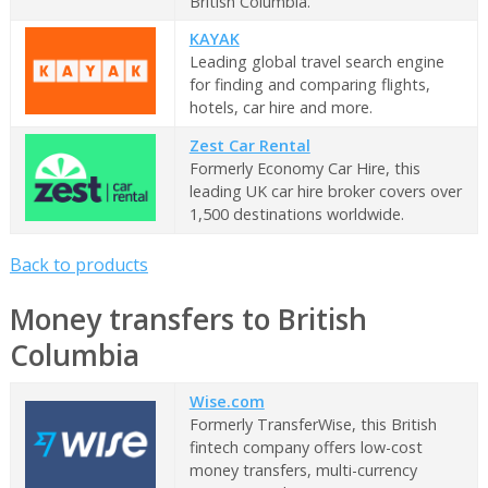
British Columbia.
KAYAK
Leading global travel search engine
for finding and comparing flights,
hotels, car hire and more.
Zest Car Rental
Formerly Economy Car Hire, this
leading UK car hire broker covers over
1,500 destinations worldwide.
Back to products
Money transfers to British
Columbia
Wise.com
Formerly TransferWise, this British
fintech company offers low-cost
money transfers, multi-currency