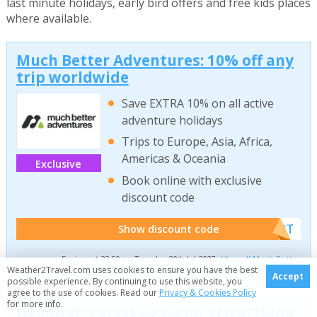
last minute holidays, early bird offers and free kids places
where available.
Much Better Adventures: 10% off any
trip worldwide
Save EXTRA 10% on all active
adventure holidays
Trips to Europe, Asia, Africa,
Americas & Oceania
Exclusive
Book online with exclusive
discount code
******W2T
Show discount code
Expires at 23:59 on Tuesday 20th Jul 2027 ·
View all Much Better
Weather2Travel.com uses cookies to ensure you have the best
Adventures offers
Accept
possible experience. By continuing to use this website, you
agree to the use of cookies. Read our
Privacy & Cookies Policy
for more info.
Headout: Latest deals on attractions