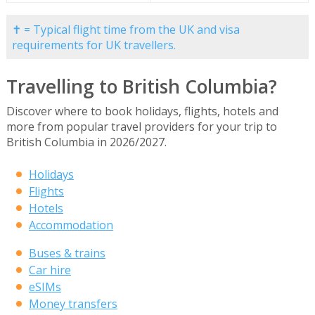
✝ = Typical flight time from the UK and visa
requirements for UK travellers.
Travelling to British Columbia?
Discover where to book holidays, flights, hotels and
more from popular travel providers for your trip to
British Columbia in 2026/2027.
Holidays
Flights
Hotels
Accommodation
Buses & trains
Car hire
eSIMs
Money transfers