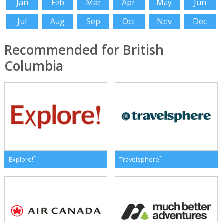
Jan
Feb
Mar
Apr
May
Jun
Jul
Aug
Sep
Oct
Nov
Dec
Recommended for British
Columbia
*
*
Explore!
Travelsphere