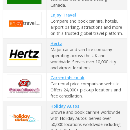
Canada.
Enjoy Travel
Compare and book car hire, hotels,
airport parking, attractions and more
on this trusted global travel platform.
Hertz
Major car and van hire company
operating across the UK and
worldwide. Serves over 10,000 city
and airport locations.
Carrentals.co.uk
Car rental price comparison website.
Offers 24,000+ pick-up locations and
free cancellation.
Holiday Autos
Browse and book car hire worldwide
with Holiday Autos. Serves over
50,000 locations worldwide including