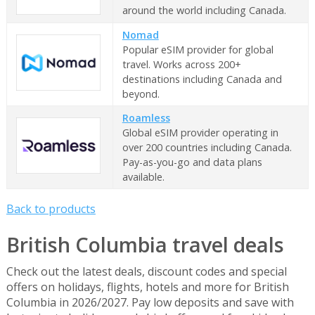
around the world including Canada.
Nomad
Popular eSIM provider for global
travel. Works across 200+
destinations including Canada and
beyond.
Roamless
Global eSIM provider operating in
over 200 countries including Canada.
Pay-as-you-go and data plans
available.
Back to products
British Columbia travel deals
Check out the latest deals, discount codes and special
offers on holidays, flights, hotels and more for British
Columbia in 2026/2027. Pay low deposits and save with