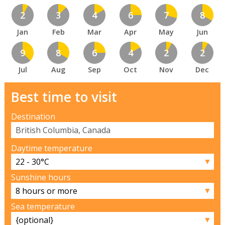
2
3
4
6
7
8
Jan
Feb
Mar
Apr
May
Jun
9
8
6
4
2
2
Jul
Aug
Sep
Oct
Nov
Dec
Best time to visit
Destination
Daytime temperature
▼
Sunshine hours
▼
Sea temperature
▼