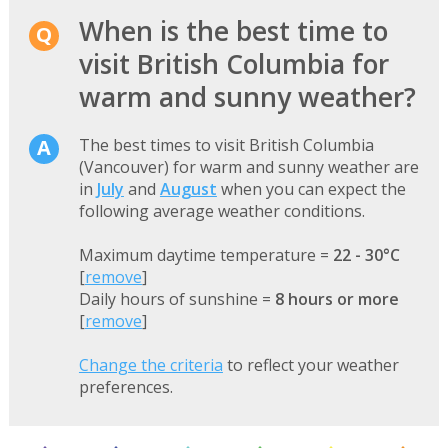
When is the best time to
visit British Columbia for
warm and sunny weather?
The best times to visit British Columbia
(Vancouver) for warm and sunny weather are
in
July
and
August
when you can expect the
following average weather conditions.
Maximum daytime temperature =
22 - 30°C
[
remove
]
Daily hours of sunshine =
8 hours or more
[
remove
]
Change the criteria
to reflect your weather
preferences.