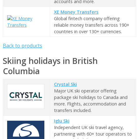
accounts and more.
XE Money Transfers
Global fintech company offering
reliable money transfers across 190+
countries in over 130+ currencies.
Back to products
Skiing holidays in British
Columbia
Crystal Ski
Major UK ski operator offering
package ski holidays to Canada and
more. Flights, accommodation and
transfers included.
Iglu Ski
Independent UK ski travel agency,
partnering with 60+ tour operators to