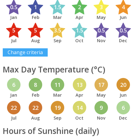
0.5
1
1.5
2
3
4
Jan
Feb
Mar
Apr
May
Jun
5
5
3.5
1.5
0.5
0.5
Jul
Aug
Sep
Oct
Nov
Dec
Change criteria
Max Day Temperature (°C)
6
8
11
13
17
20
Jan
Feb
Mar
Apr
May
Jun
22
22
19
14
9
6
Jul
Aug
Sep
Oct
Nov
Dec
Hours of Sunshine (daily)