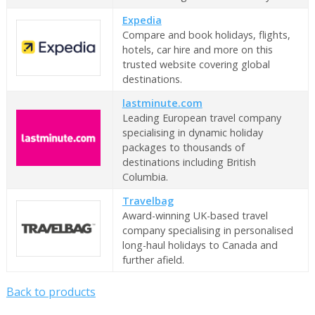
Expedia
Compare and book holidays, flights,
hotels, car hire and more on this
trusted website covering global
destinations.
lastminute.com
Leading European travel company
specialising in dynamic holiday
packages to thousands of
destinations including British
Columbia.
Travelbag
Award-winning UK-based travel
company specialising in personalised
long-haul holidays to Canada and
further afield.
Back to products