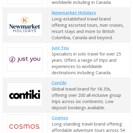
worldwide including in Canada.
Newmarket Holidays
Long-established travel brand
offering escorted tours, river cruises,
resort stays and more to British
Columbia, Canada and beyond.
Just You
Specialists in solo travel for over 25
years. Offers a range of trips and
experiences to worldwide
destinations including Canada.
Contiki
Global travel brand for 18-35s,
offering over 200 all-inclusive group
trips across six continents. Low
deposit bookings available.
Cosmos
Long-standing travel brand offering
affordable adventure tours across 54