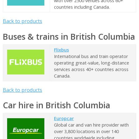
with over 2500 venues across 60+
countries including Canada.
Back to products
Buses & trains in British Columbia
Flixbus
International bus and train operator
operating great-value, long-distance
services across 40+ countries across
Canada.
Back to products
Car hire in British Columbia
Europcar
Global car and van hire provider with
over 3,800 locations in over 140
countries worldwide including