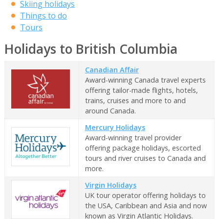
Skiing holidays
Things to do
Tours
Holidays to British Columbia
Canadian Affair
Award-winning Canada travel experts
offering tailor-made flights, hotels,
trains, cruises and more to and
around Canada.
Mercury Holidays
Award-winning travel provider
offering package holidays, escorted
tours and river cruises to Canada and
more.
Virgin Holidays
UK tour operator offering holidays to
the USA, Caribbean and Asia and now
known as Virgin Atlantic Holidays.