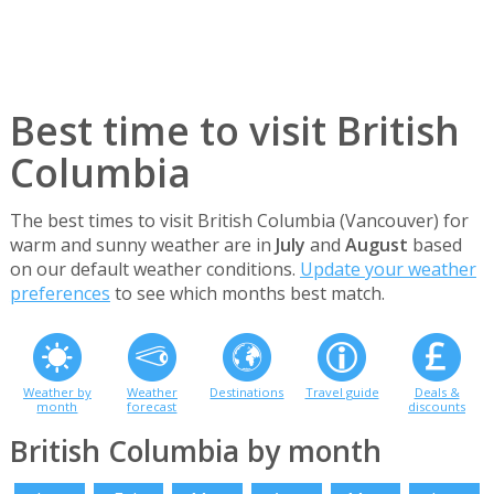
Best time to visit British
Columbia
The best times to visit British Columbia (Vancouver) for
warm and sunny weather are in
July
and
August
based
on our default weather conditions.
Update your weather
preferences
to see which months best match.
Weather by
Weather
Destinations
Travel guide
Deals &
month
forecast
discounts
British Columbia by month