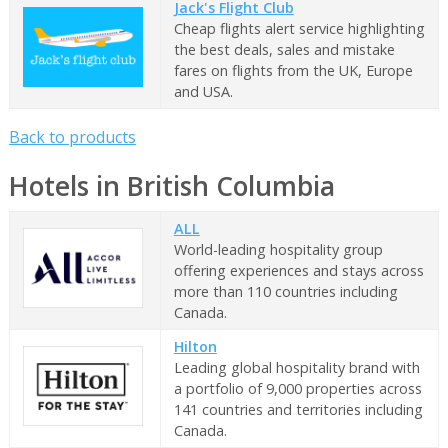
Jack's Flight Club
Cheap flights alert service highlighting
the best deals, sales and mistake
fares on flights from the UK, Europe
and USA.
Back to products
Hotels in British Columbia
ALL
World-leading hospitality group
offering experiences and stays across
more than 110 countries including
Canada.
Hilton
Leading global hospitality brand with
a portfolio of 9,000 properties across
141 countries and territories including
Canada.