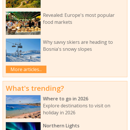
Revealed: Europe's most popular
food markets
Why savvy skiers are heading to
Bosnia's snowy slopes
More articles...
What's trending?
Where to go in 2026
Explore destinations to visit on
holiday in 2026
Northern Lights