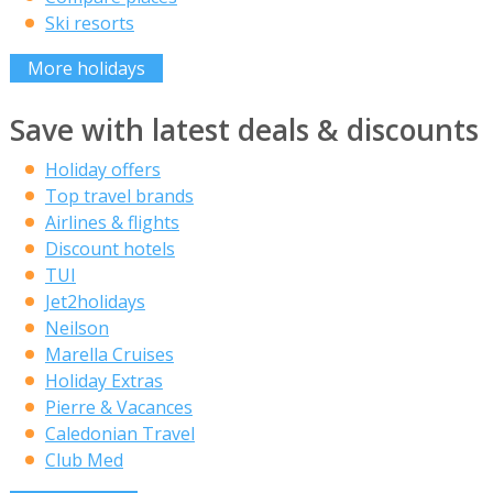
Ski resorts
More holidays
Save with latest deals & discounts
Holiday offers
Top travel brands
Airlines & flights
Discount hotels
TUI
Jet2holidays
Neilson
Marella Cruises
Holiday Extras
Pierre & Vacances
Caledonian Travel
Club Med