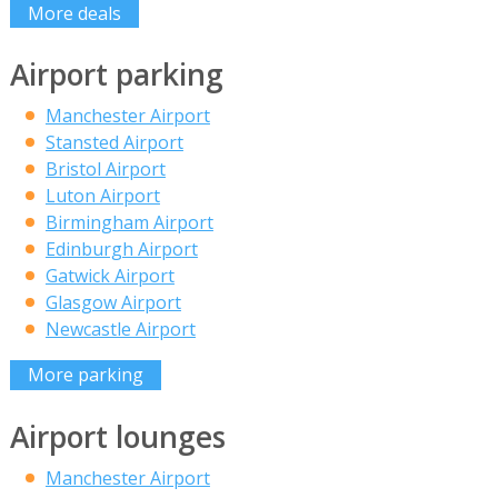
More deals
Airport parking
Manchester Airport
Stansted Airport
Bristol Airport
Luton Airport
Birmingham Airport
Edinburgh Airport
Gatwick Airport
Glasgow Airport
Newcastle Airport
More parking
Airport lounges
Manchester Airport