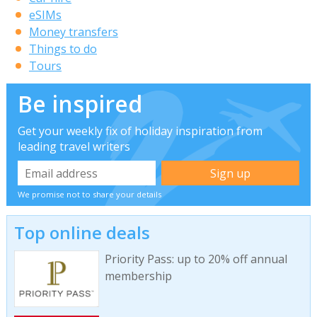
eSIMs
Money transfers
Things to do
Tours
Be inspired
Get your weekly fix of holiday inspiration from
leading travel writers
We promise not to share your details
Top online deals
Priority Pass: up to 20% off annual
membership