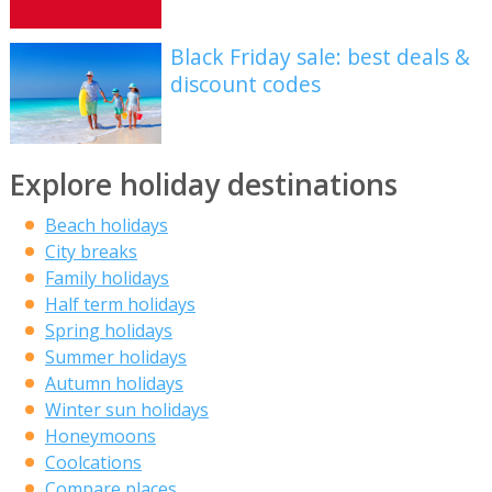
Black Friday sale: best deals &
discount codes
Explore holiday destinations
Beach holidays
City breaks
Family holidays
Half term holidays
Spring holidays
Summer holidays
Autumn holidays
Winter sun holidays
Honeymoons
Coolcations
Compare places