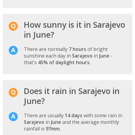
How sunny is it in Sarajevo
in June?
There are normally
7 hours
of bright
sunshine each day in
Sarajevo
in
June
-
that's
45% of daylight hours
.
Does it rain in Sarajevo in
June?
There are usually
14 days
with some rain in
Sarajevo
in
June
and the average monthly
rainfall is
97mm
.