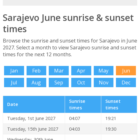
Sarajevo June sunrise & sunset
times
Browse the sunrise and sunset times for Sarajevo in June
2027. Select a month to view Sarajevo sunrise and sunset
times for the next 12 months.
Jan
Feb
Mar
Apr
May
Jun
Jul
Aug
Sep
Oct
Nov
Dec
Sunrise
Sunset
Date
times
times
Tuesday, 1st June 2027
04:07
19:21
Tuesday, 15th June 2027
04:03
19:30
Wednesday, 30th June