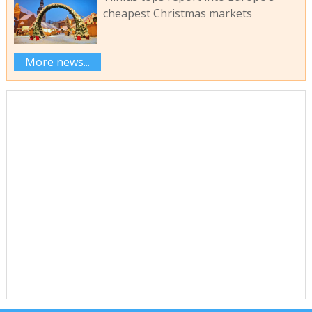
cheapest Christmas markets
More news...