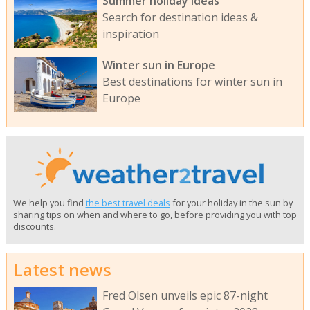
Summer holiday ideas
Search for destination ideas &
inspiration
Winter sun in Europe
Best destinations for winter sun in
Europe
We help you find
the best travel deals
for your holiday in the sun by
sharing tips on when and where to go, before providing you with top
discounts.
Latest news
Fred Olsen unveils epic 87-night