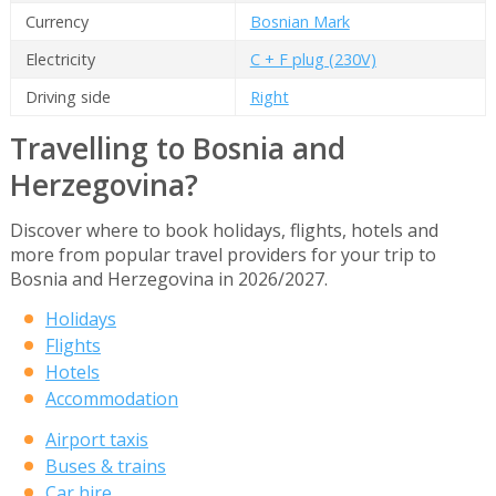
Currency
Bosnian Mark
Electricity
C + F plug (230V)
Driving side
Right
Travelling to Bosnia and
Herzegovina?
Discover where to book holidays, flights, hotels and
more from popular travel providers for your trip to
Bosnia and Herzegovina in 2026/2027.
Holidays
Flights
Hotels
Accommodation
Airport taxis
Buses & trains
Car hire