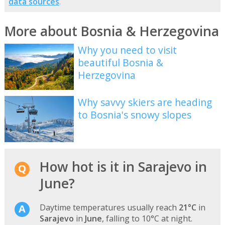
data sources
.
More about Bosnia & Herzegovina
Why you need to visit
beautiful Bosnia &
Herzegovina
Why savvy skiers are heading
to Bosnia's snowy slopes
How hot is it in Sarajevo in
June?
Daytime temperatures usually reach
21°C
in
Sarajevo
in
June
, falling to 10°C at night.