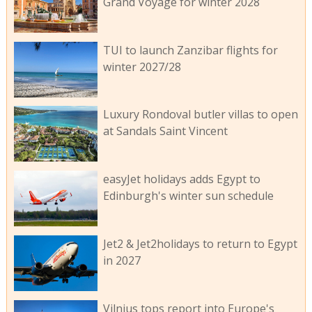
Grand Voyage for winter 2028
TUI to launch Zanzibar flights for
winter 2027/28
Luxury Rondoval butler villas to open
at Sandals Saint Vincent
easyJet holidays adds Egypt to
Edinburgh's winter sun schedule
Jet2 & Jet2holidays to return to Egypt
in 2027
Vilnius tops report into Europe's