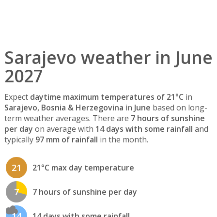
Sarajevo weather in June
2027
Expect
daytime maximum temperatures of 21°C
in
Sarajevo, Bosnia & Herzegovina
in
June
based on long-
term weather averages. There are
7 hours of sunshine
per day
on average with
14 days with some rainfall
and
typically
97 mm of rainfall
in the month.
21
21°C max day temperature
7
7 hours of sunshine per day
14
14 days with some rainfall