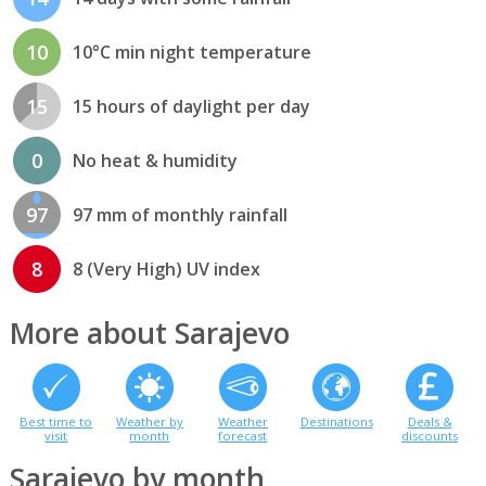
10
10°C min night temperature
15
15 hours of daylight per day
0
No heat & humidity
97
97 mm of monthly rainfall
8
8 (Very High) UV index
More about Sarajevo
Best time to
Weather by
Weather
Destinations
Deals &
visit
month
forecast
discounts
Sarajevo by month