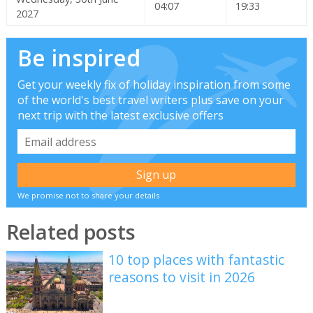
04:07
19:33
2027
Be inspired
Get your weekly fix of holiday inspiration from some
of the world's best travel writers plus save on your
next trip with the latest exclusive offers
We promise not to share your details
Related posts
10 top places with fantastic
reasons to visit in 2026