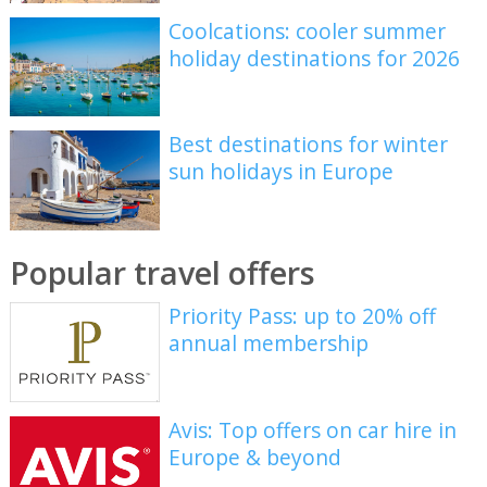
Coolcations: cooler summer
holiday destinations for 2026
Best destinations for winter
sun holidays in Europe
Popular travel offers
Priority Pass: up to 20% off
annual membership
Avis: Top offers on car hire in
Europe & beyond