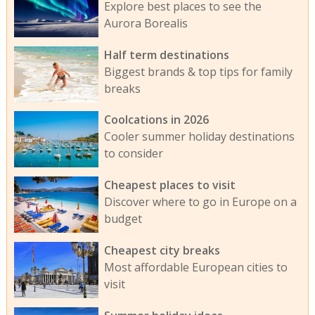
Explore best places to see the
Aurora Borealis
Half term destinations
Biggest brands & top tips for family
breaks
Coolcations in 2026
Cooler summer holiday destinations
to consider
Cheapest places to visit
Discover where to go in Europe on a
budget
Cheapest city breaks
Most affordable European cities to
visit