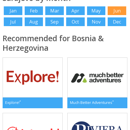
Jan
Feb
Mar
Apr
May
Jun
Jul
Aug
Sep
Oct
Nov
Dec
Recommended for Bosnia &
Herzegovina
*
*
Explore!
Much Better Adventures