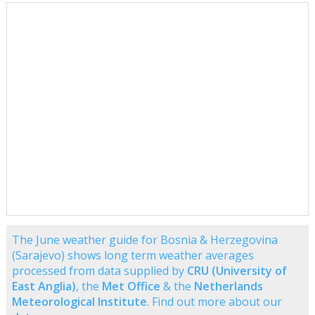
The June weather guide for Bosnia & Herzegovina
(Sarajevo) shows long term weather averages
processed from data supplied by
CRU (University of
East Anglia)
, the
Met Office
& the
Netherlands
Meteorological Institute
. Find out more about our