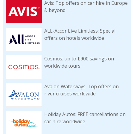
Avis: Top offers on car hire in Europe
& beyond
ALL-Accor Live Limitless: Special
offers on hotels worldwide
Cosmos: up to £900 savings on
worldwide tours
Avalon Waterways: Top offers on
river cruises worldwide
Holiday Autos: FREE cancellations on
car hire worldwide