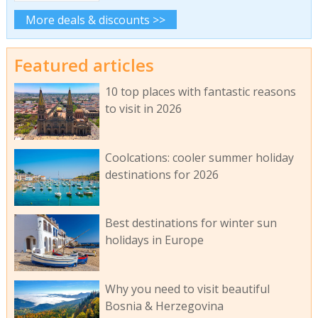
More deals & discounts >>
Featured articles
10 top places with fantastic reasons
to visit in 2026
Coolcations: cooler summer holiday
destinations for 2026
Best destinations for winter sun
holidays in Europe
Why you need to visit beautiful
Bosnia & Herzegovina