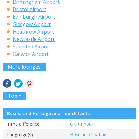
Birmingham Airport
Bristol Airport
Edinburgh Airport
Glasgow Airport
Heathrow Airport
Newcastle Airport
Stansted Airport
Gatwick Airport
More lounges
Top ^
Bosnia and Herzegovina - quick facts
Time difference
UK +1 hour
Language(s)
Bosnian, Croatian