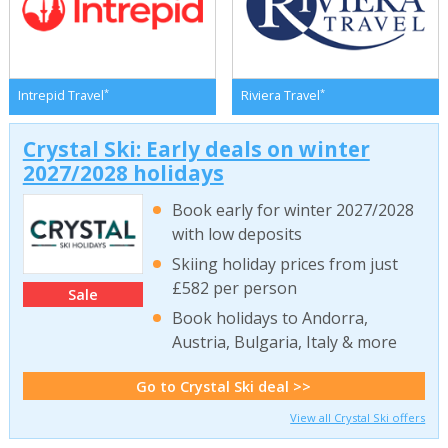
*
*
Intrepid Travel
Riviera Travel
Crystal Ski: Early deals on winter
2027/2028 holidays
Book early for winter 2027/2028
with low deposits
Skiing holiday prices from just
£582 per person
Sale
Book holidays to Andorra,
Austria, Bulgaria, Italy & more
Go to Crystal Ski deal >>
View all Crystal Ski offers