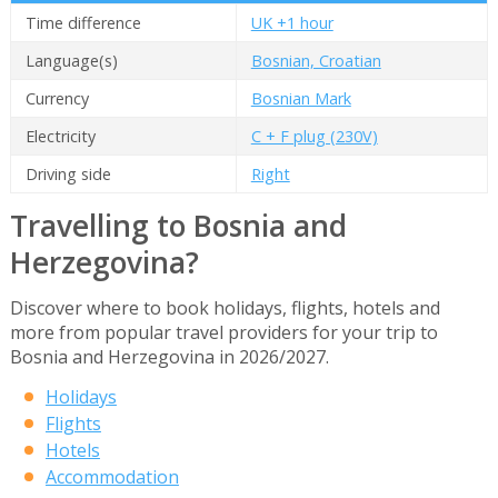
Time difference
UK +1 hour
Language(s)
Bosnian, Croatian
Currency
Bosnian Mark
Electricity
C + F plug (230V)
Driving side
Right
Travelling to Bosnia and
Herzegovina?
Discover where to book holidays, flights, hotels and
more from popular travel providers for your trip to
Bosnia and Herzegovina in 2026/2027.
Holidays
Flights
Hotels
Accommodation