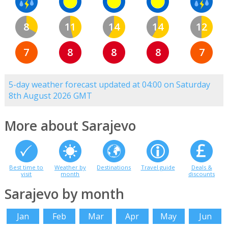
8
11
14
14
12
7
8
8
8
7
5-day weather forecast updated at 04:00 on Saturday
8th August 2026 GMT
More about Sarajevo
Best time to
Weather by
Destinations
Travel guide
Deals &
visit
month
discounts
Sarajevo by month
Jan
Feb
Mar
Apr
May
Jun