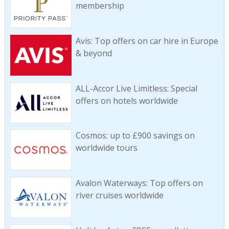
membership
Avis: Top offers on car hire in Europe
& beyond
ALL-Accor Live Limitless: Special
offers on hotels worldwide
Cosmos: up to £900 savings on
worldwide tours
Avalon Waterways: Top offers on
river cruises worldwide