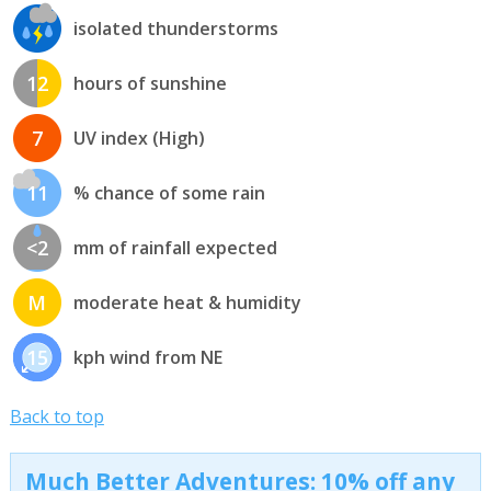
isolated thunderstorms
12
hours of sunshine
7
UV index (High)
11
% chance of some rain
<2
mm of rainfall expected
M
moderate heat & humidity
15
kph wind from NE
Back to top
Much Better Adventures: 10% off any