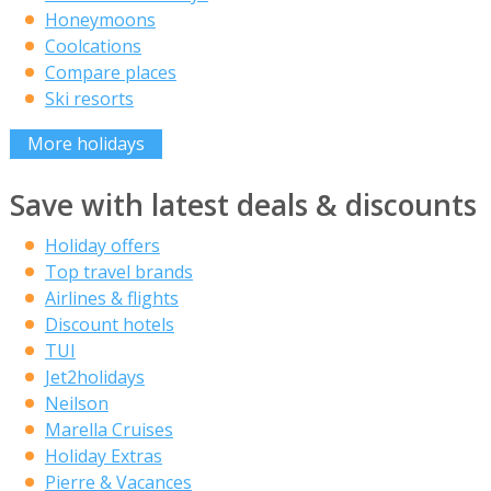
Honeymoons
Coolcations
Compare places
Ski resorts
More holidays
Save with latest deals & discounts
Holiday offers
Top travel brands
Airlines & flights
Discount hotels
TUI
Jet2holidays
Neilson
Marella Cruises
Holiday Extras
Pierre & Vacances