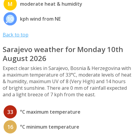
M
moderate heat & humidity
10
kph wind from NE
Back to top
Sarajevo weather for Monday 10th
August 2026
Expect clear skies in Sarajevo, Bosnia & Herzegovina with
a maximum temperature of 33°C, moderate levels of heat
& humidity, maximum UV of 8 (Very High) and 14 hours
of bright sunshine. There are 0 mm of rainfall expected
and a light breeze of 7 kph from the east.
33
°C maximum temperature
16
°C minimum temperature