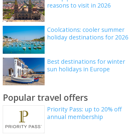
reasons to visit in 2026
Coolcations: cooler summer
holiday destinations for 2026
Best destinations for winter
sun holidays in Europe
Popular travel offers
Priority Pass: up to 20% off
annual membership