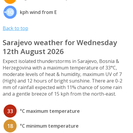
10
kph wind from E
Back to top
Sarajevo weather for Wednesday
12th August 2026
Expect isolated thunderstorms in Sarajevo, Bosnia &
Herzegovina with a maximum temperature of 33°C,
moderate levels of heat & humidity, maximum UV of 7
(High) and 12 hours of bright sunshine. There are 0-2
mm of rainfall expected with 11% chance of some rain
and a gentle breeze of 15 kph from the north-east.
33
°C maximum temperature
18
°C minimum temperature