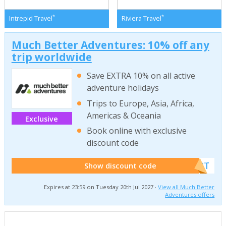
*
*
Intrepid Travel
Riviera Travel
Much Better Adventures: 10% off any
trip worldwide
Save EXTRA 10% on all active
adventure holidays
Trips to Europe, Asia, Africa,
Americas & Oceania
Exclusive
Book online with exclusive
discount code
******W2T
Show discount code
Expires at 23:59 on Tuesday 20th Jul 2027 ·
View all Much Better
Adventures offers