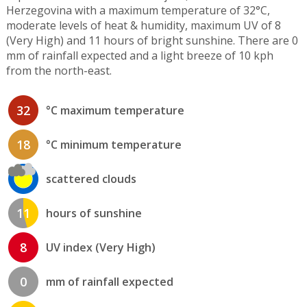
Herzegovina with a maximum temperature of 32°C,
moderate levels of heat & humidity, maximum UV of 8
(Very High) and 11 hours of bright sunshine. There are 0
mm of rainfall expected and a light breeze of 10 kph
from the north-east.
32
°C maximum temperature
18
°C minimum temperature
scattered clouds
11
hours of sunshine
8
UV index (Very High)
0
mm of rainfall expected