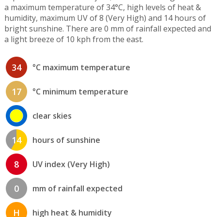
a maximum temperature of 34°C, high levels of heat &
humidity, maximum UV of 8 (Very High) and 14 hours of
bright sunshine. There are 0 mm of rainfall expected and
a light breeze of 10 kph from the east.
34
°C maximum temperature
17
°C minimum temperature
clear skies
14
hours of sunshine
8
UV index (Very High)
0
mm of rainfall expected
H
high heat & humidity