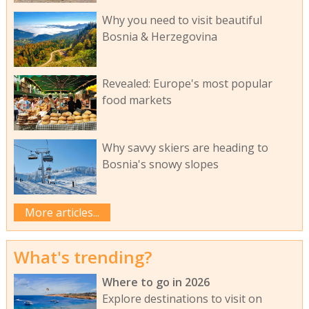
Why you need to visit beautiful
Bosnia & Herzegovina
Revealed: Europe's most popular
food markets
Why savvy skiers are heading to
Bosnia's snowy slopes
More articles...
What's trending?
Where to go in 2026
Explore destinations to visit on