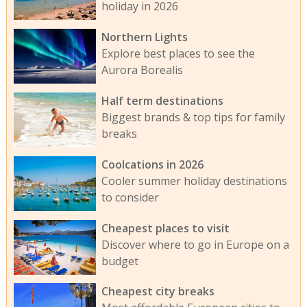
holiday in 2026
Northern Lights
Explore best places to see the
Aurora Borealis
Half term destinations
Biggest brands & top tips for family
breaks
Coolcations in 2026
Cooler summer holiday destinations
to consider
Cheapest places to visit
Discover where to go in Europe on a
budget
Cheapest city breaks