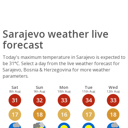
Sarajevo weather live
forecast
Today's maximum temperature in Sarajevo is expected to
be 31°C. Select a day from the live weather forecast for
Sarajevo, Bosnia & Herzegovina for more weather
parameters.
Sat
Sun
Mon
Tue
Wed
8th Aug
9th Aug
10th Aug
11th Aug
12th Aug
31
32
33
34
33
17
18
16
17
18