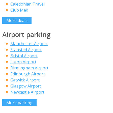
Caledonian Travel
Club Med
More deals
Airport parking
Manchester Airport
Stansted Airport
Bristol Airport
Luton Airport
Birmingham Airport
Edinburgh Airport
Gatwick Airport
Glasgow Airport
Newcastle Airport
More parking