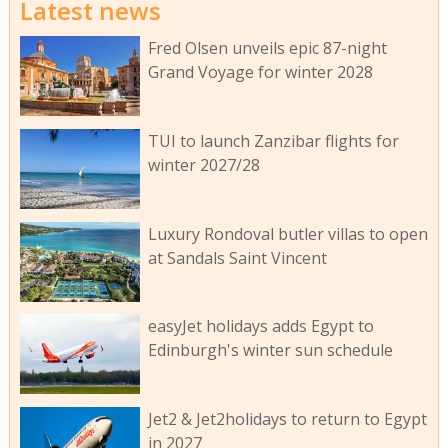
Latest news
Fred Olsen unveils epic 87-night
Grand Voyage for winter 2028
TUI to launch Zanzibar flights for
winter 2027/28
Luxury Rondoval butler villas to open
at Sandals Saint Vincent
easyJet holidays adds Egypt to
Edinburgh's winter sun schedule
Jet2 & Jet2holidays to return to Egypt
in 2027