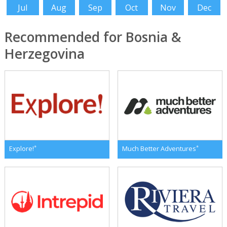
Jul
Aug
Sep
Oct
Nov
Dec
Recommended for Bosnia &
Herzegovina
*
*
Explore!
Much Better Adventures