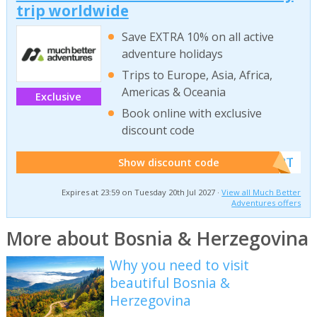
trip worldwide
Save EXTRA 10% on all active
adventure holidays
Trips to Europe, Asia, Africa,
Americas & Oceania
Exclusive
Book online with exclusive
discount code
******W2T
Show discount code
Expires at 23:59 on Tuesday 20th Jul 2027 ·
View all Much Better
Adventures offers
More about Bosnia & Herzegovina
Why you need to visit
beautiful Bosnia &
Herzegovina