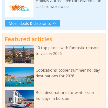
Holiday Autos: FREE cancellations on
car hire worldwide
More deals & discounts >>
Featured articles
10 top places with fantastic reasons
to visit in 2026
Coolcations: cooler summer holiday
destinations for 2026
Best destinations for winter sun
holidays in Europe