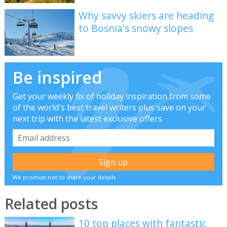
Why savvy skiers are heading
to Bosnia's snowy slopes
Be inspired
Get your weekly fix of holiday inspiration from some
of the world's best travel writers plus save on your
next trip with the latest exclusive offers
We promise not to share your details
Related posts
10 top places with fantastic