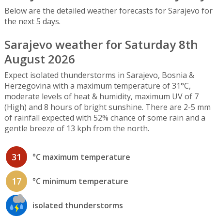
Below are the detailed weather forecasts for Sarajevo for
the next 5 days.
Sarajevo weather for Saturday 8th
August 2026
Expect isolated thunderstorms in Sarajevo, Bosnia &
Herzegovina with a maximum temperature of 31°C,
moderate levels of heat & humidity, maximum UV of 7
(High) and 8 hours of bright sunshine. There are 2-5 mm
of rainfall expected with 52% chance of some rain and a
gentle breeze of 13 kph from the north.
31
°C maximum temperature
17
°C minimum temperature
isolated thunderstorms