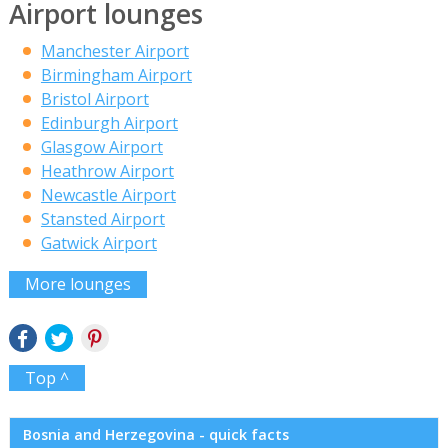
Airport lounges
Manchester Airport
Birmingham Airport
Bristol Airport
Edinburgh Airport
Glasgow Airport
Heathrow Airport
Newcastle Airport
Stansted Airport
Gatwick Airport
More lounges
Top ^
Bosnia and Herzegovina - quick facts