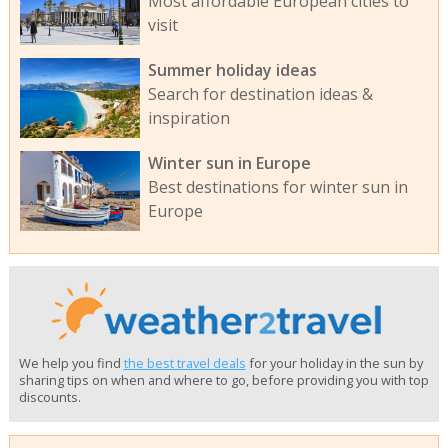
Most affordable European cities to
visit
Summer holiday ideas
Search for destination ideas &
inspiration
Winter sun in Europe
Best destinations for winter sun in
Europe
We help you find
the best travel deals
for your holiday in the sun by
sharing tips on when and where to go, before providing you with top
discounts.