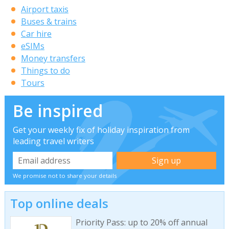
Airport taxis
Buses & trains
Car hire
eSIMs
Money transfers
Things to do
Tours
Be inspired
Get your weekly fix of holiday inspiration from
leading travel writers
We promise not to share your details
Top online deals
Priority Pass: up to 20% off annual