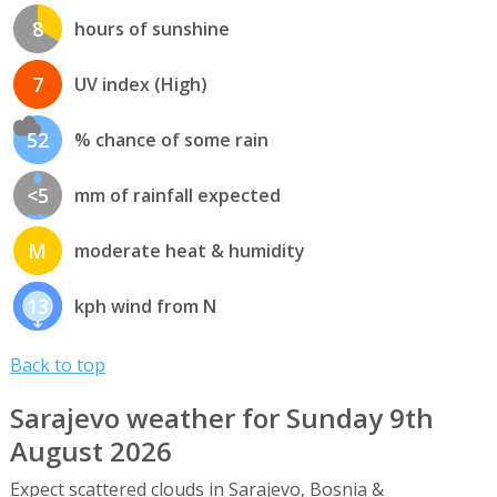
8
hours of sunshine
7
UV index (High)
52
% chance of some rain
<5
mm of rainfall expected
M
moderate heat & humidity
13
kph wind from N
Back to top
Sarajevo weather for Sunday 9th
August 2026
Expect scattered clouds in Sarajevo, Bosnia &