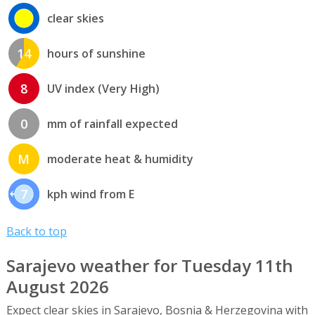
clear skies
14
hours of sunshine
8
UV index (Very High)
0
mm of rainfall expected
M
moderate heat & humidity
7
kph wind from E
Back to top
Sarajevo weather for Tuesday 11th
August 2026
Expect clear skies in Sarajevo, Bosnia & Herzegovina with