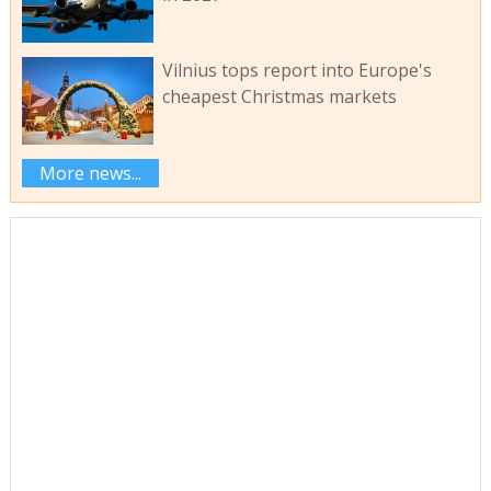
Vilnius tops report into Europe's
cheapest Christmas markets
More news...