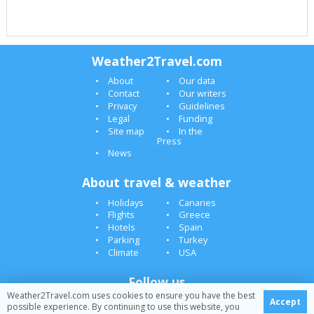
Weather2Travel.com
About
Our data
Contact
Our writers
Privacy
Guidelines
Legal
Funding
Site map
In the
Press
News
About travel & weather
Holidays
Canaries
Flights
Greece
Hotels
Spain
Parking
Turkey
Climate
USA
Follow us
Weather2Travel.com uses cookies to ensure you have the best
Accept
possible experience. By continuing to use this website, you