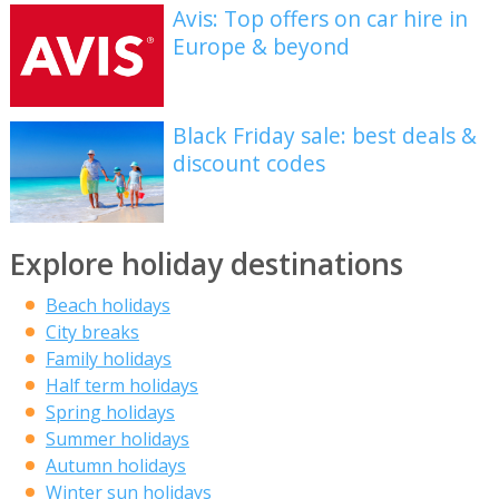
Avis: Top offers on car hire in
Europe & beyond
Black Friday sale: best deals &
discount codes
Explore holiday destinations
Beach holidays
City breaks
Family holidays
Half term holidays
Spring holidays
Summer holidays
Autumn holidays
Winter sun holidays