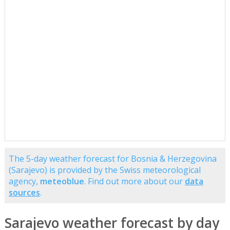
The 5-day weather forecast for Bosnia & Herzegovina
(Sarajevo) is provided by the Swiss meteorological
agency,
meteoblue
. Find out more about our
data
sources
.
Sarajevo weather forecast by day