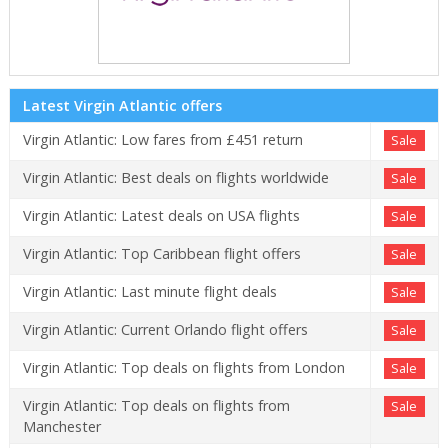
Latest Virgin Atlantic offers
Virgin Atlantic: Low fares from £451 return
Sale
Virgin Atlantic: Best deals on flights worldwide
Sale
Virgin Atlantic: Latest deals on USA flights
Sale
Virgin Atlantic: Top Caribbean flight offers
Sale
Virgin Atlantic: Last minute flight deals
Sale
Virgin Atlantic: Current Orlando flight offers
Sale
Virgin Atlantic: Top deals on flights from London
Sale
Virgin Atlantic: Top deals on flights from
Sale
Manchester