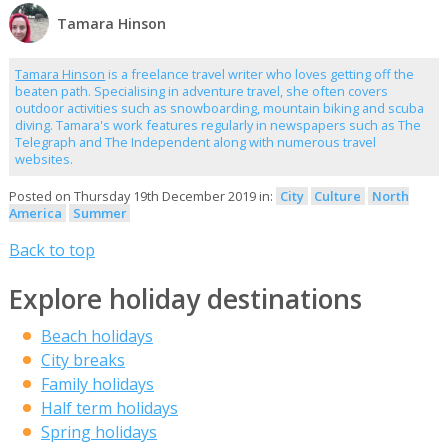
Tamara Hinson
Tamara Hinson
is a freelance travel writer who loves getting off the
beaten path. Specialising in adventure travel, she often covers
outdoor activities such as snowboarding, mountain biking and scuba
diving. Tamara's work features regularly in newspapers such as The
Telegraph and The Independent along with numerous travel
websites.
Posted on Thursday 19th December 2019 in:
City
Culture
North
America
Summer
Back to top
Explore holiday destinations
Beach holidays
City breaks
Family holidays
Half term holidays
Spring holidays