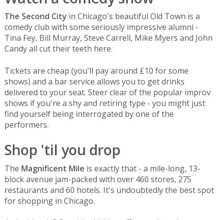
The Second City
in Chicago's beautiful Old Town is a
comedy club with some seriously impressive alumni -
Tina Fey, Bill Murray, Steve Carrell, Mike Myers and John
Candy all cut their teeth here.
Tickets are cheap (you'll pay around £10 for some
shows) and a bar service allows you to get drinks
delivered to your seat. Steer clear of the popular improv
shows if you're a shy and retiring type - you might just
find yourself being interrogated by one of the
performers.
Shop 'til you drop
The
Magnificent Mile
is exactly that - a mile-long, 13-
block avenue jam-packed with over 460 stores, 275
restaurants and 60 hotels. It's undoubtedly the best spot
for shopping in Chicago.