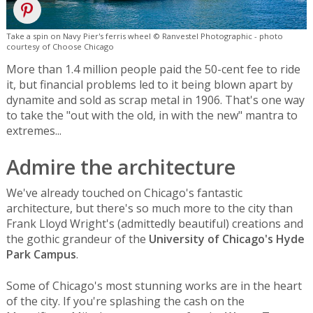
Take a spin on Navy Pier's ferris wheel © Ranvestel Photographic - photo
courtesy of Choose Chicago
More than 1.4 million people paid the 50-cent fee to ride
it, but financial problems led to it being blown apart by
dynamite and sold as scrap metal in 1906. That's one way
to take the "out with the old, in with the new" mantra to
extremes...
Admire the architecture
We've already touched on Chicago's fantastic
architecture, but there's so much more to the city than
Frank Lloyd Wright's (admittedly beautiful) creations and
the gothic grandeur of the
University of Chicago's Hyde
Park Campus
.
Some of Chicago's most stunning works are in the heart
of the city. If you're splashing the cash on the