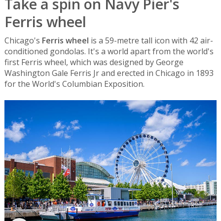
Take a spin on Navy Pier's
Ferris wheel
Chicago's
Ferris wheel
is a 59-metre tall icon with 42 air-
conditioned gondolas. It's a world apart from the world's
first Ferris wheel, which was designed by George
Washington Gale Ferris Jr and erected in Chicago in 1893
for the World's Columbian Exposition.