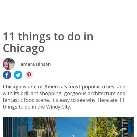
11 things to do in
Chicago
Tamara Hinson
Chicago is one of America's most popular cities
, and
with its brilliant shopping, gorgeous architecture and
fantastic food scene, it's easy to see why. Here are 11
things to do in the Windy City.