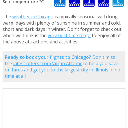
4
3
3
3
6
Sea temperature °C
The
weather in Chicago
is typically seasonal with long,
warm days with plenty of sunshine in summer and cold,
short and dark days in winter. Don't forget to check out
when we think is the
very best time to go
to enjoy all of
the above attractions and activities.
Ready to book your flights to Chicago?
Don't miss
the
latest offers from Virgin Atlantic
to help you save
on fares and get you to the largest city in Illinois in no
time at all.