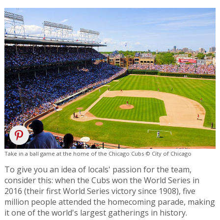
Take in a ball game at the home of the Chicago Cubs © City of Chicago
To give you an idea of locals' passion for the team,
consider this: when the Cubs won the World Series in
2016 (their first World Series victory since 1908), five
million people attended the homecoming parade, making
it one of the world's largest gatherings in history.