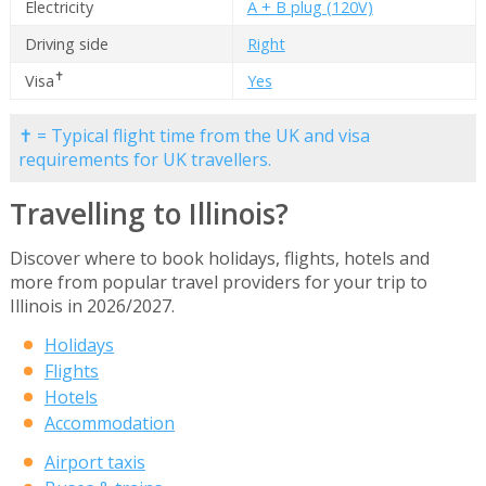
Electricity
A + B plug (120V)
Driving side
Right
✝
Visa
Yes
✝ = Typical flight time from the UK and visa
requirements for UK travellers.
Travelling to Illinois?
Discover where to book holidays, flights, hotels and
more from popular travel providers for your trip to
Illinois in 2026/2027.
Holidays
Flights
Hotels
Accommodation
Airport taxis