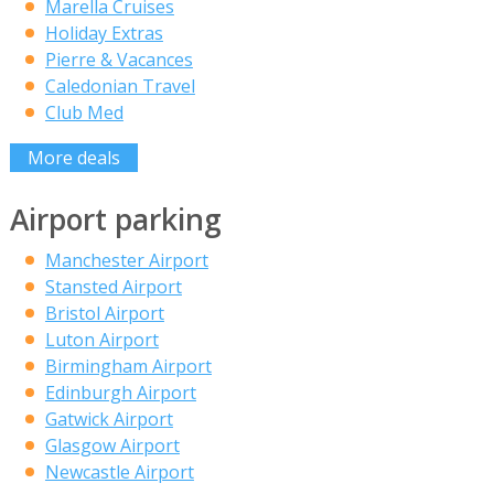
Marella Cruises
Holiday Extras
Pierre & Vacances
Caledonian Travel
Club Med
More deals
Airport parking
Manchester Airport
Stansted Airport
Bristol Airport
Luton Airport
Birmingham Airport
Edinburgh Airport
Gatwick Airport
Glasgow Airport
Newcastle Airport