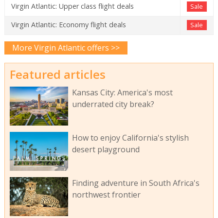
Virgin Atlantic: Upper class flight deals
Sale
Virgin Atlantic: Economy flight deals
Sale
More Virgin Atlantic offers >>
Featured articles
Kansas City: America's most
underrated city break?
How to enjoy California's stylish
desert playground
Finding adventure in South Africa's
northwest frontier