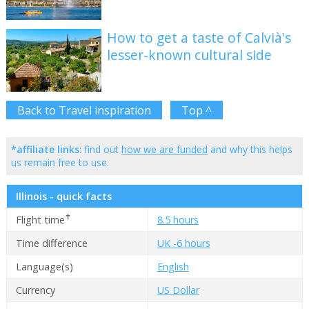
How to get a taste of Calvià's
lesser-known cultural side
Back to Travel inspiration
Top ^
*affiliate links
: find out
how we are funded
and why this helps
us remain free to use.
Illinois - quick facts
✝
Flight time
8.5 hours
Time difference
UK -6 hours
Language(s)
English
Currency
US Dollar