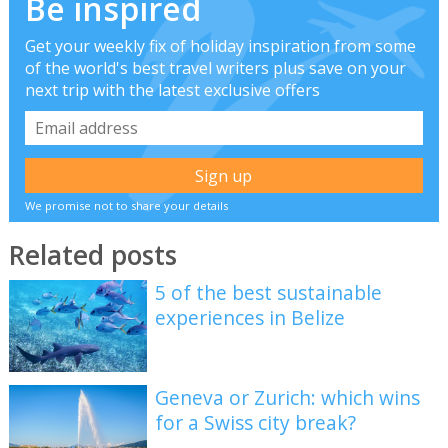
Be inspired
Get your weekly fix of holiday inspiration from some
of the world's best travel writers plus save on your
next trip with the latest exclusive offers
We promise not to share your details
Related posts
5 of the best sustainable
experiences in Belize
Geneva or Zurich: which wins
for a Swiss city break?