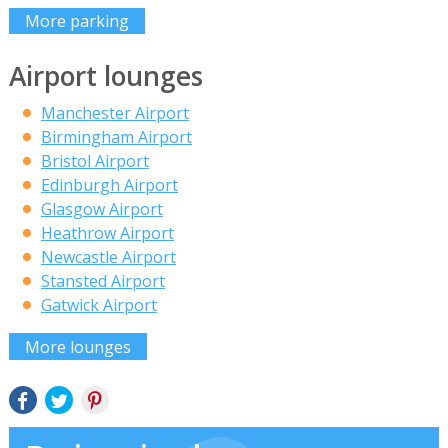
More parking
Airport lounges
Manchester Airport
Birmingham Airport
Bristol Airport
Edinburgh Airport
Glasgow Airport
Heathrow Airport
Newcastle Airport
Stansted Airport
Gatwick Airport
More lounges