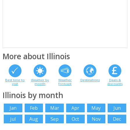
More about Illinois
Best time to
Weather by
Weather
Destinations
Deals &
visit
month
forecast
discounts
Illinois by month
Jan
Feb
Mar
Apr
May
Jun
Jul
Aug
Sep
Oct
Nov
Dec