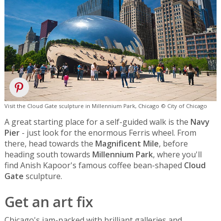
Visit the Cloud Gate sculpture in Millennium Park, Chicago © City of Chicago
A great starting place for a self-guided walk is the
Navy
Pier
- just look for the enormous Ferris wheel. From
there, head towards the
Magnificent Mile
, before
heading south towards
Millennium Park
, where you'll
find Anish Kapoor's famous coffee bean-shaped
Cloud
Gate
sculpture.
Get an art fix
Chicago's jam-packed with brilliant galleries and