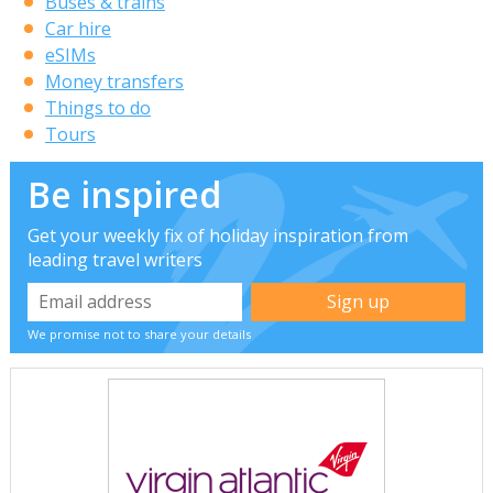
Buses & trains
Car hire
eSIMs
Money transfers
Things to do
Tours
Be inspired
Get your weekly fix of holiday inspiration from
leading travel writers
We promise not to share your details