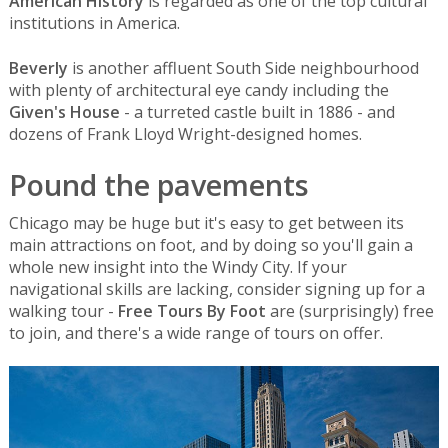
American History
is regarded as one of the top cultural
institutions in America.
Beverly
is another affluent South Side neighbourhood
with plenty of architectural eye candy including the
Given's House
- a turreted castle built in 1886 - and
dozens of Frank Lloyd Wright-designed homes.
Pound the pavements
Chicago may be huge but it's easy to get between its
main attractions on foot, and by doing so you'll gain a
whole new insight into the Windy City. If your
navigational skills are lacking, consider signing up for a
walking tour -
Free Tours By Foot
are (surprisingly) free
to join, and there's a wide range of tours on offer.