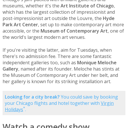
museums, whether it's the
Art Institute of Chicago
,
which has the largest collection of impressionist and
post-impressionist art outside the Louvre, the
Hyde
Park Art Center
, set up to make contemporary art more
accessible, or the
Museum of Contemporary Art
, one of
the world's largest modern art venues.
If you're visiting the latter, aim for Tuesdays, when
there's no admission fee. There are some fantastic
independent galleries too, such as
Monique Meloche
Gallery
, named after its founder. Meloche has stints at
the Museum of Contemporary Art under her belt, and
her gallery is known for its striking installation art.
Looking for a city break?
You could save by booking
your Chicago flights and hotel together with
Virgin
*
Holidays
.
Watch a comedy show