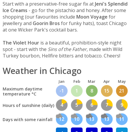
Start with a preservative-free sugar fix at
Jeni's Splendid
Ice Creams
- go for the pistachio and honey. After some
shopping (our favourites include
Moon Voyage
for
jewellery and
Goorin Bros
for funky hats), toast Chicago
at one Wicker Park's cocktail bars.
The Violet Hour
is a beautiful, prohibition-style night
spot - start with the
Sins of the Father
, made with Wild
Turkey bourbon, Hellfire bitters and tobacco. Cheers!
Weather in Chicago
Jan
Feb
Mar
Apr
May
Maximum daytime
-1
1
8
15
21
temperature °C
4
5
6
7
9
Hours of sunshine (daily)
12
10
13
13
11
Days with some rainfall