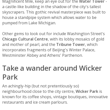
Magnificent Mile, keep an eye out for the
Water Tower
-
a castle-like building in the shadow of the city's tallest
skyscrapers. This gothic revival masterpiece was built to
house a standpipe system which allows water to be
pumped from Lake Michigan.
Other gems to look out for include Washington Street's
Chicago Cultural Centre
, with its lobby mosaics of gold
and mother of pearl, and the
Tribune Tower
, which
incorporates fragments of Beijing's Winter Palace,
Westminster Abbey and Athens' Parthenon.
Take a wander around Wicker
Park
An achingly-hip (but not pretentiously so)
neighbourhood close to the city centre,
Wicker Park
is
known for its coffee shops, vintage boutiques, innovative
restaurants and ice cream parlours.