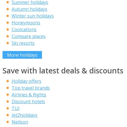
Summer holidays
Autumn holidays
Winter sun holidays
Honeymoons
Coolcations
Compare places
Ski resorts
More holidays
Save with latest deals & discounts
Holiday offers
Top travel brands
Airlines & flights
Discount hotels
TUI
Jet2holidays
Neilson