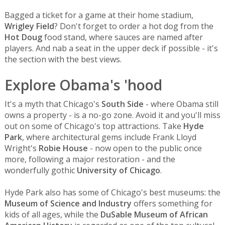
Bagged a ticket for a game at their home stadium,
Wrigley Field
? Don't forget to order a hot dog from the
Hot Doug
food stand, where sauces are named after
players. And nab a seat in the upper deck if possible - it's
the section with the best views.
Explore Obama's 'hood
It's a myth that Chicago's
South Side
- where Obama still
owns a property - is a no-go zone. Avoid it and you'll miss
out on some of Chicago's top attractions. Take
Hyde
Park
, where architectural gems include Frank Lloyd
Wright's
Robie House
- now open to the public once
more, following a major restoration - and the
wonderfully gothic
University of Chicago
.
Hyde Park also has some of Chicago's best museums: the
Museum of Science and Industry
offers something for
kids of all ages, while the
DuSable Museum of African