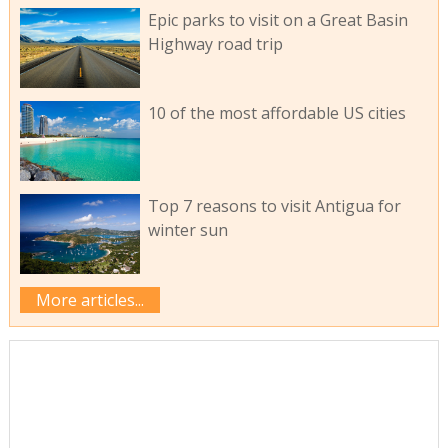
Epic parks to visit on a Great Basin
Highway road trip
10 of the most affordable US cities
Top 7 reasons to visit Antigua for
winter sun
More articles...