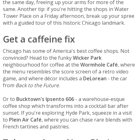
the same day, freeing up your arms for more of the
same. Another tip: if you're hitting the shops in Water
Tower Place on a Friday afternoon, break up your spree
with a guided tour of this historic Chicago landmark.
Get a caffeine fix
Chicago has some of America's best coffee shops. Not
convinced? Head to the funky
Wicker Park
neighbourhood for coffee at the
Wormhole Café
, where
the menu resembles the score screen of a retro video
game, and where décor includes a
DeLorean
- the car
from
Back to the Future
.
Or to
Bucktown's Ipsento 606
- a warehouse-esque
coffee shop which transforms into a cocktail bar after
sunset. If you're exploring Hyde Park, squeeze in a visit
to
Plein Air Café
, where you can chase rare blends with
French tartines and pastries.