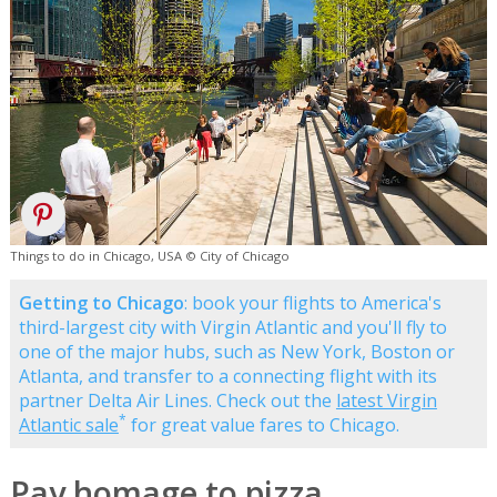
Things to do in Chicago, USA © City of Chicago
Getting to Chicago
: book your flights to America's
third-largest city with Virgin Atlantic and you'll fly to
one of the major hubs, such as New York, Boston or
Atlanta, and transfer to a connecting flight with its
partner Delta Air Lines. Check out the
latest Virgin
*
Atlantic sale
for great value fares to Chicago.
Pay homage to pizza