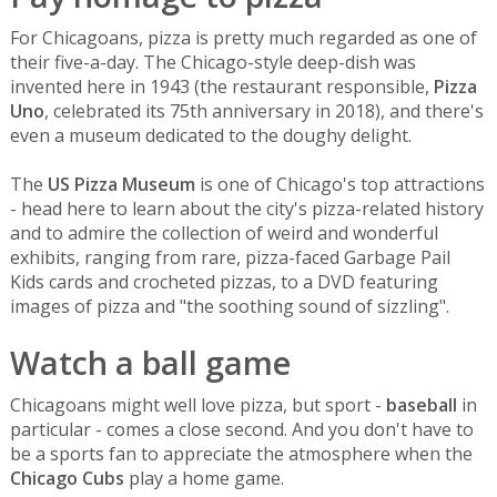
For Chicagoans, pizza is pretty much regarded as one of
their five-a-day. The Chicago-style deep-dish was
invented here in 1943 (the restaurant responsible,
Pizza
Uno
, celebrated its 75th anniversary in 2018), and there's
even a museum dedicated to the doughy delight.
The
US Pizza Museum
is one of Chicago's top attractions
- head here to learn about the city's pizza-related history
and to admire the collection of weird and wonderful
exhibits, ranging from rare, pizza-faced Garbage Pail
Kids cards and crocheted pizzas, to a DVD featuring
images of pizza and "the soothing sound of sizzling".
Watch a ball game
Chicagoans might well love pizza, but sport -
baseball
in
particular - comes a close second. And you don't have to
be a sports fan to appreciate the atmosphere when the
Chicago Cubs
play a home game.