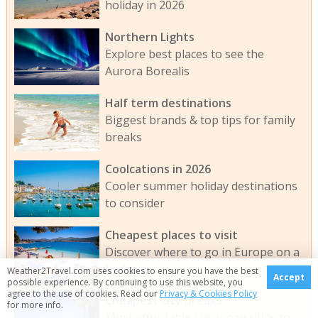
holiday in 2026
Northern Lights
Explore best places to see the
Aurora Borealis
Half term destinations
Biggest brands & top tips for family
breaks
Coolcations in 2026
Cooler summer holiday destinations
to consider
Cheapest places to visit
Discover where to go in Europe on a
budget
Weather2Travel.com uses cookies to ensure you have the best
Accept
possible experience. By continuing to use this website, you
agree to the use of cookies. Read our
Privacy & Cookies Policy
Cheapest city breaks
for more info.
Most affordable European cities to