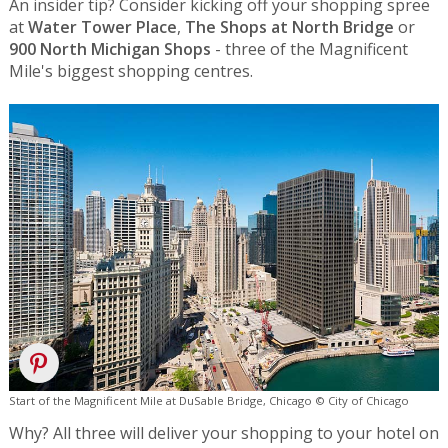
An insider tip? Consider kicking off your shopping spree
at
Water Tower Place
,
The Shops at North Bridge
or
900 North Michigan Shops
- three of the Magnificent
Mile's biggest shopping centres.
Start of the Magnificent Mile at DuSable Bridge, Chicago © City of Chicago
Why? All three will deliver your shopping to your hotel on