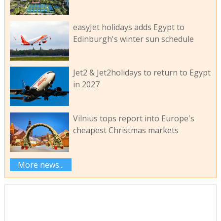
easyJet holidays adds Egypt to
Edinburgh's winter sun schedule
Jet2 & Jet2holidays to return to Egypt
in 2027
Vilnius tops report into Europe's
cheapest Christmas markets
More news...