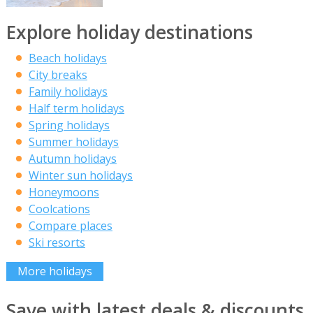
Explore holiday destinations
Beach holidays
City breaks
Family holidays
Half term holidays
Spring holidays
Summer holidays
Autumn holidays
Winter sun holidays
Honeymoons
Coolcations
Compare places
Ski resorts
More holidays
Save with latest deals & discounts