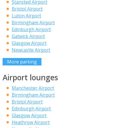
Stansted Airport
Bristol Airport
Luton Airport
Birmingham Airport
Edinburgh Airport
Gatwick Airport
Glasgow Airport
Newcastle Airport
More parking
Airport lounges
Manchester Airport
Birmingham Airport
Bristol Airport
Edinburgh Airport
Glasgow Airport
Heathrow Airport