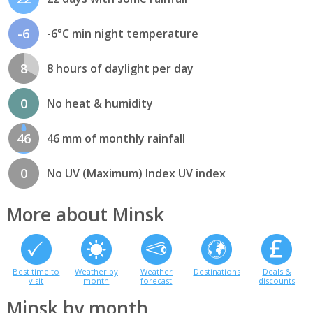
-6
-6°C min night temperature
8
8 hours of daylight per day
0
No heat & humidity
46
46 mm of monthly rainfall
0
No UV (Maximum) Index UV index
More about Minsk
Best time to
Weather by
Weather
Destinations
Deals &
visit
month
forecast
discounts
Minsk by month