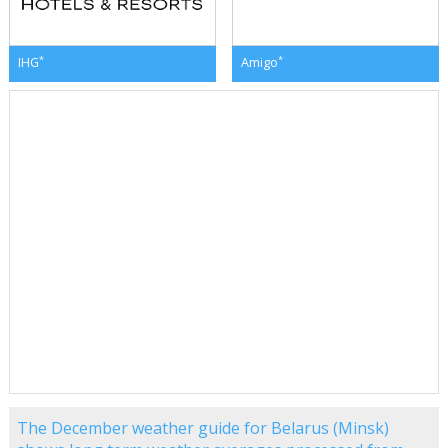
*
*
IHG
Amigo
The December weather guide for Belarus (Minsk)