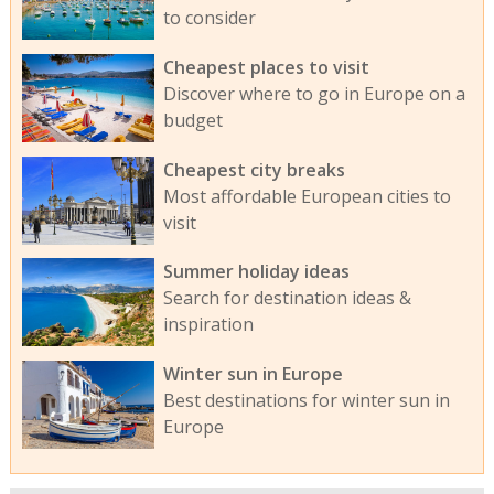
to consider
Cheapest places to visit
Discover where to go in Europe on a
budget
Cheapest city breaks
Most affordable European cities to
visit
Summer holiday ideas
Search for destination ideas &
inspiration
Winter sun in Europe
Best destinations for winter sun in
Europe