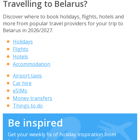
Travelling to Belarus?
Discover where to book holidays, flights, hotels and
more from popular travel providers for your trip to
Belarus in 2026/2027.
Holidays
Flights
Hotels
Accommodation
Airport taxis
Car hire
eSIMs
Money transfers
Things to do
Be inspired
Get your weekly fix of holiday inspiration from