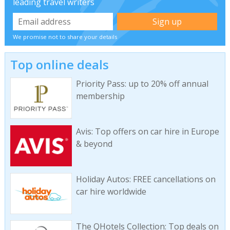
leading travel writers
We promise not to share your details
Top online deals
Priority Pass: up to 20% off annual
membership
Avis: Top offers on car hire in Europe
& beyond
Holiday Autos: FREE cancellations on
car hire worldwide
The QHotels Collection: Top deals on