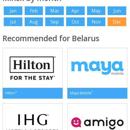
Jan
Feb
Mar
Apr
May
Jun
Jul
Aug
Sep
Oct
Nov
Dec
Recommended for Belarus
*
*
Hilton
Maya Mobile