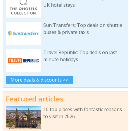
UK hotel stays
Sun Transfers: Top deals on shuttle
buses & private taxis
Travel Republic: Top deals on last
minute holidays
More deals & discounts >>
Featured articles
10 top places with fantastic reasons
to visit in 2026