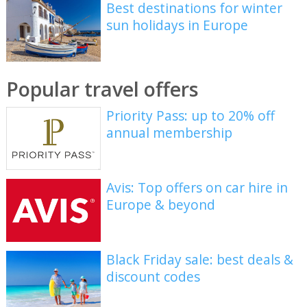
Best destinations for winter
sun holidays in Europe
Popular travel offers
Priority Pass: up to 20% off
annual membership
Avis: Top offers on car hire in
Europe & beyond
Black Friday sale: best deals &
discount codes