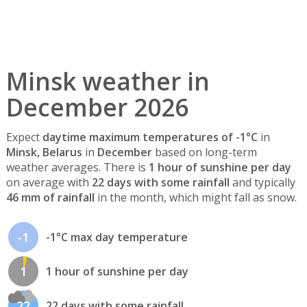
Minsk weather in
December 2026
Expect
daytime maximum temperatures of -1°C
in
Minsk, Belarus
in
December
based on long-term
weather averages. There is
1 hour of sunshine per day
on average with
22 days with some rainfall
and typically
46 mm of rainfall
in the month, which might fall as snow.
-1
-1°C max day temperature
1
1 hour of sunshine per day
22
22 days with some rainfall