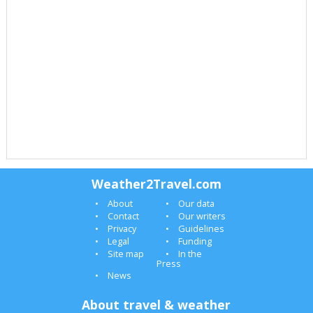
Weather2Travel.com
About
Our data
Contact
Our writers
Privacy
Guidelines
Legal
Funding
Site map
In the
Press
News
About travel & weather