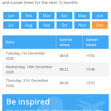
and sunset times for the next 12 months.
Jan
Feb
Mar
Apr
May
Jun
Jul
Aug
Sep
Oct
Nov
Dec
Sunrise
Sunset
Date
times
times
Tuesday, 1st December
08:04
15:53
2026
Wednesday, 16th December
08:22
15:48
2026
Thursday, 31st December
08:28
15:57
2026
Be inspired
Get your weekly fix of holiday inspiration from some