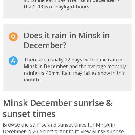
that's
13% of daylight hours
.
Does it rain in Minsk in
December?
There are usually
22 days
with some rain in
Minsk
in
December
and the average monthly
rainfall is
46mm
. Rain may fall as snow in this
month.
Minsk December sunrise &
sunset times
Browse the sunrise and sunset times for Minsk in
December 2026. Select a month to view Minsk sunrise