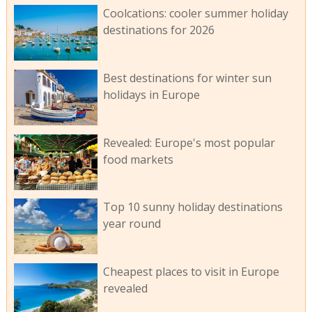
Coolcations: cooler summer holiday
destinations for 2026
Best destinations for winter sun
holidays in Europe
Revealed: Europe's most popular
food markets
Top 10 sunny holiday destinations
year round
Cheapest places to visit in Europe
revealed