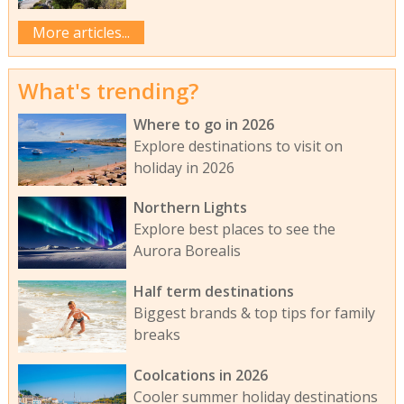
More articles...
What's trending?
Where to go in 2026
Explore destinations to visit on
holiday in 2026
Northern Lights
Explore best places to see the
Aurora Borealis
Half term destinations
Biggest brands & top tips for family
breaks
Coolcations in 2026
Cooler summer holiday destinations