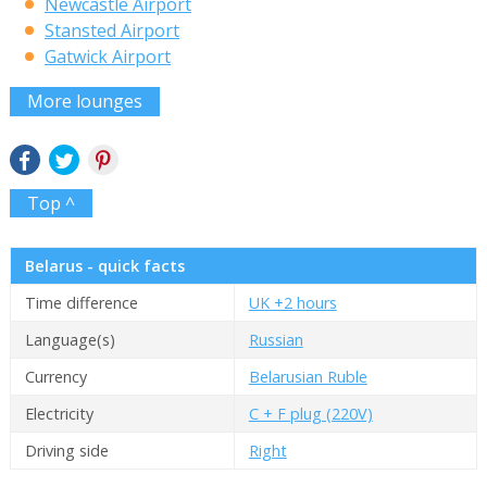
Newcastle Airport
Stansted Airport
Gatwick Airport
More lounges
Top ^
Belarus - quick facts
Time difference
UK +2 hours
Language(s)
Russian
Currency
Belarusian Ruble
Electricity
C + F plug (220V)
Driving side
Right