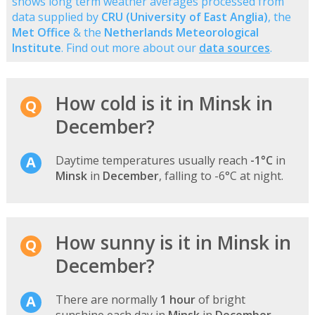
shows long term weather averages processed from
data supplied by
CRU (University of East Anglia)
, the
Met Office
& the
Netherlands Meteorological
Institute
. Find out more about our
data sources
.
How cold is it in Minsk in
December?
Daytime temperatures usually reach
-1°C
in
Minsk
in
December
, falling to -6°C at night.
How sunny is it in Minsk in
December?
There are normally
1 hour
of bright
sunshine each day in
Minsk
in
December
-