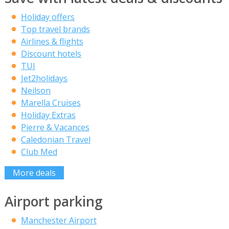
Holiday offers
Top travel brands
Airlines & flights
Discount hotels
TUI
Jet2holidays
Neilson
Marella Cruises
Holiday Extras
Pierre & Vacances
Caledonian Travel
Club Med
More deals
Airport parking
Manchester Airport