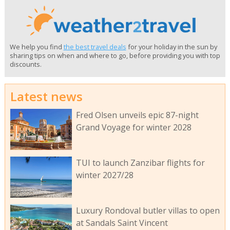
We help you find
the best travel deals
for your holiday in the sun by
sharing tips on when and where to go, before providing you with top
discounts.
Latest news
Fred Olsen unveils epic 87-night
Grand Voyage for winter 2028
TUI to launch Zanzibar flights for
winter 2027/28
Luxury Rondoval butler villas to open
at Sandals Saint Vincent