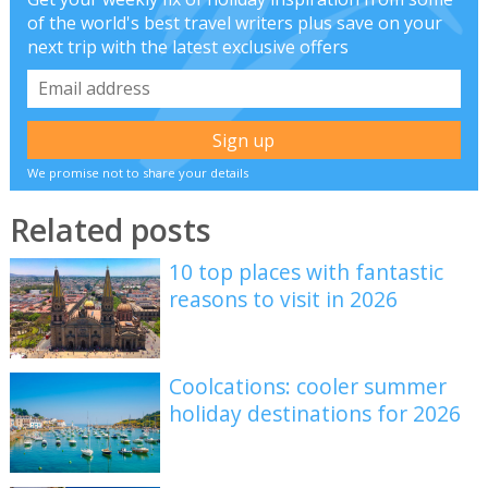
of the world's best travel writers plus save on your
next trip with the latest exclusive offers
We promise not to share your details
Related posts
10 top places with fantastic
reasons to visit in 2026
Coolcations: cooler summer
holiday destinations for 2026