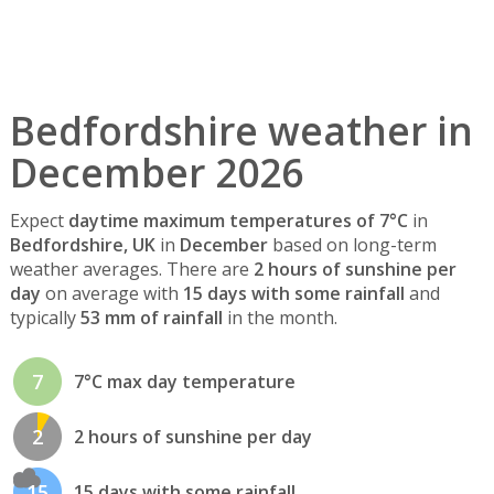
Bedfordshire weather in
December 2026
Expect
daytime maximum temperatures of 7°C
in
Bedfordshire, UK
in
December
based on long-term
weather averages. There are
2 hours of sunshine per
day
on average with
15 days with some rainfall
and
typically
53 mm of rainfall
in the month.
7
7°C max day temperature
2
2 hours of sunshine per day
15
15 days with some rainfall