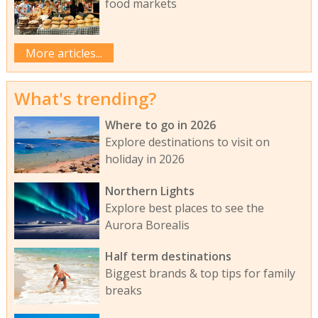
food markets
More articles...
What's trending?
Where to go in 2026
Explore destinations to visit on
holiday in 2026
Northern Lights
Explore best places to see the
Aurora Borealis
Half term destinations
Biggest brands & top tips for family
breaks