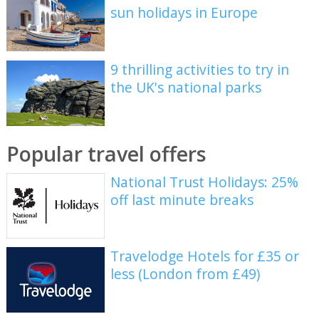
sun holidays in Europe
9 thrilling activities to try in
the UK's national parks
Popular travel offers
National Trust Holidays: 25%
off last minute breaks
Travelodge Hotels for £35 or
less (London from £49)