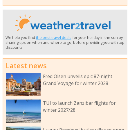
We help you find
the best travel deals
for your holiday in the sun by
sharing tips on when and where to go, before providing you with top
discounts.
Latest news
Fred Olsen unveils epic 87-night
Grand Voyage for winter 2028
TUI to launch Zanzibar flights for
winter 2027/28