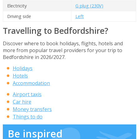
Electricity
G plug (230V)
Driving side
Left
Travelling to Bedfordshire?
Discover where to book holidays, flights, hotels and
more from popular travel providers for your trip to
Bedfordshire in 2026/2027.
Holidays
Hotels
Accommodation
Airport taxis
Car hire
Money transfers
Things to do
Be inspired