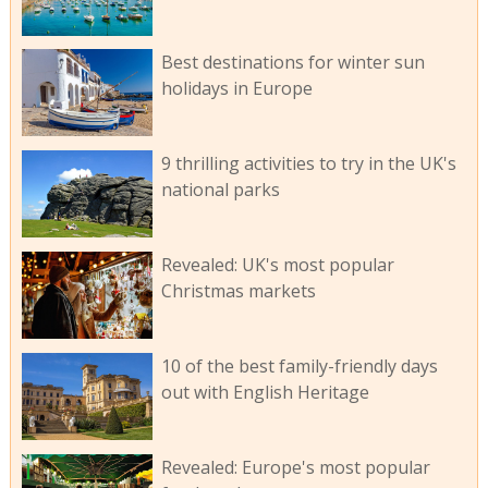
Best destinations for winter sun
holidays in Europe
9 thrilling activities to try in the UK's
national parks
Revealed: UK's most popular
Christmas markets
10 of the best family-friendly days
out with English Heritage
Revealed: Europe's most popular