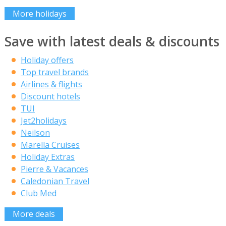
More holidays
Save with latest deals & discounts
Holiday offers
Top travel brands
Airlines & flights
Discount hotels
TUI
Jet2holidays
Neilson
Marella Cruises
Holiday Extras
Pierre & Vacances
Caledonian Travel
Club Med
More deals