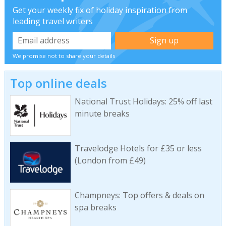
Get your weekly fix of holiday inspiration from
leading travel writers
We promise not to share your details
Top online deals
National Trust Holidays: 25% off last
minute breaks
Travelodge Hotels for £35 or less
(London from £49)
Champneys: Top offers & deals on
spa breaks