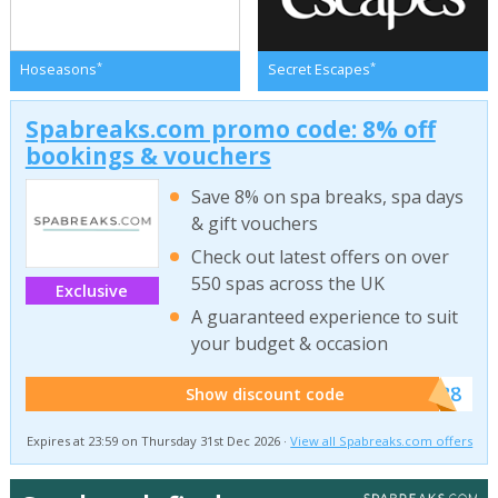
*
*
Hoseasons
Secret Escapes
Spabreaks.com promo code: 8% off
bookings & vouchers
Save 8% on spa breaks, spa days
& gift vouchers
Check out latest offers on over
550 spas across the UK
Exclusive
A guaranteed experience to suit
your budget & occasion
******SB8
Show discount code
Expires at 23:59 on Thursday 31st Dec 2026 ·
View all Spabreaks.com offers