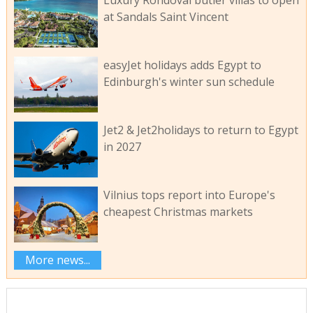
Luxury Rondoval butler villas to open
at Sandals Saint Vincent
easyJet holidays adds Egypt to
Edinburgh's winter sun schedule
Jet2 & Jet2holidays to return to Egypt
in 2027
Vilnius tops report into Europe's
cheapest Christmas markets
More news...