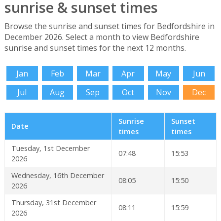
sunrise & sunset times
Browse the sunrise and sunset times for Bedfordshire in
December 2026. Select a month to view Bedfordshire
sunrise and sunset times for the next 12 months.
Jan
Feb
Mar
Apr
May
Jun
Jul
Aug
Sep
Oct
Nov
Dec
Sunrise
Sunset
Date
times
times
Tuesday, 1st December
07:48
15:53
2026
Wednesday, 16th December
08:05
15:50
2026
Thursday, 31st December
08:11
15:59
2026