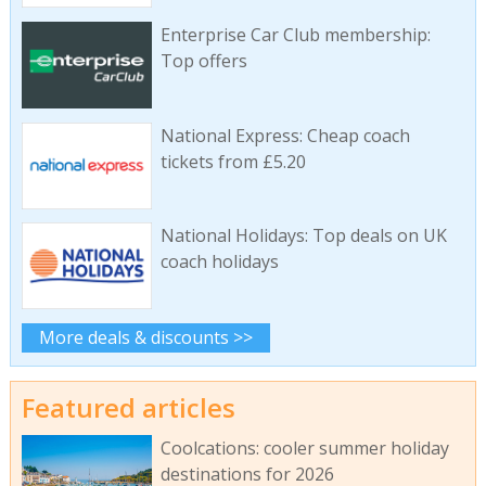
Enterprise Car Club membership:
Top offers
National Express: Cheap coach
tickets from £5.20
National Holidays: Top deals on UK
coach holidays
More deals & discounts >>
Featured articles
Coolcations: cooler summer holiday
destinations for 2026