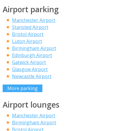
Airport parking
Manchester Airport
Stansted Airport
Bristol Airport
Luton Airport
Birmingham Airport
Edinburgh Airport
Gatwick Airport
Glasgow Airport
Newcastle Airport
More parking
Airport lounges
Manchester Airport
Birmingham Airport
Bristol Airport