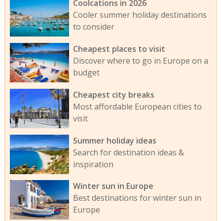
Coolcations in 2026
Cooler summer holiday destinations
to consider
Cheapest places to visit
Discover where to go in Europe on a
budget
Cheapest city breaks
Most affordable European cities to
visit
Summer holiday ideas
Search for destination ideas &
inspiration
Winter sun in Europe
Best destinations for winter sun in
Europe