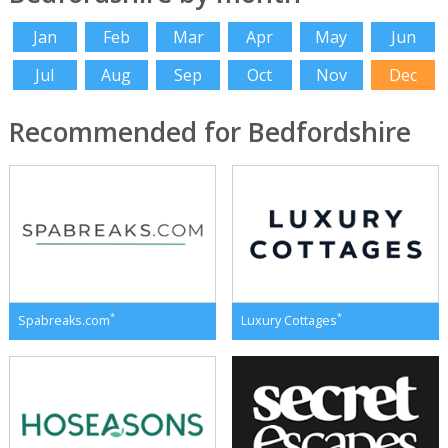
Jan
Feb
Mar
Apr
May
Jun
Jul
Aug
Sep
Oct
Nov
Dec
Recommended for Bedfordshire
*
*
Spabreaks.com
Luxury Cottages