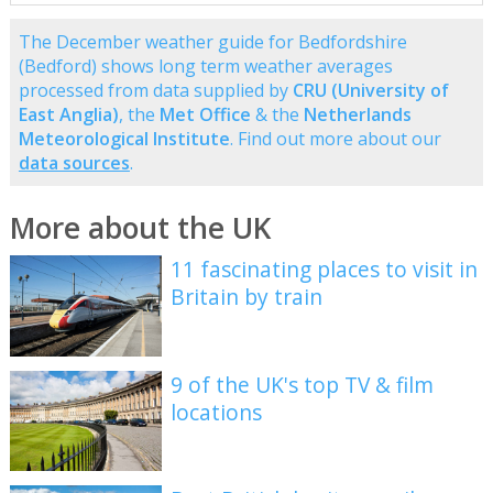
The December weather guide for Bedfordshire
(Bedford) shows long term weather averages
processed from data supplied by
CRU (University of
East Anglia)
, the
Met Office
& the
Netherlands
Meteorological Institute
. Find out more about our
data sources
.
More about the UK
11 fascinating places to visit in
Britain by train
9 of the UK's top TV & film
locations