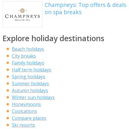
Champneys: Top offers & deals
on spa breaks
Explore holiday destinations
Beach holidays
City breaks
Family holidays
Half term holidays
Spring holidays
Summer holidays
Autumn holidays
Winter sun holidays
Honeymoons
Coolcations
Compare places
Ski resorts