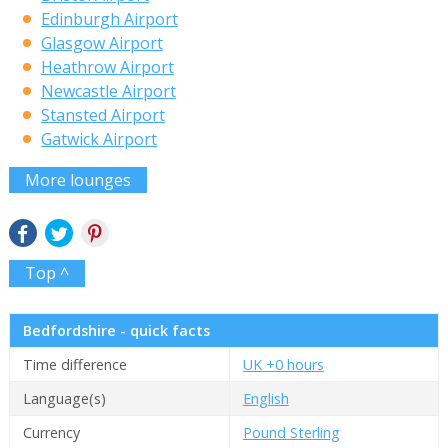
Edinburgh Airport
Glasgow Airport
Heathrow Airport
Newcastle Airport
Stansted Airport
Gatwick Airport
More lounges
Top ^
Bedfordshire - quick facts
Time difference
UK +0 hours
Language(s)
English
Currency
Pound Sterling