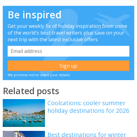
Be inspired
Get your weekly fix of holiday inspiration from some
of the world's best travel writers plus save on your
next trip with the latest exclusive offers
We promise not to share your details
Related posts
Coolcations: cooler summer
holiday destinations for 2026
Best destinations for winter