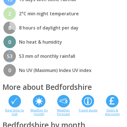
2
2°C min night temperature
8
8 hours of daylight per day
0
No heat & humidity
53
53 mm of monthly rainfall
0
No UV (Maximum) Index UV index
More about Bedfordshire
Best time to
Weather by
Weather
Travel guide
Deals &
visit
month
forecast
discounts
Bedfordshire by month