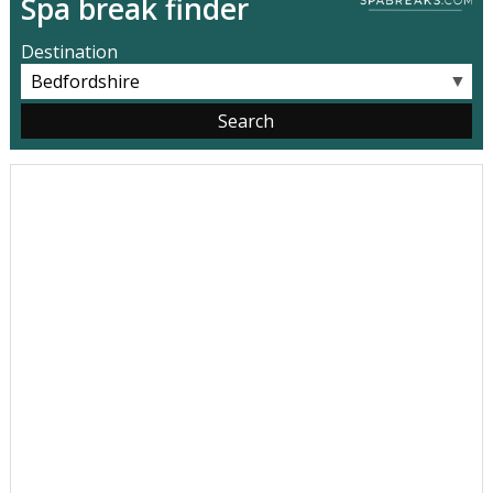
Spa break finder
Destination
▼