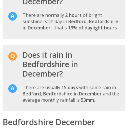
December?
There are normally
2 hours
of bright
sunshine each day in
Bedford, Bedfordshire
in
December
- that's
19% of daylight hours
.
Does it rain in
Bedfordshire in
December?
There are usually
15 days
with some rain in
Bedford, Bedfordshire
in
December
and the
average monthly rainfall is
53mm
.
Bedfordshire December