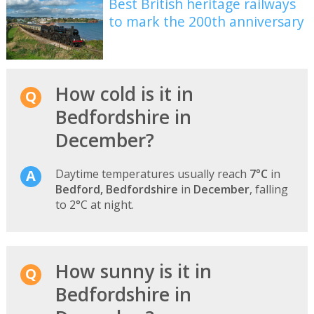
Best British heritage railways
to mark the 200th anniversary
How cold is it in
Bedfordshire in
December?
Daytime temperatures usually reach
7°C
in
Bedford, Bedfordshire
in
December
, falling
to 2°C at night.
How sunny is it in
Bedfordshire in