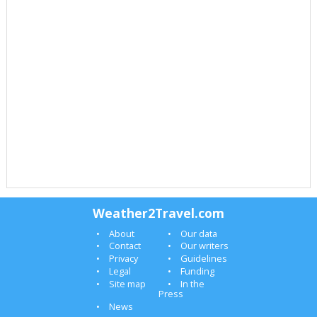
Weather2Travel.com
About
Our data
Contact
Our writers
Privacy
Guidelines
Legal
Funding
Site map
In the
Press
News